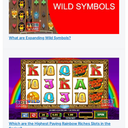
What are Expanding Wild Symbols?
Which are the Highest Paying Rainbow Riches Slots in the