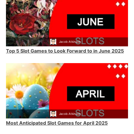
Jacob Atkinson
Top 5 Slot Games to Look Forward to in June 2025
Jacob Atkinson
Most Anticipated Slot Games for April 2025