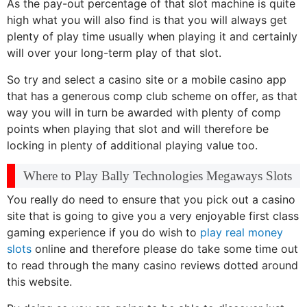
As the pay-out percentage of that slot machine is quite
high what you will also find is that you will always get
plenty of play time usually when playing it and certainly
will over your long-term play of that slot.
So try and select a casino site or a mobile casino app
that has a generous comp club scheme on offer, as that
way you will in turn be awarded with plenty of comp
points when playing that slot and will therefore be
locking in plenty of additional playing value too.
Where to Play Bally Technologies Megaways Slots
You really do need to ensure that you pick out a casino
site that is going to give you a very enjoyable first class
gaming experience if you do wish to
play real money
slots
online and therefore please do take some time out
to read through the many casino reviews dotted around
this website.