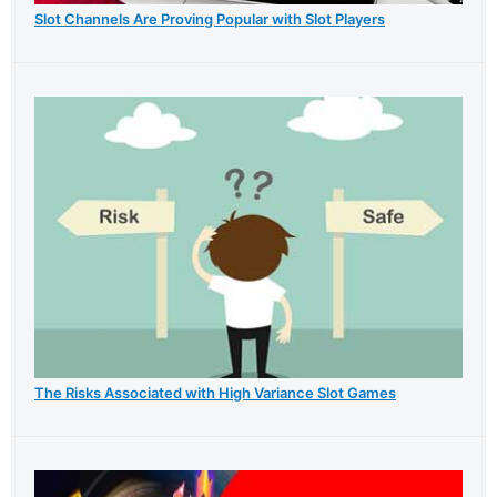
Slot Channels Are Proving Popular with Slot Players
The Risks Associated with High Variance Slot Games