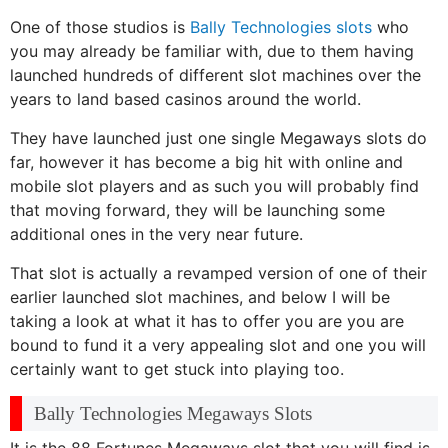
One of those studios is
Bally Technologies slots
who
you may already be familiar with, due to them having
launched hundreds of different slot machines over the
years to land based casinos around the world.
They have launched just one single Megaways slots do
far, however it has become a big hit with online and
mobile slot players and as such you will probably find
that moving forward, they will be launching some
additional ones in the very near future.
That slot is actually a revamped version of one of their
earlier launched slot machines, and below I will be
taking a look at what it has to offer you are you are
bound to fund it a very appealing slot and one you will
certainly want to get stuck into playing too.
Bally Technologies Megaways Slots