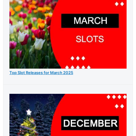
Top Slot Releases for March 2025