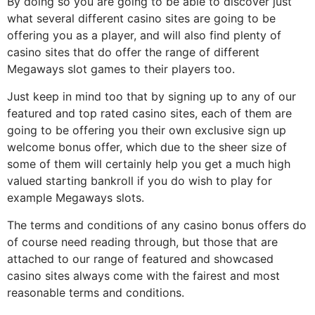
By doing so you are going to be able to discover just
what several different casino sites are going to be
offering you as a player, and will also find plenty of
casino sites that do offer the range of different
Megaways slot games to their players too.
Just keep in mind too that by signing up to any of our
featured and top rated casino sites, each of them are
going to be offering you their own exclusive sign up
welcome bonus offer, which due to the sheer size of
some of them will certainly help you get a much high
valued starting bankroll if you do wish to play for
example Megaways slots.
The terms and conditions of any casino bonus offers do
of course need reading through, but those that are
attached to our range of featured and showcased
casino sites always come with the fairest and most
reasonable terms and conditions.