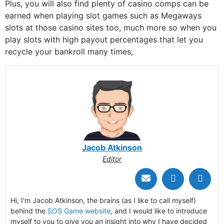
Plus, you will also find plenty of casino comps can be
earned when playing slot games such as Megaways
slots at those casino sites too, much more so when you
play slots with high payout percentages that let you
recycle your bankroll many times,
Jacob Atkinson
Editor
Hi, I'm Jacob Atkinson, the brains (as I like to call myself)
behind the
SOS Game website
, and I would like to introduce
myself to you to give you an insight into why I have decided