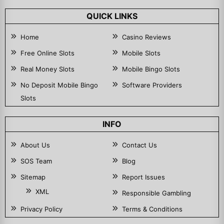
QUICK LINKS
Home
Casino Reviews
Free Online Slots
Mobile Slots
Real Money Slots
Mobile Bingo Slots
No Deposit Mobile Bingo
Software Providers
Slots
INFO
About Us
Contact Us
SOS Team
Blog
Sitemap
Report Issues
XML
Responsible Gambling
Privacy Policy
Terms & Conditions