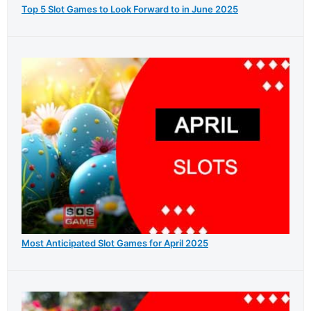
Top 5 Slot Games to Look Forward to in June 2025
Most Anticipated Slot Games for April 2025