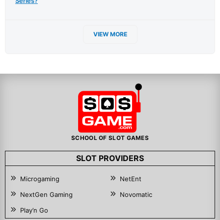
Series?
VIEW MORE
SCHOOL OF SLOT GAMES
SLOT PROVIDERS
Microgaming
NetEnt
NextGen Gaming
Novomatic
Play’n Go