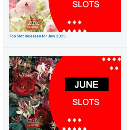
Top Slot Releases for July 2025