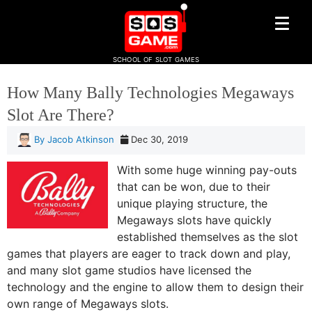
SCHOOL OF SLOT GAMES
How Many Bally Technologies Megaways
Slot Are There?
By Jacob Atkinson
Dec 30, 2019
With some huge winning pay-outs
that can be won, due to their
unique playing structure, the
Megaways slots have quickly
established themselves as the slot
games that players are eager to track down and play,
and many slot game studios have licensed the
technology and the engine to allow them to design their
own range of Megaways slots.