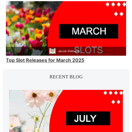
Jacob Atkinson
Top Slot Releases for March 2025
RECENT BLOG