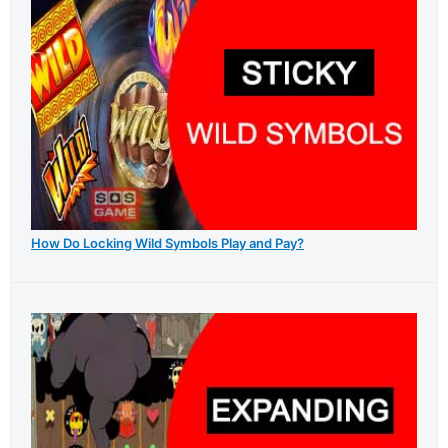
How Do Locking Wild Symbols Play and Pay?