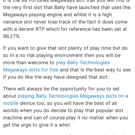
It is the 88 Fortunes Megaways slot that you will find is
the very first slot that Bally have launched that uses the
Megaways playing engine and whilst it is a high
variance slot never lose track of the fact it does come
with a decent RTP which for reference has been set at
96.27%.
If you want to give that slot plenty of play time but do
so in a no risk playing environment then you will be
more than welcome to
play Bally Technologies
Megaways slots for free
and that is the best way to see
if you do like the way have designed that slot.
There will always be the opportunity for you to set
about
playing Bally Technologies Megaways slots on a
mobile
device too, so you will have the best of all
worlds when you do decide to play that popular slot
machine and can of course play it no matter when you
get the urge to give it a whirl.