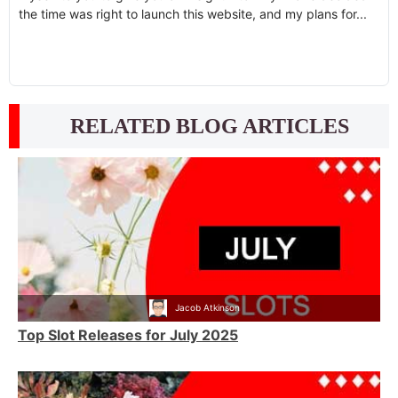
the time was right to launch this website, and my plans for...
RELATED BLOG ARTICLES
Jacob Atkinson
Top Slot Releases for July 2025