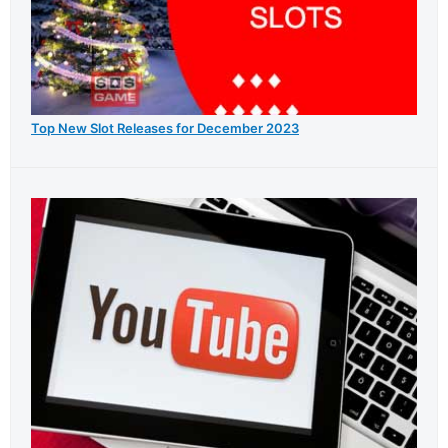
Top New Slot Releases for December 2023