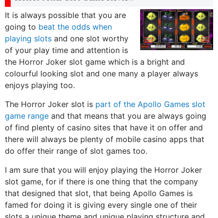
It is always possible that you are
going to
beat the odds when
playing slots
and one slot worthy
of your play time and attention is
the Horror Joker slot game which is a bright and
colourful looking slot and one many a player always
enjoys playing too.
The Horror Joker slot is
part of the Apollo Games slot
game range
and that means that you are always going
of find plenty of casino sites that have it on offer and
there will always be plenty of mobile casino apps that
do offer their range of slot games too.
I am sure that you will enjoy playing the Horror Joker
slot game, for if there is one thing that the company
that designed that slot, that being Apollo Games is
famed for doing it is giving every single one of their
slots a unique theme and unique playing structure and