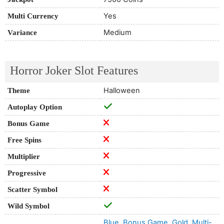
Yes
Multi Currency
Medium
Variance
Horror Joker Slot Features
Halloween
Theme
Autoplay Option
Bonus Game
Free Spins
Multiplier
Progressive
Scatter Symbol
Wild Symbol
Blue
,
Bonus Game
,
Gold
,
Multi-