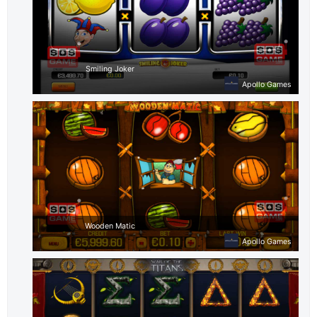
Smiling Joker
Apollo Games
Wooden Matic
Apollo Games