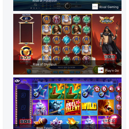
Rise of Poseidon
Rival Gaming
Rise of Olympus
Play’n Go
Reel Talent