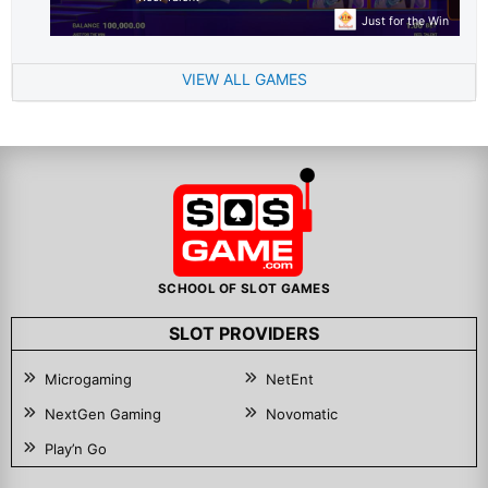
Just for the Win
VIEW ALL GAMES
SCHOOL OF SLOT GAMES
SLOT PROVIDERS
Microgaming
NetEnt
NextGen Gaming
Novomatic
Play’n Go