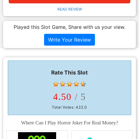
READ REVIEW
Played this Slot Game, Share with us your view.
Write Your Review
Rate This Slot
4.50
/ 5
Total Votes:
422.0
Where Can I Play Horror Joker For Real Money?