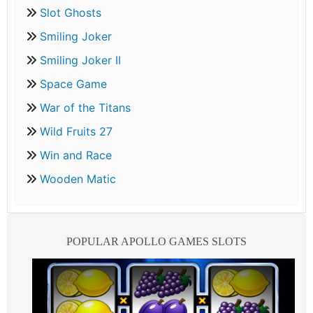
Slot Ghosts
Smiling Joker
Smiling Joker II
Space Game
War of the Titans
Wild Fruits 27
Win and Race
Wooden Matic
POPULAR APOLLO GAMES SLOTS