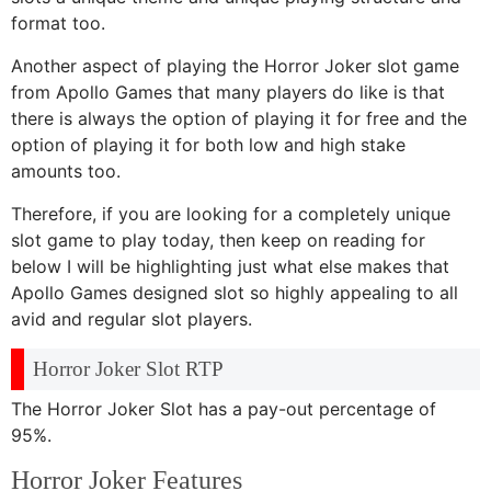
format too.
Another aspect of playing the Horror Joker slot game
from Apollo Games that many players do like is that
there is always the option of playing it for free and the
option of playing it for both low and high stake
amounts too.
Therefore, if you are looking for a completely unique
slot game to play today, then keep on reading for
below I will be highlighting just what else makes that
Apollo Games designed slot so highly appealing to all
avid and regular slot players.
Horror Joker Slot RTP
The Horror Joker Slot has a pay-out percentage of
95%.
Horror Joker Features