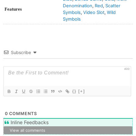
Denomination
,
Red
,
Scatter
Features
Symbols
,
Video Slot
,
Wild
Symbols
Subscribe
400
{}
[+]
0
COMMENTS
Inline Feedbacks
View all comments