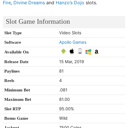
Fire
,
Divine Dreams
and
Hanzo’s Dojo
slots.
Slot Game Information
Video Slots
Slot Type
Apollo Games
Software
Available On
15 Mar, 2019
Release Date
81
Paylines
4
Reels
.081
Minimum Bet
81.00
Maximum Bet
95.00%
Slot RTP
Wild
Bonus Game
7500 Coins
Jackpot