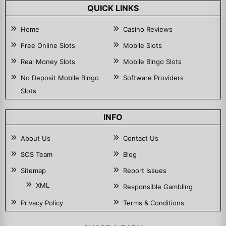
QUICK LINKS
Home
Casino Reviews
Free Online Slots
Mobile Slots
Real Money Slots
Mobile Bingo Slots
No Deposit Mobile Bingo
Software Providers
Slots
INFO
About Us
Contact Us
SOS Team
Blog
Sitemap
Report Issues
XML
Responsible Gambling
Privacy Policy
Terms & Conditions