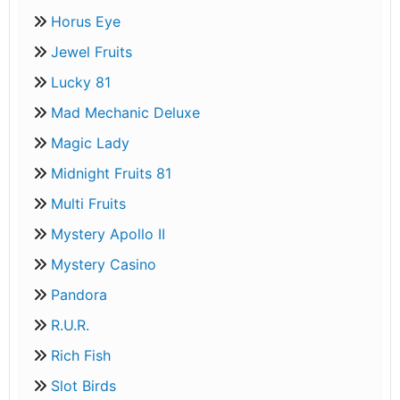
Horus Eye
Jewel Fruits
Lucky 81
Mad Mechanic Deluxe
Magic Lady
Midnight Fruits 81
Multi Fruits
Mystery Apollo II
Mystery Casino
Pandora
R.U.R.
Rich Fish
Slot Birds