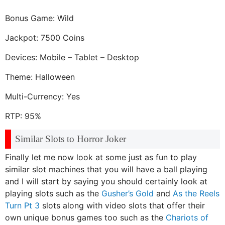
Bonus Game: Wild
Jackpot: 7500 Coins
Devices: Mobile – Tablet – Desktop
Theme: Halloween
Multi-Currency: Yes
RTP: 95%
Similar Slots to Horror Joker
Finally let me now look at some just as fun to play
similar slot machines that you will have a ball playing
and I will start by saying you should certainly look at
playing slots such as the
Gusher’s Gold
and
As the Reels
Turn Pt 3
slots along with video slots that offer their
own unique bonus games too such as the
Chariots of