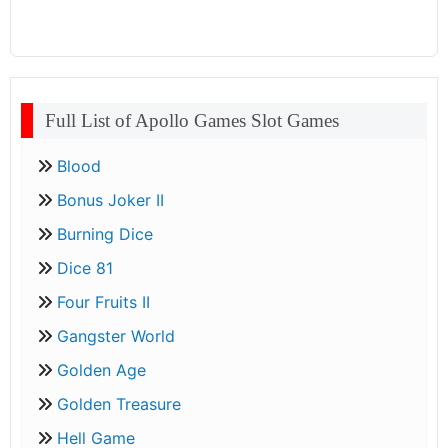
Full List of Apollo Games Slot Games
Blood
Bonus Joker II
Burning Dice
Dice 81
Four Fruits II
Gangster World
Golden Age
Golden Treasure
Hell Game