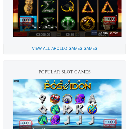
War of the Titans
Apollo Games
VIEW ALL APOLLO GAMES GAMES
POPULAR SLOT GAMES