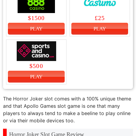
$1500
£25
PLAY
PLAY
$500
PLAY
The Horror Joker slot comes with a 100% unique theme
and that Apollo Games slot game is one that many
players to always tend to make a beeline to play online
or via their mobile devices too.
Horror Joker Slot Game Review