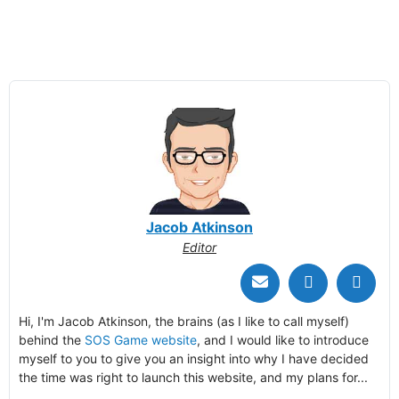
Jacob Atkinson
Editor
Hi, I'm Jacob Atkinson, the brains (as I like to call myself)
behind the
SOS Game website
, and I would like to introduce
myself to you to give you an insight into why I have decided
the time was right to launch this website, and my plans for...