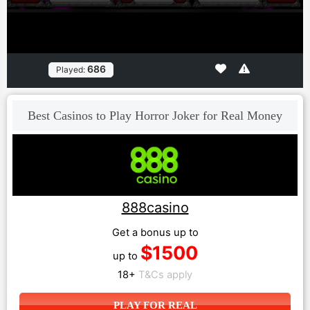
686
Played:
Best Casinos to Play Horror Joker for Real Money
888casino
Get a bonus up to
$1500
up to
18+
T&Cs apply
PLAY FOR REAL