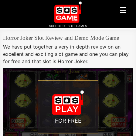
SCHOOL OF SLOT GAMES
Horror Joker Slot Review and Demo Mode Game
We have put together a very in-depth review on an
excellent and exciting slot game and one you can play
for free and that slot is Horror Joker.
FOR FREE