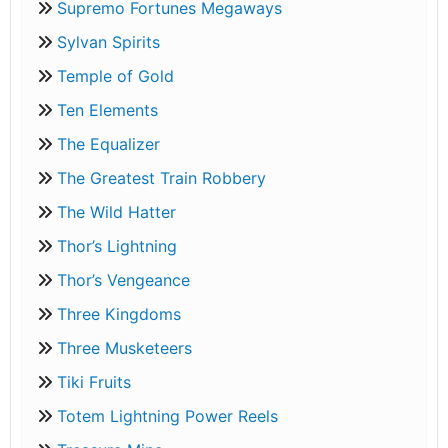
Supremo Fortunes Megaways
Sylvan Spirits
Temple of Gold
Ten Elements
The Equalizer
The Greatest Train Robbery
The Wild Hatter
Thor’s Lightning
Thor’s Vengeance
Three Kingdoms
Three Musketeers
Tiki Fruits
Totem Lightning Power Reels