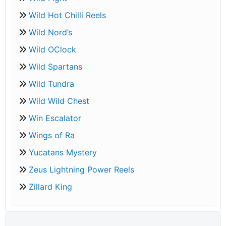
Wild Hot Chilli Reels
Wild Nord’s
Wild OClock
Wild Spartans
Wild Tundra
Wild Wild Chest
Win Escalator
Wings of Ra
Yucatans Mystery
Zeus Lightning Power Reels
Zillard King