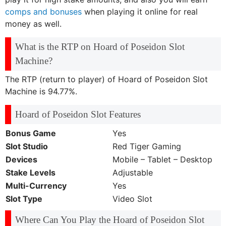
comps and bonuses
when playing it online for real
money as well.
What is the RTP on Hoard of Poseidon Slot
Machine?
The RTP (return to player) of Hoard of Poseidon Slot
Machine is 94.77%.
Hoard of Poseidon Slot Features
Bonus Game
Yes
Slot Studio
Red Tiger Gaming
Devices
Mobile – Tablet – Desktop
Stake Levels
Adjustable
Multi-Currency
Yes
Slot Type
Video Slot
Where Can You Play the Hoard of Poseidon Slot