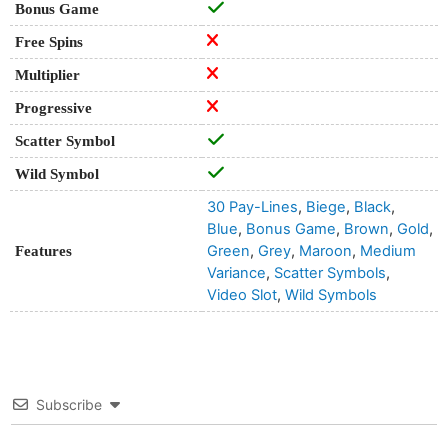
Bonus Game
Free Spins
Multiplier
Progressive
Scatter Symbol
Wild Symbol
30 Pay-Lines
,
Biege
,
Black
,
Blue
,
Bonus Game
,
Brown
,
Gold
,
Green
,
Grey
,
Maroon
,
Medium
Features
Variance
,
Scatter Symbols
,
Video Slot
,
Wild Symbols
Subscribe