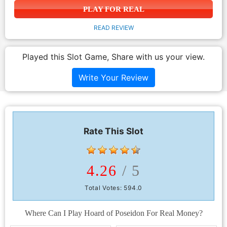
PLAY FOR REAL
READ REVIEW
Played this Slot Game, Share with us your view.
Write Your Review
Rate This Slot
4.26
/ 5
Total Votes:
594.0
Where Can I Play Hoard of Poseidon For Real Money?