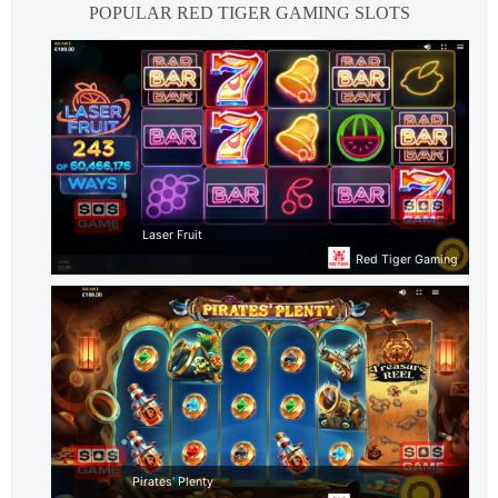
POPULAR RED TIGER GAMING SLOTS
Laser Fruit
Red Tiger Gaming
Pirates’ Plenty