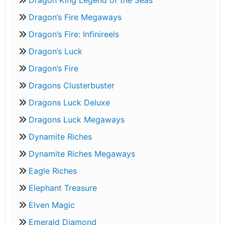
Dragon’s Fire Megaways
Dragon’s Fire: Infinireels
Dragon’s Luck
Dragon’s Fire
Dragons Clusterbuster
Dragons Luck Deluxe
Dragons Luck Megaways
Dynamite Riches
Dynamite Riches Megaways
Eagle Riches
Elephant Treasure
Elven Magic
Emerald Diamond