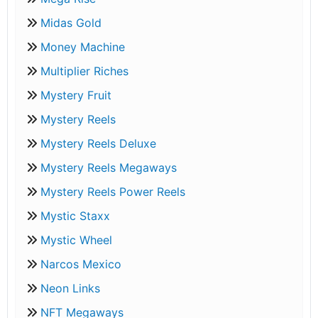
Midas Gold
Money Machine
Multiplier Riches
Mystery Fruit
Mystery Reels
Mystery Reels Deluxe
Mystery Reels Megaways
Mystery Reels Power Reels
Mystic Staxx
Mystic Wheel
Narcos Mexico
Neon Links
NFT Megaways