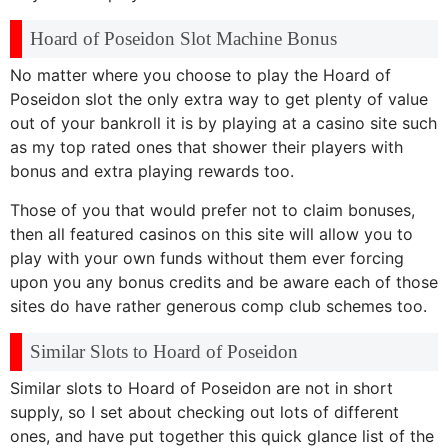
Hoard of Poseidon Slot Machine Bonus
No matter where you choose to play the Hoard of
Poseidon slot the only extra way to get plenty of value
out of your bankroll it is by playing at a casino site such
as my top rated ones that shower their players with
bonus and extra playing rewards too.
Those of you that would prefer not to claim bonuses,
then all featured casinos on this site will allow you to
play with your own funds without them ever forcing
upon you any bonus credits and be aware each of those
sites do have rather generous comp club schemes too.
Similar Slots to Hoard of Poseidon
Similar slots to Hoard of Poseidon are not in short
supply, so I set about checking out lots of different
ones, and have put together this quick glance list of the