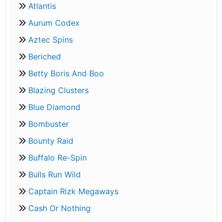
Atlantis
Aurum Codex
Aztec Spins
Beriched
Betty Boris And Boo
Blazing Clusters
Blue Diamond
Bombuster
Bounty Raid
Buffalo Re-Spin
Bulls Run Wild
Captain Rizk Megaways
Cash Or Nothing