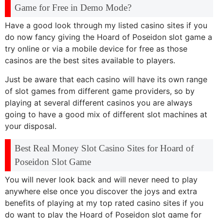
Game for Free in Demo Mode?
Have a good look through my listed casino sites if you
do now fancy giving the Hoard of Poseidon slot game a
try online or via a mobile device for free as those
casinos are the best sites available to players.
Just be aware that each casino will have its own range
of slot games from different game providers, so by
playing at several different casinos you are always
going to have a good mix of different slot machines at
your disposal.
Best Real Money Slot Casino Sites for Hoard of
Poseidon Slot Game
You will never look back and will never need to play
anywhere else once you discover the joys and extra
benefits of playing at my top rated casino sites if you
do want to play the Hoard of Poseidon slot game for