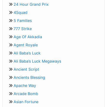
24 Hour Grand Prix
4Squad
5 Families
777 Strike
Age Of Akkadia
Agent Royale
Ali Baba’s Luck
Ali Baba’s Luck Megaways
Ancient Script
Ancients Blessing
Apache Way
Arcade Bomb
Asian Fortune