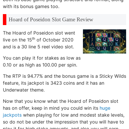
with its bonus games too.
Hoard of Poseidon Slot Game Review
The Hoard of Poseidon slot went
th
live on the 15
of October 2020
and is a 30 line 5 reel video slot.
You can play it for stakes as low as
0.10 or as high as 100.00 per spin.
The RTP is 94.77% and the bonus game is a Sticky Wilds
feature, its jackpot is 3423 coins and it has an
Underwater theme.
Now that you know what the Hoard of Poseidon slot
has on offer, keep in mind you could win its
huge
jackpots
when playing for low and modest stake levels,
so do not be under the impression that you will have to
play it for high stake amounts, and also you will earn