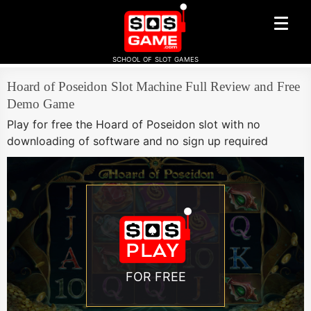
SCHOOL OF SLOT GAMES
Hoard of Poseidon Slot Machine Full Review and Free
Demo Game
Play for free the Hoard of Poseidon slot with no
downloading of software and no sign up required
FOR FREE