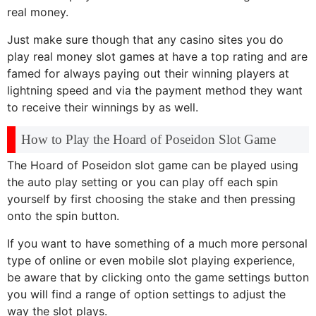
real money.
Just make sure though that any casino sites you do
play real money slot games at have a top rating and are
famed for always paying out their winning players at
lightning speed and via the payment method they want
to receive their winnings by as well.
How to Play the Hoard of Poseidon Slot Game
The Hoard of Poseidon slot game can be played using
the auto play setting or you can play off each spin
yourself by first choosing the stake and then pressing
onto the spin button.
If you want to have something of a much more personal
type of online or even mobile slot playing experience,
be aware that by clicking onto the game settings button
you will find a range of option settings to adjust the
way the slot plays.