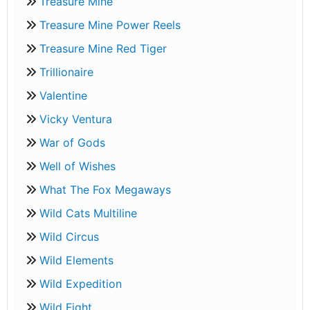
Treasure Mine
Treasure Mine Power Reels
Treasure Mine Red Tiger
Trillionaire
Valentine
Vicky Ventura
War of Gods
Well of Wishes
What The Fox Megaways
Wild Cats Multiline
Wild Circus
Wild Elements
Wild Expedition
Wild Fight