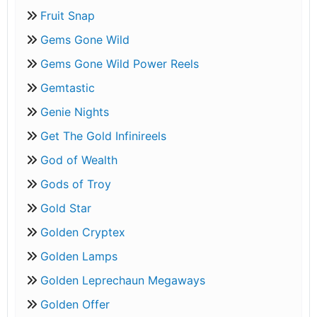
Fruit Snap
Gems Gone Wild
Gems Gone Wild Power Reels
Gemtastic
Genie Nights
Get The Gold Infinireels
God of Wealth
Gods of Troy
Gold Star
Golden Cryptex
Golden Lamps
Golden Leprechaun Megaways
Golden Offer