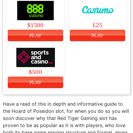
$1500
£25
PLAY
PLAY
$500
PLAY
Have a read of this in depth and informative guide to
the Hoard of Poseidon slot, for when you do so you will
soon discover why that Red Tiger Gaming slot has
proven to be as popular as it is with players, who love
both its base game playing structure and format, along