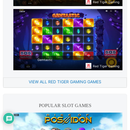
Red Tiger Gaming
Gemtastic
Red Tiger Gaming
VIEW ALL RED TIGER GAMING GAMES
POPULAR SLOT GAMES