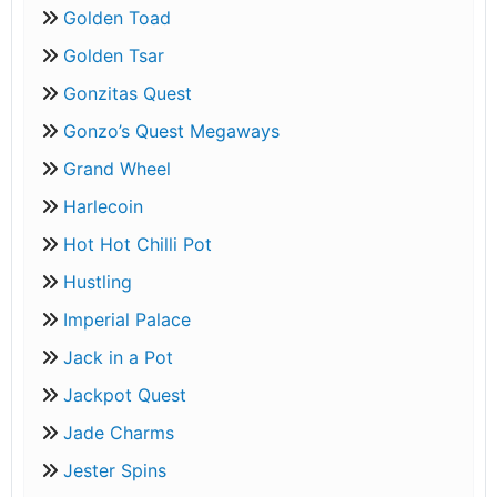
Golden Toad
Golden Tsar
Gonzitas Quest
Gonzo’s Quest Megaways
Grand Wheel
Harlecoin
Hot Hot Chilli Pot
Hustling
Imperial Palace
Jack in a Pot
Jackpot Quest
Jade Charms
Jester Spins