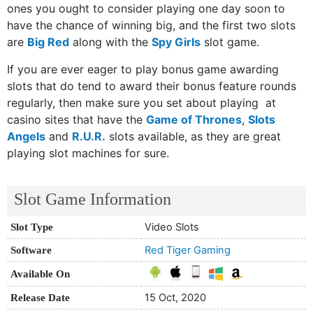
ones you ought to consider playing one day soon to
have the chance of winning big, and the first two slots
are
Big Red
along with the
Spy Girls
slot game.
If you are ever eager to play bonus game awarding
slots that do tend to award their bonus feature rounds
regularly, then make sure you set about playing at
casino sites that have the
Game of Thrones
,
Slots
Angels
and
R.U.R.
slots available, as they are great
playing slot machines for sure.
Slot Game Information
Video Slots
Slot Type
Red Tiger Gaming
Software
Available On
15 Oct, 2020
Release Date