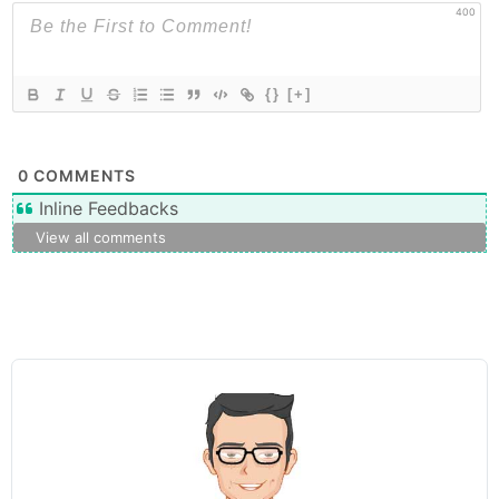
400
{}
[+]
0
COMMENTS
Inline Feedbacks
View all comments