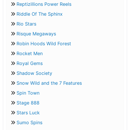
Reptizillions Power Reels
Riddle Of The Sphinx
Rio Stars
Risque Megaways
Robin Hoods Wild Forest
Rocket Men
Royal Gems
Shadow Society
Snow Wild and the 7 Features
Spin Town
Stage 888
Stars Luck
Sumo Spins