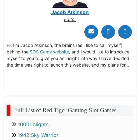
Jacob Atkinson
Editor
Hi, I'm Jacob Atkinson, the brains (as I like to call myself)
behind the
SOS Game website
, and I would like to introduce
myself to you to give you an insight into why I have decided
the time was right to launch this website, and my plans for...
Full List of Red Tiger Gaming Slot Games
10001 Nights
1942 Sky Warrior