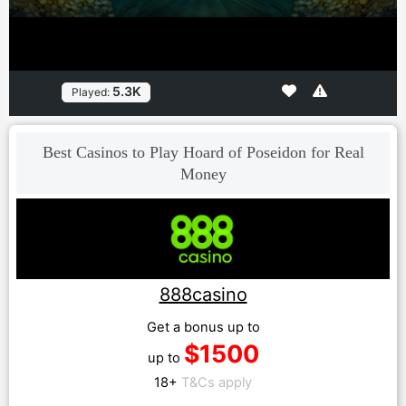
5.3K
Played:
Best Casinos to Play Hoard of Poseidon for Real
Money
888casino
Get a bonus up to
$1500
up to
18+
T&Cs apply