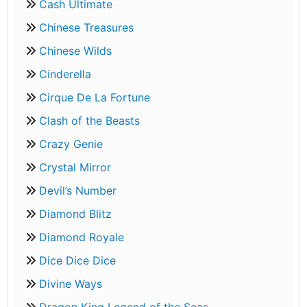
Cash Ultimate
Chinese Treasures
Chinese Wilds
Cinderella
Cirque De La Fortune
Clash of the Beasts
Crazy Genie
Crystal Mirror
Devil’s Number
Diamond Blitz
Diamond Royale
Dice Dice Dice
Divine Ways
Dragon King Legend of the Seas