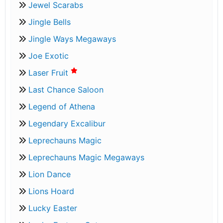
Jewel Scarabs
Jingle Bells
Jingle Ways Megaways
Joe Exotic
Laser Fruit
Last Chance Saloon
Legend of Athena
Legendary Excalibur
Leprechauns Magic
Leprechauns Magic Megaways
Lion Dance
Lions Hoard
Lucky Easter