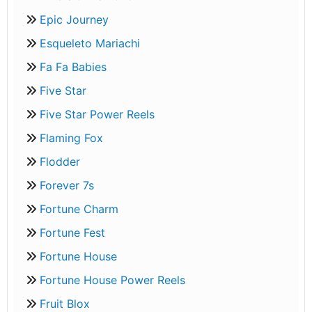
Epic Journey
Esqueleto Mariachi
Fa Fa Babies
Five Star
Five Star Power Reels
Flaming Fox
Flodder
Forever 7s
Fortune Charm
Fortune Fest
Fortune House
Fortune House Power Reels
Fruit Blox