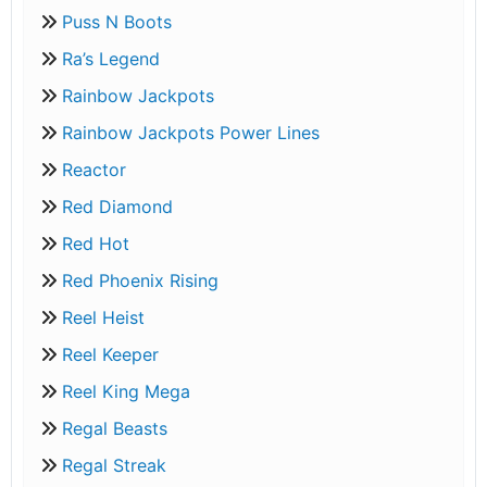
Puss N Boots
Ra’s Legend
Rainbow Jackpots
Rainbow Jackpots Power Lines
Reactor
Red Diamond
Red Hot
Red Phoenix Rising
Reel Heist
Reel Keeper
Reel King Mega
Regal Beasts
Regal Streak