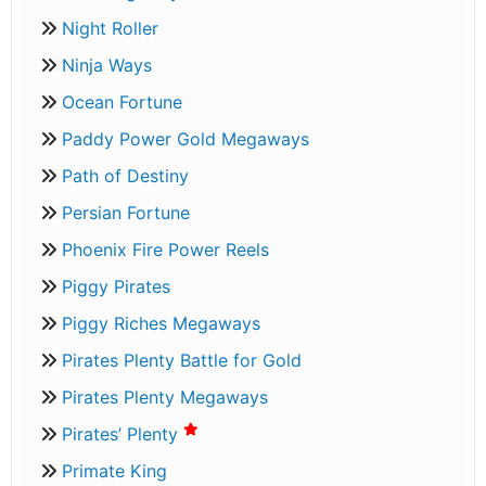
Night Roller
Ninja Ways
Ocean Fortune
Paddy Power Gold Megaways
Path of Destiny
Persian Fortune
Phoenix Fire Power Reels
Piggy Pirates
Piggy Riches Megaways
Pirates Plenty Battle for Gold
Pirates Plenty Megaways
Pirates’ Plenty
Primate King