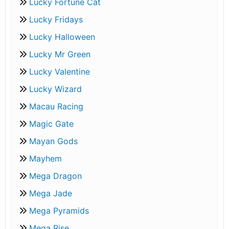
Lucky Fortune Cat
Lucky Fridays
Lucky Halloween
Lucky Mr Green
Lucky Valentine
Lucky Wizard
Macau Racing
Magic Gate
Mayan Gods
Mayhem
Mega Dragon
Mega Jade
Mega Pyramids
Mega Rise