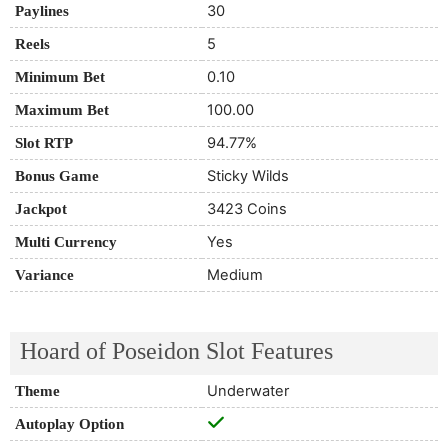
30
Paylines
5
Reels
0.10
Minimum Bet
100.00
Maximum Bet
94.77%
Slot RTP
Sticky Wilds
Bonus Game
3423 Coins
Jackpot
Yes
Multi Currency
Medium
Variance
Hoard of Poseidon Slot Features
Underwater
Theme
Autoplay Option