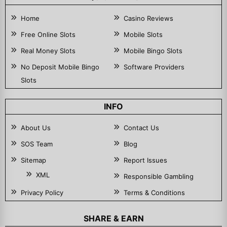
Home
Casino Reviews
Free Online Slots
Mobile Slots
Real Money Slots
Mobile Bingo Slots
No Deposit Mobile Bingo
Software Providers
Slots
INFO
About Us
Contact Us
SOS Team
Blog
Sitemap
Report Issues
XML
Responsible Gambling
Privacy Policy
Terms & Conditions
SHARE & EARN