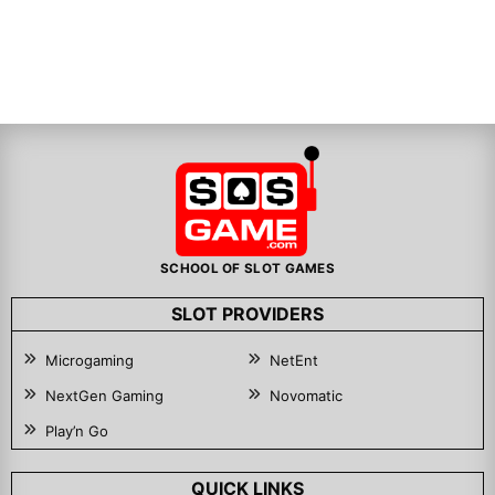
SCHOOL OF SLOT GAMES
SLOT PROVIDERS
Microgaming
NetEnt
NextGen Gaming
Novomatic
Play’n Go
QUICK LINKS