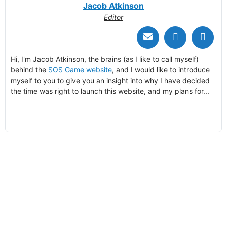
Jacob Atkinson
Editor
Hi, I'm Jacob Atkinson, the brains (as I like to call myself)
behind the
SOS Game website
, and I would like to introduce
myself to you to give you an insight into why I have decided
the time was right to launch this website, and my plans for...