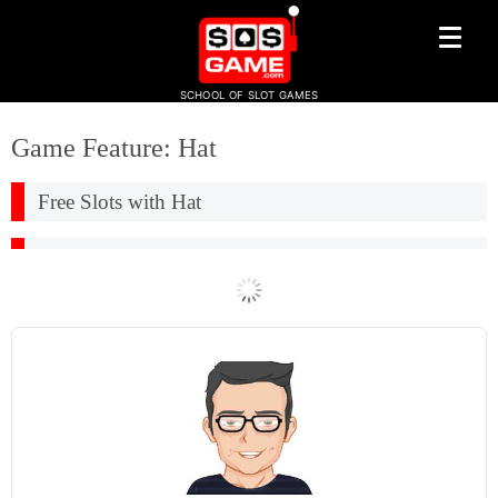
SCHOOL OF SLOT GAMES
Game Feature: Hat
Free Slots with Hat