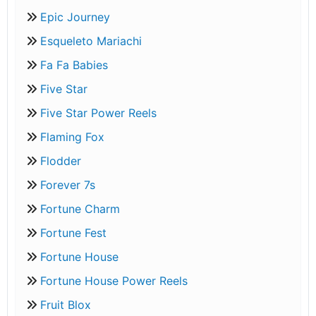
Epic Journey
Esqueleto Mariachi
Fa Fa Babies
Five Star
Five Star Power Reels
Flaming Fox
Flodder
Forever 7s
Fortune Charm
Fortune Fest
Fortune House
Fortune House Power Reels
Fruit Blox