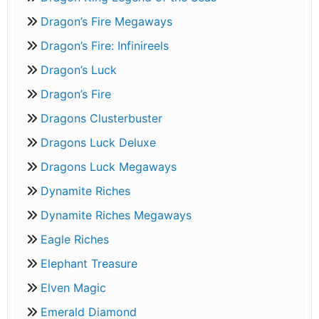
Dragon’s Fire Megaways
Dragon’s Fire: Infinireels
Dragon’s Luck
Dragon’s Fire
Dragons Clusterbuster
Dragons Luck Deluxe
Dragons Luck Megaways
Dynamite Riches
Dynamite Riches Megaways
Eagle Riches
Elephant Treasure
Elven Magic
Emerald Diamond