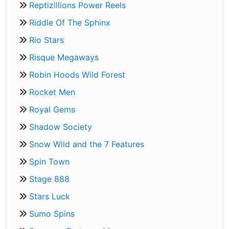
Reptizillions Power Reels
Riddle Of The Sphinx
Rio Stars
Risque Megaways
Robin Hoods Wild Forest
Rocket Men
Royal Gems
Shadow Society
Snow Wild and the 7 Features
Spin Town
Stage 888
Stars Luck
Sumo Spins