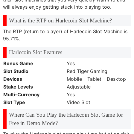
will always enjoy getting stuck into playing too.
What is the RTP on Harlecoin Slot Machine?
The RTP (return to player) of Harlecoin Slot Machine is
95.71%.
Harlecoin Slot Features
Bonus Game
Yes
Slot Studio
Red Tiger Gaming
Devices
Mobile – Tablet – Desktop
Stake Levels
Adjustable
Multi-Currency
Yes
Slot Type
Video Slot
Where Can You Play the Harlecoin Slot Game for
Free in Demo Mode?
To give the Harlecoin slot some play time but at no risk