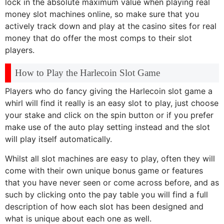
lock in the absolute maximum value when playing real
money slot machines online, so make sure that you
actively track down and play at the casino sites for real
money that do offer the most comps to their slot
players.
How to Play the Harlecoin Slot Game
Players who do fancy giving the Harlecoin slot game a
whirl will find it really is an easy slot to play, just choose
your stake and click on the spin button or if you prefer
make use of the auto play setting instead and the slot
will play itself automatically.
Whilst all slot machines are easy to play, often they will
come with their own unique bonus game or features
that you have never seen or come across before, and as
such by clicking onto the pay table you will find a full
description of how each slot has been designed and
what is unique about each one as well.