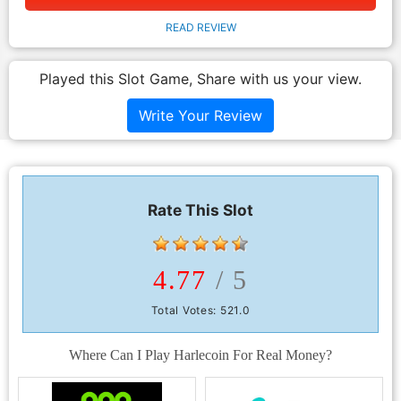
READ REVIEW
Played this Slot Game, Share with us your view.
Write Your Review
Rate This Slot
4.77
/ 5
Total Votes:
521.0
Where Can I Play Harlecoin For Real Money?