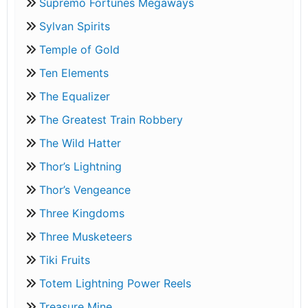
Supremo Fortunes Megaways
Sylvan Spirits
Temple of Gold
Ten Elements
The Equalizer
The Greatest Train Robbery
The Wild Hatter
Thor’s Lightning
Thor’s Vengeance
Three Kingdoms
Three Musketeers
Tiki Fruits
Totem Lightning Power Reels
Treasure Mine