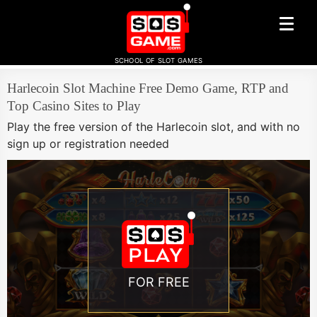
SCHOOL OF SLOT GAMES
Harlecoin Slot Machine Free Demo Game, RTP and
Top Casino Sites to Play
Play the free version of the Harlecoin slot, and with no
sign up or registration needed
FOR FREE