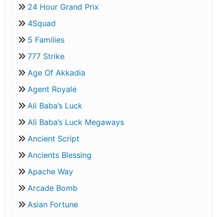
24 Hour Grand Prix
4Squad
5 Families
777 Strike
Age Of Akkadia
Agent Royale
Ali Baba’s Luck
Ali Baba’s Luck Megaways
Ancient Script
Ancients Blessing
Apache Way
Arcade Bomb
Asian Fortune