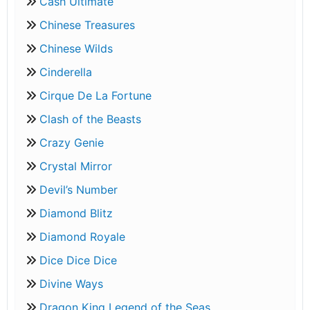
Cash Ultimate
Chinese Treasures
Chinese Wilds
Cinderella
Cirque De La Fortune
Clash of the Beasts
Crazy Genie
Crystal Mirror
Devil’s Number
Diamond Blitz
Diamond Royale
Dice Dice Dice
Divine Ways
Dragon King Legend of the Seas