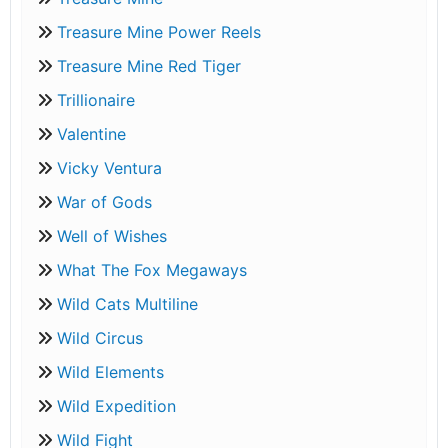
Treasure Mine Power Reels
Treasure Mine Red Tiger
Trillionaire
Valentine
Vicky Ventura
War of Gods
Well of Wishes
What The Fox Megaways
Wild Cats Multiline
Wild Circus
Wild Elements
Wild Expedition
Wild Fight