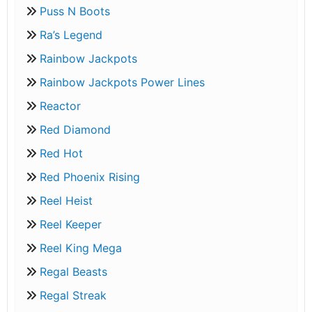
Puss N Boots
Ra’s Legend
Rainbow Jackpots
Rainbow Jackpots Power Lines
Reactor
Red Diamond
Red Hot
Red Phoenix Rising
Reel Heist
Reel Keeper
Reel King Mega
Regal Beasts
Regal Streak