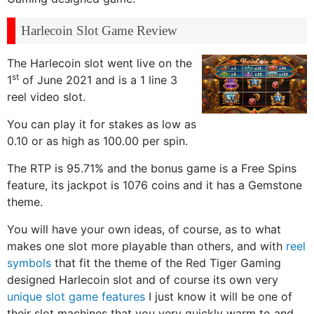
Harlecoin Slot Game Review
The Harlecoin slot went live on the
st
1
of June 2021 and is a 1 line 3
reel video slot.
You can play it for stakes as low as
0.10 or as high as 100.00 per spin.
The RTP is 95.71% and the bonus game is a Free Spins
feature, its jackpot is 1076 coins and it has a Gemstone
theme.
You will have your own ideas, of course, as to what
makes one slot more playable than others, and with
reel
symbols
that fit the theme of the Red Tiger Gaming
designed Harlecoin slot and of course its own very
unique slot game features
I just know it will be one of
their slot machines that you very quickly warm to and