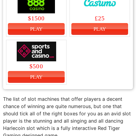
$1500
£25
PLAY
PLAY
$500
PLAY
The list of slot machines that offer players a decent
chance of winning are quite numerous, but one that
should tick all of the right boxes for you as an avid slot
player is the stunning and all singing and all dancing
Harlecoin slot which is a fully interactive Red Tiger
Gaming designed game.