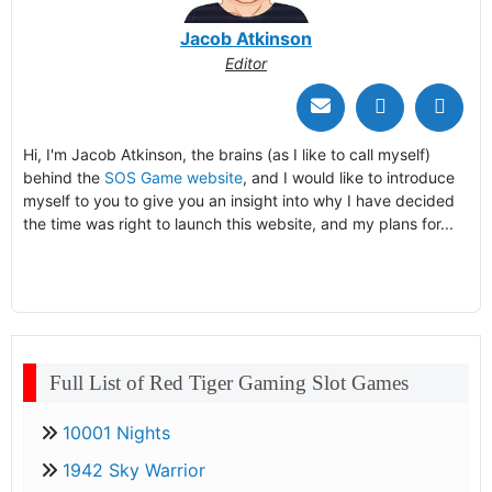
Jacob Atkinson
Editor
Hi, I'm Jacob Atkinson, the brains (as I like to call myself)
behind the
SOS Game website
, and I would like to introduce
myself to you to give you an insight into why I have decided
the time was right to launch this website, and my plans for...
Full List of Red Tiger Gaming Slot Games
10001 Nights
1942 Sky Warrior