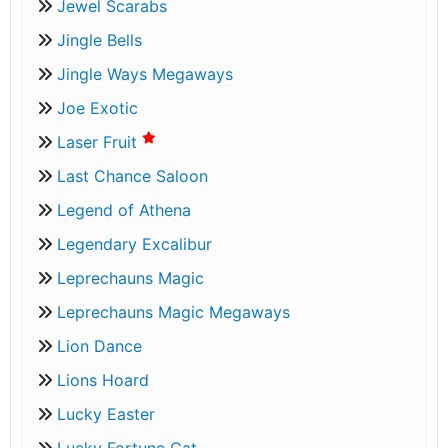
Jewel Scarabs
Jingle Bells
Jingle Ways Megaways
Joe Exotic
Laser Fruit
Last Chance Saloon
Legend of Athena
Legendary Excalibur
Leprechauns Magic
Leprechauns Magic Megaways
Lion Dance
Lions Hoard
Lucky Easter
Lucky Fortune Cat