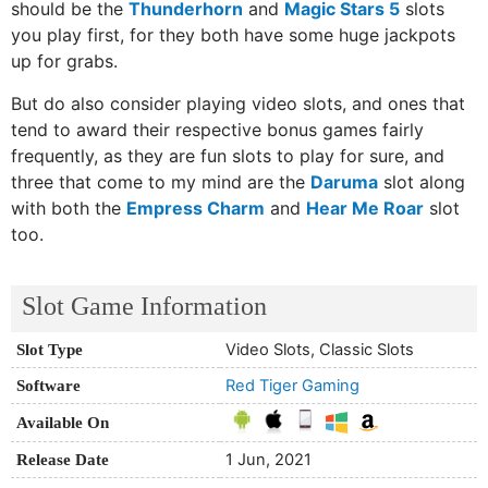
should be the
Thunderhorn
and
Magic Stars 5
slots
you play first, for they both have some huge jackpots
up for grabs.
But do also consider playing video slots, and ones that
tend to award their respective bonus games fairly
frequently, as they are fun slots to play for sure, and
three that come to my mind are the
Daruma
slot along
with both the
Empress Charm
and
Hear Me Roar
slot
too.
Slot Game Information
Video Slots, Classic Slots
Slot Type
Red Tiger Gaming
Software
Available On
1 Jun, 2021
Release Date