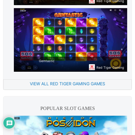
Red Tiger Gaming
Gemtastic
Red Tiger Gaming
VIEW ALL RED TIGER GAMING GAMES
POPULAR SLOT GAMES