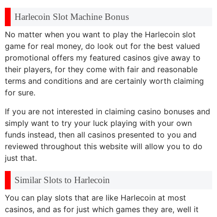
Harlecoin Slot Machine Bonus
No matter when you want to play the Harlecoin slot
game for real money, do look out for the best valued
promotional offers my featured casinos give away to
their players, for they come with fair and reasonable
terms and conditions and are certainly worth claiming
for sure.
If you are not interested in claiming casino bonuses and
simply want to try your luck playing with your own
funds instead, then all casinos presented to you and
reviewed throughout this website will allow you to do
just that.
Similar Slots to Harlecoin
You can play slots that are like Harlecoin at most
casinos, and as for just which games they are, well it