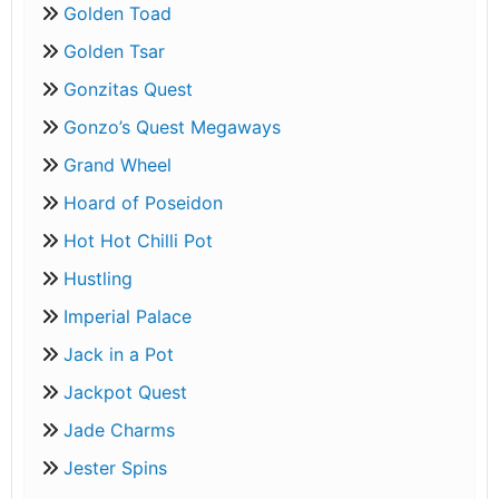
Golden Toad
Golden Tsar
Gonzitas Quest
Gonzo’s Quest Megaways
Grand Wheel
Hoard of Poseidon
Hot Hot Chilli Pot
Hustling
Imperial Palace
Jack in a Pot
Jackpot Quest
Jade Charms
Jester Spins