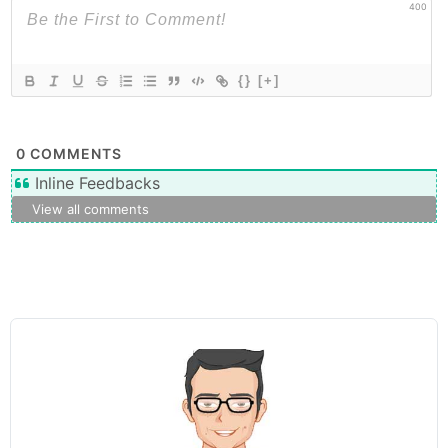
400
{}
[+]
0
COMMENTS
Inline Feedbacks
View all comments