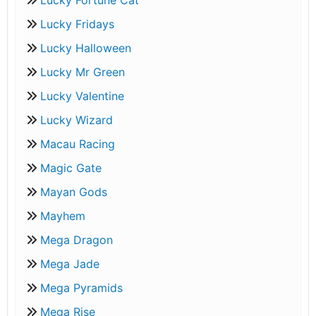
Lucky Fridays
Lucky Halloween
Lucky Mr Green
Lucky Valentine
Lucky Wizard
Macau Racing
Magic Gate
Mayan Gods
Mayhem
Mega Dragon
Mega Jade
Mega Pyramids
Mega Rise