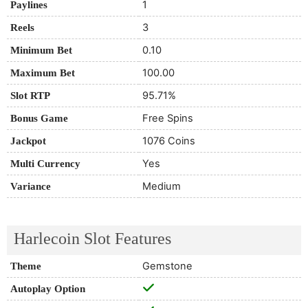
1
Paylines
3
Reels
0.10
Minimum Bet
100.00
Maximum Bet
95.71%
Slot RTP
Free Spins
Bonus Game
1076 Coins
Jackpot
Yes
Multi Currency
Medium
Variance
Harlecoin Slot Features
Gemstone
Theme
Autoplay Option