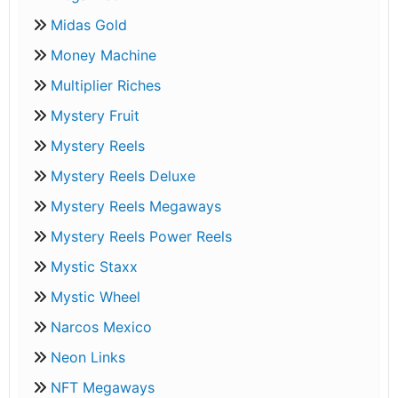
Midas Gold
Money Machine
Multiplier Riches
Mystery Fruit
Mystery Reels
Mystery Reels Deluxe
Mystery Reels Megaways
Mystery Reels Power Reels
Mystic Staxx
Mystic Wheel
Narcos Mexico
Neon Links
NFT Megaways