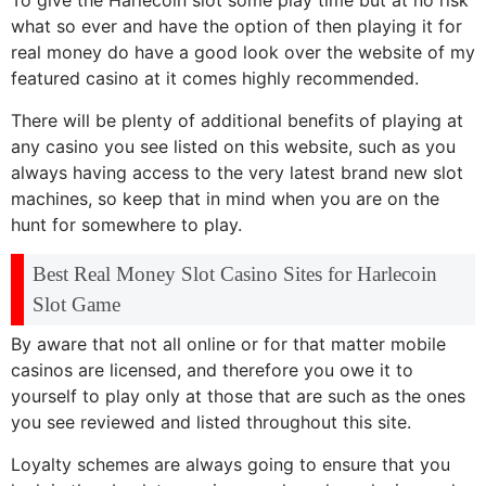
what so ever and have the option of then playing it for
real money do have a good look over the website of my
featured casino at it comes highly recommended.
There will be plenty of additional benefits of playing at
any casino you see listed on this website, such as you
always having access to the very latest brand new slot
machines, so keep that in mind when you are on the
hunt for somewhere to play.
Best Real Money Slot Casino Sites for Harlecoin
Slot Game
By aware that not all online or for that matter mobile
casinos are licensed, and therefore you owe it to
yourself to play only at those that are such as the ones
you see reviewed and listed throughout this site.
Loyalty schemes are always going to ensure that you