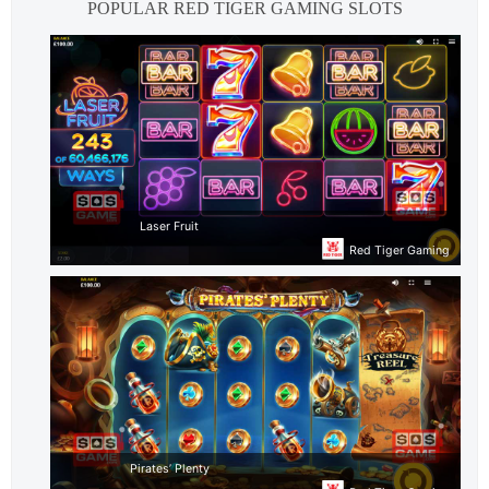
POPULAR RED TIGER GAMING SLOTS
Laser Fruit
Red Tiger Gaming
Pirates’ Plenty