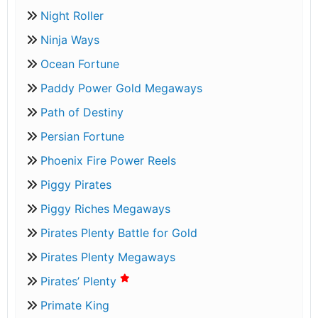
Night Roller
Ninja Ways
Ocean Fortune
Paddy Power Gold Megaways
Path of Destiny
Persian Fortune
Phoenix Fire Power Reels
Piggy Pirates
Piggy Riches Megaways
Pirates Plenty Battle for Gold
Pirates Plenty Megaways
Pirates’ Plenty
Primate King