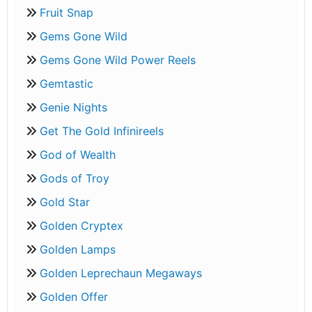
Fruit Snap
Gems Gone Wild
Gems Gone Wild Power Reels
Gemtastic
Genie Nights
Get The Gold Infinireels
God of Wealth
Gods of Troy
Gold Star
Golden Cryptex
Golden Lamps
Golden Leprechaun Megaways
Golden Offer