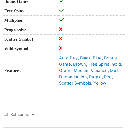
Bonus Game
Free Spins
Multiplier
Progressive
Scatter Symbol
Wild Symbol
Auto Play
,
Black
,
Blue
,
Bonus
Game
,
Brown
,
Free Spins
,
Gold
,
Green
,
Medium Variance
,
Multi-
Features
Denomination
,
Purple
,
Red
,
Scatter Symbols
,
Yellow
Subscribe