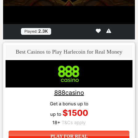
2.3K
Played:
Best Casinos to Play Harlecoin for Real Money
888casino
Get a bonus up to
$1500
up to
18+
T&Cs apply
PLAY FOR REAL