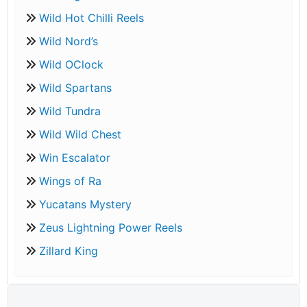
Wild Hot Chilli Reels
Wild Nord’s
Wild OClock
Wild Spartans
Wild Tundra
Wild Wild Chest
Win Escalator
Wings of Ra
Yucatans Mystery
Zeus Lightning Power Reels
Zillard King