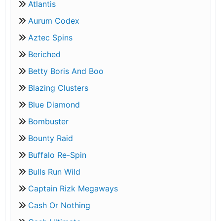
Atlantis
Aurum Codex
Aztec Spins
Beriched
Betty Boris And Boo
Blazing Clusters
Blue Diamond
Bombuster
Bounty Raid
Buffalo Re-Spin
Bulls Run Wild
Captain Rizk Megaways
Cash Or Nothing