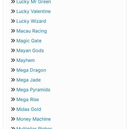
Lucky Mr Green
Lucky Valentine
Lucky Wizard
Macau Racing
Magic Gate
Mayan Gods
Mayhem
Mega Dragon
Mega Jade
Mega Pyramids
Mega Rise
Midas Gold
Money Machine
Multiplier Riches