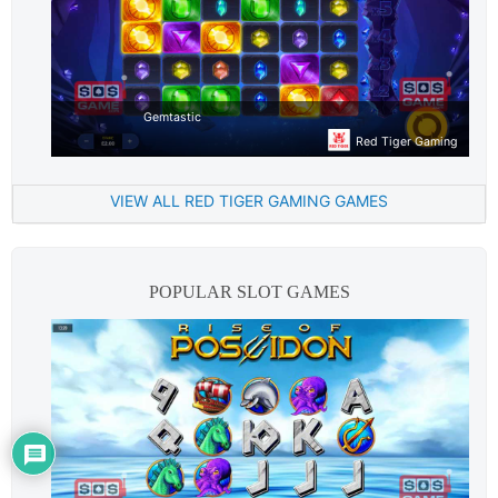
Gemtastic
Red Tiger Gaming
VIEW ALL RED TIGER GAMING GAMES
POPULAR SLOT GAMES