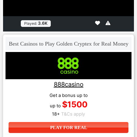
3.6K
Played:
Best Casinos to Play Golden Cryptex for Real Money
888casino
Get a bonus up to
$1500
up to
18+
T&Cs apply
PLAY FOR REAL