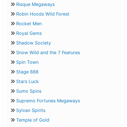
Risque Megaways
Robin Hoods Wild Forest
Rocket Men
Royal Gems
Shadow Society
Snow Wild and the 7 Features
Spin Town
Stage 888
Stars Luck
Sumo Spins
Supremo Fortunes Megaways
Sylvan Spirits
Temple of Gold