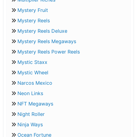
Mystery Fruit
Mystery Reels
Mystery Reels Deluxe
Mystery Reels Megaways
Mystery Reels Power Reels
Mystic Staxx
Mystic Wheel
Narcos Mexico
Neon Links
NFT Megaways
Night Roller
Ninja Ways
Ocean Fortune