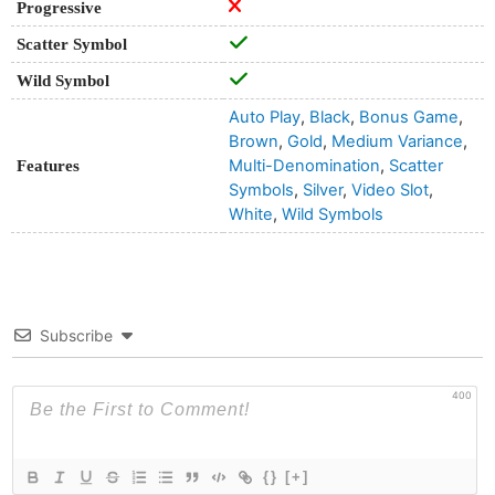
Progressive
Scatter Symbol
Wild Symbol
Auto Play
,
Black
,
Bonus Game
,
Brown
,
Gold
,
Medium Variance
,
Multi-Denomination
,
Scatter
Features
Symbols
,
Silver
,
Video Slot
,
White
,
Wild Symbols
Subscribe
400
{}
[+]