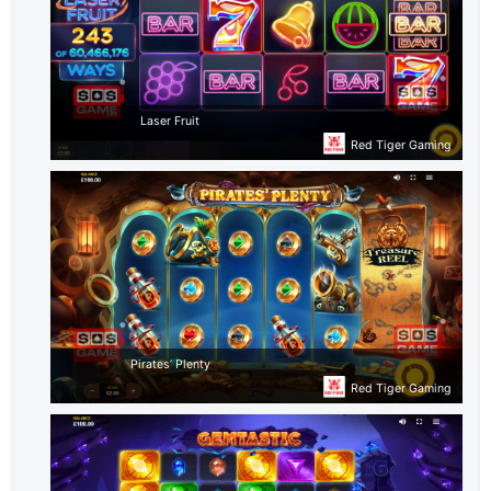
Laser Fruit
Red Tiger Gaming
Pirates’ Plenty
Red Tiger Gaming