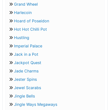
Grand Wheel
Harlecoin
Hoard of Poseidon
Hot Hot Chilli Pot
Hustling
Imperial Palace
Jack in a Pot
Jackpot Quest
Jade Charms
Jester Spins
Jewel Scarabs
Jingle Bells
Jingle Ways Megaways