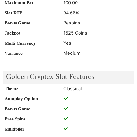
100.00
Maximum Bet
94.66%
Slot RTP
Respins
Bonus Game
1525 Coins
Jackpot
Yes
Multi Currency
Medium
Variance
Golden Cryptex Slot Features
Classical
Theme
Autoplay Option
Bonus Game
Free Spins
Multiplier