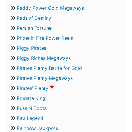
Paddy Power Gold Megaways
Path of Destiny
Persian Fortune
Phoenix Fire Power Reels
Piggy Pirates
Piggy Riches Megaways
Pirates Plenty Battle for Gold
Pirates Plenty Megaways
Pirates’ Plenty
Primate King
Puss N Boots
Ra’s Legend
Rainbow Jackpots