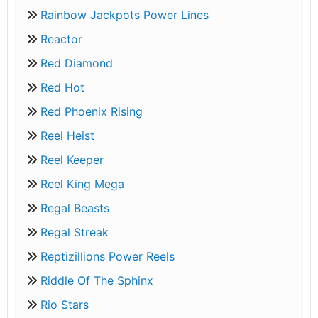
Rainbow Jackpots Power Lines
Reactor
Red Diamond
Red Hot
Red Phoenix Rising
Reel Heist
Reel Keeper
Reel King Mega
Regal Beasts
Regal Streak
Reptizillions Power Reels
Riddle Of The Sphinx
Rio Stars