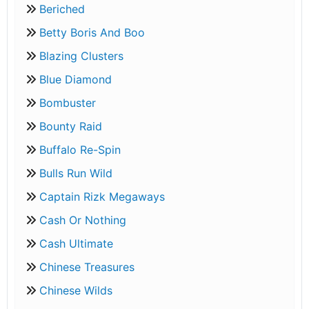
Beriched
Betty Boris And Boo
Blazing Clusters
Blue Diamond
Bombuster
Bounty Raid
Buffalo Re-Spin
Bulls Run Wild
Captain Rizk Megaways
Cash Or Nothing
Cash Ultimate
Chinese Treasures
Chinese Wilds