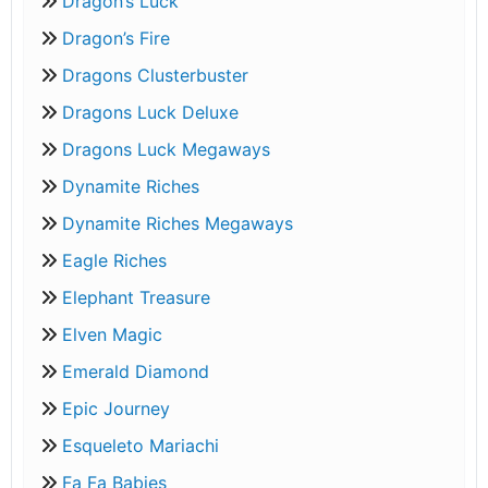
Dragon’s Luck
Dragon’s Fire
Dragons Clusterbuster
Dragons Luck Deluxe
Dragons Luck Megaways
Dynamite Riches
Dynamite Riches Megaways
Eagle Riches
Elephant Treasure
Elven Magic
Emerald Diamond
Epic Journey
Esqueleto Mariachi
Fa Fa Babies