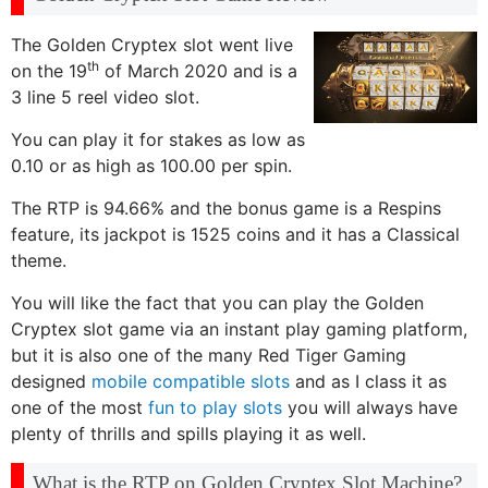
The Golden Cryptex slot went live
th
on the 19
of March 2020 and is a
3 line 5 reel video slot.
You can play it for stakes as low as
0.10 or as high as 100.00 per spin.
The RTP is 94.66% and the bonus game is a Respins
feature, its jackpot is 1525 coins and it has a Classical
theme.
You will like the fact that you can play the Golden
Cryptex slot game via an instant play gaming platform,
but it is also one of the many Red Tiger Gaming
designed
mobile compatible slots
and as I class it as
one of the most
fun to play slots
you will always have
plenty of thrills and spills playing it as well.
What is the RTP on Golden Cryptex Slot Machine?