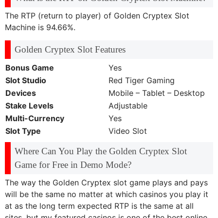
The RTP (return to player) of Golden Cryptex Slot
Machine is 94.66%.
Golden Cryptex Slot Features
Bonus Game
Yes
Slot Studio
Red Tiger Gaming
Devices
Mobile – Tablet – Desktop
Stake Levels
Adjustable
Multi-Currency
Yes
Slot Type
Video Slot
Where Can You Play the Golden Cryptex Slot
Game for Free in Demo Mode?
The way the Golden Cryptex slot game plays and pays
will be the same no matter at which casinos you play it
at as the long term expected RTP is the same at all
sites, but my featured casinos is one of the best online