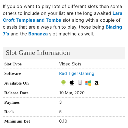
If you do want to play lots of different slots then some
others to include on your list are the long awaited
Lara
Croft Temples and Tombs
slot along with a couple of
classis that are always fun to play, those being
Blazing
7’s
and the
Bonanza
slot machine as well.
Slot Game Information
Video Slots
Slot Type
Red Tiger Gaming
Software
Available On
19 Mar, 2020
Release Date
3
Paylines
5
Reels
0.10
Minimum Bet