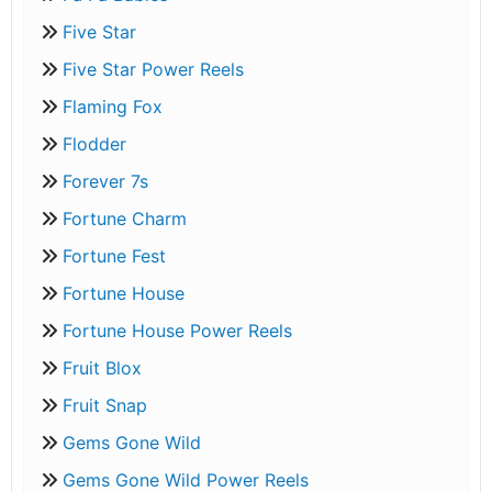
Five Star
Five Star Power Reels
Flaming Fox
Flodder
Forever 7s
Fortune Charm
Fortune Fest
Fortune House
Fortune House Power Reels
Fruit Blox
Fruit Snap
Gems Gone Wild
Gems Gone Wild Power Reels