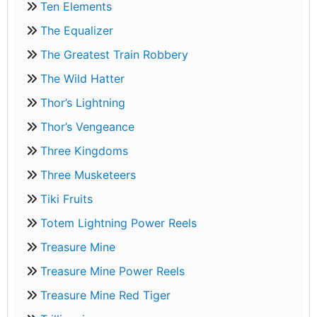
Ten Elements
The Equalizer
The Greatest Train Robbery
The Wild Hatter
Thor’s Lightning
Thor’s Vengeance
Three Kingdoms
Three Musketeers
Tiki Fruits
Totem Lightning Power Reels
Treasure Mine
Treasure Mine Power Reels
Treasure Mine Red Tiger