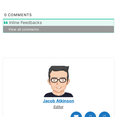
0
COMMENTS
Inline Feedbacks
View all comments
Jacob Atkinson
Editor