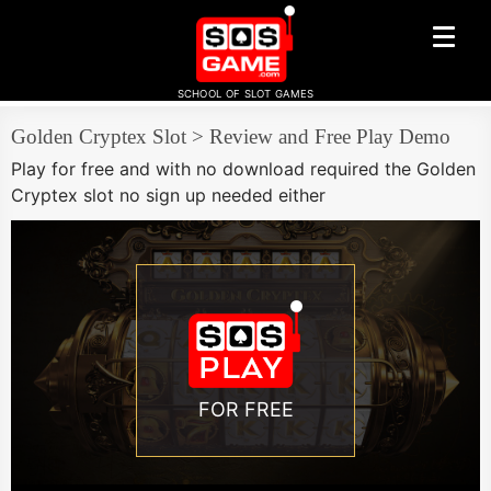
SCHOOL OF SLOT GAMES
Golden Cryptex Slot > Review and Free Play Demo
Play for free and with no download required the Golden
Cryptex slot no sign up needed either
FOR FREE