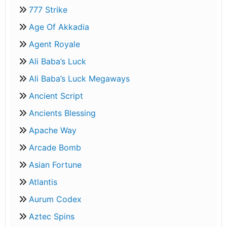
777 Strike
Age Of Akkadia
Agent Royale
Ali Baba’s Luck
Ali Baba’s Luck Megaways
Ancient Script
Ancients Blessing
Apache Way
Arcade Bomb
Asian Fortune
Atlantis
Aurum Codex
Aztec Spins