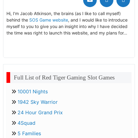
Hi, I'm Jacob Atkinson, the brains (as I like to call myself)
behind the
SOS Game website
, and I would like to introduce
myself to you to give you an insight into why I have decided
the time was right to launch this website, and my plans for...
Full List of Red Tiger Gaming Slot Games
10001 Nights
1942 Sky Warrior
24 Hour Grand Prix
4Squad
5 Families