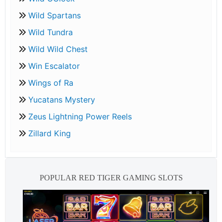
Wild Spartans
Wild Tundra
Wild Wild Chest
Win Escalator
Wings of Ra
Yucatans Mystery
Zeus Lightning Power Reels
Zillard King
POPULAR RED TIGER GAMING SLOTS