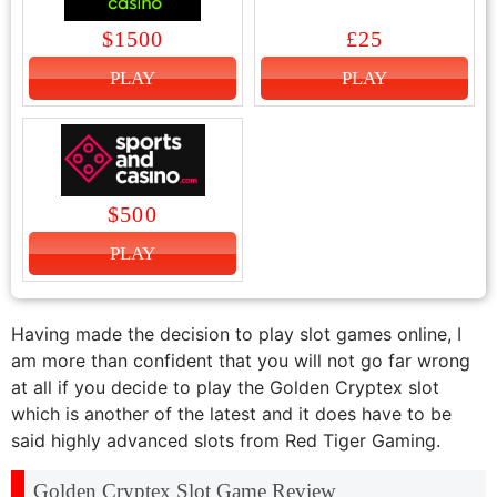
$1500
£25
PLAY
PLAY
$500
PLAY
Having made the decision to play slot games online, I
am more than confident that you will not go far wrong
at all if you decide to play the Golden Cryptex slot
which is another of the latest and it does have to be
said highly advanced slots from Red Tiger Gaming.
Golden Cryptex Slot Game Review