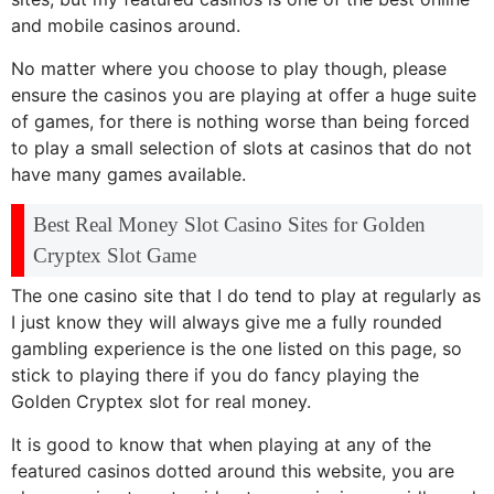
and mobile casinos around.
No matter where you choose to play though, please
ensure the casinos you are playing at offer a huge suite
of games, for there is nothing worse than being forced
to play a small selection of slots at casinos that do not
have many games available.
Best Real Money Slot Casino Sites for Golden
Cryptex Slot Game
The one casino site that I do tend to play at regularly as
I just know they will always give me a fully rounded
gambling experience is the one listed on this page, so
stick to playing there if you do fancy playing the
Golden Cryptex slot for real money.
It is good to know that when playing at any of the
featured casinos dotted around this website, you are