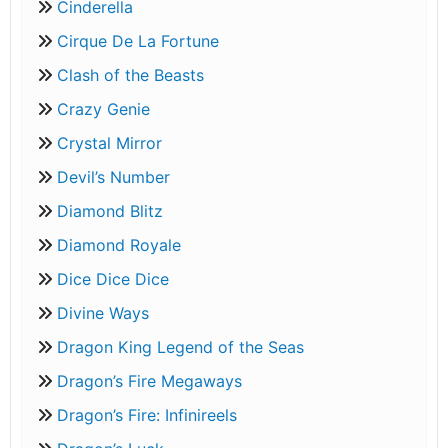
Cinderella
Cirque De La Fortune
Clash of the Beasts
Crazy Genie
Crystal Mirror
Devil’s Number
Diamond Blitz
Diamond Royale
Dice Dice Dice
Divine Ways
Dragon King Legend of the Seas
Dragon’s Fire Megaways
Dragon’s Fire: Infinireels