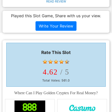
READ REVIEW
Played this Slot Game, Share with us your view.
Write Your Review
Rate This Slot
4.62
/ 5
Total Votes:
561.0
Where Can I Play Golden Cryptex For Real Money?