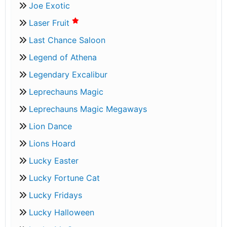
Joe Exotic
Laser Fruit
Last Chance Saloon
Legend of Athena
Legendary Excalibur
Leprechauns Magic
Leprechauns Magic Megaways
Lion Dance
Lions Hoard
Lucky Easter
Lucky Fortune Cat
Lucky Fridays
Lucky Halloween