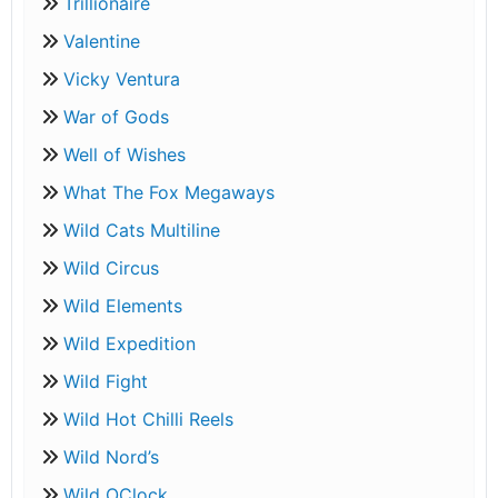
Trillionaire
Valentine
Vicky Ventura
War of Gods
Well of Wishes
What The Fox Megaways
Wild Cats Multiline
Wild Circus
Wild Elements
Wild Expedition
Wild Fight
Wild Hot Chilli Reels
Wild Nord’s
Wild OClock