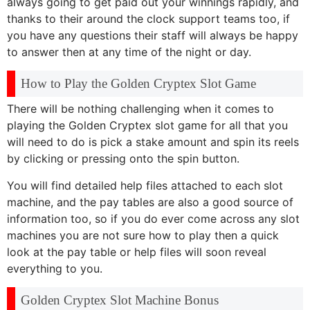
always going to get paid out your winnings rapidly, and
thanks to their around the clock support teams too, if
you have any questions their staff will always be happy
to answer then at any time of the night or day.
How to Play the Golden Cryptex Slot Game
There will be nothing challenging when it comes to
playing the Golden Cryptex slot game for all that you
will need to do is pick a stake amount and spin its reels
by clicking or pressing onto the spin button.
You will find detailed help files attached to each slot
machine, and the pay tables are also a good source of
information too, so if you do ever come across any slot
machines you are not sure how to play then a quick
look at the pay table or help files will soon reveal
everything to you.
Golden Cryptex Slot Machine Bonus