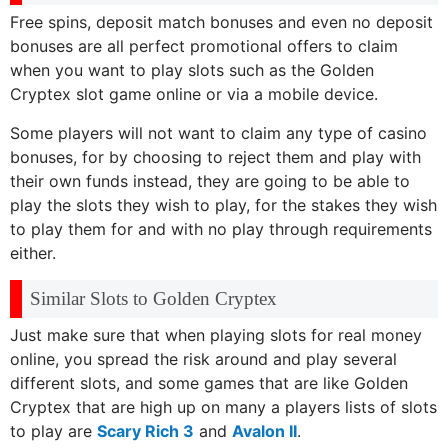
Free spins, deposit match bonuses and even no deposit
bonuses are all perfect promotional offers to claim
when you want to play slots such as the Golden
Cryptex slot game online or via a mobile device.
Some players will not want to claim any type of casino
bonuses, for by choosing to reject them and play with
their own funds instead, they are going to be able to
play the slots they wish to play, for the stakes they wish
to play them for and with no play through requirements
either.
Similar Slots to Golden Cryptex
Just make sure that when playing slots for real money
online, you spread the risk around and play several
different slots, and some games that are like Golden
Cryptex that are high up on many a players lists of slots
to play are
Scary Rich 3
and
Avalon II
.