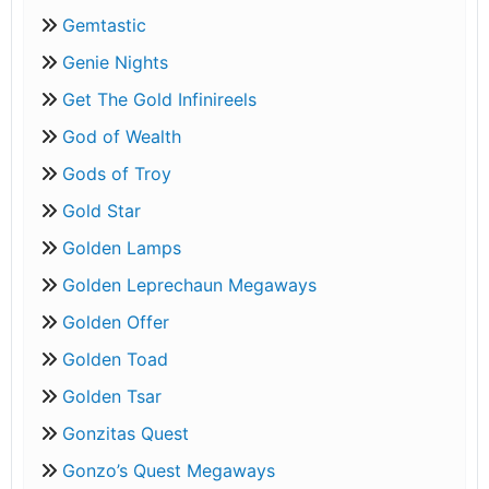
Gemtastic
Genie Nights
Get The Gold Infinireels
God of Wealth
Gods of Troy
Gold Star
Golden Lamps
Golden Leprechaun Megaways
Golden Offer
Golden Toad
Golden Tsar
Gonzitas Quest
Gonzo’s Quest Megaways