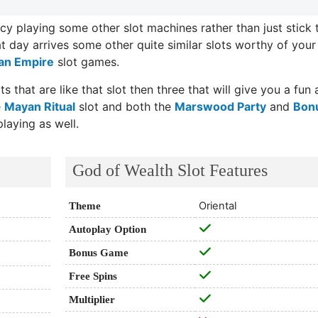
y playing some other slot machines rather than just stick 
t day arrives some other quite similar slots worthy of your
an Empire
slot games.
ts that are like that slot then three that will give you a fun
e
Mayan Ritual
slot and both the
Marswood Party
and
Bon
laying as well.
God of Wealth Slot Features
Oriental
Theme
Autoplay Option
Bonus Game
Free Spins
Multiplier