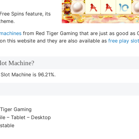
ree Spins feature, its
 theme.
 machines
from Red Tiger Gaming that are just as good as 
 on this website and they are also available as
free play slo
lot Machine?
 Slot Machine is 96.21%.
Tiger Gaming
le – Tablet – Desktop
stable