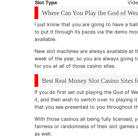
Slot Type
Vide
Where Can You Play the God of Wea
I just know that you are going to have a ba
to put it through its paces via the demo mo
available.
New slot machines are always available at t
week of the year, so you are always going t
for you at all of those casino sites.
Best Real Money Slot Casino Sites 
If you do first set out playing the God of W
it, and then wish to switch over to playing 
that you see presented to you throughout thi
With those casinos all being fully licensed,
fairness or randomness of their slot games a
as well.