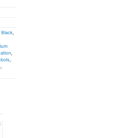
,
Black
,
e
ium
ation
,
mbols
,
s
,
0