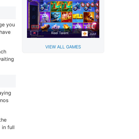
rge you
 have
Reel Talent
Just
for the Win
VIEW ALL GAMES
ach
aiting
aying
inos
the
in full