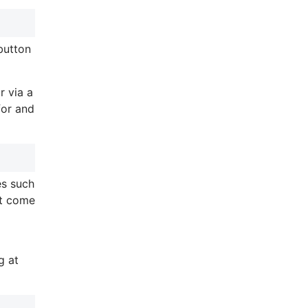
 button
r via a
for and
es such
at come
g at