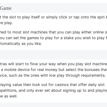
t Game
 the slot to play itself or simply click or tap onto the spin
ve play.
hed to most slot machines that you can play either online o
u can set the games to play for a stake you wish to play 
tomatically as you like.
tras will start to flow your way when you play slot machin
 a mobile device for real money but select the bonuses th
vice, such as the ones with low play through requirements.
aying value then look out for casinos that offer daily slot
petitions, and only ever set about signing up to and playin
e as well.