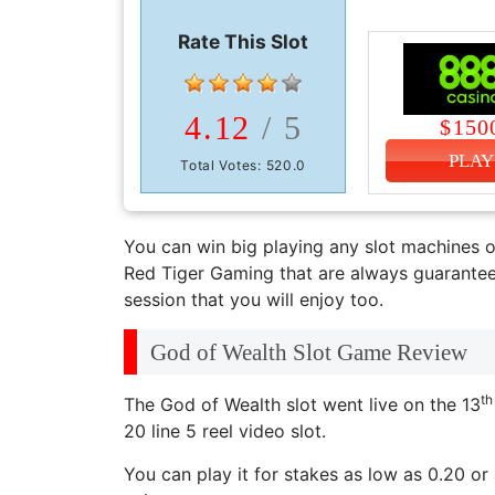
Rate This Slot
4.12
/ 5
$150
PLAY
Total Votes:
520.0
You can win big playing any slot machines o
Red Tiger Gaming that are always guaranteed
session that you will enjoy too.
God of Wealth Slot Game Review
th
The God of Wealth slot went live on the 13
20 line 5 reel video slot.
You can play it for stakes as low as 0.20 or