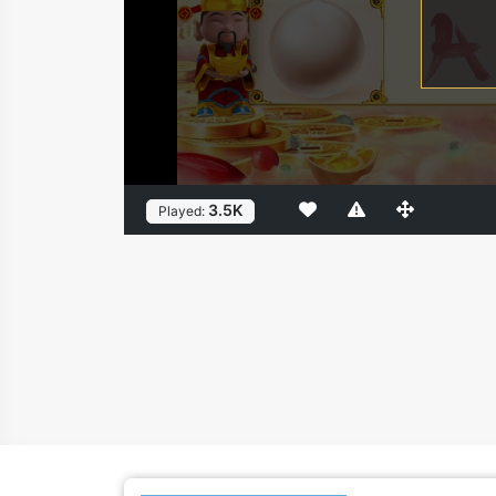
3.5K
Played: