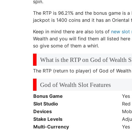
spin.
The RTP is 96.21% and the bonus game is a F
jackpot is 1400 coins and it has an Oriental
Keep in mind there are also lots of
new slot
Wealth and you will find them all listed here
so give some of them a whirl.
What is the RTP on God of Wealth S
The RTP (return to player) of God of Wealth
God of Wealth Slot Features
Bonus Game
Yes
Slot Studio
Red 
Devices
Mobi
Stake Levels
Adju
Multi-Currency
Yes