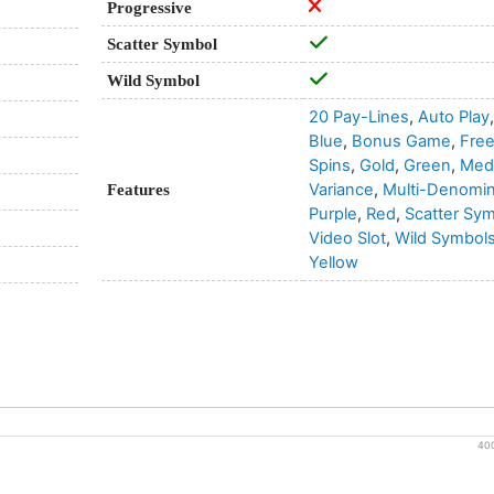
Progressive
Scatter Symbol
Wild Symbol
20 Pay-Lines
,
Auto Play
Blue
,
Bonus Game
,
Fre
Spins
,
Gold
,
Green
,
Med
Variance
,
Multi-Denomin
Features
Purple
,
Red
,
Scatter Sy
Video Slot
,
Wild Symbol
Yellow
40