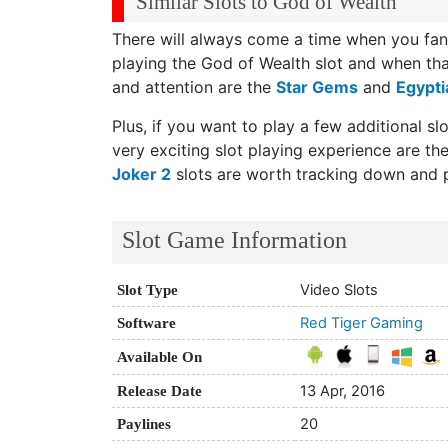
Similar Slots to God of Wealth
There will always come a time when you fanc
playing the God of Wealth slot and when tha
and attention are the
Star Gems
and
Egypti
Plus, if you want to play a few additional slo
very exciting slot playing experience are th
Joker 2
slots are worth tracking down and p
Slot Game Information
Video Slots
Slot Type
Red Tiger Gaming
Software
Available On
13 Apr, 2016
Release Date
20
Paylines