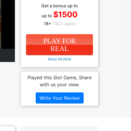
Get a bonus up to
$1500
up to
18+
T&Cs apply
PLAY FOR
REAL
READ REVIEW
Played this Slot Game, Share
with us your view.
Write Your Review