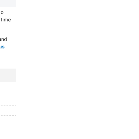
to
 time
 and
us