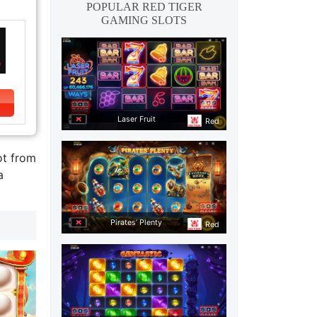
POPULAR RED TIGER
GAMING SLOTS
Laser Fruit
Red
Tiger
Gaming
ot from
a
Pirates’ Plenty
Red
Tiger
Gaming