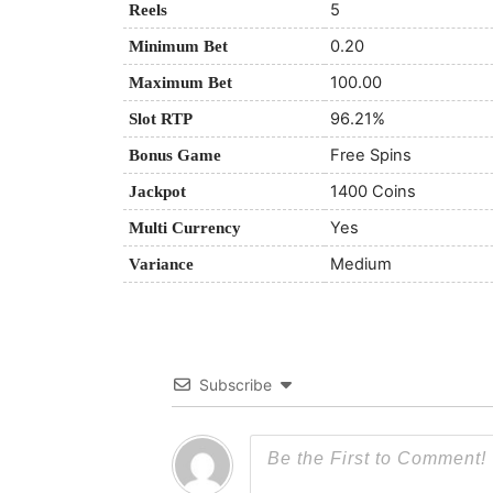
5
Reels
0.20
Minimum Bet
100.00
Maximum Bet
96.21%
Slot RTP
Free Spins
Bonus Game
1400 Coins
Jackpot
Yes
Multi Currency
Medium
Variance
Subscribe