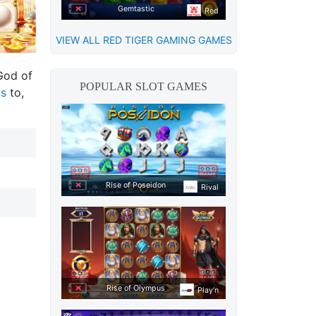
Gemtastic
Red
Tiger
VIEW ALL RED TIGER GAMING GAMES
Gaming
God of
POPULAR SLOT GAMES
ts
to,
Rise of Poseidon
Rival
Gaming
Rise of Olympus
Play’n
Go