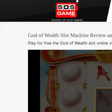
SCHOOL OF SLOT GAMES
God of Wealth Slot Machine Review an
Play for free the God of Wealth slot online 