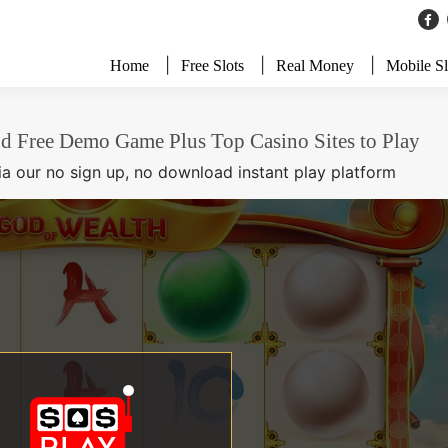
Home
Free Slots
Real Money
Mobile Sl
d Free Demo Game Plus Top Casino Sites to Play
via our no sign up, no download instant play platform