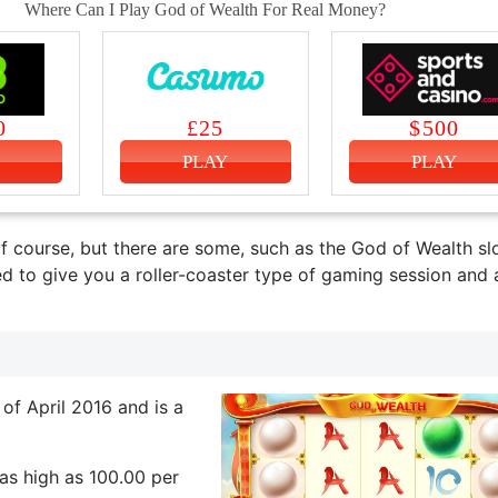
Where Can I Play God of Wealth For Real Money?
0
£25
$500
PLAY
PLAY
f course, but there are some, such as the God of Wealth sl
 to give you a roller-coaster type of gaming session and 
of April 2016 and is a
 as high as 100.00 per