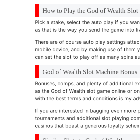
How to Play the God of Wealth Slo
Pick a stake, select the auto play if you want
as that is the way you send the game into li
There are of course auto play settings attac
mobile device, and by making use of them yo
can set the slot to play off as many spins au
God of Wealth Slot Machine Bonus
Bonuses, comps, and plenty of additional ex
as the God of Wealth slot game online or on
with the best terms and conditions is my ad
If you are interested in bagging even more pl
tournaments and additional slot playing com
casinos that boast a generous loyalty schem