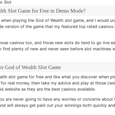
o Slot
lth Slot Game for Free in Demo Mode?
ll when playing the God of Wealth slot game, and I would u
de version of the game that my featured top rated casinos
hose casinos too, and those new slots do tend to go live e
o find plenty of new and never seen before slot machines w
for God of Wealth Slot Game
ealth slot game for free and like what you discover when pl
it for real money, then take my advice and play at those cas
s website as they are the best casinos available.
 you are never going to have any worries or concerns about 
nd will always get paid out your winnings both quickly and 