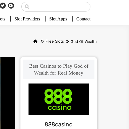
ots
Slot Providers
Slot Apps
Contact
Free Slots
God Of Wealth
Best Casinos to Play God of
Wealth for Real Money
888casino