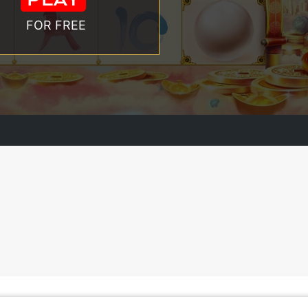
FOR FREE