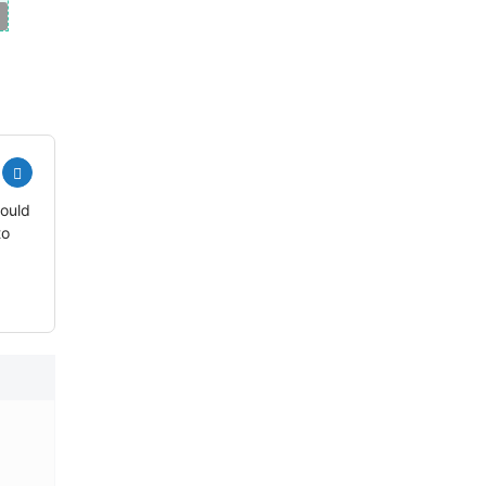
would
to