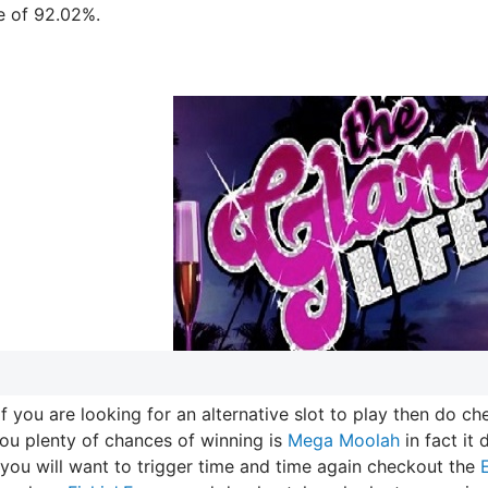
e of 92.02%.
 if you are looking for an alternative slot to play then do ch
 you plenty of chances of winning is
Mega Moolah
in fact it 
you will want to trigger time and time again checkout the