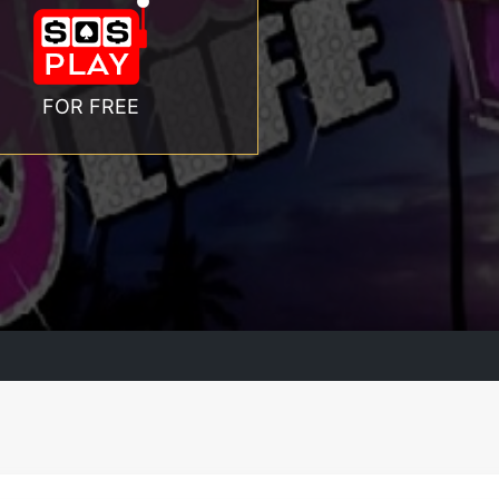
FOR FREE