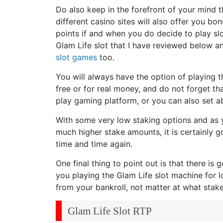
Do also keep in the forefront of your mind t
different casino sites will also offer you b
points if and when you do decide to play sl
Glam Life slot that I have reviewed below 
slot games
too.
You will always have the option of playing th
free or for real money, and do not forget tha
play gaming platform, or you can also set ab
With some very low staking options and as y
much higher stake amounts, it is certainly goi
time and time again.
One final thing to point out is that there is
you playing the Glam Life slot machine for l
from your bankroll, not matter at what stake
Glam Life Slot RTP