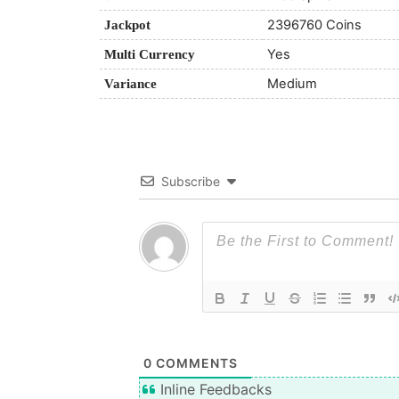
2396760 Coins
Jackpot
Yes
Multi Currency
Medium
Variance
Subscribe
0
COMMENTS
Inline Feedbacks