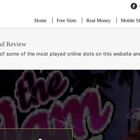
Home
Free Slots
Real Money
Mobile Sl
nd Review
of some of the most played online slots on this website a