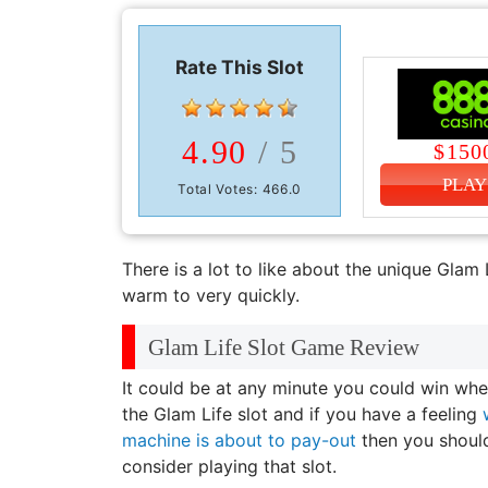
Rate This Slot
4.90
/ 5
$150
PLAY
Total Votes:
466.0
There is a lot to like about the unique Glam 
warm to very quickly.
Glam Life Slot Game Review
It could be at any minute you could win when
the Glam Life slot and if you have a feeling
machine is about to pay-out
then you shoul
consider playing that slot.