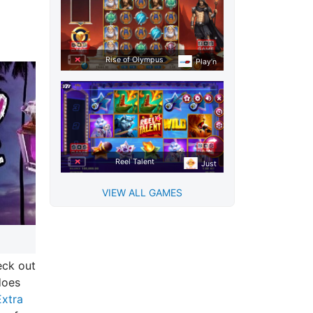
Rise of Olympus
Play’n
Go
Reel Talent
Just
for the Win
VIEW ALL GAMES
eck out
does
Extra