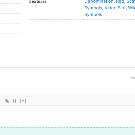
Denomination
,
Red
,
Scat
Features
Symbols
,
Video Slot
,
Wil
Symbols
40
{}
[+]