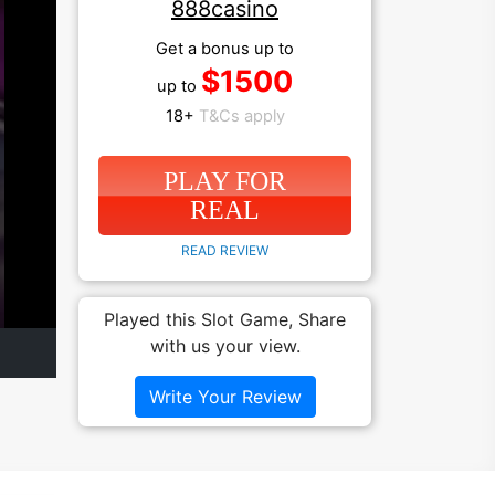
888casino
Get a bonus up to
$1500
up to
18+
T&Cs apply
PLAY FOR
REAL
READ REVIEW
Played this Slot Game, Share
with us your view.
Write Your Review