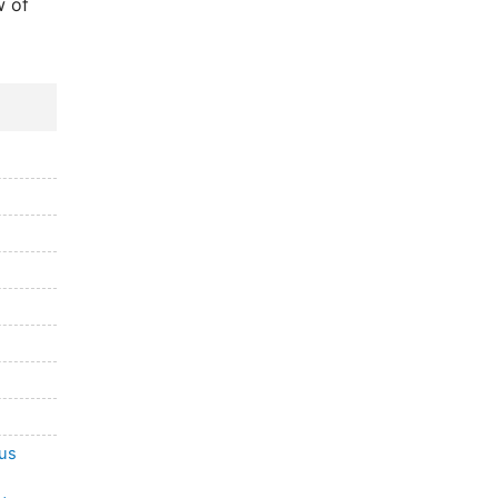
w of
us