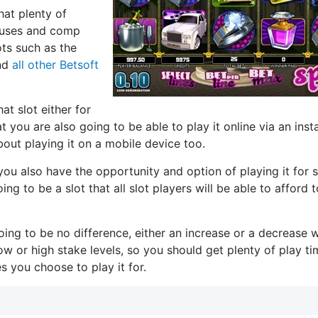
hat plenty of
onuses and comp
ots such as the
and
all other Betsoft
at slot either for
t you are also going to be able to play it online via an inst
out playing it on a mobile device too.
ou also have the opportunity and option of playing it for
ng to be a slot that all slot players will be able to afford 
 going to be no difference, either an increase or a decrease
ow or high stake levels, so you should get plenty of play ti
s you choose to play it for.