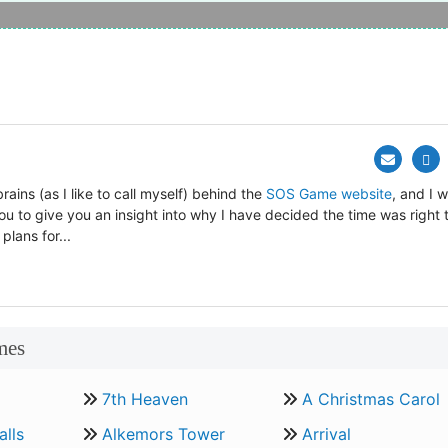
rains (as I like to call myself) behind the
SOS Game website
, and I 
you to give you an insight into why I have decided the time was right 
plans for...
mes
7th Heaven
A Christmas Carol
alls
Alkemors Tower
Arrival