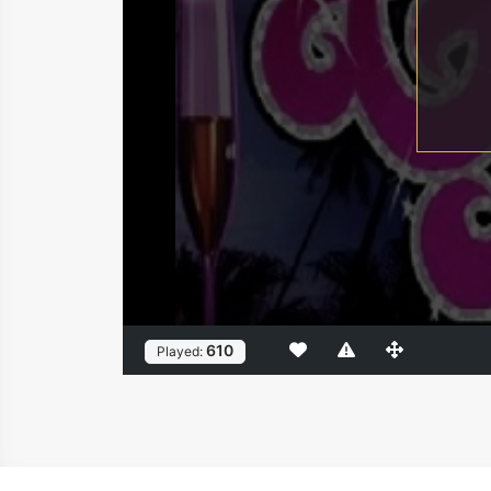
610
Played: