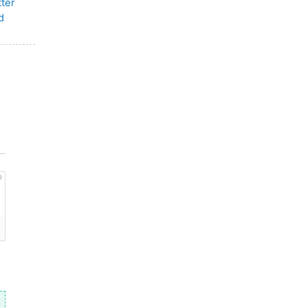
ter
d
0