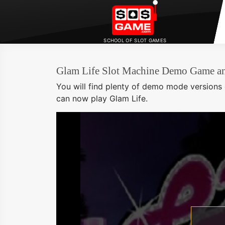
SCHOOL OF SLOT GAMES
Glam Life Slot Machine Demo Game a
You will find plenty of demo mode versions 
can now play Glam Life.