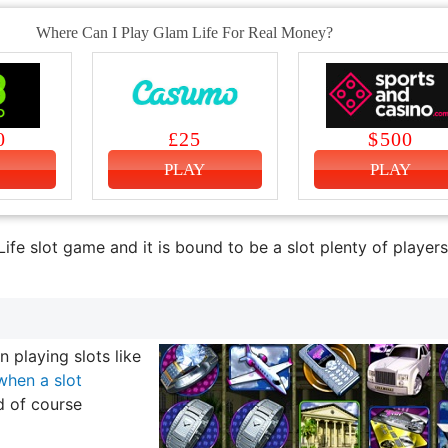
Where Can I Play Glam Life For Real Money?
0
£25
$500
PLAY
PLAY
Life slot game and it is bound to be a slot plenty of players
 playing slots like
when a slot
d of course