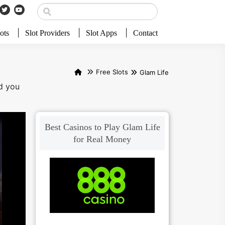
ots
Slot Providers
Slot Apps
Contact
Free Slots
Glam Life
nd you
Best Casinos to Play Glam Life
for Real Money