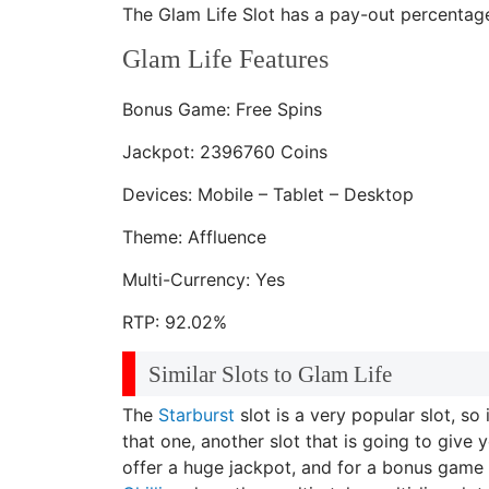
The Glam Life Slot has a pay-out percentag
Glam Life Features
Bonus Game: Free Spins
Jackpot: 2396760 Coins
Devices: Mobile – Tablet – Desktop
Theme: Affluence
Multi-Currency: Yes
RTP: 92.02%
Similar Slots to Glam Life
The
Starburst
slot is a very popular slot, so
that one, another slot that is going to give
offer a huge jackpot, and for a bonus game 