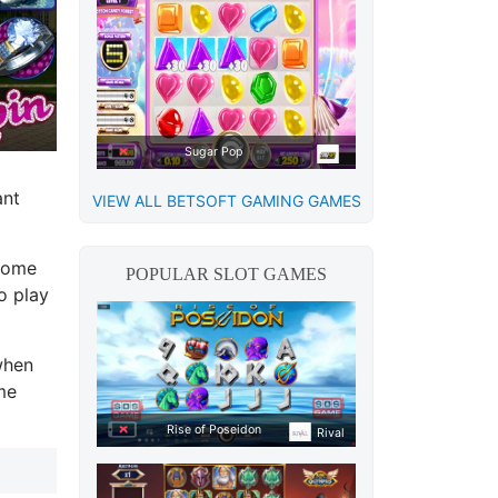
Gaming
Sugar Pop
Betsoft
ant
VIEW ALL BETSOFT GAMING GAMES
Gaming
 some
POPULAR SLOT GAMES
to play
 when
me
Rise of Poseidon
Rival
Gaming