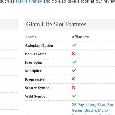
t such as
Fishin’ Frenzy
and do also take a look at our revie
Glam Life Slot Features
Affluence
Theme
Autoplay Option
Bonus Game
Free Spins
Multiplier
Progressive
Scatter Symbol
Wild Symbol
25 Pay-Lines
,
Blue
,
Bon
Game
,
Brown
,
Multi-