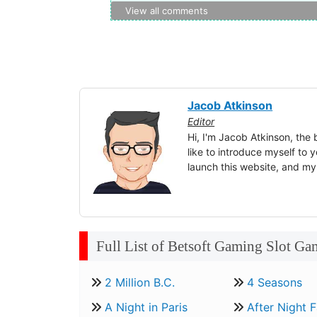
View all comments
Jacob Atkinson
Editor
Hi, I'm Jacob Atkinson, the b
like to introduce myself to 
launch this website, and my 
Full List of Betsoft Gaming Slot Ga
2 Million B.C.
4 Seasons
A Night in Paris
After Night F