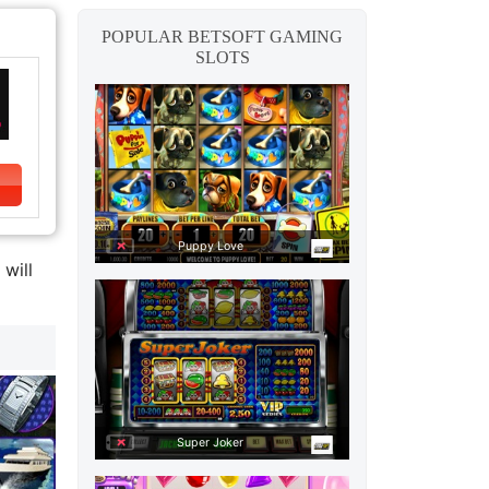
POPULAR BETSOFT GAMING
SLOTS
Puppy Love
 will
Betsoft
Gaming
Super Joker
Betsoft