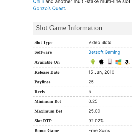
Chilli
and another multi-stake multi-line slo
Gonzo’s Quest
.
Slot Game Information
Video Slots
Slot Type
Betsoft Gaming
Software
Available On
15 Jun, 2010
Release Date
25
Paylines
5
Reels
0.25
Minimum Bet
25.00
Maximum Bet
92.02%
Slot RTP
Free Spins
Bonus Game