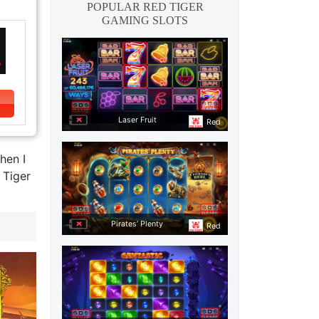
POPULAR RED TIGER
GAMING SLOTS
Laser Fruit
Red
Tiger
Gaming
hen I
 Tiger
Pirates’ Plenty
Red
Tiger
Gaming