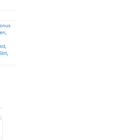
onus
en
,
ed
,
Slot
,
0