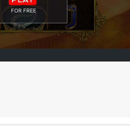
FOR FREE