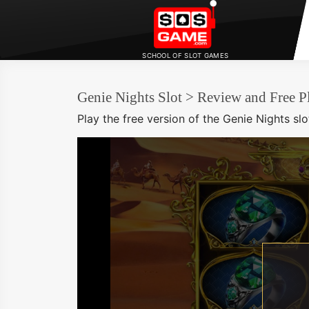
SCHOOL OF SLOT GAMES
Genie Nights Slot > Review and Free 
Play the free version of the Genie Nights sl