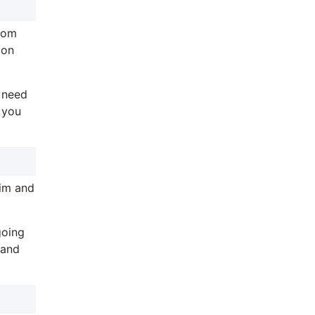
dom
ton
l need
 you
aim and
going
 and