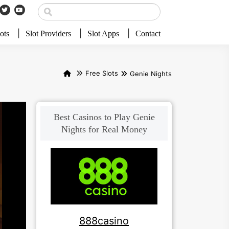
ots
Slot Providers
Slot Apps
Contact
Free Slots
Genie Nights
Best Casinos to Play Genie
Nights for Real Money
888casino