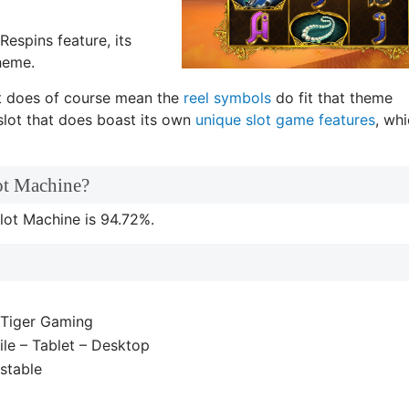
espins feature, its
heme.
hat does of course mean the
reel symbols
do fit that theme
 slot that does boast its own
unique slot game features
, wh
ot Machine?
Slot Machine is 94.72%.
Tiger Gaming
le – Tablet – Desktop
stable