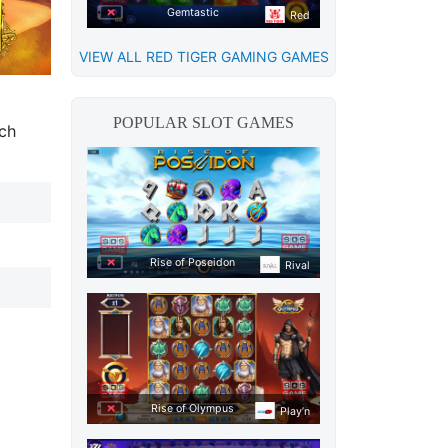
Gemtastic
Red
Tiger
VIEW ALL RED TIGER GAMING GAMES
Gaming
POPULAR SLOT GAMES
ich
Rise of Poseidon
Rival
Gaming
Rise of Olympus
Play’n
Go