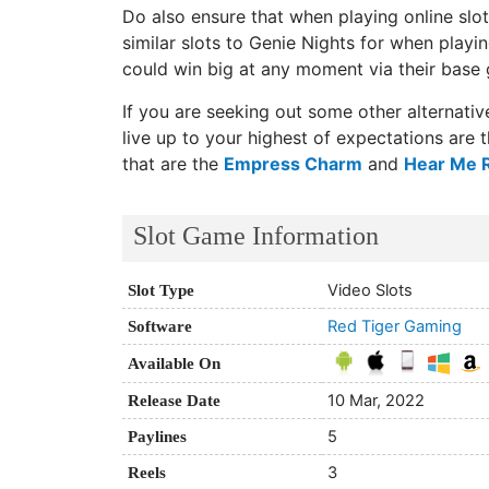
Do also ensure that when playing online slo
similar slots to Genie Nights for when play
could win big at any moment via their base
If you are seeking out some other alternativ
live up to your highest of expectations are 
that are the
Empress Charm
and
Hear Me 
Slot Game Information
Video Slots
Slot Type
Red Tiger Gaming
Software
Available On
10 Mar, 2022
Release Date
5
Paylines
3
Reels