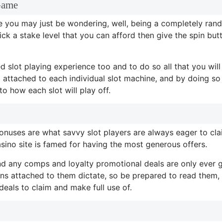
Game
 you may just be wondering, well, being a completely ran
pick a stake level that you can afford then give the spin but
ed slot playing experience too and to do so all that you wil
ab attached to each individual slot machine, and by doing so
to how each slot will play off.
onuses are what savvy slot players are always eager to cl
sino site is famed for having the most generous offers.
nd any comps and loyalty promotional deals are only ever 
ns attached to them dictate, so be prepared to read them,
deals to claim and make full use of.