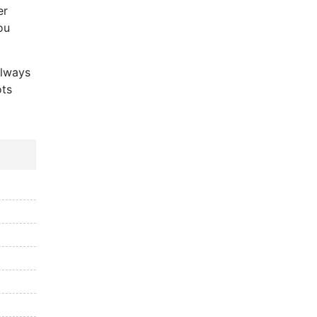
er
ou
always
ots