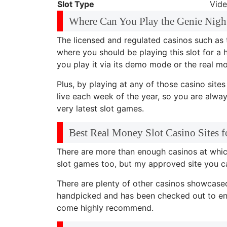
Slot Type
Vide
Where Can You Play the Genie Nigh
The licensed and regulated casinos such as 
where you should be playing this slot for a 
you play it via its demo mode or the real m
Plus, by playing at any of those casino sit
live each week of the year, so you are alway
very latest slot games.
Best Real Money Slot Casino Sites 
There are more than enough casinos at whic
slot games too, but my approved site you ca
There are plenty of other casinos showcase
handpicked and has been checked out to ensu
come highly recommend.