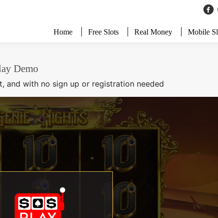
Home
Free Slots
Real Money
Mobile Sl
Play Demo
ot, and with no sign up or registration needed