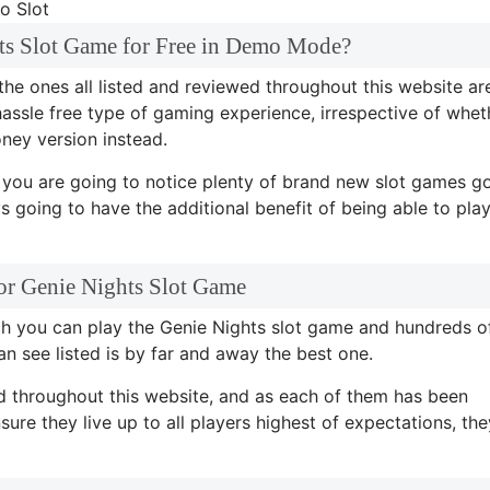
o Slot
ts Slot Game for Free in Demo Mode?
the ones all listed and reviewed throughout this website ar
hassle free type of gaming experience, irrespective of whet
oney version instead.
es you are going to notice plenty of brand new slot games g
s going to have the additional benefit of being able to play
for Genie Nights Slot Game
h you can play the Genie Nights slot game and hundreds o
n see listed is by far and away the best one.
d throughout this website, and as each of them has been
re they live up to all players highest of expectations, the