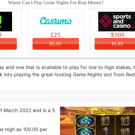
Where Can I Play Genie Nights For Real Money?
0
£25
$500
PLAY
PLAY
ay and one that is available to play for low to high stakes, t
into playing the great looking Genie Nights slot from Red
f March 2022 and is a 5
 as high as 100.00 per