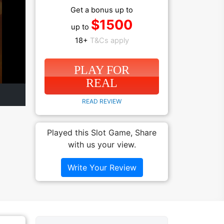
Get a bonus up to
$1500
up to
18+
T&Cs apply
PLAY FOR
REAL
READ REVIEW
Played this Slot Game, Share
with us your view.
Write Your Review