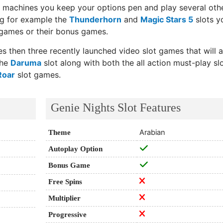
t machines you keep your options pen and play several oth
ing for example the
Thunderhorn
and
Magic Stars 5
slots y
 games or their bonus games.
es then three recently launched video slot games that will 
the
Daruma
slot along with both the all action must-play sl
Roar
slot games.
Genie Nights Slot Features
Arabian
Theme
Autoplay Option
Bonus Game
Free Spins
Multiplier
Progressive