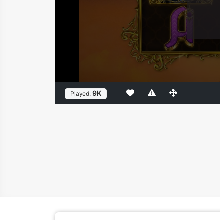
9K
Played: