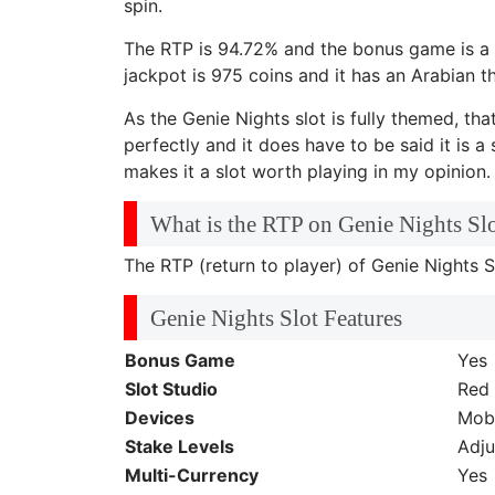
spin.
The RTP is 94.72% and the bonus game is a R
jackpot is 975 coins and it has an Arabian t
As the Genie Nights slot is fully themed, t
perfectly and it does have to be said it is a
makes it a slot worth playing in my opinion.
What is the RTP on Genie Nights Sl
The RTP (return to player) of Genie Nights 
Genie Nights Slot Features
Bonus Game
Yes
Slot Studio
Red 
Devices
Mobi
Stake Levels
Adju
Multi-Currency
Yes