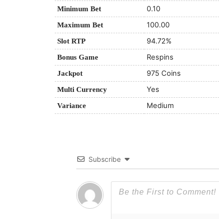
0.10
Minimum Bet
100.00
Maximum Bet
94.72%
Slot RTP
Respins
Bonus Game
975 Coins
Jackpot
Yes
Multi Currency
Medium
Variance
Subscribe