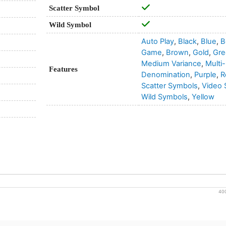
Scatter Symbol
Wild Symbol
Auto Play
,
Black
,
Blue
,
B
Game
,
Brown
,
Gold
,
Gre
Medium Variance
,
Multi-
Features
Denomination
,
Purple
,
R
Scatter Symbols
,
Video 
Wild Symbols
,
Yellow
40