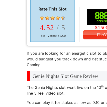
Rate This Slot
4.52
/ 5
$150
PLAY
Total Votes:
522.0
If you are looking for an energetic slot to pl
would suggest you track down and get stuck 
Gaming.
Genie Nights Slot Game Review
th
The Genie Nights slot went live on the 10
o
line 3 reel video slot.
You can play it for stakes as low as 0.10 or