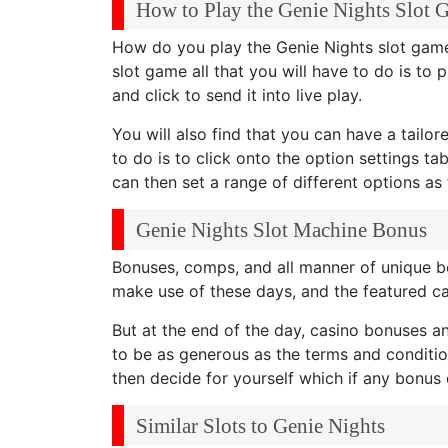
How to Play the Genie Nights Slot 
How do you play the Genie Nights slot game
slot game all that you will have to do is to 
and click to send it into live play.
You will also find that you can have a tailor
to do is to click onto the option settings t
can then set a range of different options as 
Genie Nights Slot Machine Bonus
Bonuses, comps, and all manner of unique b
make use of these days, and the featured ca
But at the end of the day, casino bonuses a
to be as generous as the terms and conditio
then decide for yourself which if any bonus 
Similar Slots to Genie Nights