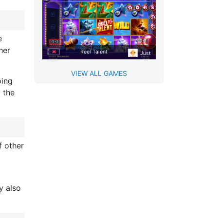
e
her
Reel Talent
Just
for the Win
VIEW ALL GAMES
oing
 the
f other
y also