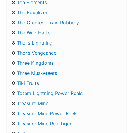
Ten Elements
The Equalizer
The Greatest Train Robbery
The Wild Hatter
Thor’s Lightning
Thor’s Vengeance
Three Kingdoms
Three Musketeers
Tiki Fruits
Totem Lightning Power Reels
Treasure Mine
Treasure Mine Power Reels
Treasure Mine Red Tiger