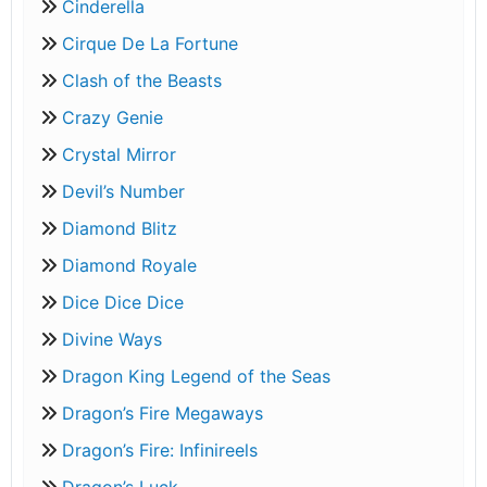
Cinderella
Cirque De La Fortune
Clash of the Beasts
Crazy Genie
Crystal Mirror
Devil’s Number
Diamond Blitz
Diamond Royale
Dice Dice Dice
Divine Ways
Dragon King Legend of the Seas
Dragon’s Fire Megaways
Dragon’s Fire: Infinireels
Dragon’s Luck