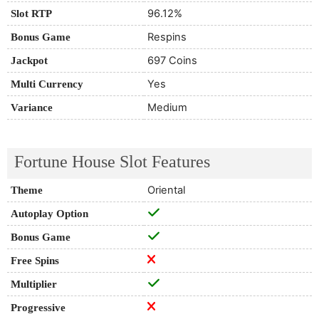
96.12%
Slot RTP
Respins
Bonus Game
697 Coins
Jackpot
Yes
Multi Currency
Medium
Variance
Fortune House Slot Features
Oriental
Theme
Autoplay Option
Bonus Game
Free Spins
Multiplier
Progressive