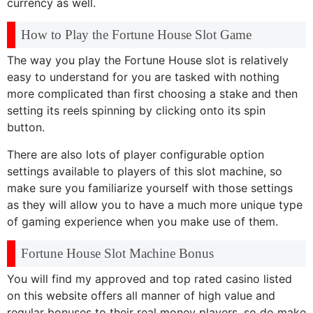
currency as well.
How to Play the Fortune House Slot Game
The way you play the Fortune House slot is relatively
easy to understand for you are tasked with nothing
more complicated than first choosing a stake and then
setting its reels spinning by clicking onto its spin
button.
There are also lots of player configurable option
settings available to players of this slot machine, so
make sure you familiarize yourself with those settings
as they will allow you to have a much more unique type
of gaming experience when you make use of them.
Fortune House Slot Machine Bonus
You will find my approved and top rated casino listed
on this website offers all manner of high value and
regular bonuses to their real money players, so do make