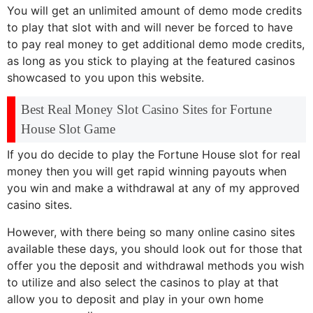
You will get an unlimited amount of demo mode credits
to play that slot with and will never be forced to have
to pay real money to get additional demo mode credits,
as long as you stick to playing at the featured casinos
showcased to you upon this website.
Best Real Money Slot Casino Sites for Fortune
House Slot Game
If you do decide to play the Fortune House slot for real
money then you will get rapid winning payouts when
you win and make a withdrawal at any of my approved
casino sites.
However, with there being so many online casino sites
available these days, you should look out for those that
offer you the deposit and withdrawal methods you wish
to utilize and also select the casinos to play at that
allow you to deposit and play in your own home