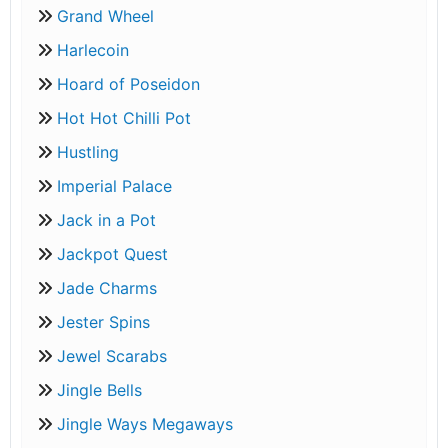
Grand Wheel
Harlecoin
Hoard of Poseidon
Hot Hot Chilli Pot
Hustling
Imperial Palace
Jack in a Pot
Jackpot Quest
Jade Charms
Jester Spins
Jewel Scarabs
Jingle Bells
Jingle Ways Megaways