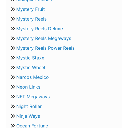
Mystery Fruit
Mystery Reels
Mystery Reels Deluxe
Mystery Reels Megaways
Mystery Reels Power Reels
Mystic Staxx
Mystic Wheel
Narcos Mexico
Neon Links
NFT Megaways
Night Roller
Ninja Ways
Ocean Fortune