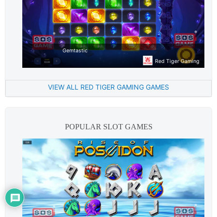
Gemtastic
Red Tiger Gaming
VIEW ALL RED TIGER GAMING GAMES
POPULAR SLOT GAMES