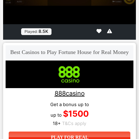
8.5K
Played:
Best Casinos to Play Fortune House for Real Money
888casino
Get a bonus up to
$1500
up to
18+
T&Cs apply
PLAY FOR REAL