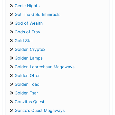
Genie Nights
Get The Gold Infinireels
God of Wealth
Gods of Troy
Gold Star
Golden Cryptex
Golden Lamps
Golden Leprechaun Megaways
Golden Offer
Golden Toad
Golden Tsar
Gonzitas Quest
Gonzo’s Quest Megaways