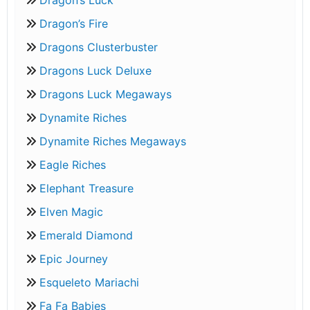
Dragon’s Fire
Dragons Clusterbuster
Dragons Luck Deluxe
Dragons Luck Megaways
Dynamite Riches
Dynamite Riches Megaways
Eagle Riches
Elephant Treasure
Elven Magic
Emerald Diamond
Epic Journey
Esqueleto Mariachi
Fa Fa Babies