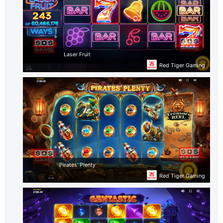
Laser Fruit
Red Tiger Gaming
Pirates’ Plenty
Red Tiger Gaming