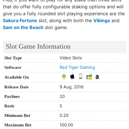
that do offer fully configurable staking options and will
give you a fully rounded slot playing experience are the
Sakura Fortune
slot, along with both the
Vikings
and
Sam on the Beach
slot game.
Slot Game Information
Video Slots
Slot Type
Red Tiger Gaming
Software
Available On
9 Aug, 2016
Release Date
20
Paylines
5
Reels
0.20
Minimum Bet
100.00
Maximum Bet