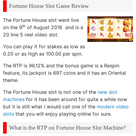
Fortune House Slot Game Review
The Fortune House slot went live
th
on the 9
of August 2016 and is a
20 line 5 reel video slot.
You can play it for stakes as low as
0.20 or as high as 100.00 per spin.
The RTP is 96.12% and the bonus game is a Respin
feature, its jackpot is 697 coins and it has an Oriental
theme.
The Fortune House slot is not one of the
new slot
machines
for it has been around for quite a while now
but it is still what I would call one of the
modern video
slots
that you will enjoy playing online for sure.
What is the RTP on Fortune House Slot Machine?