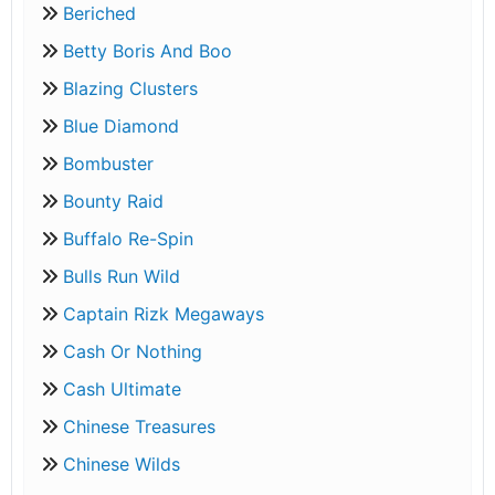
Beriched
Betty Boris And Boo
Blazing Clusters
Blue Diamond
Bombuster
Bounty Raid
Buffalo Re-Spin
Bulls Run Wild
Captain Rizk Megaways
Cash Or Nothing
Cash Ultimate
Chinese Treasures
Chinese Wilds