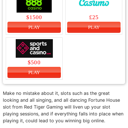
$1500
£25
PLAY
PLAY
$500
PLAY
Make no mistake about it, slots such as the great
looking and all singing, and all dancing Fortune House
slot from Red Tiger Gaming will liven up your slot
playing sessions, and if everything falls into place when
playing it, could lead to you winning big online.