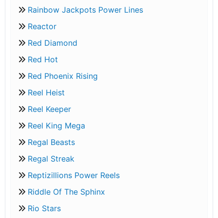
Rainbow Jackpots Power Lines
Reactor
Red Diamond
Red Hot
Red Phoenix Rising
Reel Heist
Reel Keeper
Reel King Mega
Regal Beasts
Regal Streak
Reptizillions Power Reels
Riddle Of The Sphinx
Rio Stars