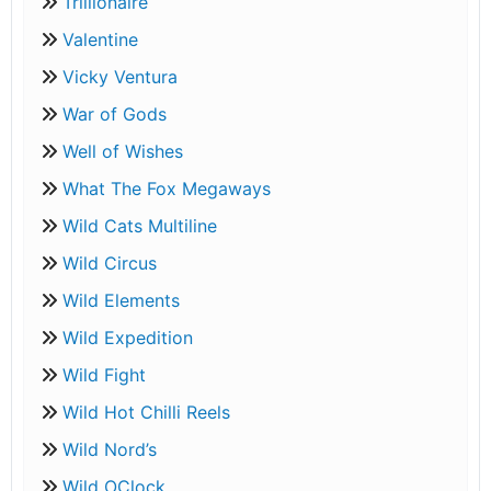
Trillionaire
Valentine
Vicky Ventura
War of Gods
Well of Wishes
What The Fox Megaways
Wild Cats Multiline
Wild Circus
Wild Elements
Wild Expedition
Wild Fight
Wild Hot Chilli Reels
Wild Nord’s
Wild OClock