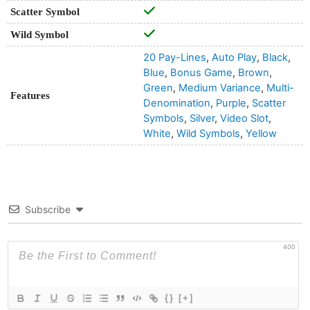
Scatter Symbol
Wild Symbol
20 Pay-Lines
,
Auto Play
,
Black
,
Blue
,
Bonus Game
,
Brown
,
Green
,
Medium Variance
,
Multi-
Features
Denomination
,
Purple
,
Scatter
Symbols
,
Silver
,
Video Slot
,
White
,
Wild Symbols
,
Yellow
Subscribe
400
{}
[+]