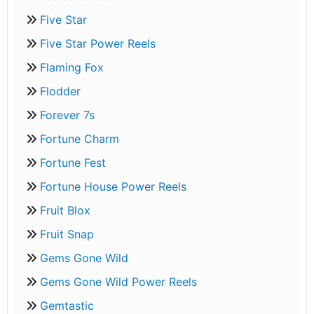
Five Star
Five Star Power Reels
Flaming Fox
Flodder
Forever 7s
Fortune Charm
Fortune Fest
Fortune House Power Reels
Fruit Blox
Fruit Snap
Gems Gone Wild
Gems Gone Wild Power Reels
Gemtastic