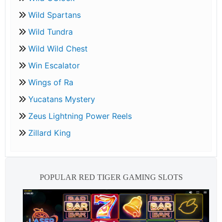
Wild Spartans
Wild Tundra
Wild Wild Chest
Win Escalator
Wings of Ra
Yucatans Mystery
Zeus Lightning Power Reels
Zillard King
POPULAR RED TIGER GAMING SLOTS