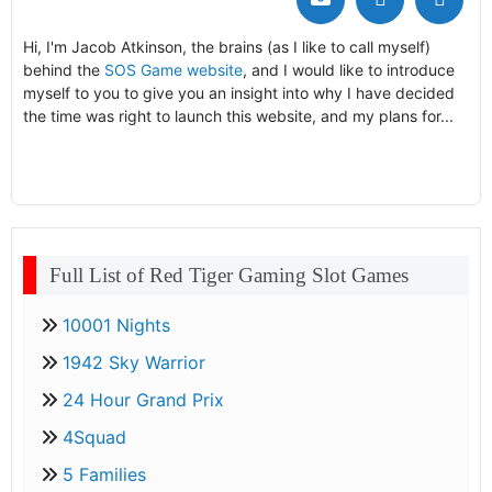
Hi, I'm Jacob Atkinson, the brains (as I like to call myself)
behind the
SOS Game website
, and I would like to introduce
myself to you to give you an insight into why I have decided
the time was right to launch this website, and my plans for...
Full List of Red Tiger Gaming Slot Games
10001 Nights
1942 Sky Warrior
24 Hour Grand Prix
4Squad
5 Families