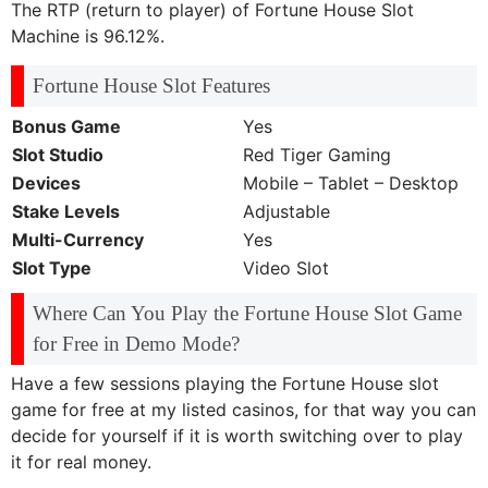
The RTP (return to player) of Fortune House Slot
Machine is 96.12%.
Fortune House Slot Features
Bonus Game
Yes
Slot Studio
Red Tiger Gaming
Devices
Mobile – Tablet – Desktop
Stake Levels
Adjustable
Multi-Currency
Yes
Slot Type
Video Slot
Where Can You Play the Fortune House Slot Game
for Free in Demo Mode?
Have a few sessions playing the Fortune House slot
game for free at my listed casinos, for that way you can
decide for yourself if it is worth switching over to play
it for real money.