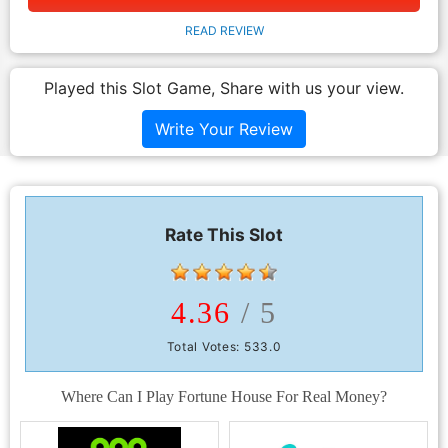
READ REVIEW
Played this Slot Game, Share with us your view.
Write Your Review
Rate This Slot
4.36
/ 5
Total Votes:
533.0
Where Can I Play Fortune House For Real Money?