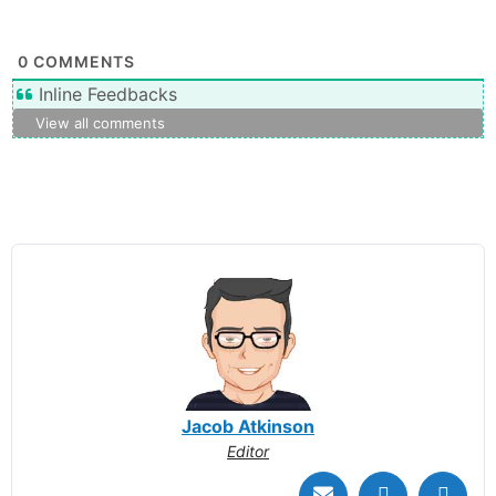
0
COMMENTS
Inline Feedbacks
View all comments
Jacob Atkinson
Editor