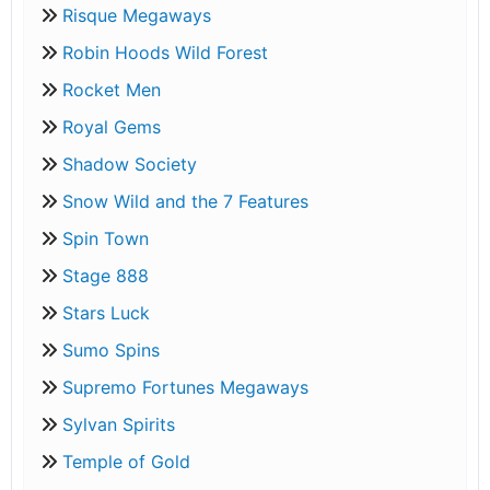
Risque Megaways
Robin Hoods Wild Forest
Rocket Men
Royal Gems
Shadow Society
Snow Wild and the 7 Features
Spin Town
Stage 888
Stars Luck
Sumo Spins
Supremo Fortunes Megaways
Sylvan Spirits
Temple of Gold