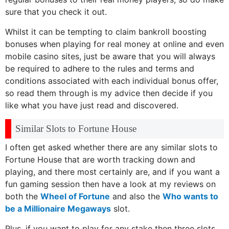
sure that you check it out.
Whilst it can be tempting to claim bankroll boosting
bonuses when playing for real money at online and even
mobile casino sites, just be aware that you will always
be required to adhere to the rules and terms and
conditions associated with each individual bonus offer,
so read them through is my advice then decide if you
like what you have just read and discovered.
Similar Slots to Fortune House
I often get asked whether there are any similar slots to
Fortune House that are worth tracking down and
playing, and there most certainly are, and if you want a
fun gaming session then have a look at my reviews on
both the
Wheel of Fortune
and also the
Who wants to
be a Millionaire Megaways
slot.
Plus, if you want to play for any stake then three slots