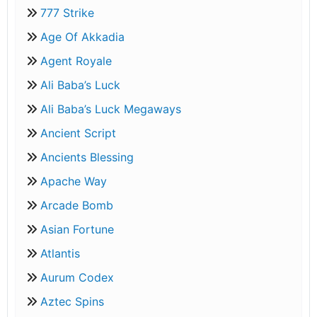
777 Strike
Age Of Akkadia
Agent Royale
Ali Baba’s Luck
Ali Baba’s Luck Megaways
Ancient Script
Ancients Blessing
Apache Way
Arcade Bomb
Asian Fortune
Atlantis
Aurum Codex
Aztec Spins