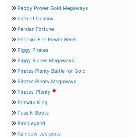
Paddy Power Gold Megaways
Path of Destiny
Persian Fortune
Phoenix Fire Power Reels
Piggy Pirates
Piggy Riches Megaways
Pirates Plenty Battle for Gold
Pirates Plenty Megaways
Pirates’ Plenty
Primate King
Puss N Boots
Ra’s Legend
Rainbow Jackpots