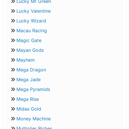
Lucky Mr Green
Lucky Valentine
Lucky Wizard
Macau Racing
Magic Gate
Mayan Gods
Mayhem
Mega Dragon
Mega Jade
Mega Pyramids
Mega Rise
Midas Gold
Money Machine
Multiplier Riches