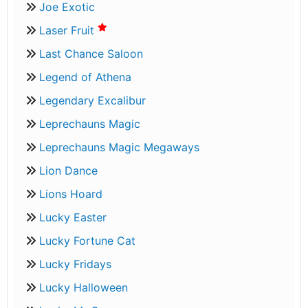
Joe Exotic
Laser Fruit
Last Chance Saloon
Legend of Athena
Legendary Excalibur
Leprechauns Magic
Leprechauns Magic Megaways
Lion Dance
Lions Hoard
Lucky Easter
Lucky Fortune Cat
Lucky Fridays
Lucky Halloween