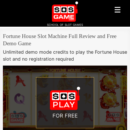
SCHOOL OF SLOT GAMES
Fortune House Slot Machine Full Review and Free
Demo Game
Unlimited demo mode credits to play the Fortune House
slot and no registration required
FOR FREE