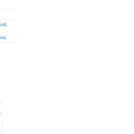
old
,
ite
0