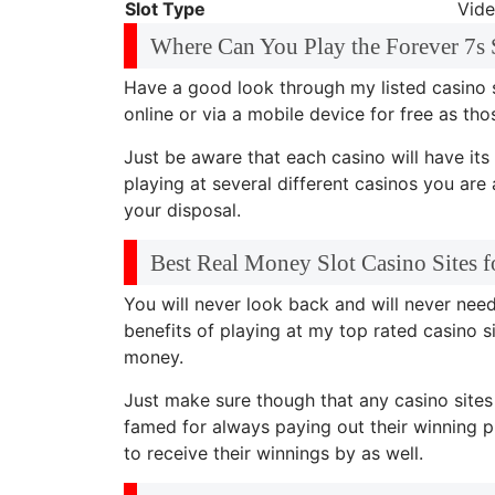
Slot Type
Vide
Where Can You Play the Forever 7s
Have a good look through my listed casino s
online or via a mobile device for free as tho
Just be aware that each casino will have it
playing at several different casinos you are
your disposal.
Best Real Money Slot Casino Sites f
You will never look back and will never nee
benefits of playing at my top rated casino s
money.
Just make sure though that any casino sites
famed for always paying out their winning 
to receive their winnings by as well.