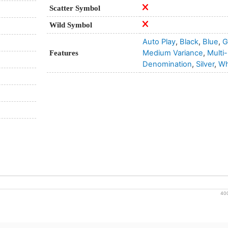
Scatter Symbol
Wild Symbol
Auto Play
,
Black
,
Blue
,
G
Medium Variance
,
Multi-
Features
Denomination
,
Silver
,
Wh
40