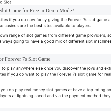
o Slot
 Slot Game for Free in Demo Mode?
ites if you do now fancy giving the Forever 7s slot game a
se casinos are the best sites available to players.
s own range of slot games from different game providers, s
 always going to have a good mix of different slot machines
or Forever 7s Slot Game
d to play anywhere else once you discover the joys and ext
ites if you do want to play the Forever 7s slot game for rea
 you do play real money slot games at have a top rating a
players at lightning speed and via the payment method the