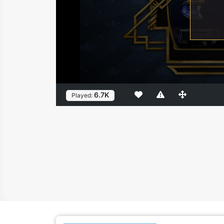
6.7K
Played: