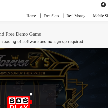
Home
Free Slots
Real Money
Mobile Sl
 and Free Demo Game
ownloading of software and no sign up required