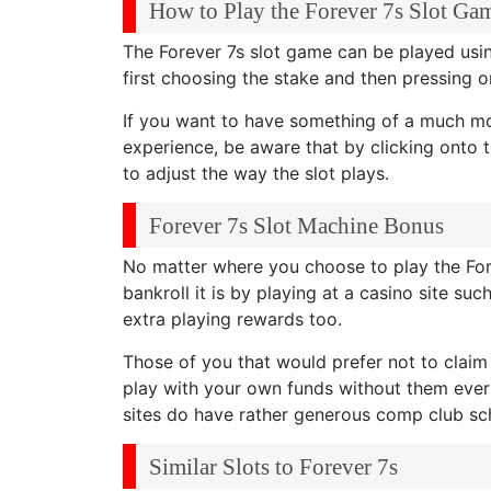
How to Play the Forever 7s Slot Ga
The Forever 7s slot game can be played usin
first choosing the stake and then pressing o
If you want to have something of a much mor
experience, be aware that by clicking onto t
to adjust the way the slot plays.
Forever 7s Slot Machine Bonus
No matter where you choose to play the Fore
bankroll it is by playing at a casino site s
extra playing rewards too.
Those of you that would prefer not to claim b
play with your own funds without them ever
sites do have rather generous comp club s
Similar Slots to Forever 7s