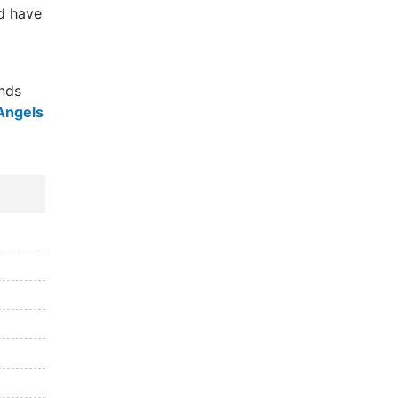
nd have
unds
Angels