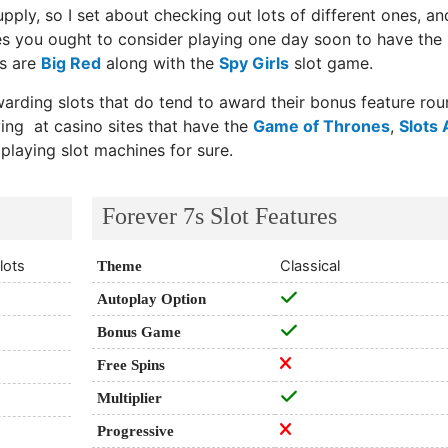
supply, so I set about checking out lots of different ones, a
nes you ought to consider playing one day soon to have the
ts are
Big Red
along with the
Spy Girls
slot game.
arding slots that do tend to award their bonus feature ro
ying at casino sites that have the
Game of Thrones
,
Slots 
 playing slot machines for sure.
Forever 7s Slot Features
lots
Classical
Theme
Autoplay Option
Bonus Game
Free Spins
Multiplier
Progressive