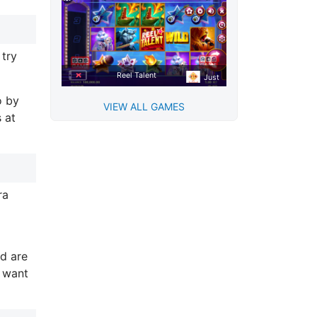
 try
Reel Talent
Just
for the Win
o by
VIEW ALL GAMES
 at
ra
l
nd are
y want