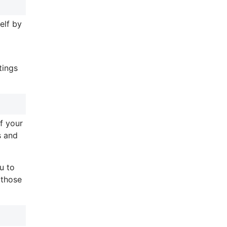
elf by
tings
f your
s and
u to
 those