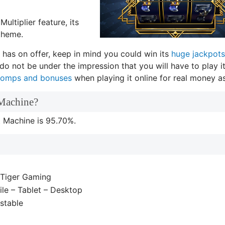
ltiplier feature, its
 theme.
has on offer, keep in mind you could win its
huge jackpots
do not be under the impression that you will have to play it
omps and bonuses
when playing it online for real money as
 Machine?
t Machine is 95.70%.
Tiger Gaming
le – Tablet – Desktop
stable