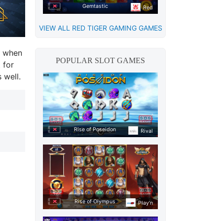
Gemtastic
Red
Tiger
VIEW ALL RED TIGER GAMING GAMES
Gaming
when
POPULAR SLOT GAMES
 for
 well.
Rise of Poseidon
Rival
Gaming
Rise of Olympus
Play’n
Go