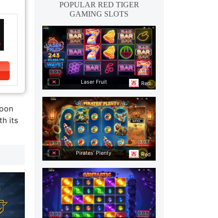
POPULAR RED TIGER
GAMING SLOTS
Laser Fruit
Red
Tiger
Gaming
soon
h its
Pirates’ Plenty
Red
Tiger
Gaming