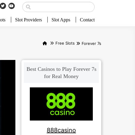
ots
Slot Providers
Slot Apps
Contact
Free Slots
Forever 7s
Best Casinos to Play Forever 7s
for Real Money
888casino