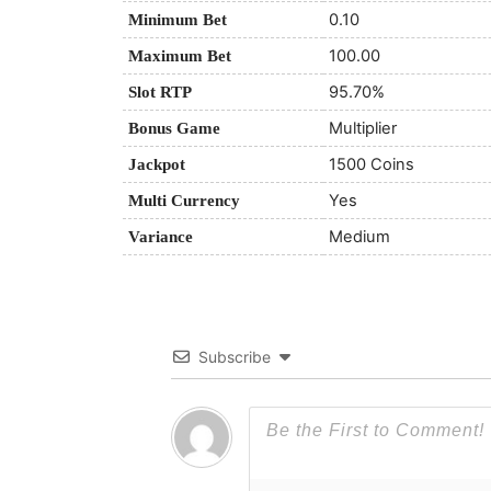
0.10
Minimum Bet
100.00
Maximum Bet
95.70%
Slot RTP
Multiplier
Bonus Game
1500 Coins
Jackpot
Yes
Multi Currency
Medium
Variance
Subscribe