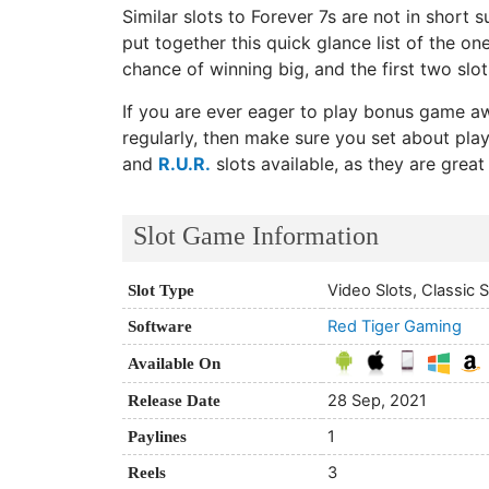
Similar slots to Forever 7s are not in short 
put together this quick glance list of the o
chance of winning big, and the first two slo
If you are ever eager to play bonus game aw
regularly, then make sure you set about pla
and
R.U.R.
slots available, as they are great
Slot Game Information
Video Slots, Classic S
Slot Type
Red Tiger Gaming
Software
Available On
28 Sep, 2021
Release Date
1
Paylines
3
Reels