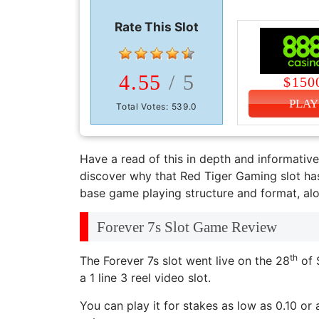
Rate This Slot
4.55
/ 5
$150
PLAY
Total Votes:
539.0
Have a read of this in depth and informative
discover why that Red Tiger Gaming slot has 
base game playing structure and format, al
Forever 7s Slot Game Review
th
The Forever 7s slot went live on the 28
of 
a 1 line 3 reel video slot.
You can play it for stakes as low as 0.10 or