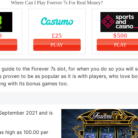
Where Can I Play Forever 7s For Real Money?
0
£25
$500
PLAY
PLAY
 guide to the Forever 7s slot, for when you do so you will 
proven to be as popular as it is with players, who love bot
ong with its bonus games too.
September 2021 and is
 as high as 100.00 per