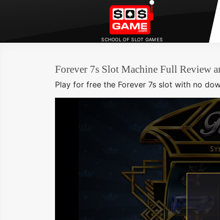
SCHOOL OF SLOT GAMES
Forever 7s Slot Machine Full Review
Play for free the Forever 7s slot with no d