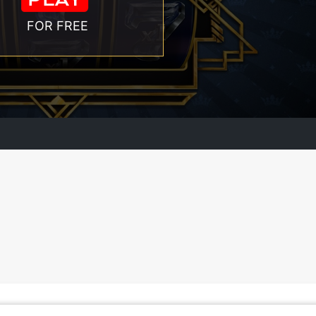
FOR FREE