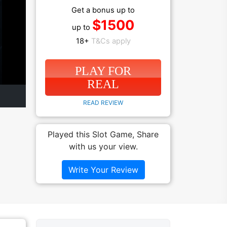
Get a bonus up to
$1500
up to
18+
T&Cs apply
PLAY FOR
REAL
READ REVIEW
Played this Slot Game, Share
with us your view.
Write Your Review