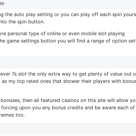
me
g the auto play setting or you can play off each spin yours
nto the spin button.
e personal type of online or even mobile slot playing
he game settings button you will find a range of option set
ver 7s slot the only extra way to get plenty of value out o
uch as my top rated ones that shower their players with bonu
onuses, then all featured casinos on this site will allow yo
 forcing upon you any bonus credits and be aware each of
chemes too.