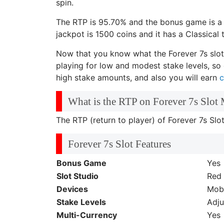
spin.
The RTP is 95.70% and the bonus game is a Mu
jackpot is 1500 coins and it has a Classical
Now that you know what the Forever 7s slot 
playing for low and modest stake levels, so 
high stake amounts, and also you will earn
c
What is the RTP on Forever 7s Slot
The RTP (return to player) of Forever 7s Slo
Forever 7s Slot Features
Bonus Game
Yes
Slot Studio
Red 
Devices
Mobi
Stake Levels
Adju
Multi-Currency
Yes