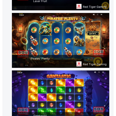
Laser Fruit
Red Tiger Gaming
Pirates’ Plenty
Red Tiger Gaming
Gemtastic