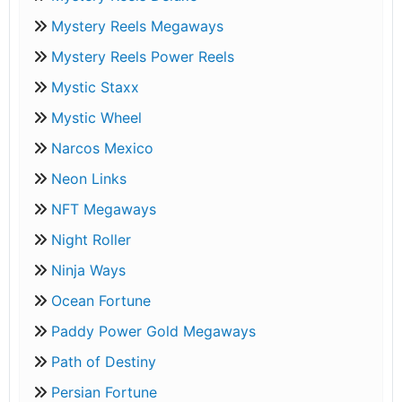
Mystery Reels Megaways
Mystery Reels Power Reels
Mystic Staxx
Mystic Wheel
Narcos Mexico
Neon Links
NFT Megaways
Night Roller
Ninja Ways
Ocean Fortune
Paddy Power Gold Megaways
Path of Destiny
Persian Fortune