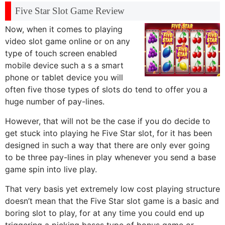
Five Star Slot Game Review
Now, when it comes to playing
video slot game online or on any
type of touch screen enabled
mobile device such a s a smart
phone or tablet device you will
often five those types of slots do tend to offer you a
huge number of pay-lines.
However, that will not be the case if you do decide to
get stuck into playing he Five Star slot, for it has been
designed in such a way that there are only ever going
to be three pay-lines in play whenever you send a base
game spin into live play.
That very basis yet extremely low cost playing structure
doesn’t mean that the Five Star slot game is a basic and
boring slot to play, for at any time you could end up
triggering a picking bases type of bonus game or