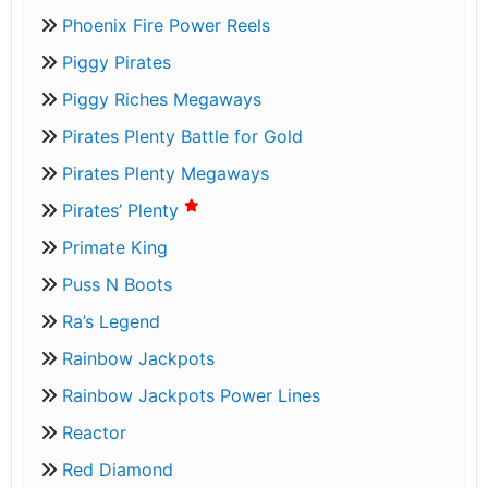
Phoenix Fire Power Reels
Piggy Pirates
Piggy Riches Megaways
Pirates Plenty Battle for Gold
Pirates Plenty Megaways
Pirates’ Plenty
Primate King
Puss N Boots
Ra’s Legend
Rainbow Jackpots
Rainbow Jackpots Power Lines
Reactor
Red Diamond