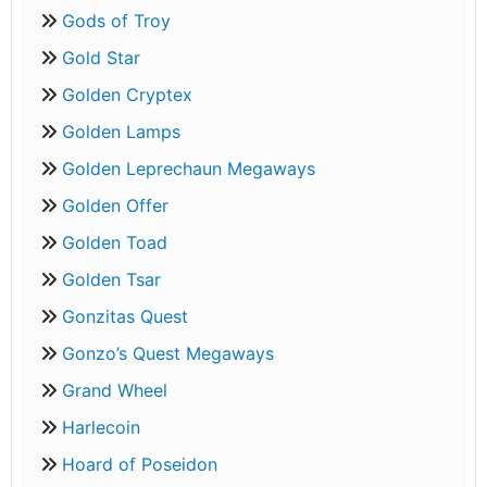
Gods of Troy
Gold Star
Golden Cryptex
Golden Lamps
Golden Leprechaun Megaways
Golden Offer
Golden Toad
Golden Tsar
Gonzitas Quest
Gonzo’s Quest Megaways
Grand Wheel
Harlecoin
Hoard of Poseidon