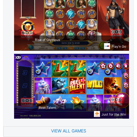
Rise of Olympus
Play’n Go
Reel Talent
Just for the Win
VIEW ALL GAMES