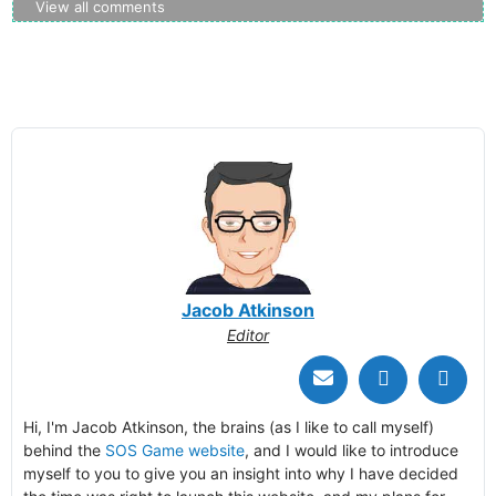
View all comments
Jacob Atkinson
Editor
Hi, I'm Jacob Atkinson, the brains (as I like to call myself)
behind the
SOS Game website
, and I would like to introduce
myself to you to give you an insight into why I have decided