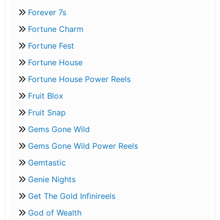
Forever 7s
Fortune Charm
Fortune Fest
Fortune House
Fortune House Power Reels
Fruit Blox
Fruit Snap
Gems Gone Wild
Gems Gone Wild Power Reels
Gemtastic
Genie Nights
Get The Gold Infinireels
God of Wealth