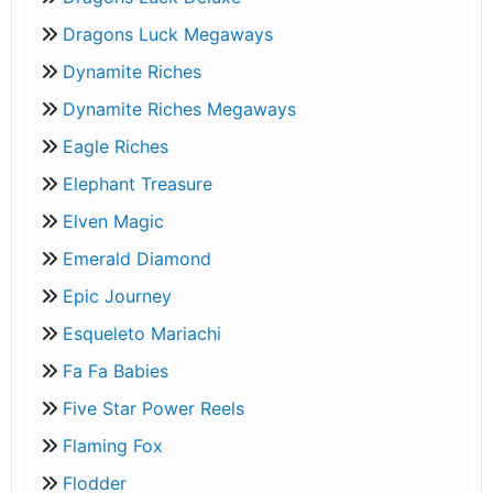
Dragons Luck Megaways
Dynamite Riches
Dynamite Riches Megaways
Eagle Riches
Elephant Treasure
Elven Magic
Emerald Diamond
Epic Journey
Esqueleto Mariachi
Fa Fa Babies
Five Star Power Reels
Flaming Fox
Flodder