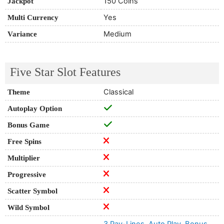
150 Coins
Jackpot
Yes
Multi Currency
Medium
Variance
Five Star Slot Features
Classical
Theme
Autoplay Option
Bonus Game
Free Spins
Multiplier
Progressive
Scatter Symbol
Wild Symbol
3 Pay-Lines
,
Auto Play
,
Bonus