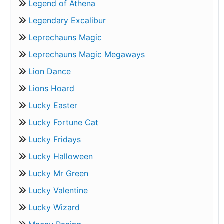
Legend of Athena
Legendary Excalibur
Leprechauns Magic
Leprechauns Magic Megaways
Lion Dance
Lions Hoard
Lucky Easter
Lucky Fortune Cat
Lucky Fridays
Lucky Halloween
Lucky Mr Green
Lucky Valentine
Lucky Wizard