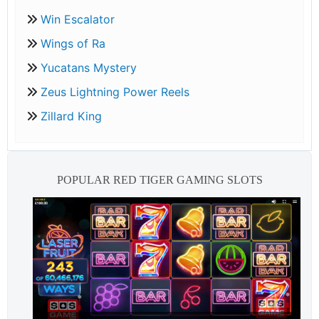
Win Escalator
Wings of Ra
Yucatans Mystery
Zeus Lightning Power Reels
Zillard King
POPULAR RED TIGER GAMING SLOTS