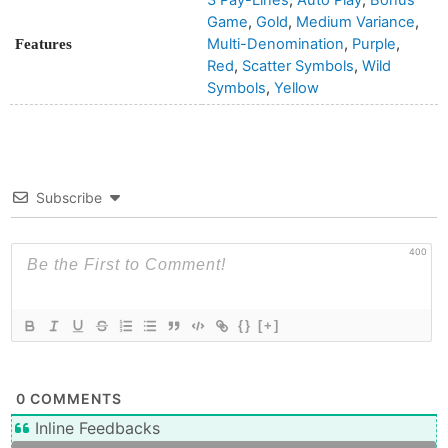
Game
,
Gold
,
Medium Variance
,
Multi-Denomination
,
Purple
,
Features
Red
,
Scatter Symbols
,
Wild
Symbols
,
Yellow
Subscribe
400
{}
[+]
0
COMMENTS
Inline Feedbacks