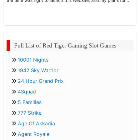
the time was right to launch this website, and my plans for...
Full List of Red Tiger Gaming Slot Games
10001 Nights
1942 Sky Warrior
24 Hour Grand Prix
4Squad
5 Families
777 Strike
Age Of Akkadia
Agent Royale