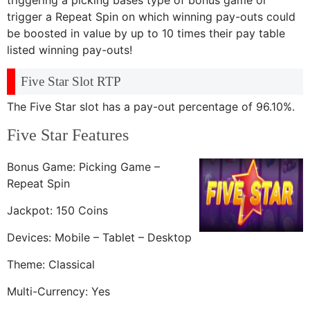
trigger a Repeat Spin on which winning pay-outs could
be boosted in value by up to 10 times their pay table
listed winning pay-outs!
Five Star Slot RTP
The Five Star slot has a pay-out percentage of 96.10%.
Five Star Features
Bonus Game: Picking Game –
Repeat Spin
Jackpot: 150 Coins
Devices: Mobile – Tablet – Desktop
Theme: Classical
Multi-Currency: Yes