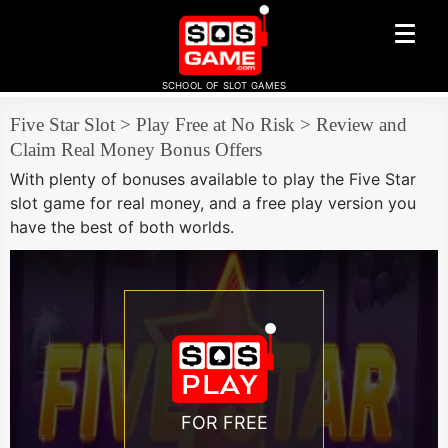
SCHOOL OF SLOT GAMES
Five Star Slot > Play Free at No Risk > Review and
Claim Real Money Bonus Offers
With plenty of bonuses available to play the Five Star
slot game for real money, and a free play version you
have the best of both worlds.
FOR FREE