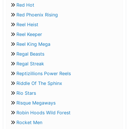
Red Hot
Red Phoenix Rising
Reel Heist
Reel Keeper
Reel King Mega
Regal Beasts
Regal Streak
Reptizillions Power Reels
Riddle Of The Sphinx
Rio Stars
Risque Megaways
Robin Hoods Wild Forest
Rocket Men