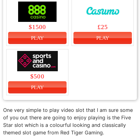
$1500
£25
PLAY
PLAY
$500
PLAY
One very simple to play video slot that I am sure some
of you out there are going to enjoy playing is the Five
Star slot which is a colourful looking and classically
themed slot game from Red Tiger Gaming.