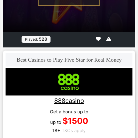
528
Played:
Best Casinos to Play Five Star for Real Money
888casino
Get a bonus up to
$1500
up to
18+
T&Cs apply