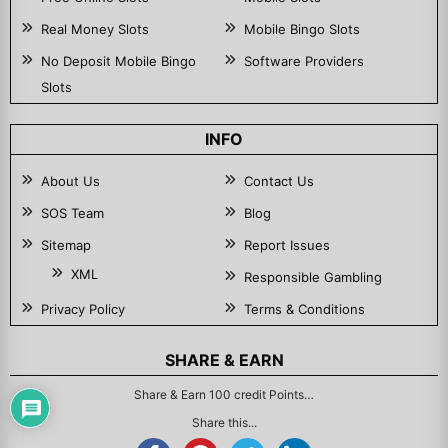
Real Money Slots
Mobile Bingo Slots
No Deposit Mobile Bingo
Software Providers
Slots
INFO
About Us
Contact Us
SOS Team
Blog
Sitemap
Report Issues
XML
Responsible Gambling
Privacy Policy
Terms & Conditions
SHARE & EARN
Share & Earn 100 credit Points…
Share this...