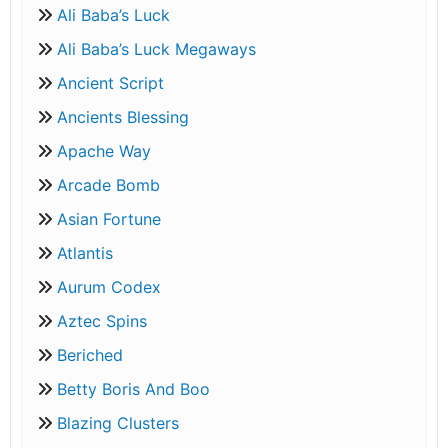
Ali Baba’s Luck
Ali Baba’s Luck Megaways
Ancient Script
Ancients Blessing
Apache Way
Arcade Bomb
Asian Fortune
Atlantis
Aurum Codex
Aztec Spins
Beriched
Betty Boris And Boo
Blazing Clusters