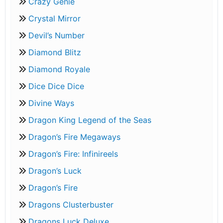
Crazy Genie
Crystal Mirror
Devil’s Number
Diamond Blitz
Diamond Royale
Dice Dice Dice
Divine Ways
Dragon King Legend of the Seas
Dragon’s Fire Megaways
Dragon’s Fire: Infinireels
Dragon’s Luck
Dragon’s Fire
Dragons Clusterbuster
Dragons Luck Deluxe