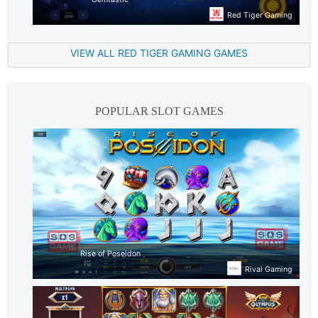
Red Tiger Gaming
VIEW ALL RED TIGER GAMING GAMES
POPULAR SLOT GAMES
Rise of Poseidon
Rival Gaming