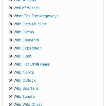
Well of Wishes
What The Fox Megaways
Wild Cats Multiline
Wild Circus
Wild Elements
Wild Expedition
Wild Fight
Wild Hot Chilli Reels
Wild Nord’s
Wild OClock
Wild Spartans
Wild Tundra
Wild Wild Chest