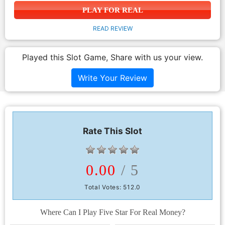
PLAY FOR REAL
READ REVIEW
Played this Slot Game, Share with us your view.
Write Your Review
Rate This Slot
0.00
/ 5
Total Votes:
512.0
Where Can I Play Five Star For Real Money?