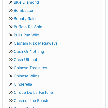
Blue Diamond
Bombuster
Bounty Raid
Buffalo Re-Spin
Bulls Run Wild
Captain Rizk Megaways
Cash Or Nothing
Cash Ultimate
Chinese Treasures
Chinese Wilds
Cinderella
Cirque De La Fortune
Clash of the Beasts