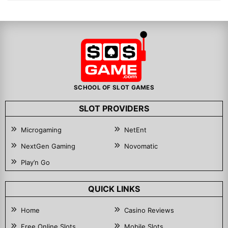
SCHOOL OF SLOT GAMES
SLOT PROVIDERS
Microgaming
NetEnt
NextGen Gaming
Novomatic
Play’n Go
QUICK LINKS
Home
Casino Reviews
Free Online Slots
Mobile Slots