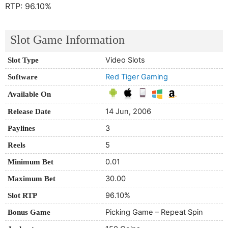
RTP: 96.10%
Slot Game Information
Video Slots
Slot Type
Red Tiger Gaming
Software
Available On
14 Jun, 2006
Release Date
3
Paylines
5
Reels
0.01
Minimum Bet
30.00
Maximum Bet
96.10%
Slot RTP
Picking Game – Repeat Spin
Bonus Game