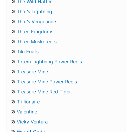
The Wild Hatter
Thor’s Lightning
Thor’s Vengeance
Three Kingdoms
Three Musketeers
Tiki Fruits
Totem Lightning Power Reels
Treasure Mine
Treasure Mine Power Reels
Treasure Mine Red Tiger
Trillionaire
Valentine
Vicky Ventura
War of Gods