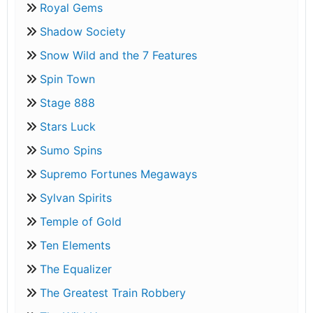
Royal Gems
Shadow Society
Snow Wild and the 7 Features
Spin Town
Stage 888
Stars Luck
Sumo Spins
Supremo Fortunes Megaways
Sylvan Spirits
Temple of Gold
Ten Elements
The Equalizer
The Greatest Train Robbery