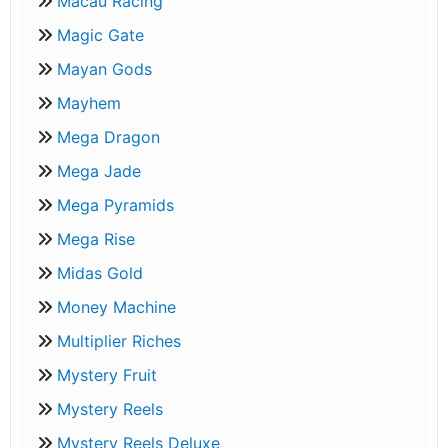
Macau Racing
Magic Gate
Mayan Gods
Mayhem
Mega Dragon
Mega Jade
Mega Pyramids
Mega Rise
Midas Gold
Money Machine
Multiplier Riches
Mystery Fruit
Mystery Reels
Mystery Reels Deluxe