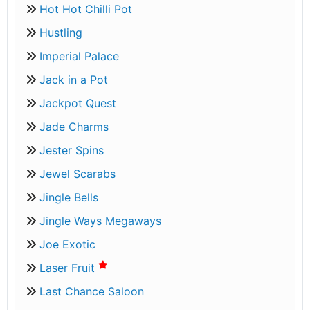
Hot Hot Chilli Pot
Hustling
Imperial Palace
Jack in a Pot
Jackpot Quest
Jade Charms
Jester Spins
Jewel Scarabs
Jingle Bells
Jingle Ways Megaways
Joe Exotic
Laser Fruit
Last Chance Saloon