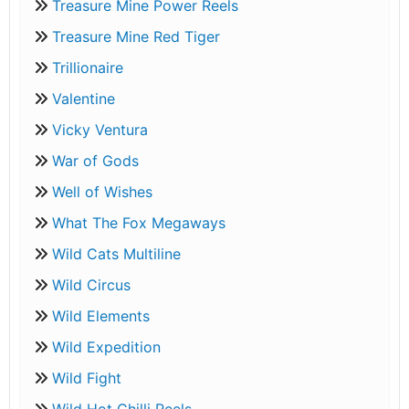
Treasure Mine Power Reels
Treasure Mine Red Tiger
Trillionaire
Valentine
Vicky Ventura
War of Gods
Well of Wishes
What The Fox Megaways
Wild Cats Multiline
Wild Circus
Wild Elements
Wild Expedition
Wild Fight
Wild Hot Chilli Reels