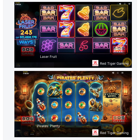
Laser Fruit
Red Tiger Gaming
Pirates’ Plenty
Red Tiger Gaming