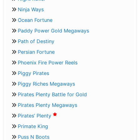
Ninja Ways
Ocean Fortune
Paddy Power Gold Megaways
Path of Destiny
Persian Fortune
Phoenix Fire Power Reels
Piggy Pirates
Piggy Riches Megaways
Pirates Plenty Battle for Gold
Pirates Plenty Megaways
Pirates’ Plenty
Primate King
Puss N Boots