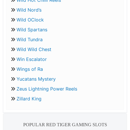
Wild Nord’s
Wild OClock
Wild Spartans
Wild Tundra
Wild Wild Chest
Win Escalator
Wings of Ra
Yucatans Mystery
Zeus Lightning Power Reels
Zillard King
POPULAR RED TIGER GAMING SLOTS