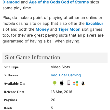
Diamond
and
Age of the Gods God of Storms
slots
some play time.
Plus, do make a point of playing at either an online or
mobile casino site or app that also offer the
Excalibur
slot and both the
Money
and
Tiger Moon
slot games
too, for they are great paying slots that all players are
guaranteed of having a ball when playing.
Slot Game Information
Video Slots
Slot Type
Red Tiger Gaming
Software
Available On
18 Mar, 2016
Release Date
20
Paylines
5
Reels