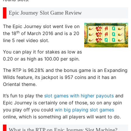
Epic Journey Slot Game Review
The Epic Journey slot went live on
th
the 18
of March 2016 and is a 20
line 5 reel video slot.
You can play it for stakes as low as
0.20 or as high as 100.00 per spin.
The RTP is 96.28% and the bonus game is an Expanding
Wilds feature, its jackpot is 957 coins and it has an
Oriental theme.
It’s fun to play the
slot games with higher payouts
and
Epic Journey is certainly one of those, so on any spin
you play off you could
win big playing slot games
online, which is something all players will want to do.
What is the RTP on Epic Journey Slot Machine?