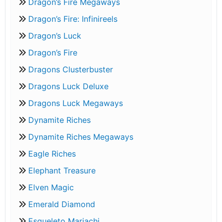
Dragon’s Fire Megaways
Dragon’s Fire: Infinireels
Dragon’s Luck
Dragon’s Fire
Dragons Clusterbuster
Dragons Luck Deluxe
Dragons Luck Megaways
Dynamite Riches
Dynamite Riches Megaways
Eagle Riches
Elephant Treasure
Elven Magic
Emerald Diamond
Esqueleto Mariachi