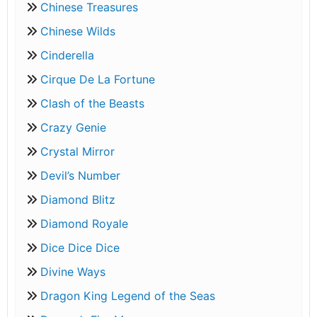
Chinese Treasures
Chinese Wilds
Cinderella
Cirque De La Fortune
Clash of the Beasts
Crazy Genie
Crystal Mirror
Devil’s Number
Diamond Blitz
Diamond Royale
Dice Dice Dice
Divine Ways
Dragon King Legend of the Seas