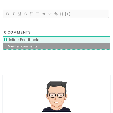
{}
[+]
0
COMMENTS
Inline Feedbacks
View all comments