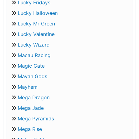
Lucky Fridays
Lucky Halloween
Lucky Mr Green
Lucky Valentine
Lucky Wizard
Macau Racing
Magic Gate
Mayan Gods
Mayhem
Mega Dragon
Mega Jade
Mega Pyramids
Mega Rise