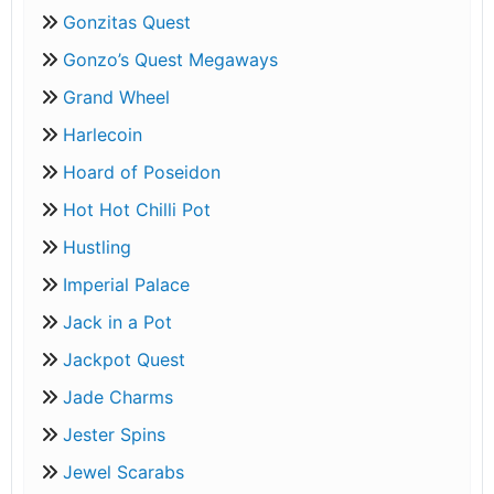
Gonzitas Quest
Gonzo’s Quest Megaways
Grand Wheel
Harlecoin
Hoard of Poseidon
Hot Hot Chilli Pot
Hustling
Imperial Palace
Jack in a Pot
Jackpot Quest
Jade Charms
Jester Spins
Jewel Scarabs