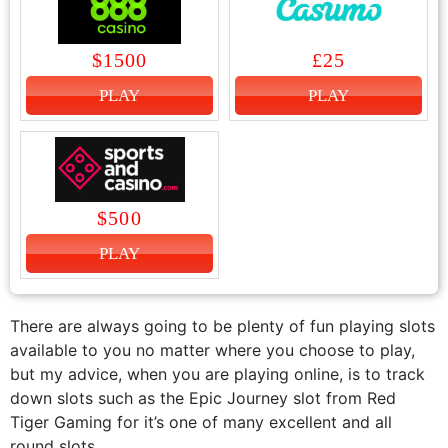
$1500
£25
PLAY
PLAY
$500
PLAY
There are always going to be plenty of fun playing slots
available to you no matter where you choose to play,
but my advice, when you are playing online, is to track
down slots such as the Epic Journey slot from Red
Tiger Gaming for it’s one of many excellent and all
round slots.