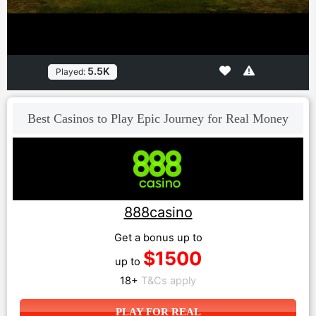
5.5K
Played:
Best Casinos to Play Epic Journey for Real Money
888casino
Get a bonus up to
$1500
up to
18+
T&Cs apply
PLAY FOR REAL