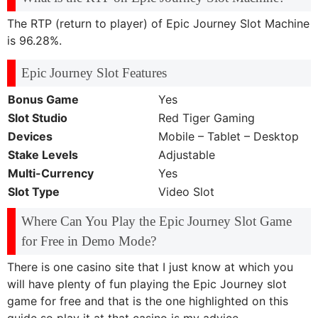
The RTP (return to player) of Epic Journey Slot Machine
is 96.28%.
Epic Journey Slot Features
Bonus Game
Yes
Slot Studio
Red Tiger Gaming
Devices
Mobile – Tablet – Desktop
Stake Levels
Adjustable
Multi-Currency
Yes
Slot Type
Video Slot
Where Can You Play the Epic Journey Slot Game
for Free in Demo Mode?
There is one casino site that I just know at which you
will have plenty of fun playing the Epic Journey slot
game for free and that is the one highlighted on this
guide so play it at that casino is my advice.