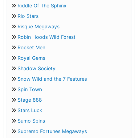
Riddle Of The Sphinx
Rio Stars
Risque Megaways
Robin Hoods Wild Forest
Rocket Men
Royal Gems
Shadow Society
Snow Wild and the 7 Features
Spin Town
Stage 888
Stars Luck
Sumo Spins
Supremo Fortunes Megaways