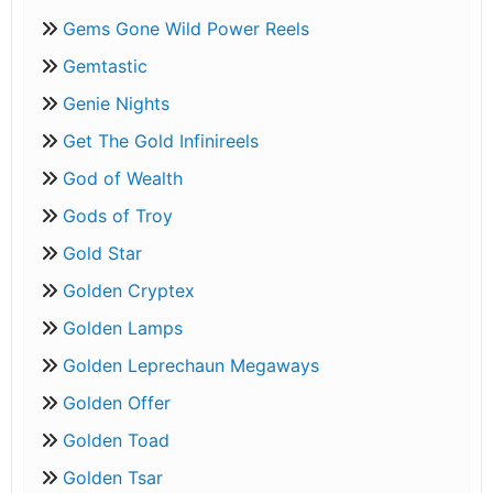
Gems Gone Wild Power Reels
Gemtastic
Genie Nights
Get The Gold Infinireels
God of Wealth
Gods of Troy
Gold Star
Golden Cryptex
Golden Lamps
Golden Leprechaun Megaways
Golden Offer
Golden Toad
Golden Tsar