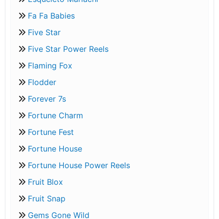
Fa Fa Babies
Five Star
Five Star Power Reels
Flaming Fox
Flodder
Forever 7s
Fortune Charm
Fortune Fest
Fortune House
Fortune House Power Reels
Fruit Blox
Fruit Snap
Gems Gone Wild