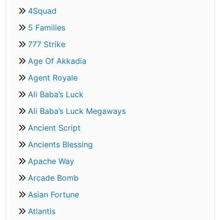
4Squad
5 Families
777 Strike
Age Of Akkadia
Agent Royale
Ali Baba’s Luck
Ali Baba’s Luck Megaways
Ancient Script
Ancients Blessing
Apache Way
Arcade Bomb
Asian Fortune
Atlantis