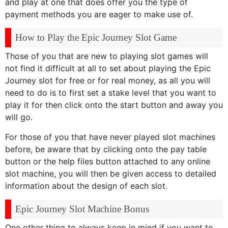
and play at one that does offer you the type of
payment methods you are eager to make use of.
How to Play the Epic Journey Slot Game
Those of you that are new to playing slot games will
not find it difficult at all to set about playing the Epic
Journey slot for free or for real money, as all you will
need to do is to first set a stake level that you want to
play it for then click onto the start button and away you
will go.
For those of you that have never played slot machines
before, be aware that by clicking onto the pay table
button or the help files button attached to any online
slot machine, you will then be given access to detailed
information about the design of each slot.
Epic Journey Slot Machine Bonus
One other thing to always keep in mind if you want to