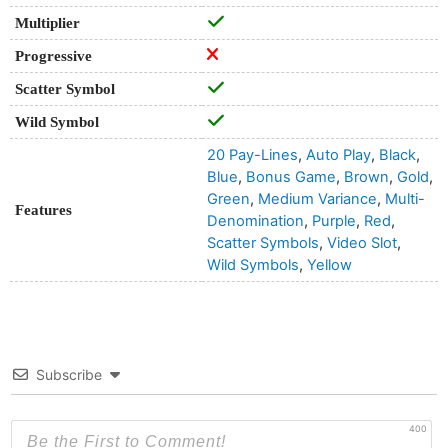
Multiplier
Progressive
Scatter Symbol
Wild Symbol
20 Pay-Lines
,
Auto Play
,
Black
,
Blue
,
Bonus Game
,
Brown
,
Gold
,
Green
,
Medium Variance
,
Multi-
Features
Denomination
,
Purple
,
Red
,
Scatter Symbols
,
Video Slot
,
Wild Symbols
,
Yellow
Subscribe
400