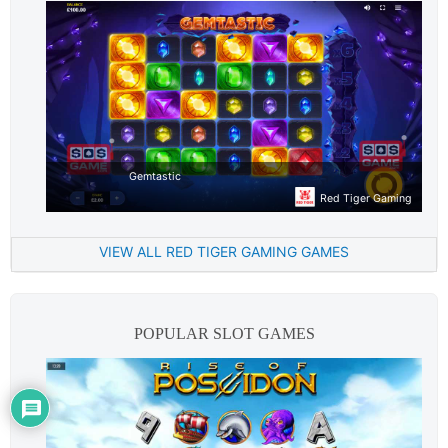
Gemtastic
Red Tiger Gaming
VIEW ALL RED TIGER GAMING GAMES
POPULAR SLOT GAMES