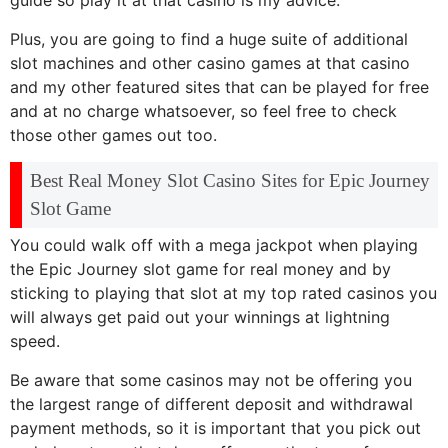
Plus, you are going to find a huge suite of additional
slot machines and other casino games at that casino
and my other featured sites that can be played for free
and at no charge whatsoever, so feel free to check
those other games out too.
Best Real Money Slot Casino Sites for Epic Journey
Slot Game
You could walk off with a mega jackpot when playing
the Epic Journey slot game for real money and by
sticking to playing that slot at my top rated casinos you
will always get paid out your winnings at lightning
speed.
Be aware that some casinos may not be offering you
the largest range of different deposit and withdrawal
payment methods, so it is important that you pick out