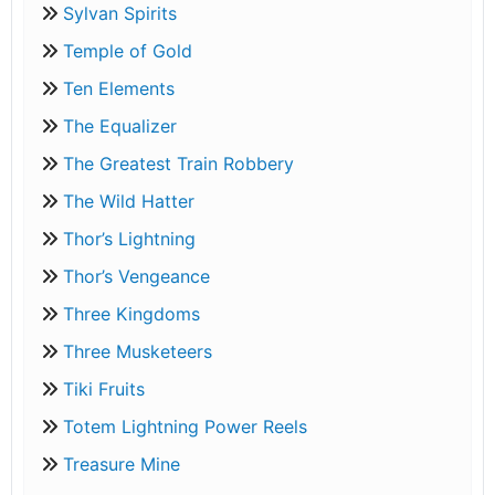
Sylvan Spirits
Temple of Gold
Ten Elements
The Equalizer
The Greatest Train Robbery
The Wild Hatter
Thor’s Lightning
Thor’s Vengeance
Three Kingdoms
Three Musketeers
Tiki Fruits
Totem Lightning Power Reels
Treasure Mine