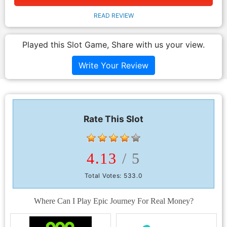
READ REVIEW
Played this Slot Game, Share with us your view.
Write Your Review
Rate This Slot
4.13
/ 5
Total Votes:
533.0
Where Can I Play Epic Journey For Real Money?