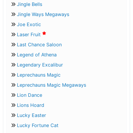
Jingle Bells
Jingle Ways Megaways
Joe Exotic
Laser Fruit
Last Chance Saloon
Legend of Athena
Legendary Excalibur
Leprechauns Magic
Leprechauns Magic Megaways
Lion Dance
Lions Hoard
Lucky Easter
Lucky Fortune Cat