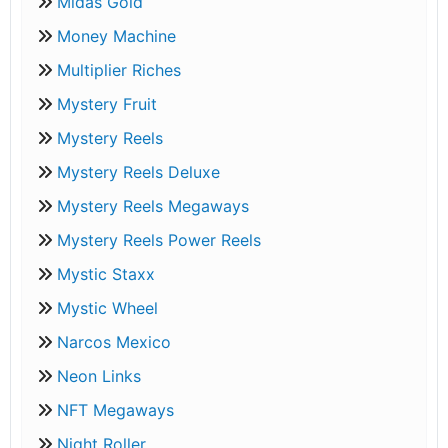
Midas Gold
Money Machine
Multiplier Riches
Mystery Fruit
Mystery Reels
Mystery Reels Deluxe
Mystery Reels Megaways
Mystery Reels Power Reels
Mystic Staxx
Mystic Wheel
Narcos Mexico
Neon Links
NFT Megaways
Night Roller