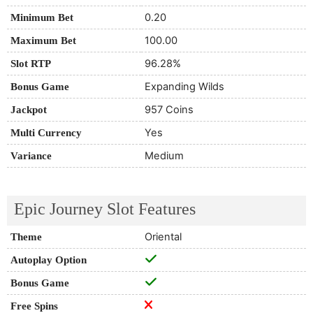
0.20
Minimum Bet
100.00
Maximum Bet
96.28%
Slot RTP
Expanding Wilds
Bonus Game
957 Coins
Jackpot
Yes
Multi Currency
Medium
Variance
Epic Journey Slot Features
Oriental
Theme
Autoplay Option
Bonus Game
Free Spins