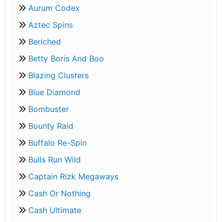
Aurum Codex
Aztec Spins
Beriched
Betty Boris And Boo
Blazing Clusters
Blue Diamond
Bombuster
Bounty Raid
Buffalo Re-Spin
Bulls Run Wild
Captain Rizk Megaways
Cash Or Nothing
Cash Ultimate