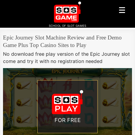
SCHOOL OF SLOT GAMES
Epic Journey Slot Machine Review and Free Demo
Game Plus Top Casino Sites to Play
No download free play version of the Epic Journey slot
come and try it with no registration needed
FOR FREE