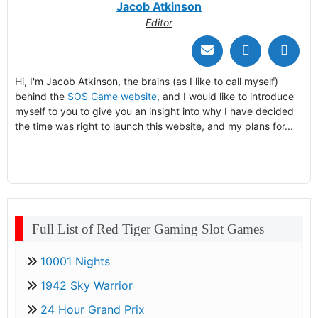
Jacob Atkinson
Editor
Hi, I'm Jacob Atkinson, the brains (as I like to call myself)
behind the
SOS Game website
, and I would like to introduce
myself to you to give you an insight into why I have decided
the time was right to launch this website, and my plans for...
Full List of Red Tiger Gaming Slot Games
10001 Nights
1942 Sky Warrior
24 Hour Grand Prix