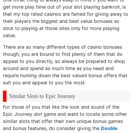
get more play time out of your slot playing bankroll, is
that my top rated casinos are famed for giving away to
their players the biggest and best value bonuses so
stick to playing at those sites only for more playing
value.
There are so many different types of casino bonuses
though, you are bound to find plenty of them that do
appeal to you directly, so always be prepared to shop
around and spend as much time as you need and
require hunting down the best valued bonus offers that
suit you and appeal to you the most.
Similar Slots to Epic Journey
For those of you that like the look and sound of the
Epic Journey slot game and want to locate some other
similar slots that offer their own unique bonus games
and bonus features, do consider giving the
Double