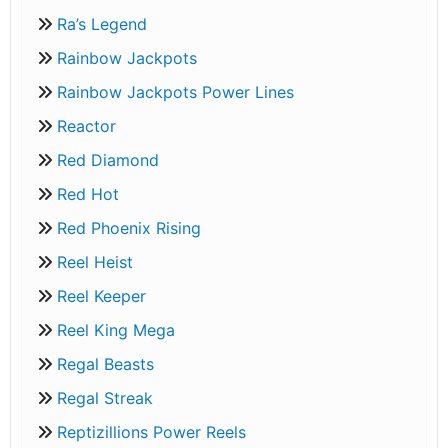
Ra’s Legend
Rainbow Jackpots
Rainbow Jackpots Power Lines
Reactor
Red Diamond
Red Hot
Red Phoenix Rising
Reel Heist
Reel Keeper
Reel King Mega
Regal Beasts
Regal Streak
Reptizillions Power Reels