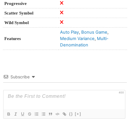
Progressive
Scatter Symbol
Wild Symbol
Auto Play
,
Bonus Game
,
Medium Variance
,
Multi-
Features
Denomination
Subscribe
400
{}
[+]