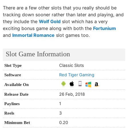
There are a few other slots that you really should be
tracking down sooner rather than later and playing, and
they include the
Wolf Gold
slot which has a very
exciting bonus game along with both the
Fortunium
and
Immortal Romance
slot games too.
Slot Game Information
Classic Slots
Slot Type
Red Tiger Gaming
Software
Available On
26 Feb, 2018
Release Date
1
Paylines
3
Reels
0.20
Minimum Bet