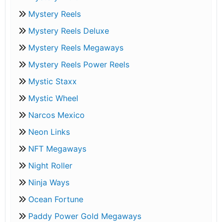
Mystery Reels
Mystery Reels Deluxe
Mystery Reels Megaways
Mystery Reels Power Reels
Mystic Staxx
Mystic Wheel
Narcos Mexico
Neon Links
NFT Megaways
Night Roller
Ninja Ways
Ocean Fortune
Paddy Power Gold Megaways