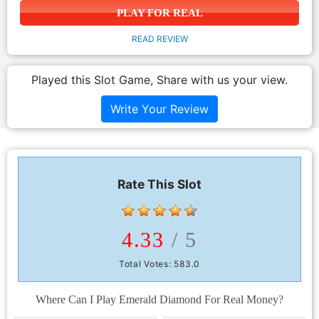
PLAY FOR REAL
READ REVIEW
Played this Slot Game, Share with us your view.
Write Your Review
Rate This Slot
4.33
/ 5
Total Votes:
583.0
Where Can I Play Emerald Diamond For Real Money?