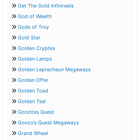
Get The Gold Infinireels
God of Wealth
Gods of Troy
Gold Star
Golden Cryptex
Golden Lamps
Golden Leprechaun Megaways
Golden Offer
Golden Toad
Golden Tsar
Gonzitas Quest
Gonzo’s Quest Megaways
Grand Wheel