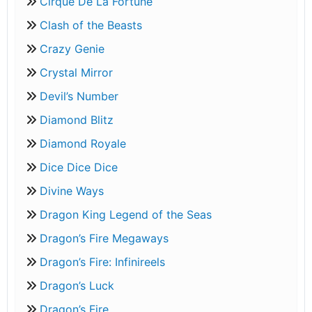
Cirque De La Fortune
Clash of the Beasts
Crazy Genie
Crystal Mirror
Devil’s Number
Diamond Blitz
Diamond Royale
Dice Dice Dice
Divine Ways
Dragon King Legend of the Seas
Dragon’s Fire Megaways
Dragon’s Fire: Infinireels
Dragon’s Luck
Dragon’s Fire