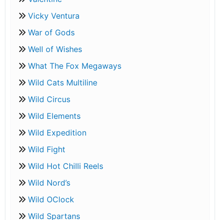
Vicky Ventura
War of Gods
Well of Wishes
What The Fox Megaways
Wild Cats Multiline
Wild Circus
Wild Elements
Wild Expedition
Wild Fight
Wild Hot Chilli Reels
Wild Nord’s
Wild OClock
Wild Spartans