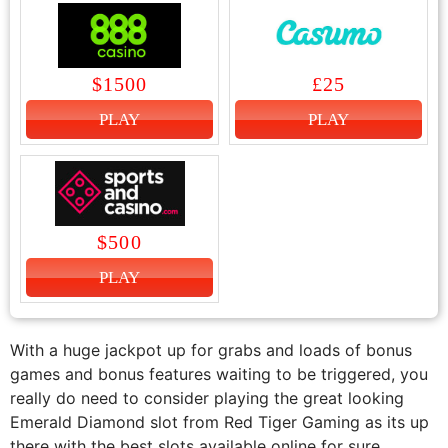
$1500
£25
PLAY
PLAY
$500
PLAY
With a huge jackpot up for grabs and loads of bonus
games and bonus features waiting to be triggered, you
really do need to consider playing the great looking
Emerald Diamond slot from Red Tiger Gaming as its up
there with the best slots available online for sure.