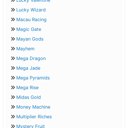
Lucky Wizard
Macau Racing
Magic Gate
Mayan Gods
Mayhem
Mega Dragon
Mega Jade
Mega Pyramids
Mega Rise
Midas Gold
Money Machine
Multiplier Riches
Mystery Fruit