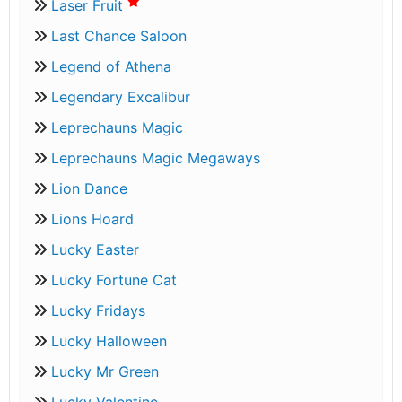
Laser Fruit
Last Chance Saloon
Legend of Athena
Legendary Excalibur
Leprechauns Magic
Leprechauns Magic Megaways
Lion Dance
Lions Hoard
Lucky Easter
Lucky Fortune Cat
Lucky Fridays
Lucky Halloween
Lucky Mr Green
Lucky Valentine