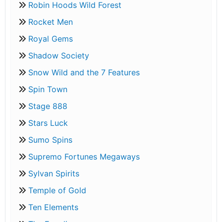
Robin Hoods Wild Forest
Rocket Men
Royal Gems
Shadow Society
Snow Wild and the 7 Features
Spin Town
Stage 888
Stars Luck
Sumo Spins
Supremo Fortunes Megaways
Sylvan Spirits
Temple of Gold
Ten Elements