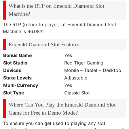
What is the RTP on Emerald Diamond Slot
Machine?
The RTP (return to player) of Emerald Diamond Slot
Machine is 96.08%.
Emerald Diamond Slot Features
Bonus Game
Yes
Slot Studio
Red Tiger Gaming
Devices
Mobile – Tablet – Desktop
Stake Levels
Adjustable
Multi-Currency
Yes
Slot Type
Classic Slot
Where Can You Play the Emerald Diamond Slot
Game for Free in Demo Mode?
To ensure you can get used to playing any slot