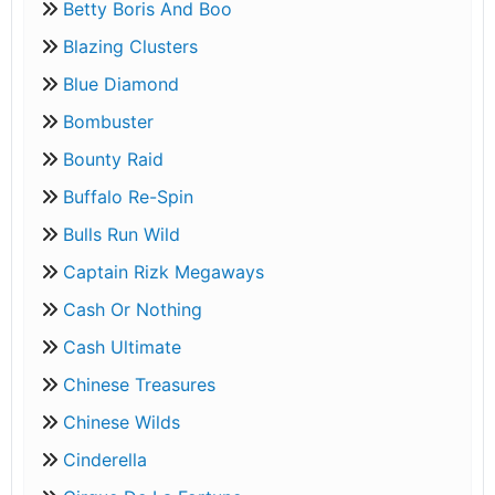
Betty Boris And Boo
Blazing Clusters
Blue Diamond
Bombuster
Bounty Raid
Buffalo Re-Spin
Bulls Run Wild
Captain Rizk Megaways
Cash Or Nothing
Cash Ultimate
Chinese Treasures
Chinese Wilds
Cinderella