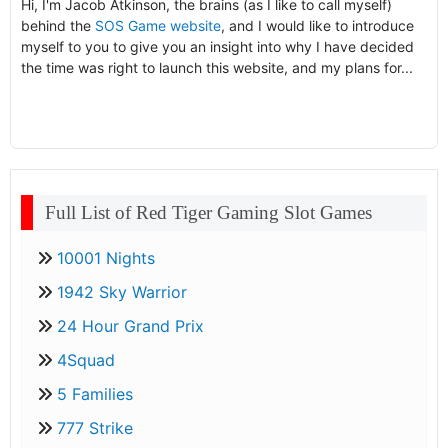
Hi, I'm Jacob Atkinson, the brains (as I like to call myself)
behind the
SOS Game website
, and I would like to introduce
myself to you to give you an insight into why I have decided
the time was right to launch this website, and my plans for...
Full List of Red Tiger Gaming Slot Games
10001 Nights
1942 Sky Warrior
24 Hour Grand Prix
4Squad
5 Families
777 Strike