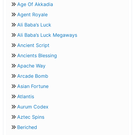
Age Of Akkadia
Agent Royale
Ali Baba’s Luck
Ali Baba’s Luck Megaways
Ancient Script
Ancients Blessing
Apache Way
Arcade Bomb
Asian Fortune
Atlantis
Aurum Codex
Aztec Spins
Beriched