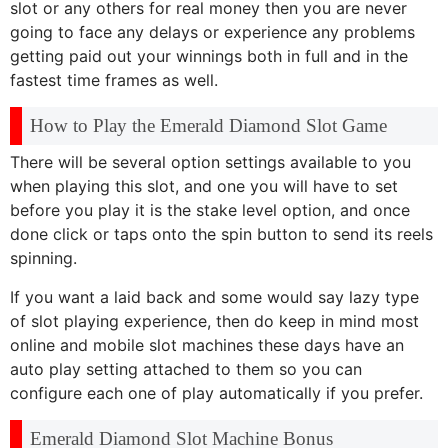
slot or any others for real money then you are never
going to face any delays or experience any problems
getting paid out your winnings both in full and in the
fastest time frames as well.
How to Play the Emerald Diamond Slot Game
There will be several option settings available to you
when playing this slot, and one you will have to set
before you play it is the stake level option, and once
done click or taps onto the spin button to send its reels
spinning.
If you want a laid back and some would say lazy type
of slot playing experience, then do keep in mind most
online and mobile slot machines these days have an
auto play setting attached to them so you can
configure each one of play automatically if you prefer.
Emerald Diamond Slot Machine Bonus