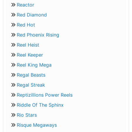
Reactor
Red Diamond
Red Hot
Red Phoenix Rising
Reel Heist
Reel Keeper
Reel King Mega
Regal Beasts
Regal Streak
Reptizillions Power Reels
Riddle Of The Sphinx
Rio Stars
Risque Megaways