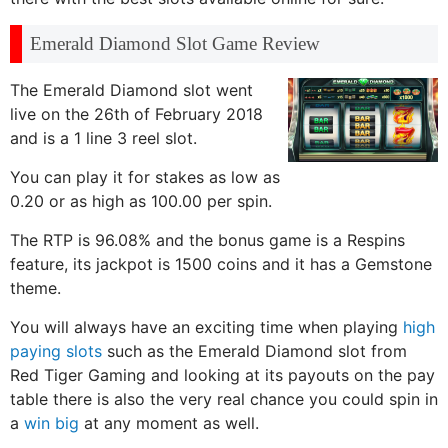
Emerald Diamond Slot Game Review
The Emerald Diamond slot went
live on the 26th of February 2018
and is a 1 line 3 reel slot.
You can play it for stakes as low as
0.20 or as high as 100.00 per spin.
The RTP is 96.08% and the bonus game is a Respins
feature, its jackpot is 1500 coins and it has a Gemstone
theme.
You will always have an exciting time when playing
high
paying slots
such as the Emerald Diamond slot from
Red Tiger Gaming and looking at its payouts on the pay
table there is also the very real chance you could spin in
a
win big
at any moment as well.