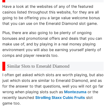
Have a look at the websites of any of the featured
casinos listed throughout this website, for they are all
going to be offering you a large value welcome bonus
that you can use on the Emerald Diamond slot game.
Plus, there are also going to be plenty of ongoing
bonuses and promotional offers and deals that you can
make use of, and by playing in a real money playing
environment you will also be earning yourself plenty of
comps and player rewards too.
Similar Slots to Emerald Diamond
I often get asked which slots are worth playing, but also
just which slots are similar to Emerald Diamond, and as
for the answer to that questions, well you will not go far
wrong when playing slots such as
Montezuma
or the
recently launched
Strolling Staxx Cubic Fruits
slot
game too.