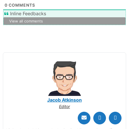
0
COMMENTS
Inline Feedbacks
View all comments
Jacob Atkinson
Editor