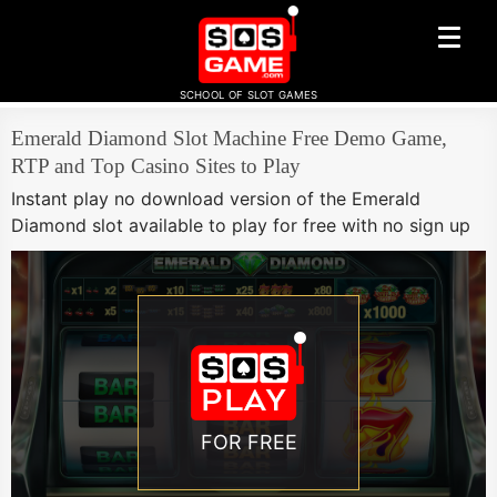
SCHOOL OF SLOT GAMES
Emerald Diamond Slot Machine Free Demo Game,
RTP and Top Casino Sites to Play
Instant play no download version of the Emerald
Diamond slot available to play for free with no sign up
FOR FREE