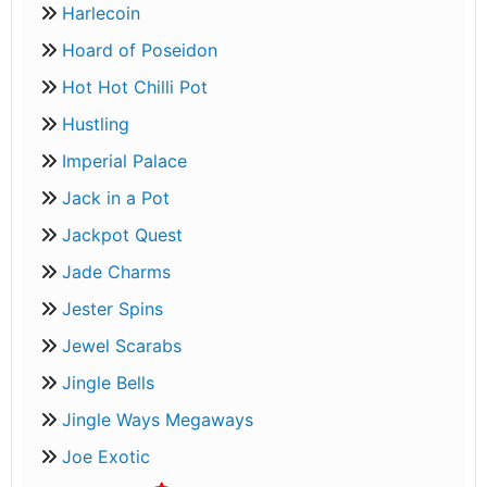
Harlecoin
Hoard of Poseidon
Hot Hot Chilli Pot
Hustling
Imperial Palace
Jack in a Pot
Jackpot Quest
Jade Charms
Jester Spins
Jewel Scarabs
Jingle Bells
Jingle Ways Megaways
Joe Exotic