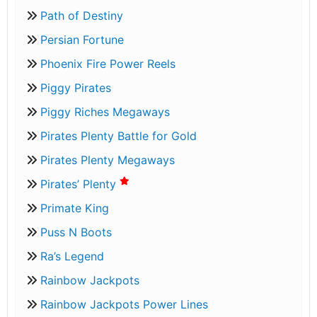
Path of Destiny
Persian Fortune
Phoenix Fire Power Reels
Piggy Pirates
Piggy Riches Megaways
Pirates Plenty Battle for Gold
Pirates Plenty Megaways
Pirates’ Plenty
Primate King
Puss N Boots
Ra’s Legend
Rainbow Jackpots
Rainbow Jackpots Power Lines