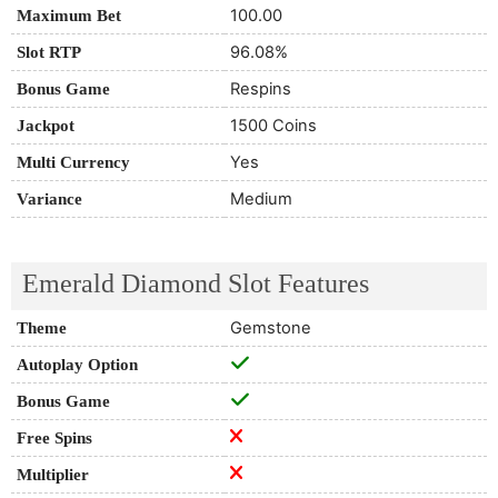
100.00
Maximum Bet
96.08%
Slot RTP
Respins
Bonus Game
1500 Coins
Jackpot
Yes
Multi Currency
Medium
Variance
Emerald Diamond Slot Features
Gemstone
Theme
Autoplay Option
Bonus Game
Free Spins
Multiplier