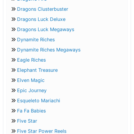
Dragons Clusterbuster
Dragons Luck Deluxe
Dragons Luck Megaways
Dynamite Riches
Dynamite Riches Megaways
Eagle Riches
Elephant Treasure
Elven Magic
Epic Journey
Esqueleto Mariachi
Fa Fa Babies
Five Star
Five Star Power Reels