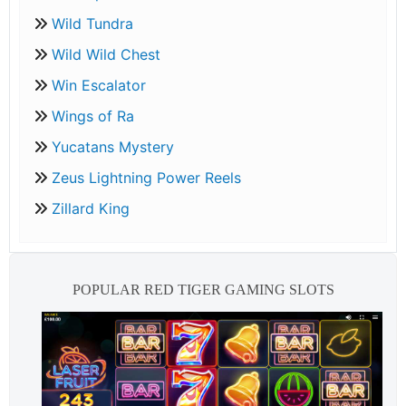
Wild Tundra
Wild Wild Chest
Win Escalator
Wings of Ra
Yucatans Mystery
Zeus Lightning Power Reels
Zillard King
POPULAR RED TIGER GAMING SLOTS