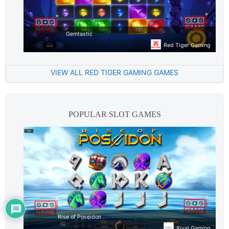
Gemtastic
Red Tiger Gaming
VIEW ALL RED TIGER GAMING GAMES
POPULAR SLOT GAMES
Rise of Poseidon
Rival Gaming