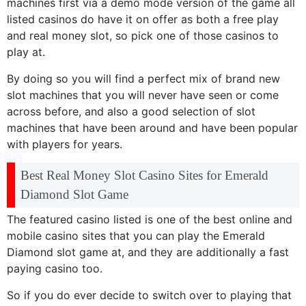
machines first via a demo mode version of the game all
listed casinos do have it on offer as both a free play
and real money slot, so pick one of those casinos to
play at.
By doing so you will find a perfect mix of brand new
slot machines that you will never have seen or come
across before, and also a good selection of slot
machines that have been around and have been popular
with players for years.
Best Real Money Slot Casino Sites for Emerald
Diamond Slot Game
The featured casino listed is one of the best online and
mobile casino sites that you can play the Emerald
Diamond slot game at, and they are additionally a fast
paying casino too.
So if you do ever decide to switch over to playing that