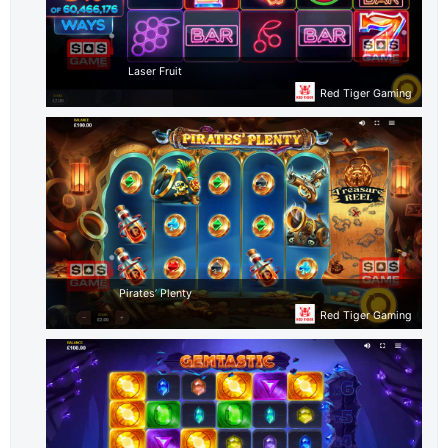
Laser Fruit
Red Tiger Gaming
Pirates’ Plenty
Red Tiger Gaming