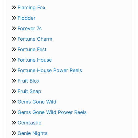
Flaming Fox
Flodder
Forever 7s
Fortune Charm
Fortune Fest
Fortune House
Fortune House Power Reels
Fruit Blox
Fruit Snap
Gems Gone Wild
Gems Gone Wild Power Reels
Gemtastic
Genie Nights