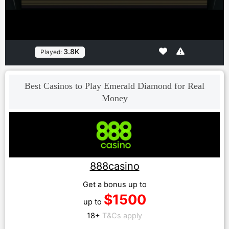
3.8K
Played:
Best Casinos to Play Emerald Diamond for Real
Money
888casino
Get a bonus up to
$1500
up to
18+
T&Cs apply