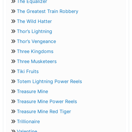
The Equalizer
The Greatest Train Robbery
The Wild Hatter
Thor’s Lightning
Thor’s Vengeance
Three Kingdoms
Three Musketeers
Tiki Fruits
Totem Lightning Power Reels
Treasure Mine
Treasure Mine Power Reels
Treasure Mine Red Tiger
Trillionaire
Valentine