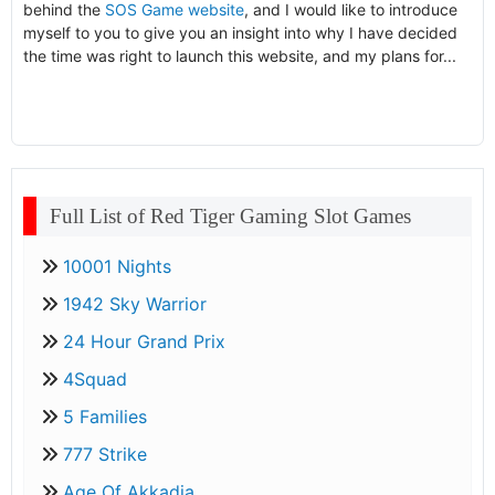
behind the
SOS Game website
, and I would like to introduce
myself to you to give you an insight into why I have decided
the time was right to launch this website, and my plans for...
Full List of Red Tiger Gaming Slot Games
10001 Nights
1942 Sky Warrior
24 Hour Grand Prix
4Squad
5 Families
777 Strike
Age Of Akkadia