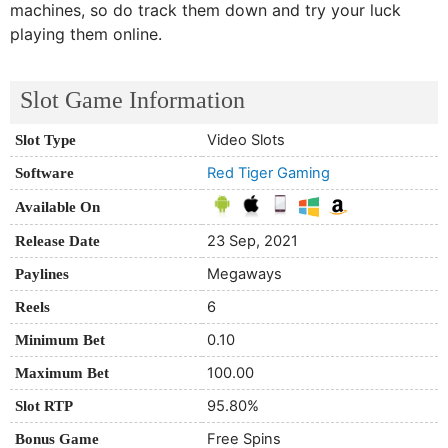
machines, so do track them down and try your luck
playing them online.
Slot Game Information
Video Slots
Slot Type
Red Tiger Gaming
Software
Available On
23 Sep, 2021
Release Date
Megaways
Paylines
6
Reels
0.10
Minimum Bet
100.00
Maximum Bet
95.80%
Slot RTP
Free Spins
Bonus Game