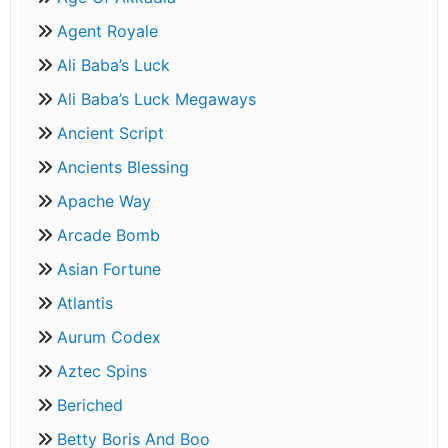
Agent Royale
Ali Baba’s Luck
Ali Baba’s Luck Megaways
Ancient Script
Ancients Blessing
Apache Way
Arcade Bomb
Asian Fortune
Atlantis
Aurum Codex
Aztec Spins
Beriched
Betty Boris And Boo