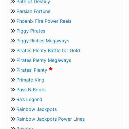
Path of Destiny
Persian Fortune
Phoenix Fire Power Reels
Piggy Pirates
Piggy Riches Megaways
Pirates Plenty Battle for Gold
Pirates Plenty Megaways
Pirates’ Plenty
Primate King
Puss N Boots
Ra’s Legend
Rainbow Jackpots
Rainbow Jackpots Power Lines
Reactor