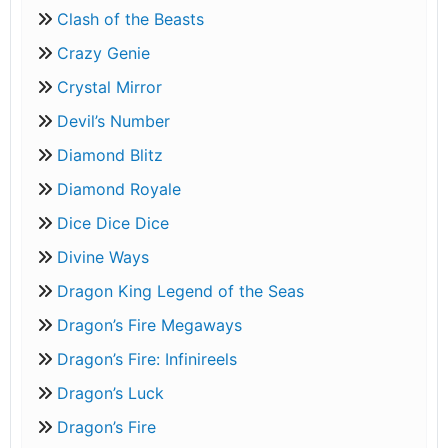
Clash of the Beasts
Crazy Genie
Crystal Mirror
Devil’s Number
Diamond Blitz
Diamond Royale
Dice Dice Dice
Divine Ways
Dragon King Legend of the Seas
Dragon’s Fire Megaways
Dragon’s Fire: Infinireels
Dragon’s Luck
Dragon’s Fire