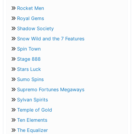
Rocket Men
Royal Gems
Shadow Society
Snow Wild and the 7 Features
Spin Town
Stage 888
Stars Luck
Sumo Spins
Supremo Fortunes Megaways
Sylvan Spirits
Temple of Gold
Ten Elements
The Equalizer