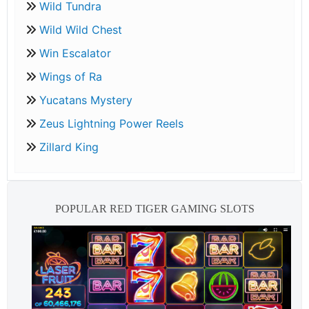
Wild Tundra
Wild Wild Chest
Win Escalator
Wings of Ra
Yucatans Mystery
Zeus Lightning Power Reels
Zillard King
POPULAR RED TIGER GAMING SLOTS