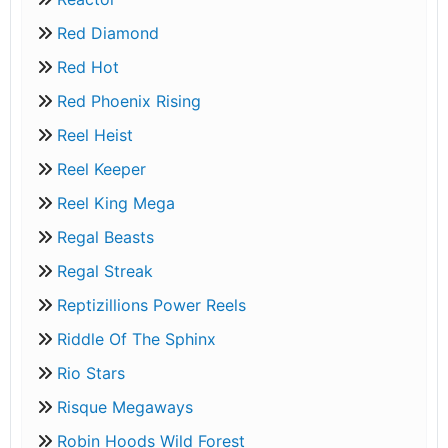
Red Diamond
Red Hot
Red Phoenix Rising
Reel Heist
Reel Keeper
Reel King Mega
Regal Beasts
Regal Streak
Reptizillions Power Reels
Riddle Of The Sphinx
Rio Stars
Risque Megaways
Robin Hoods Wild Forest