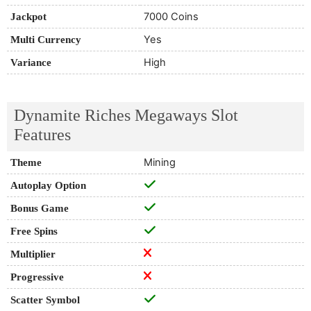
7000 Coins
Jackpot
Yes
Multi Currency
High
Variance
Dynamite Riches Megaways Slot
Features
Mining
Theme
Autoplay Option
Bonus Game
Free Spins
Multiplier
Progressive
Scatter Symbol