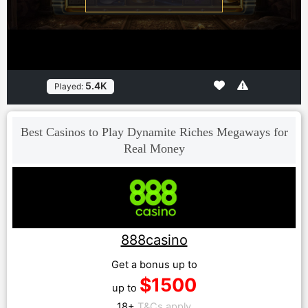
5.4K
Played:
Best Casinos to Play Dynamite Riches Megaways for
Real Money
888casino
Get a bonus up to
$1500
up to
18+
T&Cs apply