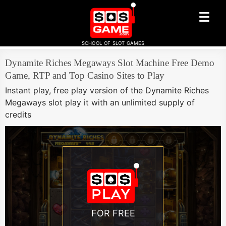
SCHOOL OF SLOT GAMES
Dynamite Riches Megaways Slot Machine Free Demo
Game, RTP and Top Casino Sites to Play
Instant play, free play version of the Dynamite Riches
Megaways slot play it with an unlimited supply of
credits
FOR FREE