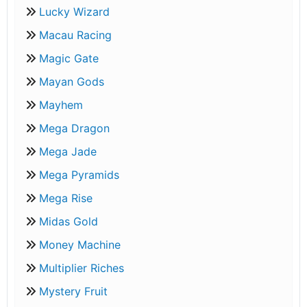
Lucky Wizard
Macau Racing
Magic Gate
Mayan Gods
Mayhem
Mega Dragon
Mega Jade
Mega Pyramids
Mega Rise
Midas Gold
Money Machine
Multiplier Riches
Mystery Fruit