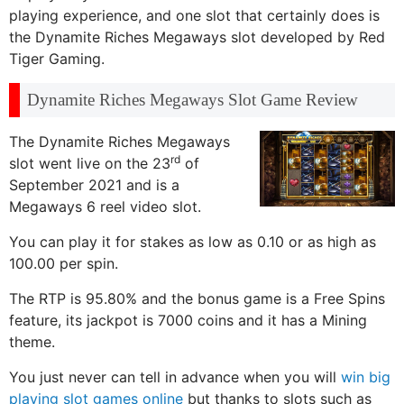
playing experience, and one slot that certainly does is
the Dynamite Riches Megaways slot developed by Red
Tiger Gaming.
Dynamite Riches Megaways Slot Game Review
The Dynamite Riches Megaways
rd
slot went live on the 23
of
September 2021 and is a
Megaways 6 reel video slot.
You can play it for stakes as low as 0.10 or as high as
100.00 per spin.
The RTP is 95.80% and the bonus game is a Free Spins
feature, its jackpot is 7000 coins and it has a Mining
theme.
You just never can tell in advance when you will
win big
playing slot games online
but thanks to slots such as