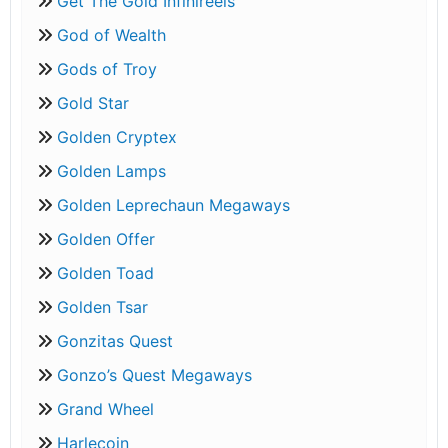
Get The Gold Infinireels
God of Wealth
Gods of Troy
Gold Star
Golden Cryptex
Golden Lamps
Golden Leprechaun Megaways
Golden Offer
Golden Toad
Golden Tsar
Gonzitas Quest
Gonzo’s Quest Megaways
Grand Wheel
Harlecoin