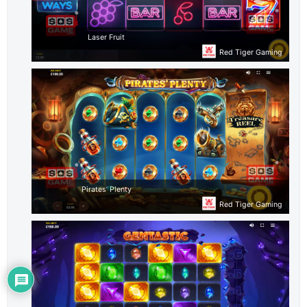
Laser Fruit
Red Tiger Gaming
Pirates’ Plenty
Red Tiger Gaming