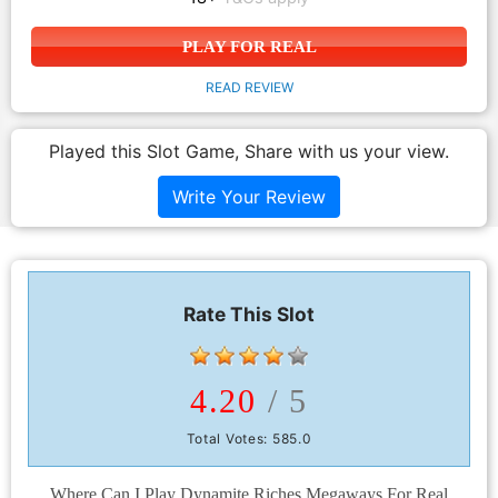
PLAY FOR REAL
READ REVIEW
Played this Slot Game, Share with us your view.
Write Your Review
Rate This Slot
4.20
/ 5
Total Votes:
585.0
Where Can I Play Dynamite Riches Megaways For Real