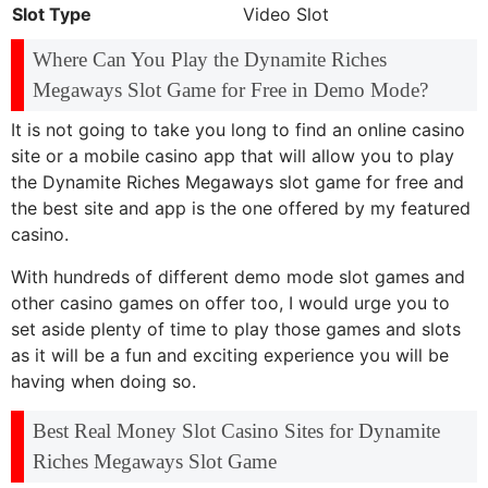
Slot Type
Video Slot
Where Can You Play the Dynamite Riches
Megaways Slot Game for Free in Demo Mode?
It is not going to take you long to find an online casino
site or a mobile casino app that will allow you to play
the Dynamite Riches Megaways slot game for free and
the best site and app is the one offered by my featured
casino.
With hundreds of different demo mode slot games and
other casino games on offer too, I would urge you to
set aside plenty of time to play those games and slots
as it will be a fun and exciting experience you will be
having when doing so.
Best Real Money Slot Casino Sites for Dynamite
Riches Megaways Slot Game