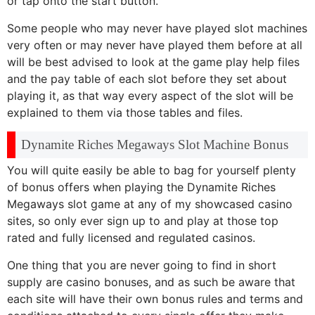
or tap onto the start button.
Some people who may never have played slot machines
very often or may never have played them before at all
will be best advised to look at the game play help files
and the pay table of each slot before they set about
playing it, as that way every aspect of the slot will be
explained to them via those tables and files.
Dynamite Riches Megaways Slot Machine Bonus
You will quite easily be able to bag for yourself plenty
of bonus offers when playing the Dynamite Riches
Megaways slot game at any of my showcased casino
sites, so only ever sign up to and play at those top
rated and fully licensed and regulated casinos.
One thing that you are never going to find in short
supply are casino bonuses, and as such be aware that
each site will have their own bonus rules and terms and