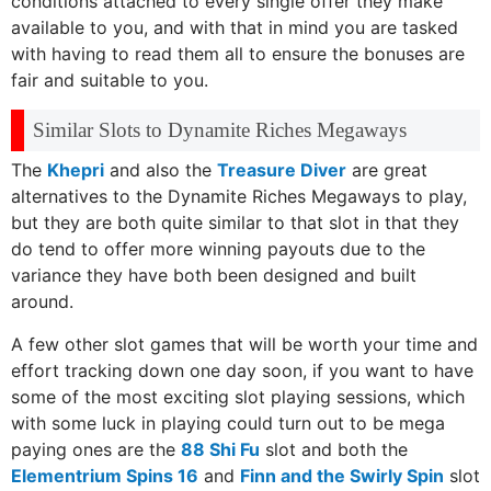
conditions attached to every single offer they make
available to you, and with that in mind you are tasked
with having to read them all to ensure the bonuses are
fair and suitable to you.
Similar Slots to Dynamite Riches Megaways
The
Khepri
and also the
Treasure Diver
are great
alternatives to the Dynamite Riches Megaways to play,
but they are both quite similar to that slot in that they
do tend to offer more winning payouts due to the
variance they have both been designed and built
around.
A few other slot games that will be worth your time and
effort tracking down one day soon, if you want to have
some of the most exciting slot playing sessions, which
with some luck in playing could turn out to be mega
paying ones are the
88 Shi Fu
slot and both the
Elementrium Spins 16
and
Finn and the Swirly Spin
slot