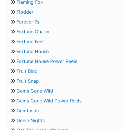
Flaming Fox
Flodder
Forever 7s
Fortune Charm
Fortune Fest
Fortune House
Fortune House Power Reels
Fruit Blox
Fruit Snap
Gems Gone Wild
Gems Gone Wild Power Reels
Gemtastic
Genie Nights