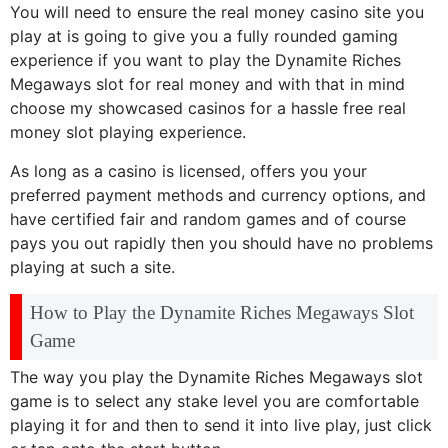
You will need to ensure the real money casino site you
play at is going to give you a fully rounded gaming
experience if you want to play the Dynamite Riches
Megaways slot for real money and with that in mind
choose my showcased casinos for a hassle free real
money slot playing experience.
As long as a casino is licensed, offers you your
preferred payment methods and currency options, and
have certified fair and random games and of course
pays you out rapidly then you should have no problems
playing at such a site.
How to Play the Dynamite Riches Megaways Slot
Game
The way you play the Dynamite Riches Megaways slot
game is to select any stake level you are comfortable
playing it for and then to send it into live play, just click