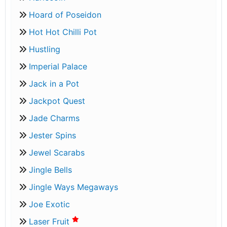
Hoard of Poseidon
Hot Hot Chilli Pot
Hustling
Imperial Palace
Jack in a Pot
Jackpot Quest
Jade Charms
Jester Spins
Jewel Scarabs
Jingle Bells
Jingle Ways Megaways
Joe Exotic
Laser Fruit