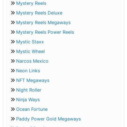
Mystery Reels
Mystery Reels Deluxe
Mystery Reels Megaways
Mystery Reels Power Reels
Mystic Staxx
Mystic Wheel
Narcos Mexico
Neon Links
NFT Megaways
Night Roller
Ninja Ways
Ocean Fortune
Paddy Power Gold Megaways