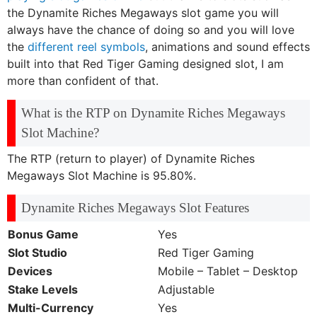
the Dynamite Riches Megaways slot game you will
always have the chance of doing so and you will love
the
different reel symbols
, animations and sound effects
built into that Red Tiger Gaming designed slot, I am
more than confident of that.
What is the RTP on Dynamite Riches Megaways
Slot Machine?
The RTP (return to player) of Dynamite Riches
Megaways Slot Machine is 95.80%.
Dynamite Riches Megaways Slot Features
Bonus Game
Yes
Slot Studio
Red Tiger Gaming
Devices
Mobile – Tablet – Desktop
Stake Levels
Adjustable
Multi-Currency
Yes