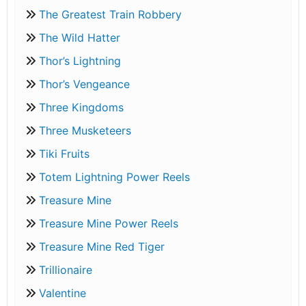
The Greatest Train Robbery
The Wild Hatter
Thor’s Lightning
Thor’s Vengeance
Three Kingdoms
Three Musketeers
Tiki Fruits
Totem Lightning Power Reels
Treasure Mine
Treasure Mine Power Reels
Treasure Mine Red Tiger
Trillionaire
Valentine