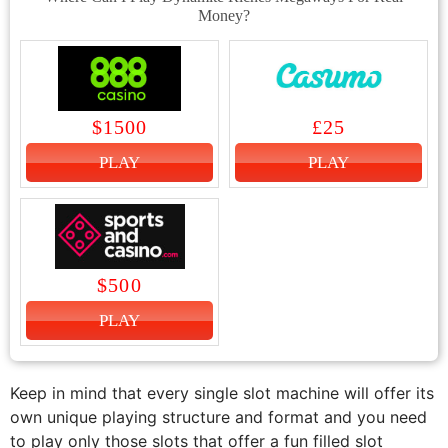
Money?
$1500
£25
PLAY
PLAY
$500
PLAY
Keep in mind that every single slot machine will offer its
own unique playing structure and format and you need
to play only those slots that offer a fun filled slot