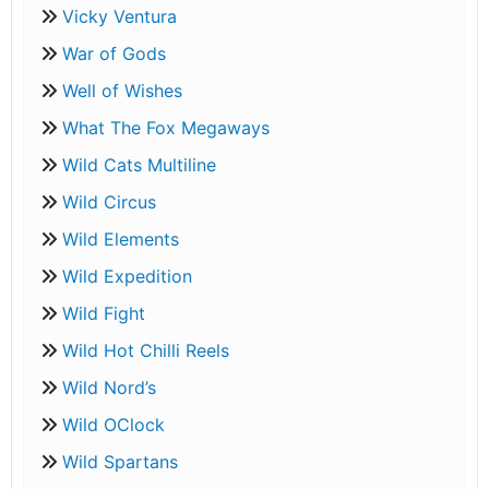
Vicky Ventura
War of Gods
Well of Wishes
What The Fox Megaways
Wild Cats Multiline
Wild Circus
Wild Elements
Wild Expedition
Wild Fight
Wild Hot Chilli Reels
Wild Nord’s
Wild OClock
Wild Spartans