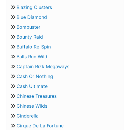
Blazing Clusters
Blue Diamond
Bombuster
Bounty Raid
Buffalo Re-Spin
Bulls Run Wild
Captain Rizk Megaways
Cash Or Nothing
Cash Ultimate
Chinese Treasures
Chinese Wilds
Cinderella
Cirque De La Fortune