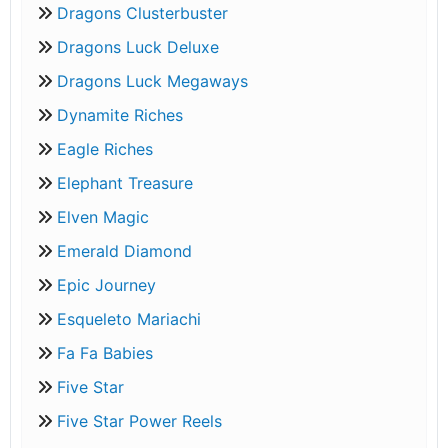
Dragons Clusterbuster
Dragons Luck Deluxe
Dragons Luck Megaways
Dynamite Riches
Eagle Riches
Elephant Treasure
Elven Magic
Emerald Diamond
Epic Journey
Esqueleto Mariachi
Fa Fa Babies
Five Star
Five Star Power Reels