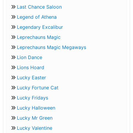
Last Chance Saloon
Legend of Athena
Legendary Excalibur
Leprechauns Magic
Leprechauns Magic Megaways
Lion Dance
Lions Hoard
Lucky Easter
Lucky Fortune Cat
Lucky Fridays
Lucky Halloween
Lucky Mr Green
Lucky Valentine