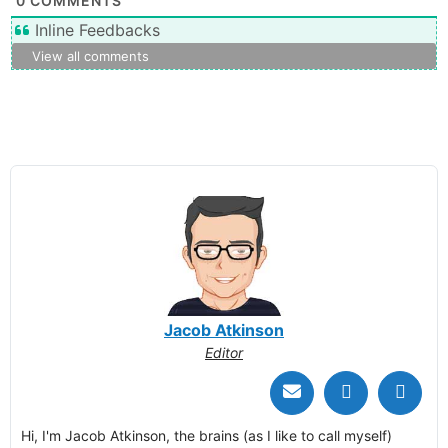
0
COMMENTS
Inline Feedbacks
View all comments
Jacob Atkinson
Editor
Hi, I'm Jacob Atkinson, the brains (as I like to call myself)