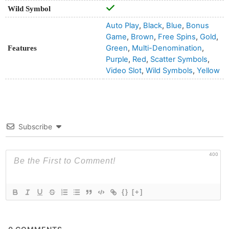
Wild Symbol
Auto Play
,
Black
,
Blue
,
Bonus
Game
,
Brown
,
Free Spins
,
Gold
,
Green
,
Multi-Denomination
,
Features
Purple
,
Red
,
Scatter Symbols
,
Video Slot
,
Wild Symbols
,
Yellow
Subscribe
400
{}
[+]