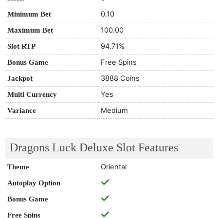
0.10
Minimum Bet
100.00
Maximum Bet
94.71%
Slot RTP
Free Spins
Bonus Game
3888 Coins
Jackpot
Yes
Multi Currency
Medium
Variance
Dragons Luck Deluxe Slot Features
Oriental
Theme
Autoplay Option
Bonus Game
Free Spins