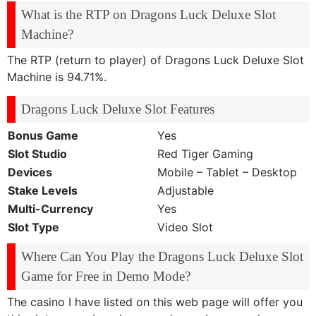
What is the RTP on Dragons Luck Deluxe Slot
Machine?
The RTP (return to player) of Dragons Luck Deluxe Slot
Machine is 94.71%.
Dragons Luck Deluxe Slot Features
Bonus Game
Yes
Slot Studio
Red Tiger Gaming
Devices
Mobile – Tablet – Desktop
Stake Levels
Adjustable
Multi-Currency
Yes
Slot Type
Video Slot
Where Can You Play the Dragons Luck Deluxe Slot
Game for Free in Demo Mode?
The casino I have listed on this web page will offer you