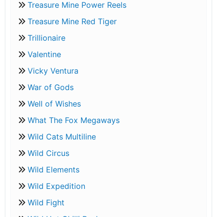
Treasure Mine Power Reels
Treasure Mine Red Tiger
Trillionaire
Valentine
Vicky Ventura
War of Gods
Well of Wishes
What The Fox Megaways
Wild Cats Multiline
Wild Circus
Wild Elements
Wild Expedition
Wild Fight