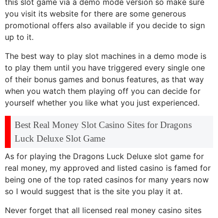
this slot game via a demo mode version so make sure
you visit its website for there are some generous
promotional offers also available if you decide to sign
up to it.
The best way to play slot machines in a demo mode is
to play them until you have triggered every single one
of their bonus games and bonus features, as that way
when you watch them playing off you can decide for
yourself whether you like what you just experienced.
Best Real Money Slot Casino Sites for Dragons
Luck Deluxe Slot Game
As for playing the Dragons Luck Deluxe slot game for
real money, my approved and listed casino is famed for
being one of the top rated casinos for many years now
so I would suggest that is the site you play it at.
Never forget that all licensed real money casino sites