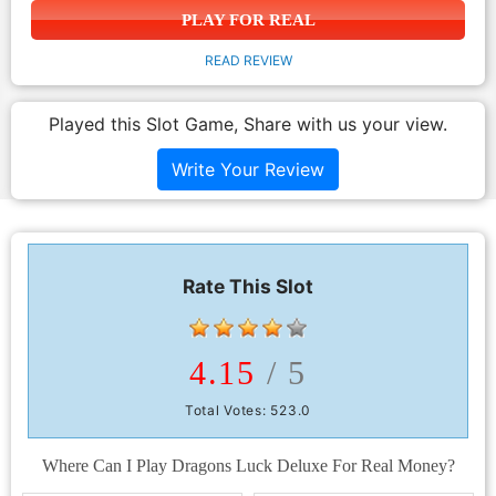
PLAY FOR REAL
READ REVIEW
Played this Slot Game, Share with us your view.
Write Your Review
Rate This Slot
4.15
/ 5
Total Votes:
523.0
Where Can I Play Dragons Luck Deluxe For Real Money?