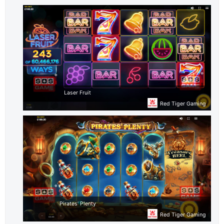
Laser Fruit
Red Tiger Gaming
Pirates’ Plenty
Red Tiger Gaming