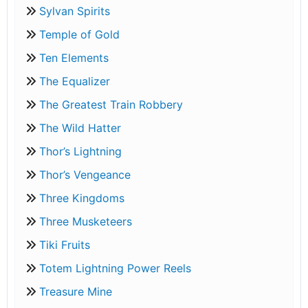
Sylvan Spirits
Temple of Gold
Ten Elements
The Equalizer
The Greatest Train Robbery
The Wild Hatter
Thor’s Lightning
Thor’s Vengeance
Three Kingdoms
Three Musketeers
Tiki Fruits
Totem Lightning Power Reels
Treasure Mine