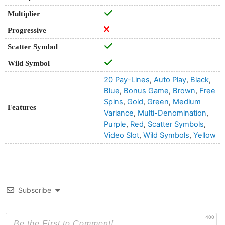
Multiplier
Progressive
Scatter Symbol
Wild Symbol
20 Pay-Lines
,
Auto Play
,
Black
,
Blue
,
Bonus Game
,
Brown
,
Free
Spins
,
Gold
,
Green
,
Medium
Features
Variance
,
Multi-Denomination
,
Purple
,
Red
,
Scatter Symbols
,
Video Slot
,
Wild Symbols
,
Yellow
Subscribe
400