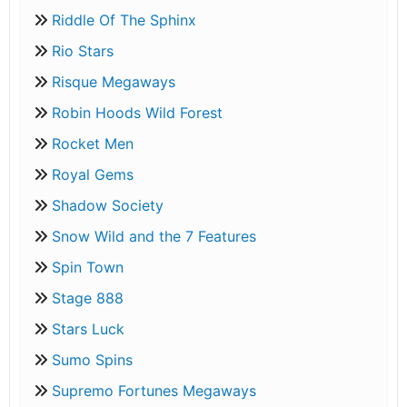
Riddle Of The Sphinx
Rio Stars
Risque Megaways
Robin Hoods Wild Forest
Rocket Men
Royal Gems
Shadow Society
Snow Wild and the 7 Features
Spin Town
Stage 888
Stars Luck
Sumo Spins
Supremo Fortunes Megaways