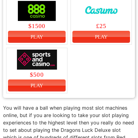
$1500
£25
PLAY
PLAY
$500
PLAY
You will have a ball when playing most slot machines
online, but if you are looking to take your slot playing
experiences to the highest level then you really do need
to set about playing the Dragons Luck Deluxe slot
which is one of hundreds of different slots from Red