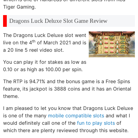
Tiger Gaming.
Dragons Luck Deluxe Slot Game Review
The Dragons Luck Deluxe slot went
th
live on the 4
of March 2021 and is
a 20 line 5 reel video slot.
You can play it for stakes as low as
0.10 or as high as 100.00 per spin.
The RTP is 94.71% and the bonus game is a Free Spins
feature, its jackpot is 3888 coins and it has an Oriental
theme.
I am pleased to let you know that Dragons Luck Deluxe
is one of the many
mobile compatible slots
and what I
would definitely call one of the
fun to play slots
of
which there are plenty reviewed through this website.