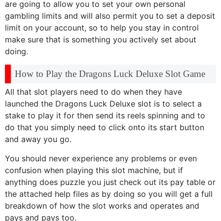
are going to allow you to set your own personal
gambling limits and will also permit you to set a deposit
limit on your account, so to help you stay in control
make sure that is something you actively set about
doing.
How to Play the Dragons Luck Deluxe Slot Game
All that slot players need to do when they have
launched the Dragons Luck Deluxe slot is to select a
stake to play it for then send its reels spinning and to
do that you simply need to click onto its start button
and away you go.
You should never experience any problems or even
confusion when playing this slot machine, but if
anything does puzzle you just check out its pay table or
the attached help files as by doing so you will get a full
breakdown of how the slot works and operates and
pays and pays too.