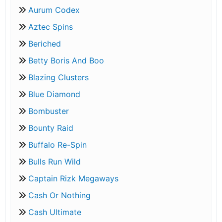
Aurum Codex
Aztec Spins
Beriched
Betty Boris And Boo
Blazing Clusters
Blue Diamond
Bombuster
Bounty Raid
Buffalo Re-Spin
Bulls Run Wild
Captain Rizk Megaways
Cash Or Nothing
Cash Ultimate