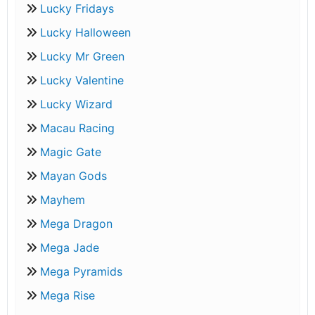
Lucky Fridays
Lucky Halloween
Lucky Mr Green
Lucky Valentine
Lucky Wizard
Macau Racing
Magic Gate
Mayan Gods
Mayhem
Mega Dragon
Mega Jade
Mega Pyramids
Mega Rise