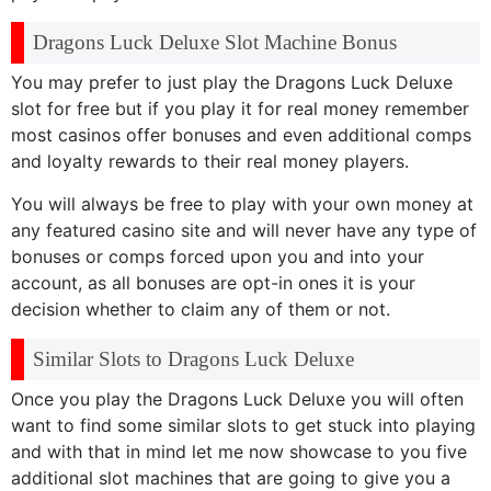
Dragons Luck Deluxe Slot Machine Bonus
You may prefer to just play the Dragons Luck Deluxe
slot for free but if you play it for real money remember
most casinos offer bonuses and even additional comps
and loyalty rewards to their real money players.
You will always be free to play with your own money at
any featured casino site and will never have any type of
bonuses or comps forced upon you and into your
account, as all bonuses are opt-in ones it is your
decision whether to claim any of them or not.
Similar Slots to Dragons Luck Deluxe
Once you play the Dragons Luck Deluxe you will often
want to find some similar slots to get stuck into playing
and with that in mind let me now showcase to you five
additional slot machines that are going to give you a