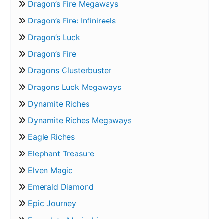
Dragon’s Fire Megaways
Dragon’s Fire: Infinireels
Dragon’s Luck
Dragon’s Fire
Dragons Clusterbuster
Dragons Luck Megaways
Dynamite Riches
Dynamite Riches Megaways
Eagle Riches
Elephant Treasure
Elven Magic
Emerald Diamond
Epic Journey