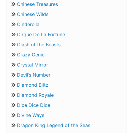
Chinese Treasures
Chinese Wilds
Cinderella
Cirque De La Fortune
Clash of the Beasts
Crazy Genie
Crystal Mirror
Devil’s Number
Diamond Blitz
Diamond Royale
Dice Dice Dice
Divine Ways
Dragon King Legend of the Seas