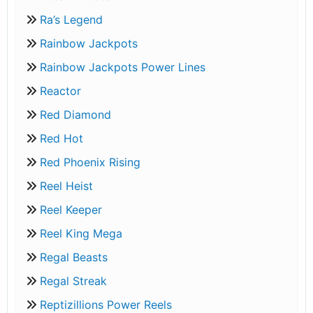
Ra’s Legend
Rainbow Jackpots
Rainbow Jackpots Power Lines
Reactor
Red Diamond
Red Hot
Red Phoenix Rising
Reel Heist
Reel Keeper
Reel King Mega
Regal Beasts
Regal Streak
Reptizillions Power Reels