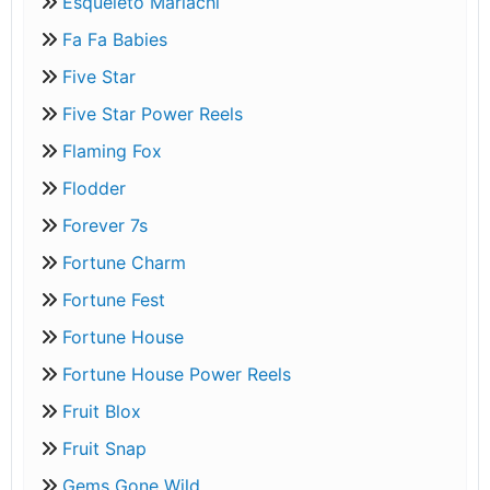
Esqueleto Mariachi
Fa Fa Babies
Five Star
Five Star Power Reels
Flaming Fox
Flodder
Forever 7s
Fortune Charm
Fortune Fest
Fortune House
Fortune House Power Reels
Fruit Blox
Fruit Snap
Gems Gone Wild