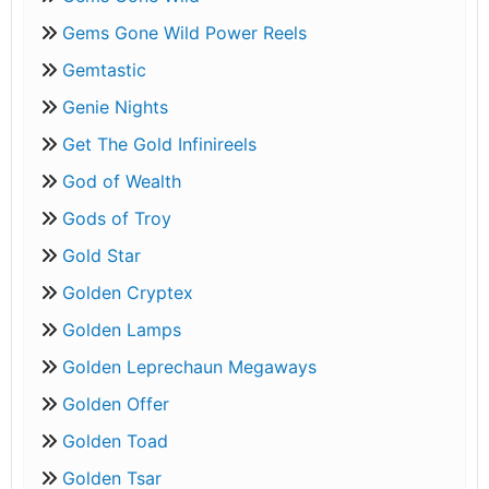
Gems Gone Wild Power Reels
Gemtastic
Genie Nights
Get The Gold Infinireels
God of Wealth
Gods of Troy
Gold Star
Golden Cryptex
Golden Lamps
Golden Leprechaun Megaways
Golden Offer
Golden Toad
Golden Tsar