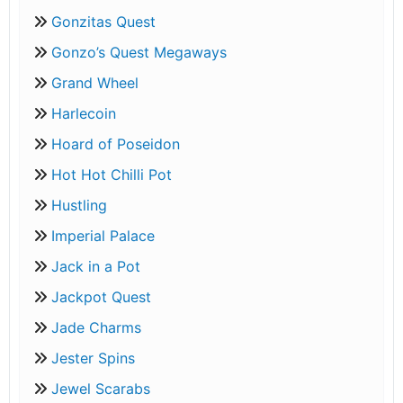
Gonzitas Quest
Gonzo’s Quest Megaways
Grand Wheel
Harlecoin
Hoard of Poseidon
Hot Hot Chilli Pot
Hustling
Imperial Palace
Jack in a Pot
Jackpot Quest
Jade Charms
Jester Spins
Jewel Scarabs