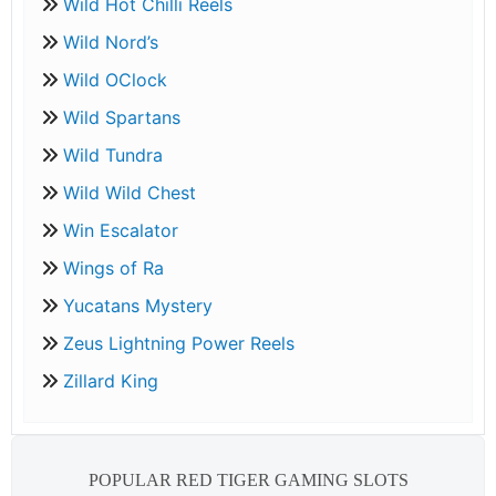
Wild Hot Chilli Reels
Wild Nord’s
Wild OClock
Wild Spartans
Wild Tundra
Wild Wild Chest
Win Escalator
Wings of Ra
Yucatans Mystery
Zeus Lightning Power Reels
Zillard King
POPULAR RED TIGER GAMING SLOTS