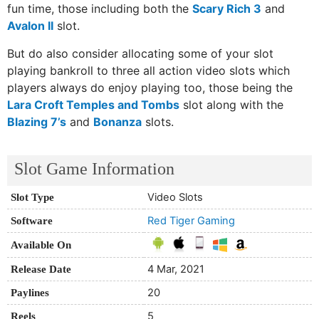
fun time, those including both the
Scary Rich 3
and
Avalon II
slot.
But do also consider allocating some of your slot
playing bankroll to three all action video slots which
players always do enjoy playing too, those being the
Lara Croft Temples and Tombs
slot along with the
Blazing 7’s
and
Bonanza
slots.
Slot Game Information
Video Slots
Slot Type
Red Tiger Gaming
Software
Available On
4 Mar, 2021
Release Date
20
Paylines
5
Reels