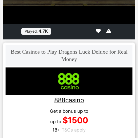
4.7K
Played:
Best Casinos to Play Dragons Luck Deluxe for Real
Money
888casino
Get a bonus up to
$1500
up to
18+
T&Cs apply