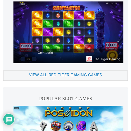
Gemtastic
Red Tiger Gaming
VIEW ALL RED TIGER GAMING GAMES
POPULAR SLOT GAMES