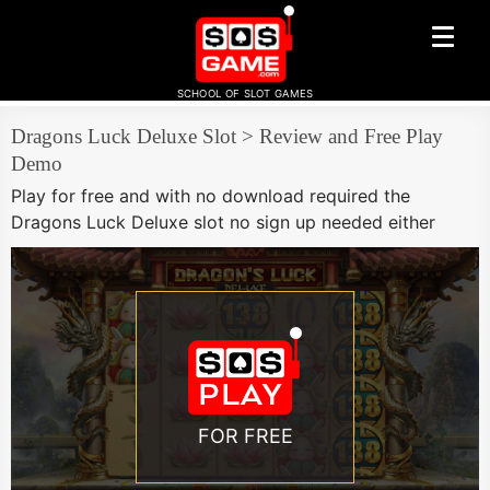
SCHOOL OF SLOT GAMES
Dragons Luck Deluxe Slot > Review and Free Play
Demo
Play for free and with no download required the
Dragons Luck Deluxe slot no sign up needed either
FOR FREE