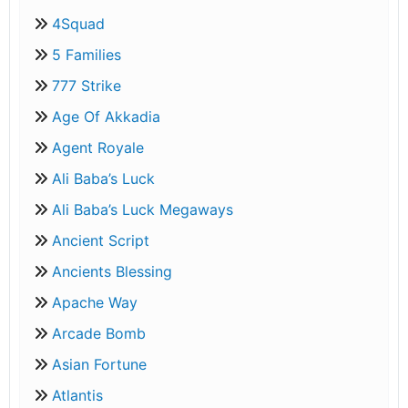
4Squad
5 Families
777 Strike
Age Of Akkadia
Agent Royale
Ali Baba’s Luck
Ali Baba’s Luck Megaways
Ancient Script
Ancients Blessing
Apache Way
Arcade Bomb
Asian Fortune
Atlantis