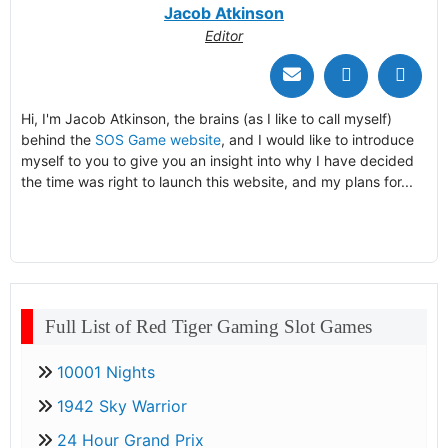
Jacob Atkinson
Editor
Hi, I'm Jacob Atkinson, the brains (as I like to call myself)
behind the
SOS Game website
, and I would like to introduce
myself to you to give you an insight into why I have decided
the time was right to launch this website, and my plans for...
Full List of Red Tiger Gaming Slot Games
10001 Nights
1942 Sky Warrior
24 Hour Grand Prix