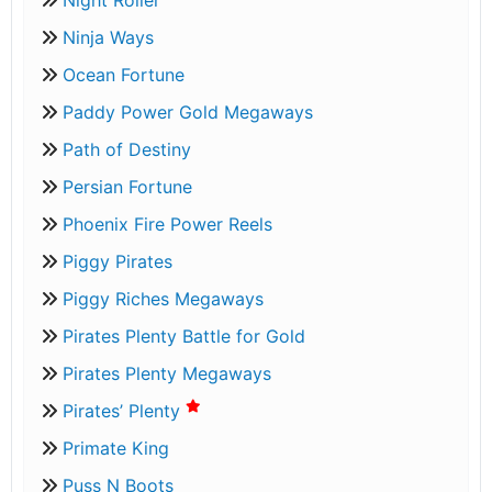
Ninja Ways
Ocean Fortune
Paddy Power Gold Megaways
Path of Destiny
Persian Fortune
Phoenix Fire Power Reels
Piggy Pirates
Piggy Riches Megaways
Pirates Plenty Battle for Gold
Pirates Plenty Megaways
Pirates’ Plenty
Primate King
Puss N Boots