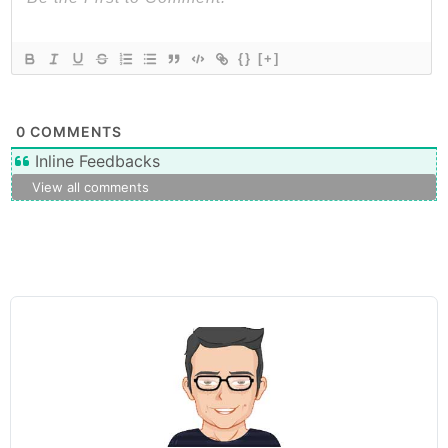
{}
[+]
0
COMMENTS
Inline Feedbacks
View all comments