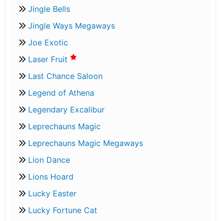
Jingle Bells
Jingle Ways Megaways
Joe Exotic
Laser Fruit
Last Chance Saloon
Legend of Athena
Legendary Excalibur
Leprechauns Magic
Leprechauns Magic Megaways
Lion Dance
Lions Hoard
Lucky Easter
Lucky Fortune Cat