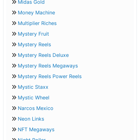
Midas Gold
Money Machine
Multiplier Riches
Mystery Fruit
Mystery Reels
Mystery Reels Deluxe
Mystery Reels Megaways
Mystery Reels Power Reels
Mystic Staxx
Mystic Wheel
Narcos Mexico
Neon Links
NFT Megaways
Night Roller