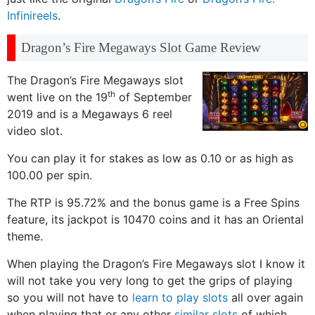
Infinireels
.
Dragon’s Fire Megaways Slot Game Review
The Dragon’s Fire Megaways slot
th
went live on the 19
of September
2019 and is a Megaways 6 reel
video slot.
You can play it for stakes as low as 0.10 or as high as
100.00 per spin.
The RTP is 95.72% and the bonus game is a Free Spins
feature, its jackpot is 10470 coins and it has an Oriental
theme.
When playing the Dragon’s Fire Megaways slot I know it
will not take you very long to get the grips of playing
so you will not have to
learn to play slots
all over again
when playing that or any other
similar slots
of which