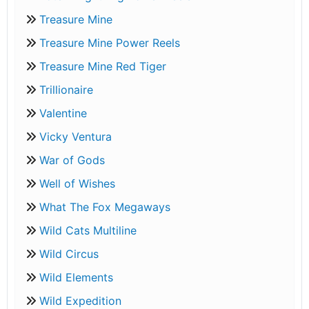
Treasure Mine
Treasure Mine Power Reels
Treasure Mine Red Tiger
Trillionaire
Valentine
Vicky Ventura
War of Gods
Well of Wishes
What The Fox Megaways
Wild Cats Multiline
Wild Circus
Wild Elements
Wild Expedition