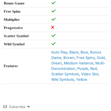
Bonus Game
Free Spins
Multiplier
Progressive
Scatter Symbol
Wild Symbol
Auto Play
,
Black
,
Blue
,
Bonus
Game
,
Brown
,
Free Spins
,
Gold
,
Green
,
Medium Variance
,
Multi-
Features
Denomination
,
Purple
,
Red
,
Scatter Symbols
,
Video Slot
,
Wild Symbols
,
Yellow
Subscribe