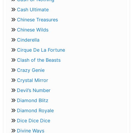
Cash Ultimate
Chinese Treasures
Chinese Wilds
Cinderella
Cirque De La Fortune
Clash of the Beasts
Crazy Genie
Crystal Mirror
Devil’s Number
Diamond Blitz
Diamond Royale
Dice Dice Dice
Divine Ways