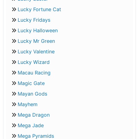
Lucky Fortune Cat
Lucky Fridays
Lucky Halloween
Lucky Mr Green
Lucky Valentine
Lucky Wizard
Macau Racing
Magic Gate
Mayan Gods
Mayhem
Mega Dragon
Mega Jade
Mega Pyramids