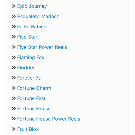
Epic Journey
Esqueleto Mariachi
Fa Fa Babies
Five Star
Five Star Power Reels
Flaming Fox
Flodder
Forever 7s
Fortune Charm
Fortune Fest
Fortune House
Fortune House Power Reels
Fruit Blox