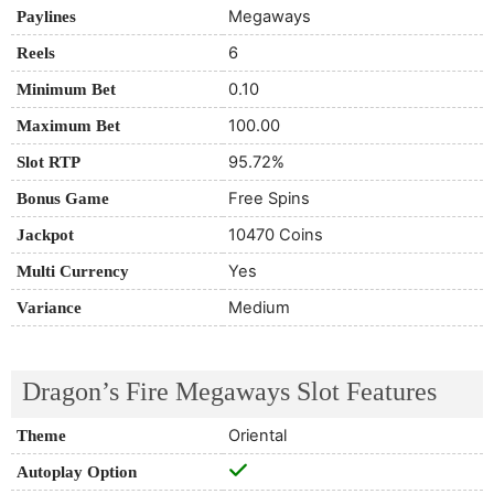
Megaways
Paylines
6
Reels
0.10
Minimum Bet
100.00
Maximum Bet
95.72%
Slot RTP
Free Spins
Bonus Game
10470 Coins
Jackpot
Yes
Multi Currency
Medium
Variance
Dragon’s Fire Megaways Slot Features
Oriental
Theme
Autoplay Option