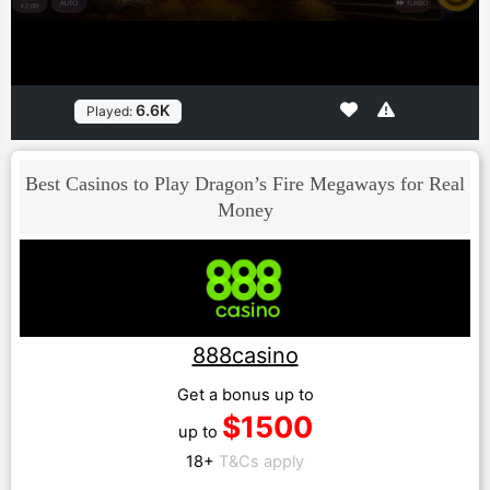
6.6K
Played:
Best Casinos to Play Dragon’s Fire Megaways for Real
Money
888casino
Get a bonus up to
$1500
up to
18+
T&Cs apply