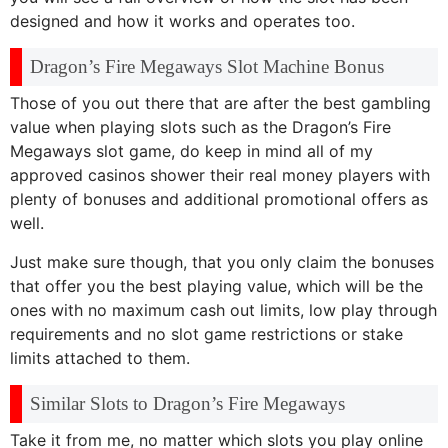
designed and how it works and operates too.
Dragon’s Fire Megaways Slot Machine Bonus
Those of you out there that are after the best gambling
value when playing slots such as the Dragon’s Fire
Megaways slot game, do keep in mind all of my
approved casinos shower their real money players with
plenty of bonuses and additional promotional offers as
well.
Just make sure though, that you only claim the bonuses
that offer you the best playing value, which will be the
ones with no maximum cash out limits, low play through
requirements and no slot game restrictions or stake
limits attached to them.
Similar Slots to Dragon’s Fire Megaways
Take it from me, no matter which slots you play online