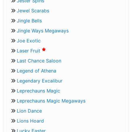
Jester Spins
Jewel Scarabs
Jingle Bells
Jingle Ways Megaways
Joe Exotic
Laser Fruit
Last Chance Saloon
Legend of Athena
Legendary Excalibur
Leprechauns Magic
Leprechauns Magic Megaways
Lion Dance
Lions Hoard
Lucky Easter