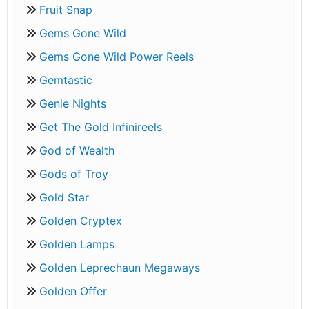
Fruit Snap
Gems Gone Wild
Gems Gone Wild Power Reels
Gemtastic
Genie Nights
Get The Gold Infinireels
God of Wealth
Gods of Troy
Gold Star
Golden Cryptex
Golden Lamps
Golden Leprechaun Megaways
Golden Offer