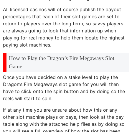
All licensed casinos will of course publish the payout
percentages that each of their slot games are set to
return to players over the long term, so savvy players
are always going to look that information up when
playing for real money to help them locate the highest
paying slot machines.
How to Play the Dragon’s Fire Megaways Slot
Game
Once you have decided on a stake level to play the
Dragon’s Fire Megaways slot game for you will then
have to click onto the spin button and by doing so the
reels will start to spin.
If at any time you are unsure about how this or any
other slot machine plays or pays, then look at the pay
table along with the attached help files as by doing so
you will see a full overview of how the slot has been