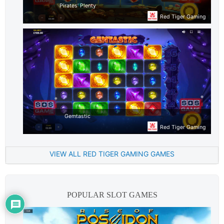
Pirates’ Plenty
Red Tiger Gaming
Gemtastic
Red Tiger Gaming
VIEW ALL RED TIGER GAMING GAMES
POPULAR SLOT GAMES