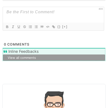
400
{}
[+]
0
COMMENTS
Inline Feedbacks
View all comments