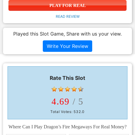
PLAY FOR REAL
READ REVIEW
Played this Slot Game, Share with us your view.
Write Your Review
Rate This Slot
4.69
/ 5
Total Votes:
532.0
Where Can I Play Dragon’s Fire Megaways For Real Money?