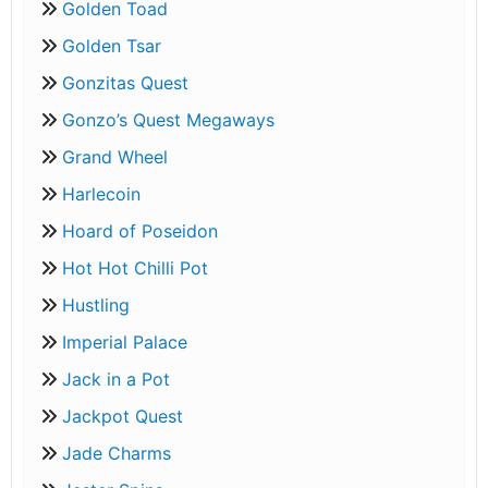
Golden Toad
Golden Tsar
Gonzitas Quest
Gonzo’s Quest Megaways
Grand Wheel
Harlecoin
Hoard of Poseidon
Hot Hot Chilli Pot
Hustling
Imperial Palace
Jack in a Pot
Jackpot Quest
Jade Charms