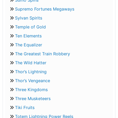
Supremo Fortunes Megaways
Sylvan Spirits
Temple of Gold
Ten Elements
The Equalizer
The Greatest Train Robbery
The Wild Hatter
Thor’s Lightning
Thor’s Vengeance
Three Kingdoms
Three Musketeers
Tiki Fruits
Totem Lightning Power Reels