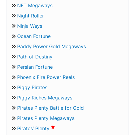
NFT Megaways
Night Roller
Ninja Ways
Ocean Fortune
Paddy Power Gold Megaways
Path of Destiny
Persian Fortune
Phoenix Fire Power Reels
Piggy Pirates
Piggy Riches Megaways
Pirates Plenty Battle for Gold
Pirates Plenty Megaways
Pirates’ Plenty