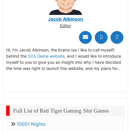
Jacob Atkinson
Editor
Hi, I'm Jacob Atkinson, the brains (as I like to call myself)
behind the
SOS Game website
, and I would like to introduce
myself to you to give you an insight into why I have decided
the time was right to launch this website, and my plans for...
Full List of Red Tiger Gaming Slot Games
10001 Nights