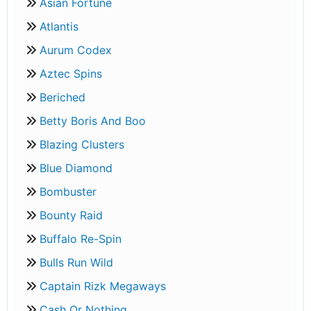
Asian Fortune
Atlantis
Aurum Codex
Aztec Spins
Beriched
Betty Boris And Boo
Blazing Clusters
Blue Diamond
Bombuster
Bounty Raid
Buffalo Re-Spin
Bulls Run Wild
Captain Rizk Megaways
Cash Or Nothing