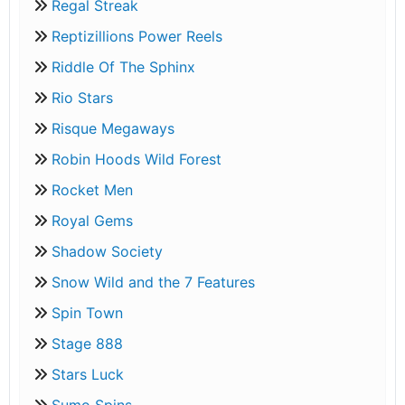
Regal Streak
Reptizillions Power Reels
Riddle Of The Sphinx
Rio Stars
Risque Megaways
Robin Hoods Wild Forest
Rocket Men
Royal Gems
Shadow Society
Snow Wild and the 7 Features
Spin Town
Stage 888
Stars Luck
Sumo Spins