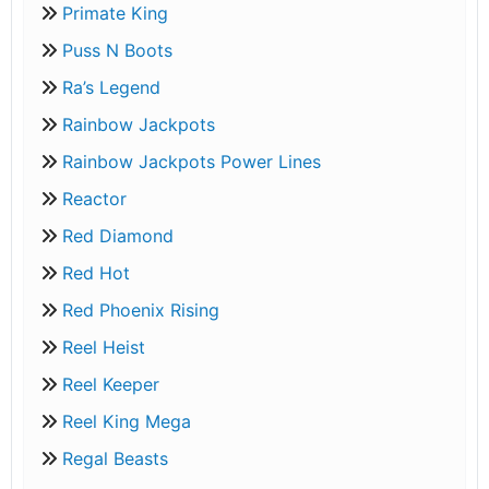
Primate King
Puss N Boots
Ra’s Legend
Rainbow Jackpots
Rainbow Jackpots Power Lines
Reactor
Red Diamond
Red Hot
Red Phoenix Rising
Reel Heist
Reel Keeper
Reel King Mega
Regal Beasts