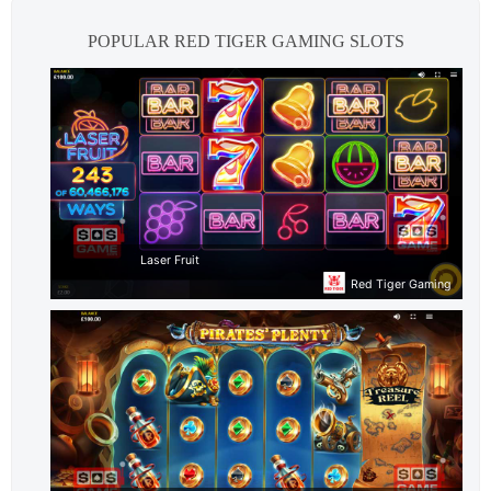
POPULAR RED TIGER GAMING SLOTS
Laser Fruit
Red Tiger Gaming