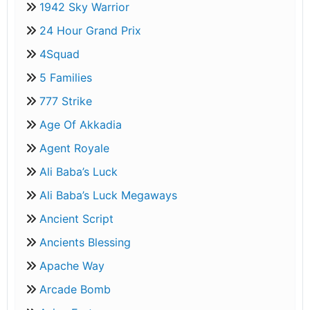
1942 Sky Warrior
24 Hour Grand Prix
4Squad
5 Families
777 Strike
Age Of Akkadia
Agent Royale
Ali Baba’s Luck
Ali Baba’s Luck Megaways
Ancient Script
Ancients Blessing
Apache Way
Arcade Bomb