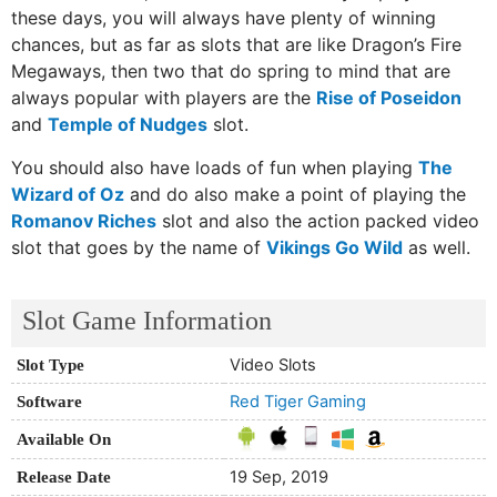
these days, you will always have plenty of winning
chances, but as far as slots that are like Dragon’s Fire
Megaways, then two that do spring to mind that are
always popular with players are the
Rise of Poseidon
and
Temple of Nudges
slot.
You should also have loads of fun when playing
The
Wizard of Oz
and do also make a point of playing the
Romanov Riches
slot and also the action packed video
slot that goes by the name of
Vikings Go Wild
as well.
Slot Game Information
Video Slots
Slot Type
Red Tiger Gaming
Software
Available On
19 Sep, 2019
Release Date