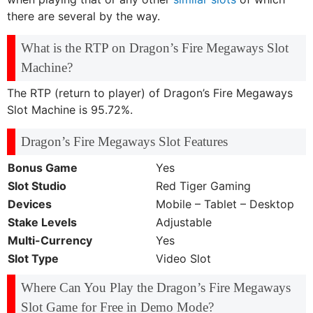
there are several by the way.
What is the RTP on Dragon’s Fire Megaways Slot
Machine?
The RTP (return to player) of Dragon’s Fire Megaways
Slot Machine is 95.72%.
Dragon’s Fire Megaways Slot Features
Bonus Game
Yes
Slot Studio
Red Tiger Gaming
Devices
Mobile – Tablet – Desktop
Stake Levels
Adjustable
Multi-Currency
Yes
Slot Type
Video Slot
Where Can You Play the Dragon’s Fire Megaways
Slot Game for Free in Demo Mode?