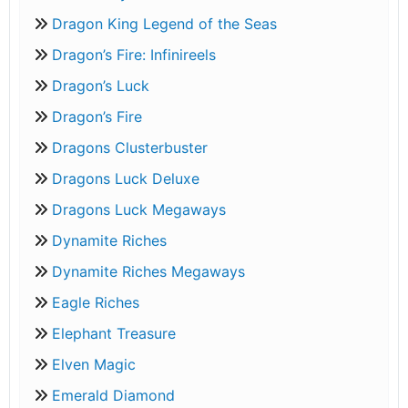
Dragon King Legend of the Seas
Dragon’s Fire: Infinireels
Dragon’s Luck
Dragon’s Fire
Dragons Clusterbuster
Dragons Luck Deluxe
Dragons Luck Megaways
Dynamite Riches
Dynamite Riches Megaways
Eagle Riches
Elephant Treasure
Elven Magic
Emerald Diamond