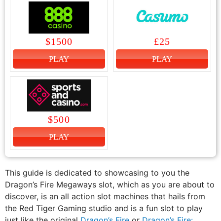
$1500
£25
PLAY
PLAY
$500
PLAY
This guide is dedicated to showcasing to you the
Dragon’s Fire Megaways slot, which as you are about to
discover, is an all action slot machines that hails from
the Red Tiger Gaming studio and is a fun slot to play
just like the original
Dragon’s Fire
or
Dragon’s Fire: