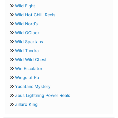
Wild Fight
Wild Hot Chilli Reels
Wild Nord’s
Wild OClock
Wild Spartans
Wild Tundra
Wild Wild Chest
Win Escalator
Wings of Ra
Yucatans Mystery
Zeus Lightning Power Reels
Zillard King