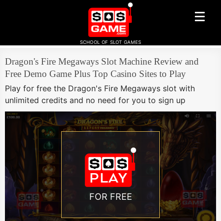
SCHOOL OF SLOT GAMES
Dragon's Fire Megaways Slot Machine Review and
Free Demo Game Plus Top Casino Sites to Play
Play for free the Dragon's Fire Megaways slot with
unlimited credits and no need for you to sign up
FOR FREE