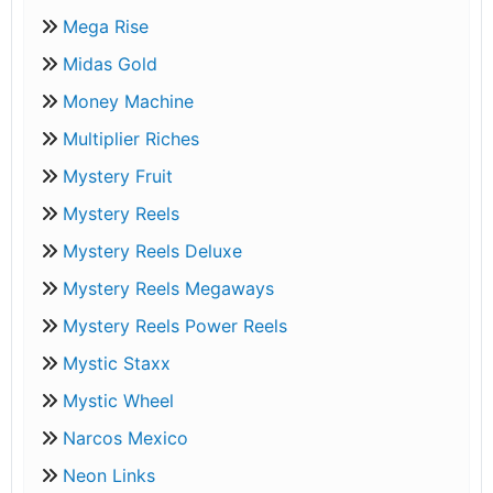
Mega Rise
Midas Gold
Money Machine
Multiplier Riches
Mystery Fruit
Mystery Reels
Mystery Reels Deluxe
Mystery Reels Megaways
Mystery Reels Power Reels
Mystic Staxx
Mystic Wheel
Narcos Mexico
Neon Links