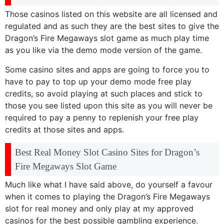
Those casinos listed on this website are all licensed and
regulated and as such they are the best sites to give the
Dragon’s Fire Megaways slot game as much play time
as you like via the demo mode version of the game.
Some casino sites and apps are going to force you to
have to pay to top up your demo mode free play
credits, so avoid playing at such places and stick to
those you see listed upon this site as you will never be
required to pay a penny to replenish your free play
credits at those sites and apps.
Best Real Money Slot Casino Sites for Dragon’s
Fire Megaways Slot Game
Much like what I have said above, do yourself a favour
when it comes to playing the Dragon’s Fire Megaways
slot for real money and only play at my approved
casinos for the best possible gambling experience.