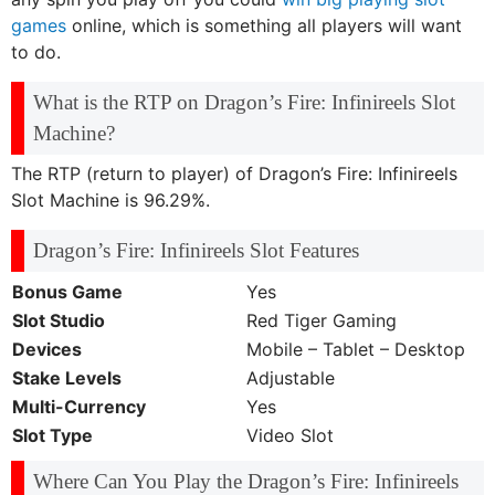
games
online, which is something all players will want
to do.
What is the RTP on Dragon’s Fire: Infinireels Slot
Machine?
The RTP (return to player) of Dragon’s Fire: Infinireels
Slot Machine is 96.29%.
Dragon’s Fire: Infinireels Slot Features
Bonus Game
Yes
Slot Studio
Red Tiger Gaming
Devices
Mobile – Tablet – Desktop
Stake Levels
Adjustable
Multi-Currency
Yes
Slot Type
Video Slot
Where Can You Play the Dragon’s Fire: Infinireels