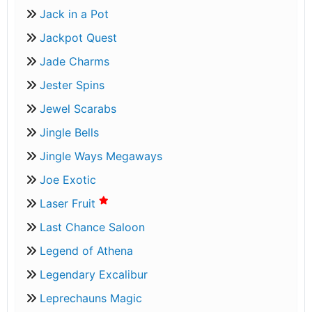
Jack in a Pot
Jackpot Quest
Jade Charms
Jester Spins
Jewel Scarabs
Jingle Bells
Jingle Ways Megaways
Joe Exotic
Laser Fruit
Last Chance Saloon
Legend of Athena
Legendary Excalibur
Leprechauns Magic