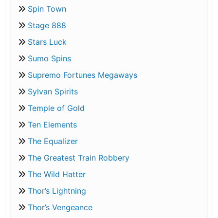
Spin Town
Stage 888
Stars Luck
Sumo Spins
Supremo Fortunes Megaways
Sylvan Spirits
Temple of Gold
Ten Elements
The Equalizer
The Greatest Train Robbery
The Wild Hatter
Thor’s Lightning
Thor’s Vengeance