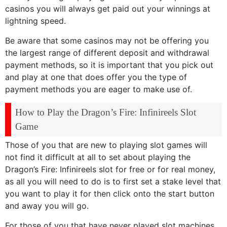
casinos you will always get paid out your winnings at
lightning speed.
Be aware that some casinos may not be offering you
the largest range of different deposit and withdrawal
payment methods, so it is important that you pick out
and play at one that does offer you the type of
payment methods you are eager to make use of.
How to Play the Dragon’s Fire: Infinireels Slot
Game
Those of you that are new to playing slot games will
not find it difficult at all to set about playing the
Dragon’s Fire: Infinireels slot for free or for real money,
as all you will need to do is to first set a stake level that
you want to play it for then click onto the start button
and away you will go.
For those of you that have never played slot machines