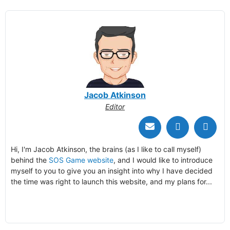
Jacob Atkinson
Editor
Hi, I'm Jacob Atkinson, the brains (as I like to call myself)
behind the
SOS Game website
, and I would like to introduce
myself to you to give you an insight into why I have decided
the time was right to launch this website, and my plans for...