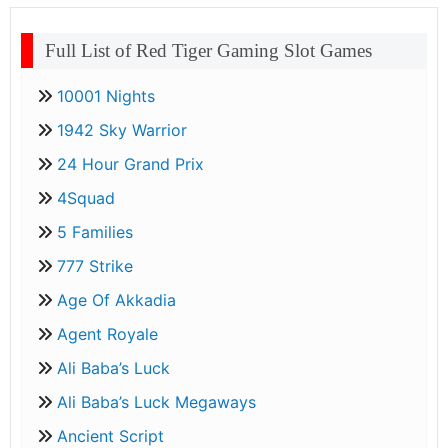
Full List of Red Tiger Gaming Slot Games
10001 Nights
1942 Sky Warrior
24 Hour Grand Prix
4Squad
5 Families
777 Strike
Age Of Akkadia
Agent Royale
Ali Baba’s Luck
Ali Baba’s Luck Megaways
Ancient Script