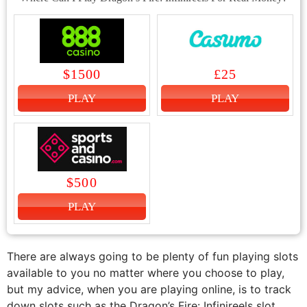
$1500
£25
PLAY
PLAY
$500
PLAY
There are always going to be plenty of fun playing slots
available to you no matter where you choose to play,
but my advice, when you are playing online, is to track
down slots such as the Dragon’s Fire: Infinireels slot