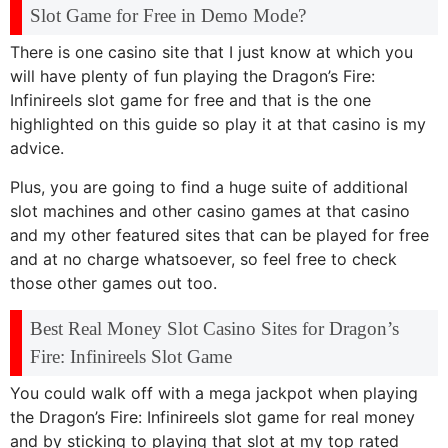
Slot Game for Free in Demo Mode?
There is one casino site that I just know at which you
will have plenty of fun playing the Dragon’s Fire:
Infinireels slot game for free and that is the one
highlighted on this guide so play it at that casino is my
advice.
Plus, you are going to find a huge suite of additional
slot machines and other casino games at that casino
and my other featured sites that can be played for free
and at no charge whatsoever, so feel free to check
those other games out too.
Best Real Money Slot Casino Sites for Dragon’s
Fire: Infinireels Slot Game
You could walk off with a mega jackpot when playing
the Dragon’s Fire: Infinireels slot game for real money
and by sticking to playing that slot at my top rated