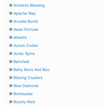
Ancients Blessing
Apache Way
Arcade Bomb
Asian Fortune
Atlantis
Aurum Codex
Aztec Spins
Beriched
Betty Boris And Boo
Blazing Clusters
Blue Diamond
Bombuster
Bounty Raid