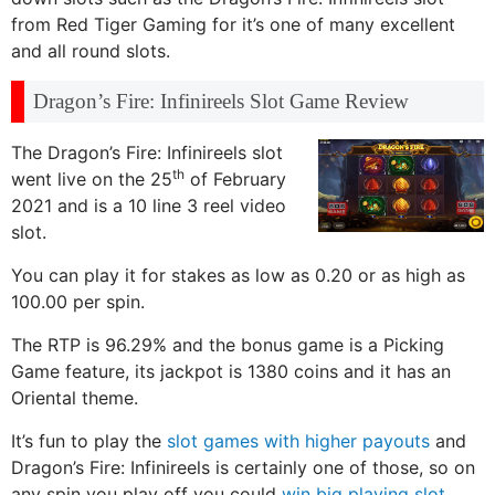
from Red Tiger Gaming for it’s one of many excellent
and all round slots.
Dragon’s Fire: Infinireels Slot Game Review
The Dragon’s Fire: Infinireels slot
th
went live on the 25
of February
2021 and is a 10 line 3 reel video
slot.
You can play it for stakes as low as 0.20 or as high as
100.00 per spin.
The RTP is 96.29% and the bonus game is a Picking
Game feature, its jackpot is 1380 coins and it has an
Oriental theme.
It’s fun to play the
slot games with higher payouts
and
Dragon’s Fire: Infinireels is certainly one of those, so on
any spin you play off you could
win big playing slot