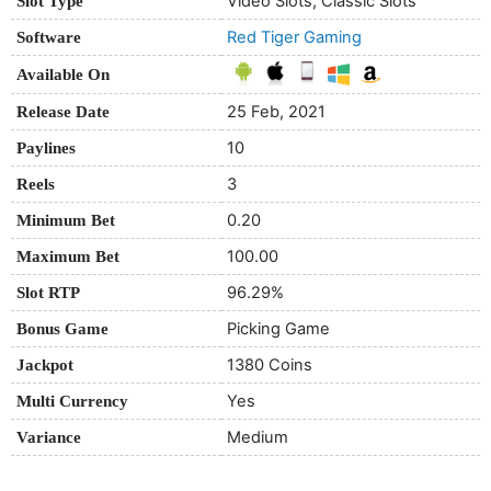
Video Slots, Classic Slots
Slot Type
Red Tiger Gaming
Software
Available On
25 Feb, 2021
Release Date
10
Paylines
3
Reels
0.20
Minimum Bet
100.00
Maximum Bet
96.29%
Slot RTP
Picking Game
Bonus Game
1380 Coins
Jackpot
Yes
Multi Currency
Medium
Variance