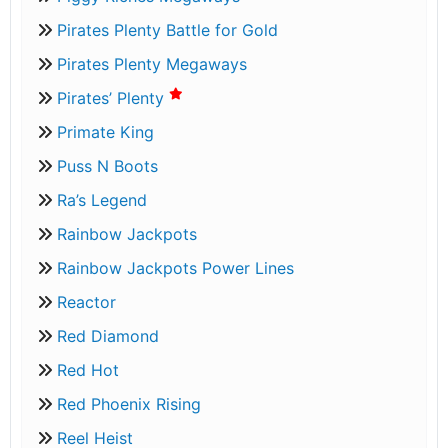
Pirates Plenty Battle for Gold
Pirates Plenty Megaways
Pirates’ Plenty
Primate King
Puss N Boots
Ra’s Legend
Rainbow Jackpots
Rainbow Jackpots Power Lines
Reactor
Red Diamond
Red Hot
Red Phoenix Rising
Reel Heist