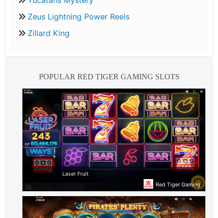
Zeus Lightning Power Reels
Zillard King
POPULAR RED TIGER GAMING SLOTS
Laser Fruit
Red Tiger Gaming