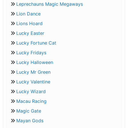
Leprechauns Magic Megaways
Lion Dance
Lions Hoard
Lucky Easter
Lucky Fortune Cat
Lucky Fridays
Lucky Halloween
Lucky Mr Green
Lucky Valentine
Lucky Wizard
Macau Racing
Magic Gate
Mayan Gods