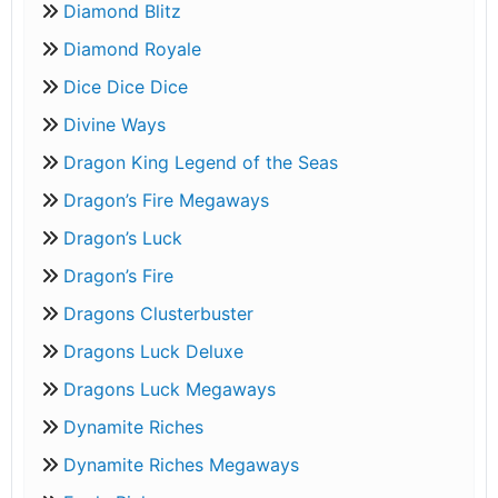
Diamond Blitz
Diamond Royale
Dice Dice Dice
Divine Ways
Dragon King Legend of the Seas
Dragon’s Fire Megaways
Dragon’s Luck
Dragon’s Fire
Dragons Clusterbuster
Dragons Luck Deluxe
Dragons Luck Megaways
Dynamite Riches
Dynamite Riches Megaways