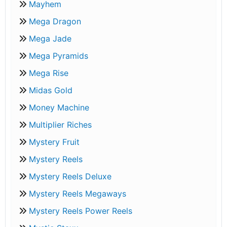
Mayhem
Mega Dragon
Mega Jade
Mega Pyramids
Mega Rise
Midas Gold
Money Machine
Multiplier Riches
Mystery Fruit
Mystery Reels
Mystery Reels Deluxe
Mystery Reels Megaways
Mystery Reels Power Reels