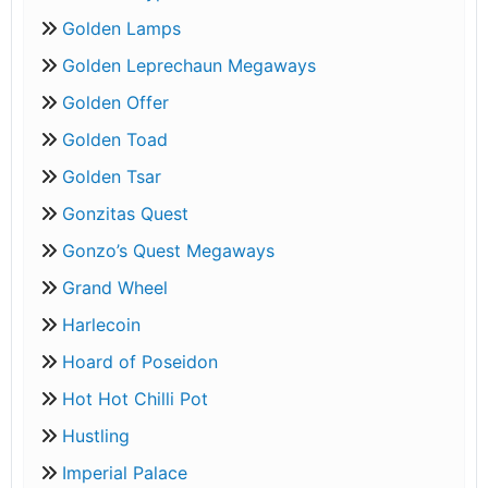
Golden Lamps
Golden Leprechaun Megaways
Golden Offer
Golden Toad
Golden Tsar
Gonzitas Quest
Gonzo’s Quest Megaways
Grand Wheel
Harlecoin
Hoard of Poseidon
Hot Hot Chilli Pot
Hustling
Imperial Palace