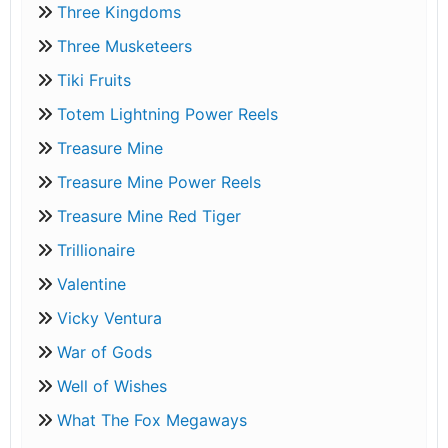
Three Kingdoms
Three Musketeers
Tiki Fruits
Totem Lightning Power Reels
Treasure Mine
Treasure Mine Power Reels
Treasure Mine Red Tiger
Trillionaire
Valentine
Vicky Ventura
War of Gods
Well of Wishes
What The Fox Megaways