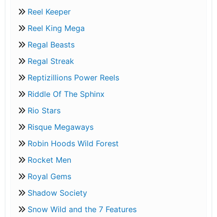
Reel Keeper
Reel King Mega
Regal Beasts
Regal Streak
Reptizillions Power Reels
Riddle Of The Sphinx
Rio Stars
Risque Megaways
Robin Hoods Wild Forest
Rocket Men
Royal Gems
Shadow Society
Snow Wild and the 7 Features