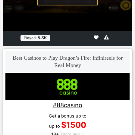
5.3K
Played:
Best Casinos to Play Dragon’s Fire: Infinireels for
Real Money
888casino
Get a bonus up to
$1500
up to
18+
T&Cs apply