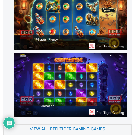
Pirates’ Plenty
Red Tiger Gaming
Gemtastic
Red Tiger Gaming
VIEW ALL RED TIGER GAMING GAMES