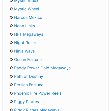
Mystic Staxx
Mystic Wheel
Narcos Mexico
Neon Links
NFT Megaways
Night Roller
Ninja Ways
Ocean Fortune
Paddy Power Gold Megaways
Path of Destiny
Persian Fortune
Phoenix Fire Power Reels
Piggy Pirates
Piggy Riches Megaways