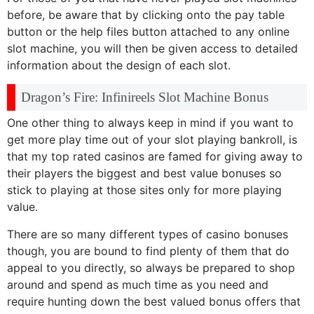
before, be aware that by clicking onto the pay table
button or the help files button attached to any online
slot machine, you will then be given access to detailed
information about the design of each slot.
Dragon’s Fire: Infinireels Slot Machine Bonus
One other thing to always keep in mind if you want to
get more play time out of your slot playing bankroll, is
that my top rated casinos are famed for giving away to
their players the biggest and best value bonuses so
stick to playing at those sites only for more playing
value.
There are so many different types of casino bonuses
though, you are bound to find plenty of them that do
appeal to you directly, so always be prepared to shop
around and spend as much time as you need and
require hunting down the best valued bonus offers that