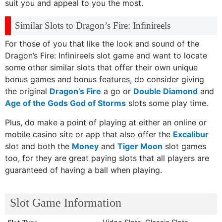
suit you and appeal to you the most.
Similar Slots to Dragon’s Fire: Infinireels
For those of you that like the look and sound of the
Dragon’s Fire: Infinireels slot game and want to locate
some other similar slots that offer their own unique
bonus games and bonus features, do consider giving
the original
Dragon’s Fire
a go or
Double Diamond
and
Age of the Gods God of Storms
slots some play time.
Plus, do make a point of playing at either an online or
mobile casino site or app that also offer the
Excalibur
slot and both the
Money
and
Tiger Moon
slot games
too, for they are great paying slots that all players are
guaranteed of having a ball when playing.
Slot Game Information