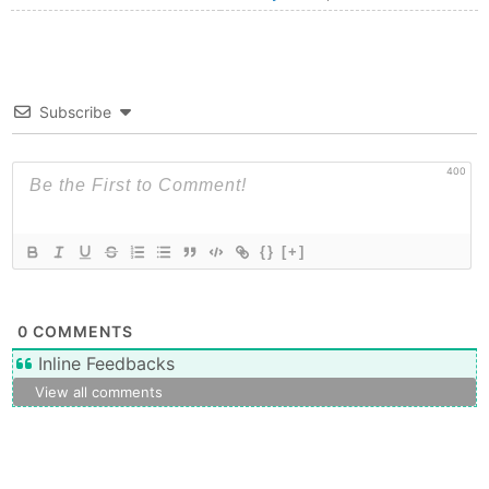
Subscribe
400
{}
[+]
0
COMMENTS
Inline Feedbacks
View all comments