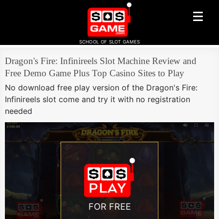
SCHOOL OF SLOT GAMES
Dragon's Fire: Infinireels Slot Machine Review and
Free Demo Game Plus Top Casino Sites to Play
No download free play version of the Dragon's Fire:
Infinireels slot come and try it with no registration
needed
FOR FREE