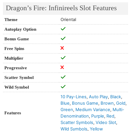
Dragon’s Fire: Infinireels Slot Features
Oriental
Theme
Autoplay Option
Bonus Game
Free Spins
Multiplier
Progressive
Scatter Symbol
Wild Symbol
10 Pay-Lines
,
Auto Play
,
Black
,
Blue
,
Bonus Game
,
Brown
,
Gold
,
Green
,
Medium Variance
,
Multi-
Features
Denomination
,
Purple
,
Red
,
Scatter Symbols
,
Video Slot
,
Wild Symbols
,
Yellow