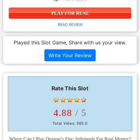
PLAY FOR REAL
READ REVIEW
Played this Slot Game, Share with us your view.
Write Your Review
Rate This Slot
4.88
/ 5
Total Votes:
565.0
Where Can I Play Dragon’s Fire: Infinireels For Real Money?