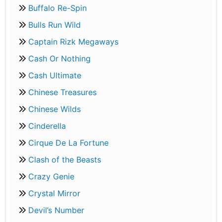
Buffalo Re-Spin
Bulls Run Wild
Captain Rizk Megaways
Cash Or Nothing
Cash Ultimate
Chinese Treasures
Chinese Wilds
Cinderella
Cirque De La Fortune
Clash of the Beasts
Crazy Genie
Crystal Mirror
Devil’s Number