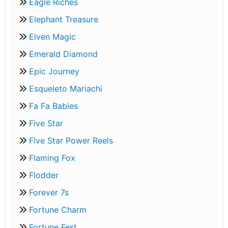
Eagle Riches
Elephant Treasure
Elven Magic
Emerald Diamond
Epic Journey
Esqueleto Mariachi
Fa Fa Babies
Five Star
Five Star Power Reels
Flaming Fox
Flodder
Forever 7s
Fortune Charm
Fortune Fest