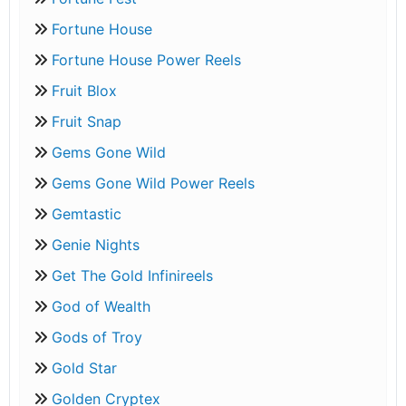
Fortune House
Fortune House Power Reels
Fruit Blox
Fruit Snap
Gems Gone Wild
Gems Gone Wild Power Reels
Gemtastic
Genie Nights
Get The Gold Infinireels
God of Wealth
Gods of Troy
Gold Star
Golden Cryptex