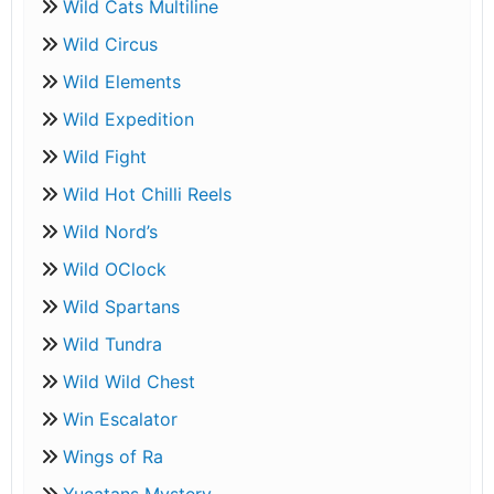
Wild Cats Multiline
Wild Circus
Wild Elements
Wild Expedition
Wild Fight
Wild Hot Chilli Reels
Wild Nord’s
Wild OClock
Wild Spartans
Wild Tundra
Wild Wild Chest
Win Escalator
Wings of Ra
Yucatans Mystery