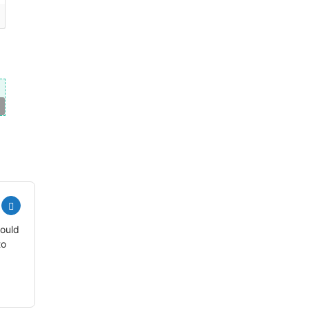
would
to