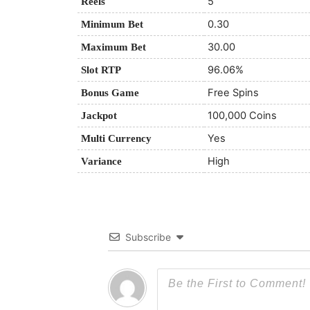
5
Reels
0.30
Minimum Bet
30.00
Maximum Bet
96.06%
Slot RTP
Free Spins
Bonus Game
100,000 Coins
Jackpot
Yes
Multi Currency
High
Variance
Subscribe