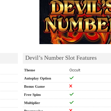
Devil’s Number Slot Features
Occult
Theme
Autoplay Option
Bonus Game
Free Spins
Multiplier