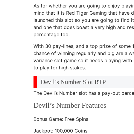
As for whether you are going to enjoy playin
mind that it is Red Tiger Gaming that have 
launched this slot so you are going to find it
and one that does boast a very high and re
percentage too.
With 30 pay-lines, and a top prize of some 
chance of winning regularly and big are alwa
variance slot game so it needs playing with 
to play for high stakes.
Devil’s Number Slot RTP
The Devil’s Number slot has a pay-out perc
Devil’s Number Features
Bonus Game: Free Spins
Jackpot: 100,000 Coins