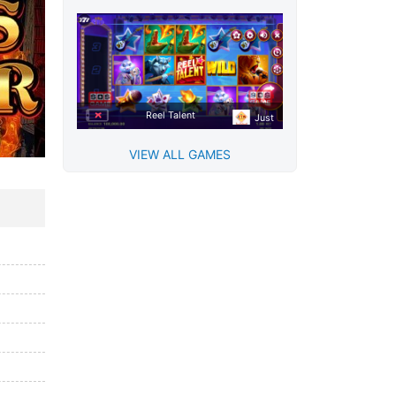
Go
Reel Talent
Just
for the Win
VIEW ALL GAMES