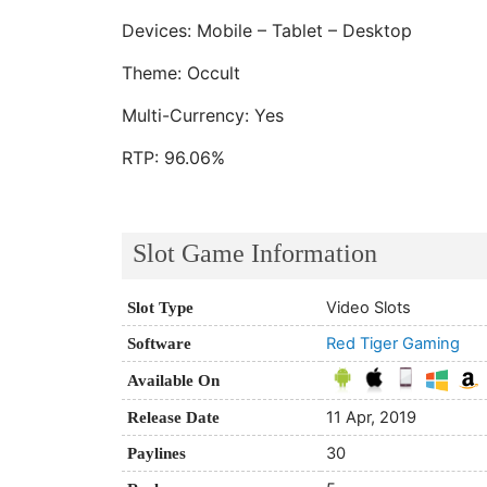
Devices: Mobile – Tablet – Desktop
Theme: Occult
Multi-Currency: Yes
RTP: 96.06%
Slot Game Information
Video Slots
Slot Type
Red Tiger Gaming
Software
Available On
11 Apr, 2019
Release Date
30
Paylines