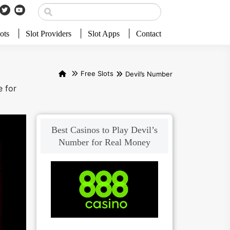
ots
Slot Providers
Slot Apps
Contact
Free Slots
Devil’s Number
e for
Best Casinos to Play Devil’s
Number for Real Money