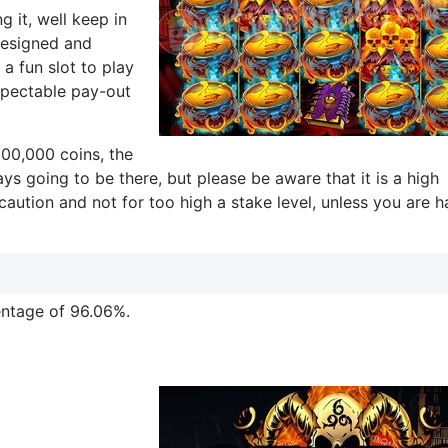
g it, well keep in
designed and
 a fun slot to play
spectable pay-out
100,000 coins, the
ys going to be there, but please be aware that it is a high
caution and not for too high a stake level, unless you are 
entage of 96.06%.