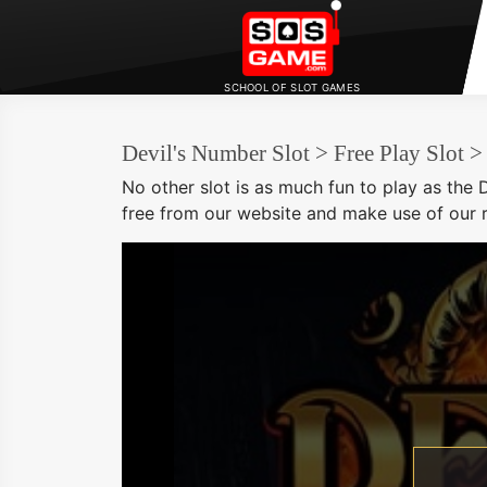
SCHOOL OF SLOT GAMES
Devil's Number Slot > Free Play Slot 
No other slot is as much fun to play as the 
free from our website and make use of our 