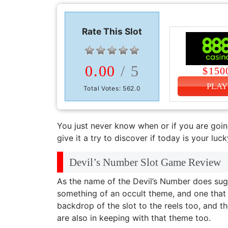
Rate This Slot
0.00
/ 5
$150
PLAY
Total Votes:
562.0
You just never know when or if you are going
give it a try to discover if today is your luc
Devil’s Number Slot Game Review
As the name of the Devil’s Number does sug
something of an occult theme, and one that
backdrop of the slot to the reels too, and t
are also in keeping with that theme too.