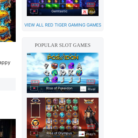
Gemtastic
Red
Tiger
VIEW ALL RED TIGER GAMING GAMES
Gaming
POPULAR SLOT GAMES
happy
Rise of Poseidon
Rival
Gaming
Rise of Olympus
Play’n