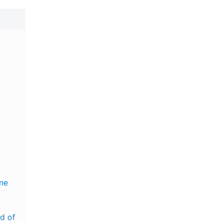
une
d of