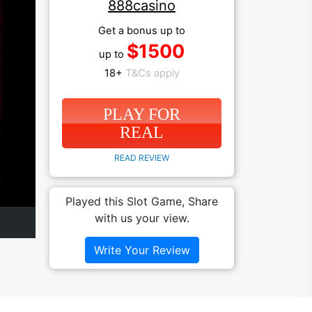
888casino
Get a bonus up to
$1500
up to
18+
T&Cs apply
PLAY FOR
REAL
READ REVIEW
Played this Slot Game, Share
with us your view.
Write Your Review