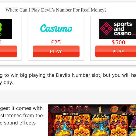
Where Can I Play Devil’s Number For Real Money?
0
£25
$500
PLAY
PLAY
 to win big playing the Devil’s Number slot, but you will h
ky day.
gest it comes with
 stretches from the
he sound effects