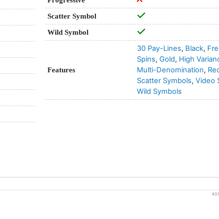
Progressive
Scatter Symbol
Wild Symbol
30 Pay-Lines
,
Black
,
Fre
Spins
,
Gold
,
High Varian
Multi-Denomination
,
Re
Features
Scatter Symbols
,
Video 
Wild Symbols
40