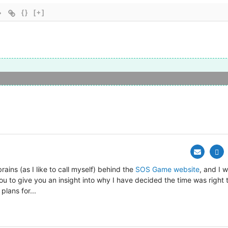
{}
[+]
rains (as I like to call myself) behind the
SOS Game website
, and I 
you to give you an insight into why I have decided the time was right 
plans for...