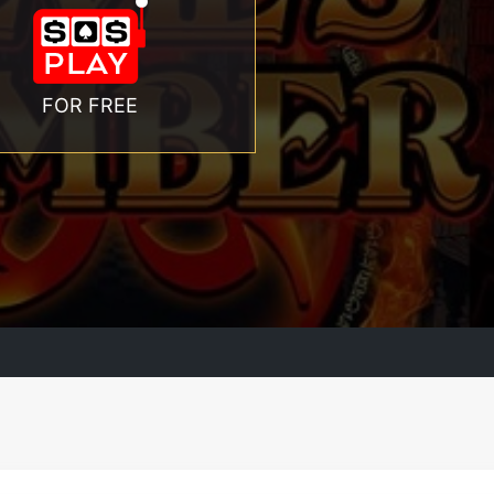
FOR FREE