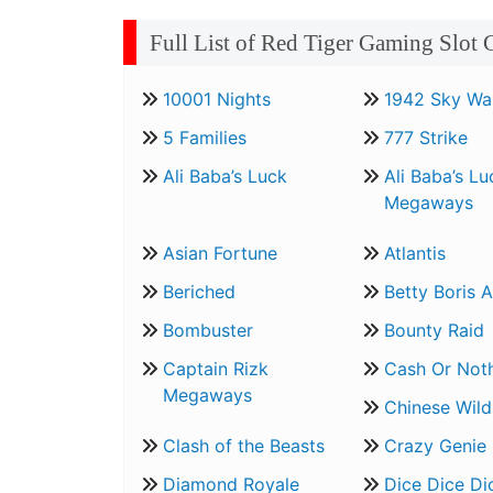
Full List of Red Tiger Gaming Slot
10001 Nights
1942 Sky War
5 Families
777 Strike
Ali Baba’s Luck
Ali Baba’s Lu
Megaways
Asian Fortune
Atlantis
Beriched
Betty Boris 
Bombuster
Bounty Raid
Captain Rizk
Cash Or Not
Megaways
Chinese Wild
Clash of the Beasts
Crazy Genie
Diamond Royale
Dice Dice Di