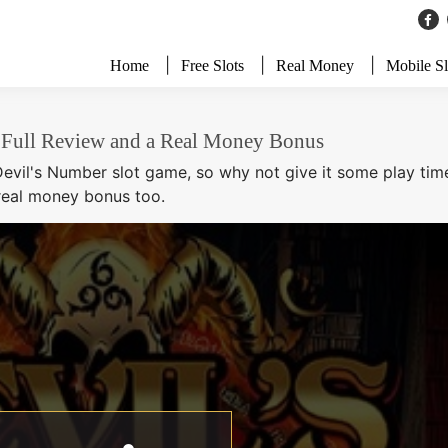
Home
Free Slots
Real Money
Mobile Sl
> Full Review and a Real Money Bonus
Devil's Number slot game, so why not give it some play tim
real money bonus too.