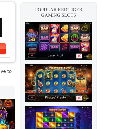
POPULAR RED TIGER
GAMING SLOTS
Laser Fruit
Red
Tiger
Gaming
ave to
Pirates’ Plenty
Red
Tiger
Gaming