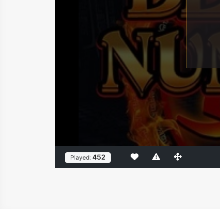
452
Played: