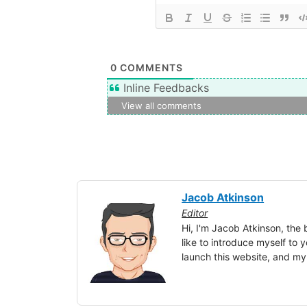
0
COMMENTS
Inline Feedbacks
View all comments
Jacob Atkinson
Editor
Hi, I'm Jacob Atkinson, the b
like to introduce myself to 
launch this website, and my 