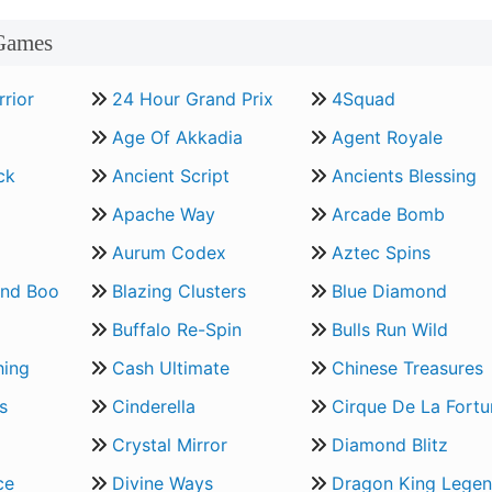
 Games
rior
24 Hour Grand Prix
4Squad
Age Of Akkadia
Agent Royale
ck
Ancient Script
Ancients Blessing
Apache Way
Arcade Bomb
Aurum Codex
Aztec Spins
And Boo
Blazing Clusters
Blue Diamond
Buffalo Re-Spin
Bulls Run Wild
hing
Cash Ultimate
Chinese Treasures
s
Cinderella
Cirque De La Fort
Crystal Mirror
Diamond Blitz
ce
Divine Ways
Dragon King Legen