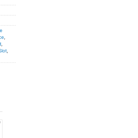
e
ce
,
d
,
Slot
,
0