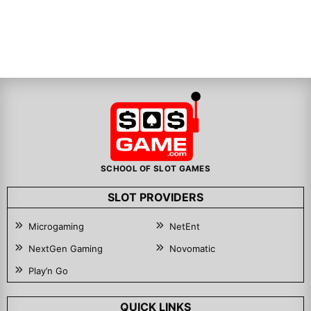
SCHOOL OF SLOT GAMES
SLOT PROVIDERS
Microgaming
NetEnt
NextGen Gaming
Novomatic
Play’n Go
QUICK LINKS