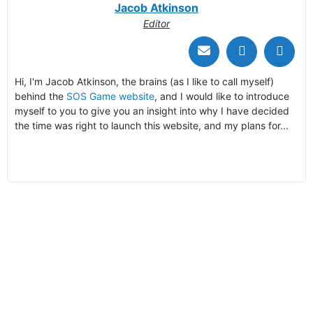
Jacob Atkinson
Editor
Hi, I'm Jacob Atkinson, the brains (as I like to call myself)
behind the
SOS Game website
, and I would like to introduce
myself to you to give you an insight into why I have decided
the time was right to launch this website, and my plans for...