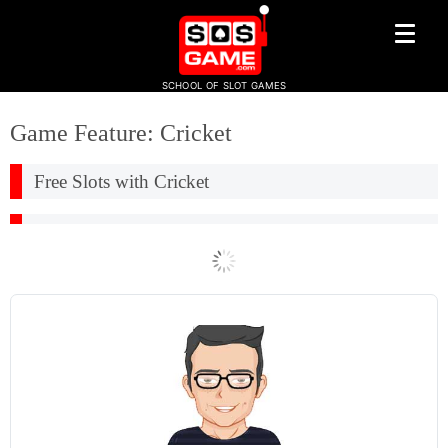
SCHOOL OF SLOT GAMES
Game Feature: Cricket
Free Slots with Cricket