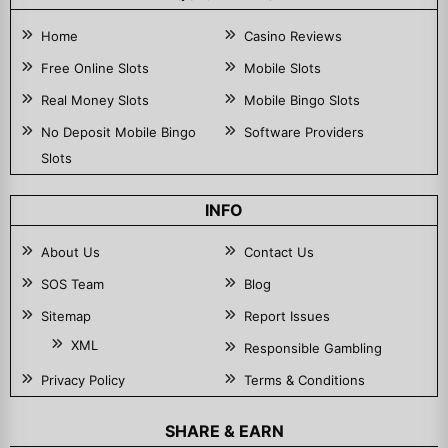
Home
Casino Reviews
Free Online Slots
Mobile Slots
Real Money Slots
Mobile Bingo Slots
No Deposit Mobile Bingo
Software Providers
Slots
INFO
About Us
Contact Us
SOS Team
Blog
Sitemap
Report Issues
XML
Responsible Gambling
Privacy Policy
Terms & Conditions
SHARE & EARN