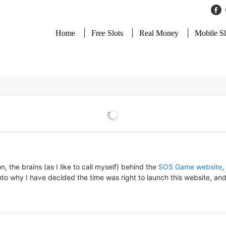
Home
Free Slots
Real Money
Mobile Sl
n, the brains (as I like to call myself) behind the
SOS Game website
,
nto why I have decided the time was right to launch this website, and