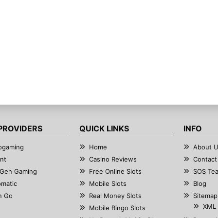
PROVIDERS
QUICK LINKS
INFO
ogaming
Home
About 
nt
Casino Reviews
Contact
Gen Gaming
Free Online Slots
SOS Te
matic
Mobile Slots
Blog
’n Go
Real Money Slots
Sitemap
XML
Mobile Bingo Slots