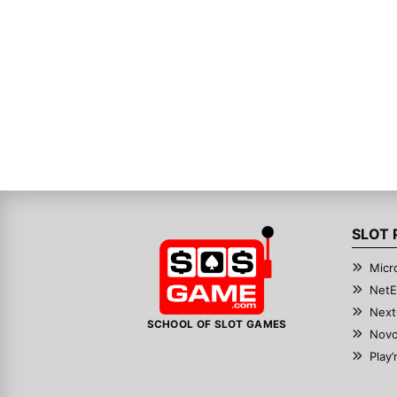
SLOT 
Micr
NetE
Next
SCHOOL OF SLOT GAMES
Novo
Play