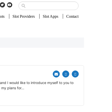
ots
Slot Providers
Slot Apps
Contact
 and I would like to introduce myself to you to
 my plans for...