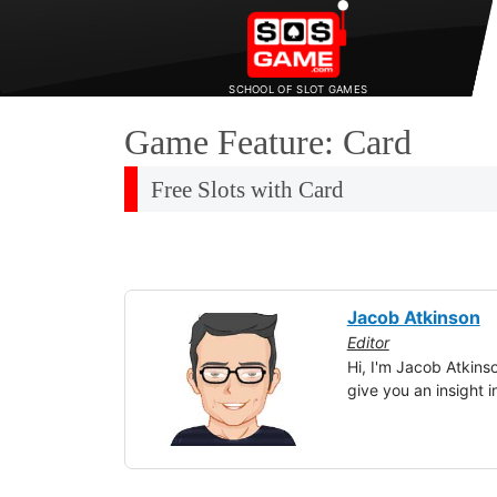
SCHOOL OF SLOT GAMES
Game Feature: Card
Free Slots with Card
Jacob Atkinson
Editor
Hi, I'm Jacob Atkinso
give you an insight i