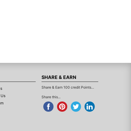
SHARE & EARN
Share & Earn 100 credit Points…
Us
 Us
Share this...
am