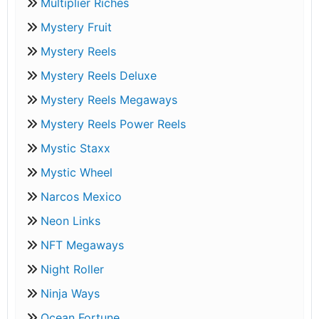
Multiplier Riches
Mystery Fruit
Mystery Reels
Mystery Reels Deluxe
Mystery Reels Megaways
Mystery Reels Power Reels
Mystic Staxx
Mystic Wheel
Narcos Mexico
Neon Links
NFT Megaways
Night Roller
Ninja Ways
Ocean Fortune