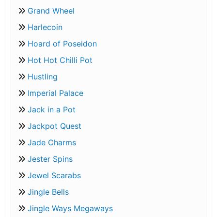
Grand Wheel
Harlecoin
Hoard of Poseidon
Hot Hot Chilli Pot
Hustling
Imperial Palace
Jack in a Pot
Jackpot Quest
Jade Charms
Jester Spins
Jewel Scarabs
Jingle Bells
Jingle Ways Megaways