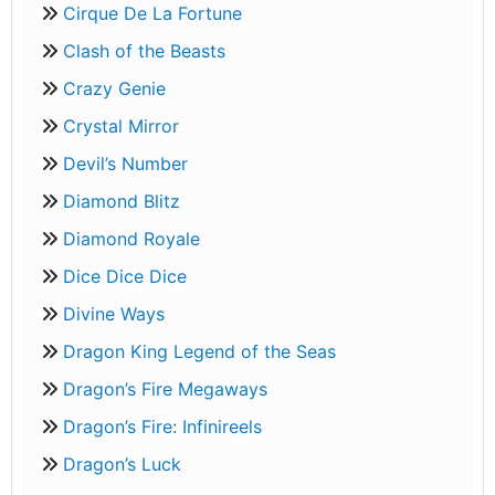
Cirque De La Fortune
Clash of the Beasts
Crazy Genie
Crystal Mirror
Devil’s Number
Diamond Blitz
Diamond Royale
Dice Dice Dice
Divine Ways
Dragon King Legend of the Seas
Dragon’s Fire Megaways
Dragon’s Fire: Infinireels
Dragon’s Luck