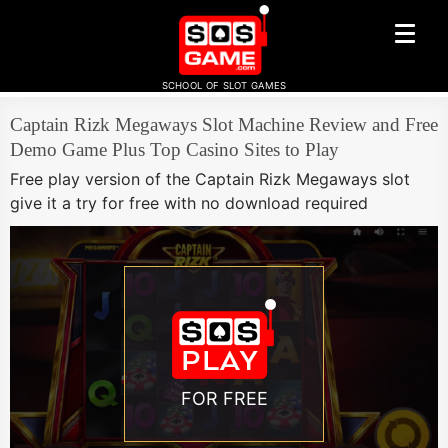
SCHOOL OF SLOT GAMES
Captain Rizk Megaways Slot Machine Review and Free
Demo Game Plus Top Casino Sites to Play
Free play version of the Captain Rizk Megaways slot
give it a try for free with no download required
FOR FREE