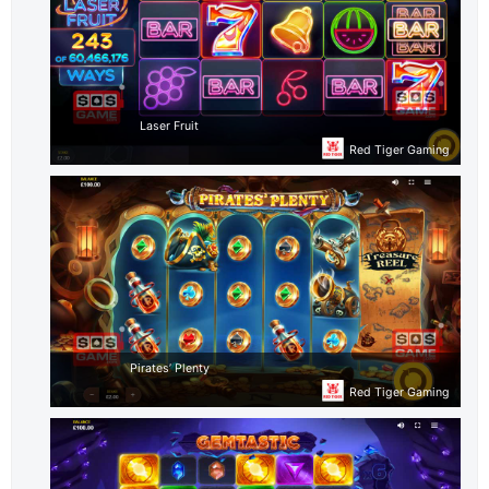
Laser Fruit
Red Tiger Gaming
Pirates’ Plenty
Red Tiger Gaming