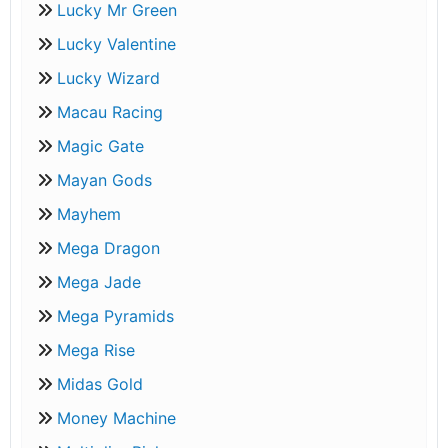
Lucky Mr Green
Lucky Valentine
Lucky Wizard
Macau Racing
Magic Gate
Mayan Gods
Mayhem
Mega Dragon
Mega Jade
Mega Pyramids
Mega Rise
Midas Gold
Money Machine