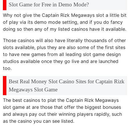
Slot Game for Free in Demo Mode?
Why not give the Captain Rizk Megaways slot a little bit
of play via its demo mode setting, and if you do fancy
doing so then any of my listed casinos have it available.
Those casinos will also have literally thousands of other
slots available, plus they are also some of the first sites
to have new games from all leading slot game design
studios available once they go live and are launched
too.
Best Real Money Slot Casino Sites for Captain Rizk
Megaways Slot Game
The best casinos to plat the Captain Rizk Megaways
slot game at are those that offer the biggest bonuses
and always pay out their winning players rapidly, such
as the casino you can see listed.