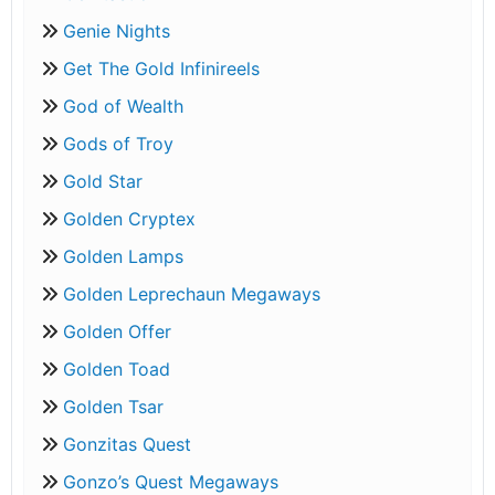
Genie Nights
Get The Gold Infinireels
God of Wealth
Gods of Troy
Gold Star
Golden Cryptex
Golden Lamps
Golden Leprechaun Megaways
Golden Offer
Golden Toad
Golden Tsar
Gonzitas Quest
Gonzo’s Quest Megaways