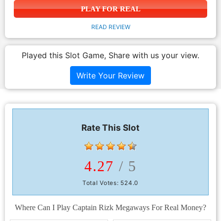
PLAY FOR REAL
READ REVIEW
Played this Slot Game, Share with us your view.
Write Your Review
Rate This Slot
4.27
/ 5
Total Votes:
524.0
Where Can I Play Captain Rizk Megaways For Real Money?