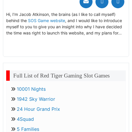
Hi, I'm Jacob Atkinson, the brains (as I like to call myself)
behind the
SOS Game website
, and I would like to introduce
myself to you to give you an insight into why I have decided
the time was right to launch this website, and my plans for...
Full List of Red Tiger Gaming Slot Games
10001 Nights
1942 Sky Warrior
24 Hour Grand Prix
4Squad
5 Families