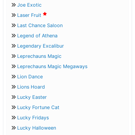
Joe Exotic
Laser Fruit
Last Chance Saloon
Legend of Athena
Legendary Excalibur
Leprechauns Magic
Leprechauns Magic Megaways
Lion Dance
Lions Hoard
Lucky Easter
Lucky Fortune Cat
Lucky Fridays
Lucky Halloween