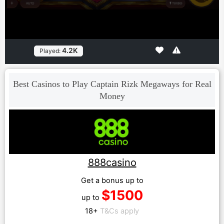
4.2K
Played:
Best Casinos to Play Captain Rizk Megaways for Real
Money
888casino
Get a bonus up to
$1500
up to
18+
T&Cs apply