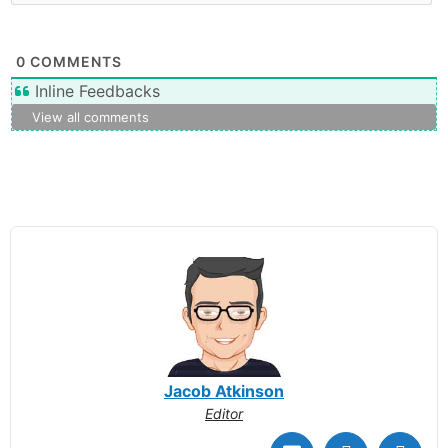
0
COMMENTS
Inline Feedbacks
View all comments
Jacob Atkinson
Editor