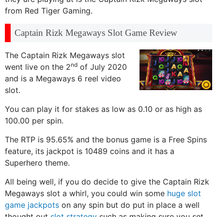
from Red Tiger Gaming.
Captain Rizk Megaways Slot Game Review
The Captain Rizk Megaways slot
nd
went live on the 2
of July 2020
and is a Megaways 6 reel video
slot.
You can play it for stakes as low as 0.10 or as high as
100.00 per spin.
The RTP is 95.65% and the bonus game is a Free Spins
feature, its jackpot is 10489 coins and it has a
Superhero theme.
All being well, if you do decide to give the Captain Rizk
Megaways slot a whirl, you could win some
huge slot
game jackpots
on any spin but do put in place a well
thought out
slot strategy
such as making sure you set