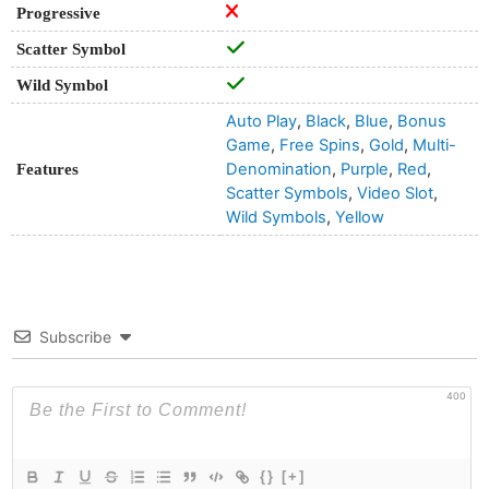
Progressive
Scatter Symbol
Wild Symbol
Auto Play
,
Black
,
Blue
,
Bonus
Game
,
Free Spins
,
Gold
,
Multi-
Denomination
,
Purple
,
Red
,
Features
Scatter Symbols
,
Video Slot
,
Wild Symbols
,
Yellow
Subscribe
400
{}
[+]