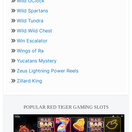
Wild OClock
Wild Spartans
Wild Tundra
Wild Wild Chest
Win Escalator
Wings of Ra
Yucatans Mystery
Zeus Lightning Power Reels
Zillard King
POPULAR RED TIGER GAMING SLOTS