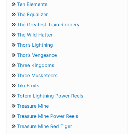
Ten Elements
The Equalizer
The Greatest Train Robbery
The Wild Hatter
Thor’s Lightning
Thor’s Vengeance
Three Kingdoms
Three Musketeers
Tiki Fruits
Totem Lightning Power Reels
Treasure Mine
Treasure Mine Power Reels
Treasure Mine Red Tiger