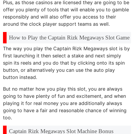
Plus, as those casinos are licensed they are going to be
offer you plenty of tools that will enable you to gamble
responsibly and will also offer you access to their
around the clock player support teams as well.
How to Play the Captain Rizk Megaways Slot Game
The way you play the Captain Rizk Megaways slot is by
first launching it then select a stake and next simply
spin its reels and you do that by clicking onto its spin
button, or alternatively you can use the auto play
button instead.
But no matter how you play this slot, you are always
going to have plenty of fun and excitement, and when
playing it for real money you are additionally always
going to have a fair and reasonable chance of winning
too.
Captain Rizk Megaways Slot Machine Bonus