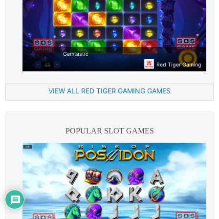
Gemtastic
Red Tiger Gaming
VIEW ALL RED TIGER GAMING GAMES
POPULAR SLOT GAMES