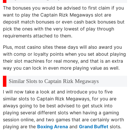
The bonuses you would be advised to first claim if you
want to play the Captain Rizk Megaways slot are
deposit match bonuses or even cash back bonuses but
pick the ones with the very lowest of play through
requirements attached to them.
Plus, most casino sites these days will also award you
with comp or loyalty points when you set about playing
their slot machines for real money, and that is an extra
way you can lock in even more playing value as well.
Similar Slots to Captain Rizk Megaways
I will now take a look at and introduce you to five
similar slots to Captain Rizk Megaways, for you are
always going to be best advised to get stuck into
playing several different slots when having a gaming
session online, and two games that are certainly worth
playing are the
Boxing Arena
and
Grand Buffet
slots.