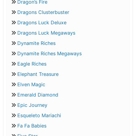
Dragon’s Fire
Dragons Clusterbuster
Dragons Luck Deluxe
Dragons Luck Megaways
Dynamite Riches
Dynamite Riches Megaways
Eagle Riches
Elephant Treasure
Elven Magic
Emerald Diamond
Epic Journey
Esqueleto Mariachi
Fa Fa Babies
Five Star