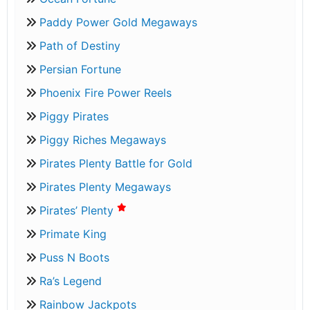
Paddy Power Gold Megaways
Path of Destiny
Persian Fortune
Phoenix Fire Power Reels
Piggy Pirates
Piggy Riches Megaways
Pirates Plenty Battle for Gold
Pirates Plenty Megaways
Pirates’ Plenty
Primate King
Puss N Boots
Ra’s Legend
Rainbow Jackpots