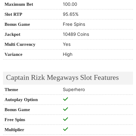
100.00
Maximum Bet
95.65%
Slot RTP
Free Spins
Bonus Game
10489 Coins
Jackpot
Yes
Multi Currency
High
Variance
Captain Rizk Megaways Slot Features
Superhero
Theme
Autoplay Option
Bonus Game
Free Spins
Multiplier