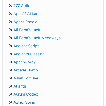
777 Strike
Age Of Akkadia
Agent Royale
Ali Baba’s Luck
Ali Baba’s Luck Megaways
Ancient Script
Ancients Blessing
Apache Way
Arcade Bomb
Asian Fortune
Atlantis
Aurum Codex
Aztec Spins