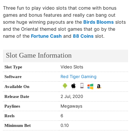
Three fun to play video slots that come with bonus
games and bonus features and really can bang out
some huge winning payouts are the
Birds Blooms
slots
and the Oriental themed slot games that go by the
name of the
Fortune Cash
and
88 Coins
slot.
Slot Game Information
Video Slots
Slot Type
Red Tiger Gaming
Software
Available On
2 Jul, 2020
Release Date
Megaways
Paylines
6
Reels
0.10
Minimum Bet