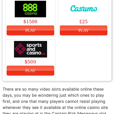
$1500
£25
PLAY
PLAY
$500
PLAY
There are so many video slots available online these
days, you may be wondering just which ones to play
first, and one that many players cannot resist playing
whenever they see it available at the online casino site
they are playing at is the Captain Rizk Megaways slot