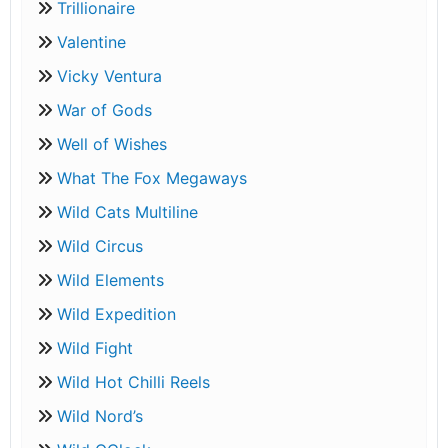
Trillionaire
Valentine
Vicky Ventura
War of Gods
Well of Wishes
What The Fox Megaways
Wild Cats Multiline
Wild Circus
Wild Elements
Wild Expedition
Wild Fight
Wild Hot Chilli Reels
Wild Nord’s