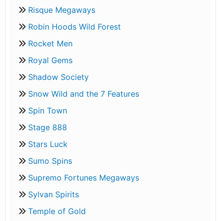
Risque Megaways
Robin Hoods Wild Forest
Rocket Men
Royal Gems
Shadow Society
Snow Wild and the 7 Features
Spin Town
Stage 888
Stars Luck
Sumo Spins
Supremo Fortunes Megaways
Sylvan Spirits
Temple of Gold