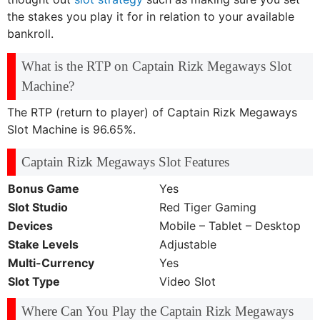
the stakes you play it for in relation to your available
bankroll.
What is the RTP on Captain Rizk Megaways Slot
Machine?
The RTP (return to player) of Captain Rizk Megaways
Slot Machine is 96.65%.
Captain Rizk Megaways Slot Features
Bonus Game
Yes
Slot Studio
Red Tiger Gaming
Devices
Mobile – Tablet – Desktop
Stake Levels
Adjustable
Multi-Currency
Yes
Slot Type
Video Slot
Where Can You Play the Captain Rizk Megaways