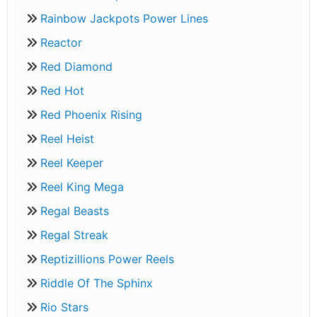
Rainbow Jackpots Power Lines
Reactor
Red Diamond
Red Hot
Red Phoenix Rising
Reel Heist
Reel Keeper
Reel King Mega
Regal Beasts
Regal Streak
Reptizillions Power Reels
Riddle Of The Sphinx
Rio Stars