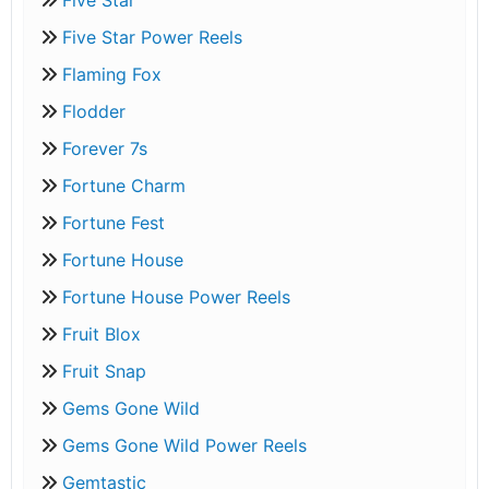
Five Star Power Reels
Flaming Fox
Flodder
Forever 7s
Fortune Charm
Fortune Fest
Fortune House
Fortune House Power Reels
Fruit Blox
Fruit Snap
Gems Gone Wild
Gems Gone Wild Power Reels
Gemtastic