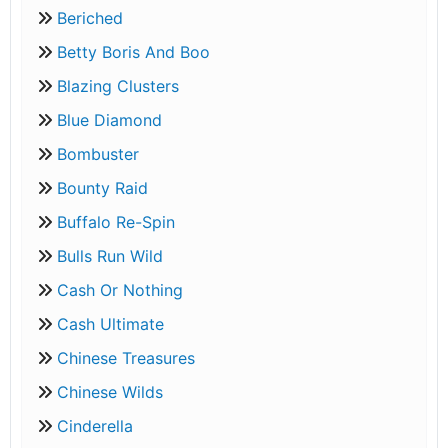
Beriched
Betty Boris And Boo
Blazing Clusters
Blue Diamond
Bombuster
Bounty Raid
Buffalo Re-Spin
Bulls Run Wild
Cash Or Nothing
Cash Ultimate
Chinese Treasures
Chinese Wilds
Cinderella