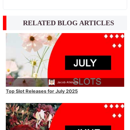
RELATED BLOG ARTICLES
Jacob Atkinson
Top Slot Releases for July 2025