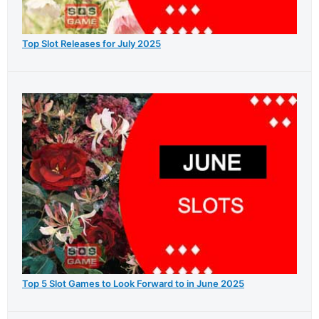
Top Slot Releases for July 2025
Top 5 Slot Games to Look Forward to in June 2025