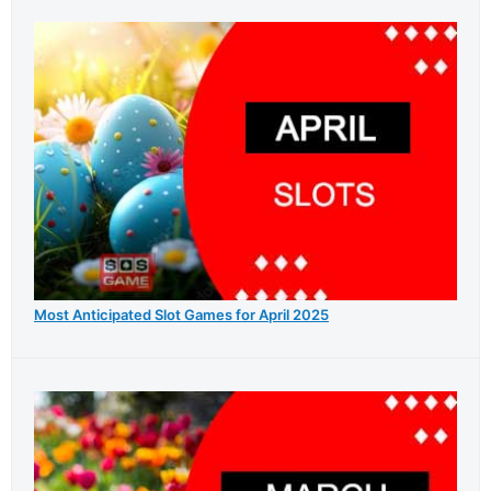
Most Anticipated Slot Games for April 2025