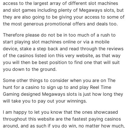
access to the largest array of different slot machines
and slot games including plenty of Megaways slots, but
they are also going to be giving your access to some of
the most generous promotional offers and deals too.
Therefore please do not be in too much of a rush to
start playing slot machines online or via a mobile
device, stake a step back and read through the reviews
of the casinos listed ion this very website, as that way
you will then be best position to find one that will suit
you down to the ground.
Some other things to consider when you are on The
hunt for a casino to sign up to and play Reel Time
Gaming designed Megaways slots is just how long they
will take you to pay out your winnings.
I am happy to let you know that the ones showcased
throughout this website are the fastest paying casinos
around, and as such if you do win, no matter how much,