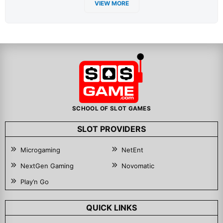
VIEW MORE
SCHOOL OF SLOT GAMES
SLOT PROVIDERS
Microgaming
NetEnt
NextGen Gaming
Novomatic
Play’n Go
QUICK LINKS