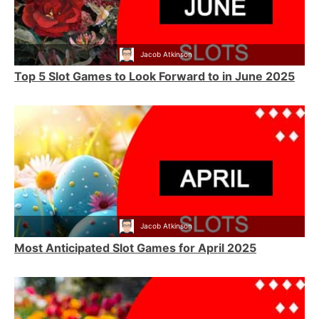
Jacob Atkinson
Top 5 Slot Games to Look Forward to in June 2025
Jacob Atkinson
Most Anticipated Slot Games for April 2025