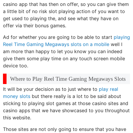
casino app that has then on offer, so you can give them
a little bit of no risk slot playing action of you want to
get used to playing the, and see what they have on
offer via their bonus games.
Ad for whether you are going to be able to start
playing
Reel Time Gaming Megaways slots on a mobile
well I
am more than happy to let you know you can indeed
give them some play time on any touch screen mobile
device too.
Where to Play Reel Time Gaming Megaways Slots
It will be your decision as to just where to
play real
money slots
but there really is a lot to be said about
sticking to playing slot games at those casino sites and
casino apps that we have showcased to you throughout
this website.
Those sites are not only going to ensure that you have