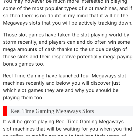
You may however be much more interested in playing
some of the most popular types of slot machines, and if
so then there is no doubt in my mind that it will be the
Megaways slots that you will be actively tracking down.
Those slot games have taken the slot playing world by
storm recently, and players can and do often win some
mega amounts of cash thanks to the unique design of
those slots and their respective potentially mega paying
bonus games too.
Reel Time Gaming have launched four Megaways slot
machines recently and below you will discover just
which slot games they are and why you should be
playing them too.
Reel Time Gaming Megaways Slots
It will be great playing Reel Time Gaming Megaways
slot machines that will be waiting for you when you find