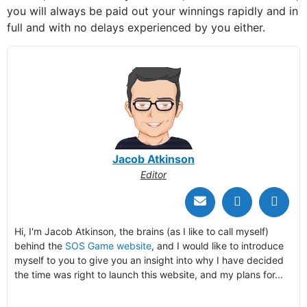
you will always be paid out your winnings rapidly and in
full and with no delays experienced by you either.
Jacob Atkinson
Editor
Hi, I'm Jacob Atkinson, the brains (as I like to call myself)
behind the
SOS Game website
, and I would like to introduce
myself to you to give you an insight into why I have decided
the time was right to launch this website, and my plans for...