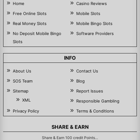
Home
Casino Reviews
Free Online Slots
Mobile Slots
Real Money Slots
Mobile Bingo Slots
No Deposit Mobile Bingo
Software Providers
Slots
INFO
About Us
Contact Us
SOS Team
Blog
Sitemap
Report Issues
XML
Responsible Gambling
Privacy Policy
Terms & Conditions
SHARE & EARN
Share & Earn 100 credit Points…