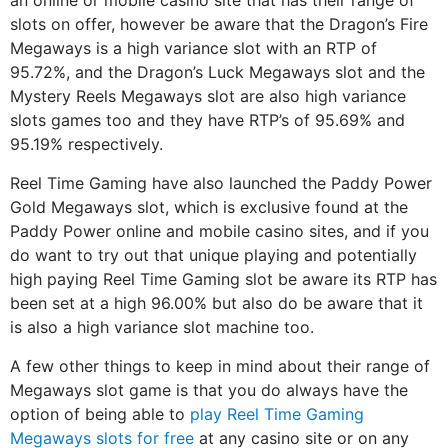
an online or mobile casino site that has their range of
slots on offer, however be aware that the Dragon’s Fire
Megaways is a high variance slot with an RTP of
95.72%, and the Dragon’s Luck Megaways slot and the
Mystery Reels Megaways slot are also high variance
slots games too and they have RTP’s of 95.69% and
95.19% respectively.
Reel Time Gaming have also launched the Paddy Power
Gold Megaways slot, which is exclusive found at the
Paddy Power online and mobile casino sites, and if you
do want to try out that unique playing and potentially
high paying Reel Time Gaming slot be aware its RTP has
been set at a high 96.00% but also do be aware that it
is also a high variance slot machine too.
A few other things to keep in mind about their range of
Megaways slot game is that you do always have the
option of being able to
play Reel Time Gaming
Megaways slots for free
at any casino site or on any