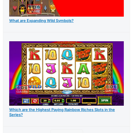
What are Expanding Wild Symbols?
Which are the Highest Paying Rainbow Riches Slots in the
Series?