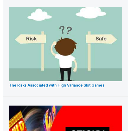
The Risks Associated with High Variance Slot Games