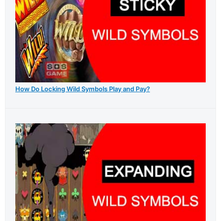
How Do Locking Wild Symbols Play and Pay?