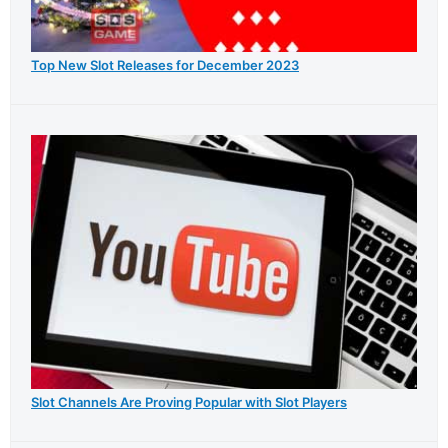
Top New Slot Releases for December 2023
Slot Channels Are Proving Popular with Slot Players