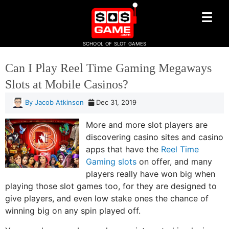
SCHOOL OF SLOT GAMES
Can I Play Reel Time Gaming Megaways
Slots at Mobile Casinos?
By Jacob Atkinson
Dec 31, 2019
More and more slot players are
discovering casino sites and casino
apps that have the
Reel Time
Gaming slots
on offer, and many
players really have won big when
playing those slot games too, for they are designed to
give players, and even low stake ones the chance of
winning big on any spin played off.