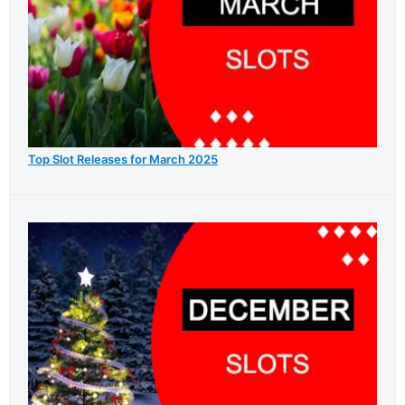
Top Slot Releases for March 2025