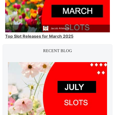
Jacob Atkinson
Top Slot Releases for March 2025
RECENT BLOG