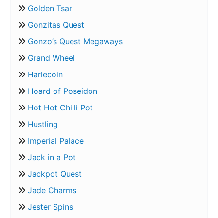
Golden Tsar
Gonzitas Quest
Gonzo’s Quest Megaways
Grand Wheel
Harlecoin
Hoard of Poseidon
Hot Hot Chilli Pot
Hustling
Imperial Palace
Jack in a Pot
Jackpot Quest
Jade Charms
Jester Spins