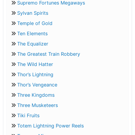
Supremo Fortunes Megaways
Sylvan Spirits
Temple of Gold
Ten Elements
The Equalizer
The Greatest Train Robbery
The Wild Hatter
Thor’s Lightning
Thor’s Vengeance
Three Kingdoms
Three Musketeers
Tiki Fruits
Totem Lightning Power Reels