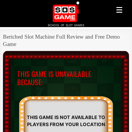
SCHOOL OF SLOT GAMES
Beriched Slot Machine Full Review and Free Demo
Game
THIS GAME IS UNAVAILABLE
BECAUSE:
THIS GAME IS NOT AVAILABLE TO
PLAYERS FROM YOUR LOCATION