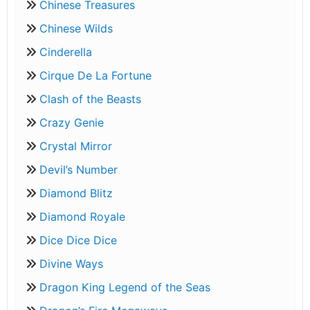
Chinese Treasures
Chinese Wilds
Cinderella
Cirque De La Fortune
Clash of the Beasts
Crazy Genie
Crystal Mirror
Devil’s Number
Diamond Blitz
Diamond Royale
Dice Dice Dice
Divine Ways
Dragon King Legend of the Seas