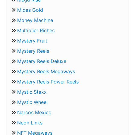
Midas Gold
Money Machine
Multiplier Riches
Mystery Fruit
Mystery Reels
Mystery Reels Deluxe
Mystery Reels Megaways
Mystery Reels Power Reels
Mystic Staxx
Mystic Wheel
Narcos Mexico
Neon Links
NFT Megaways