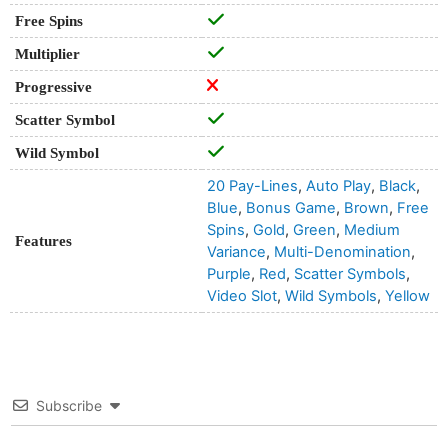
Free Spins
Multiplier
Progressive
Scatter Symbol
Wild Symbol
20 Pay-Lines
,
Auto Play
,
Black
,
Blue
,
Bonus Game
,
Brown
,
Free
Spins
,
Gold
,
Green
,
Medium
Features
Variance
,
Multi-Denomination
,
Purple
,
Red
,
Scatter Symbols
,
Video Slot
,
Wild Symbols
,
Yellow
Subscribe