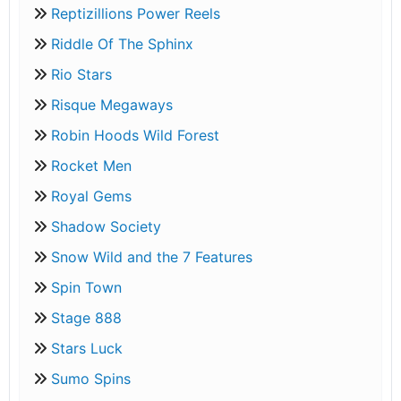
Reptizillions Power Reels
Riddle Of The Sphinx
Rio Stars
Risque Megaways
Robin Hoods Wild Forest
Rocket Men
Royal Gems
Shadow Society
Snow Wild and the 7 Features
Spin Town
Stage 888
Stars Luck
Sumo Spins