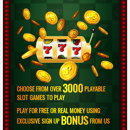
3000
CHOOSE FROM OVER
PLAYABLE
SLOT GAMES TO PLAY
PLAY FOR FREE OR REAL MONEY USING
BONUS
EXCLUSIVE SIGN UP
FROM US