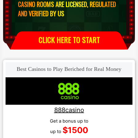
CASINO ROOMS ARE LICENSED, REGULATED
AND VERIFIED BY US
CLICK HERE TO START
Best Casinos to Play Beriched for Real Money
888casino
Get a bonus up to
$1500
up to