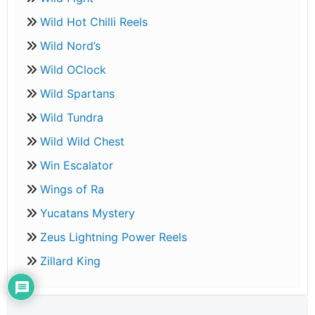
Wild Hot Chilli Reels
Wild Nord’s
Wild OClock
Wild Spartans
Wild Tundra
Wild Wild Chest
Win Escalator
Wings of Ra
Yucatans Mystery
Zeus Lightning Power Reels
Zillard King