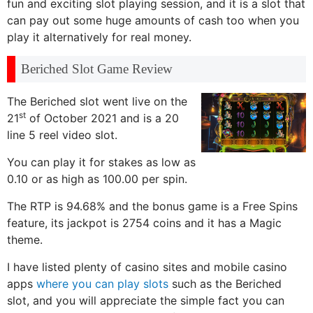
fun and exciting slot playing session, and it is a slot that
can pay out some huge amounts of cash too when you
play it alternatively for real money.
Beriched Slot Game Review
The Beriched slot went live on the
st
21
of October 2021 and is a 20
line 5 reel video slot.
You can play it for stakes as low as
0.10 or as high as 100.00 per spin.
The RTP is 94.68% and the bonus game is a Free Spins
feature, its jackpot is 2754 coins and it has a Magic
theme.
I have listed plenty of casino sites and mobile casino
apps
where you can play slots
such as the Beriched
slot, and you will appreciate the simple fact you can