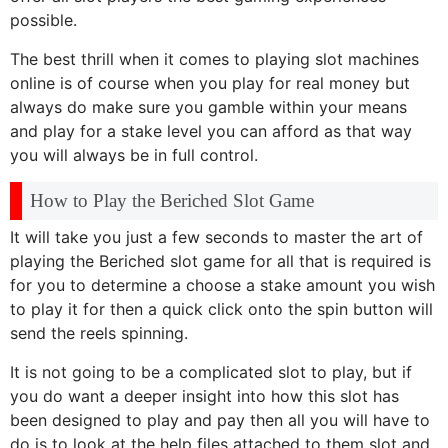
possible.
The best thrill when it comes to playing slot machines
online is of course when you play for real money but
always do make sure you gamble within your means
and play for a stake level you can afford as that way
you will always be in full control.
How to Play the Beriched Slot Game
It will take you just a few seconds to master the art of
playing the Beriched slot game for all that is required is
for you to determine a choose a stake amount you wish
to play it for then a quick click onto the spin button will
send the reels spinning.
It is not going to be a complicated slot to play, but if
you do want a deeper insight into how this slot has
been designed to play and pay then all you will have to
do is to look at the help files attached to them slot and