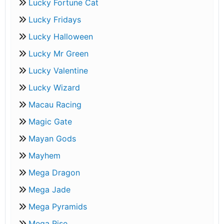
Lucky Fortune Cat
Lucky Fridays
Lucky Halloween
Lucky Mr Green
Lucky Valentine
Lucky Wizard
Macau Racing
Magic Gate
Mayan Gods
Mayhem
Mega Dragon
Mega Jade
Mega Pyramids
Mega Rise