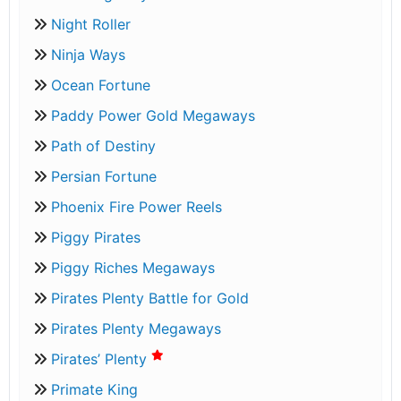
Night Roller
Ninja Ways
Ocean Fortune
Paddy Power Gold Megaways
Path of Destiny
Persian Fortune
Phoenix Fire Power Reels
Piggy Pirates
Piggy Riches Megaways
Pirates Plenty Battle for Gold
Pirates Plenty Megaways
Pirates’ Plenty
Primate King