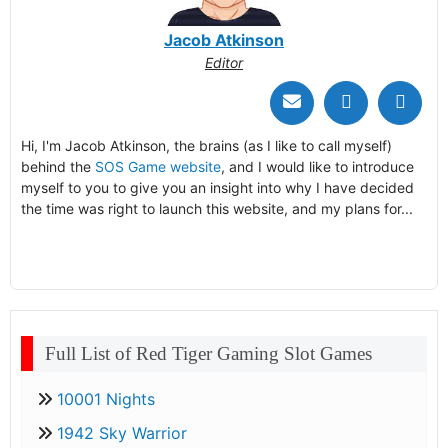
Jacob Atkinson
Editor
Hi, I'm Jacob Atkinson, the brains (as I like to call myself)
behind the
SOS Game website
, and I would like to introduce
myself to you to give you an insight into why I have decided
the time was right to launch this website, and my plans for...
Full List of Red Tiger Gaming Slot Games
10001 Nights
1942 Sky Warrior