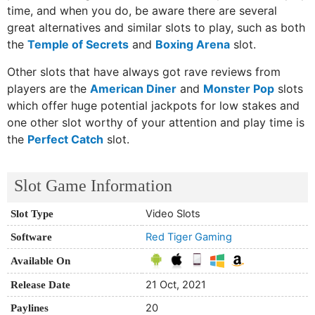
time, and when you do, be aware there are several
great alternatives and similar slots to play, such as both
the
Temple of Secrets
and
Boxing Arena
slot.
Other slots that have always got rave reviews from
players are the
American Diner
and
Monster Pop
slots
which offer huge potential jackpots for low stakes and
one other slot worthy of your attention and play time is
the
Perfect Catch
slot.
Slot Game Information
Video Slots
Slot Type
Red Tiger Gaming
Software
Available On
21 Oct, 2021
Release Date
20
Paylines