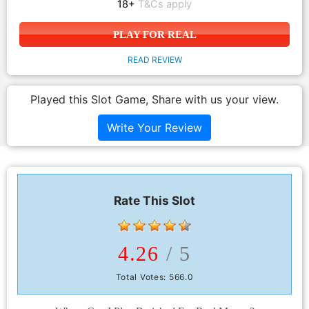
18+
T&Cs apply
PLAY FOR REAL
READ REVIEW
Played this Slot Game, Share with us your view.
Write Your Review
Rate This Slot
4.26
/ 5
Total Votes:
566.0