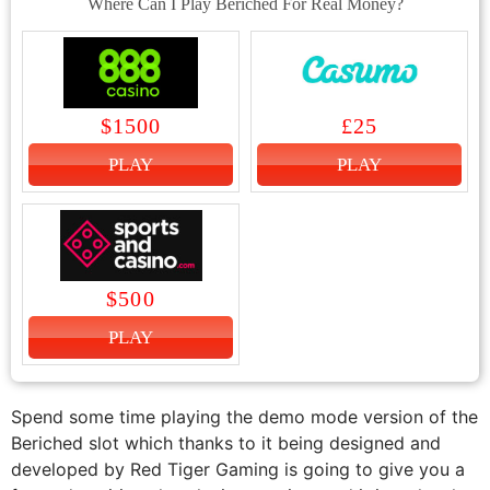
Where Can I Play Beriched For Real Money?
$1500
£25
PLAY
PLAY
$500
PLAY
Spend some time playing the demo mode version of the
Beriched slot which thanks to it being designed and
developed by Red Tiger Gaming is going to give you a