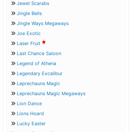
Jewel Scarabs
Jingle Bells
Jingle Ways Megaways
Joe Exotic
Laser Fruit
Last Chance Saloon
Legend of Athena
Legendary Excalibur
Leprechauns Magic
Leprechauns Magic Megaways
Lion Dance
Lions Hoard
Lucky Easter