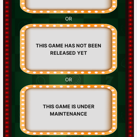
OR
THIS GAME HAS NOT BEEN
RELEASED YET
OR
THIS GAME IS UNDER
MAINTENANCE