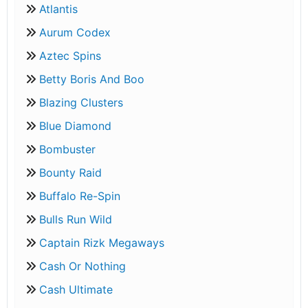
Atlantis
Aurum Codex
Aztec Spins
Betty Boris And Boo
Blazing Clusters
Blue Diamond
Bombuster
Bounty Raid
Buffalo Re-Spin
Bulls Run Wild
Captain Rizk Megaways
Cash Or Nothing
Cash Ultimate