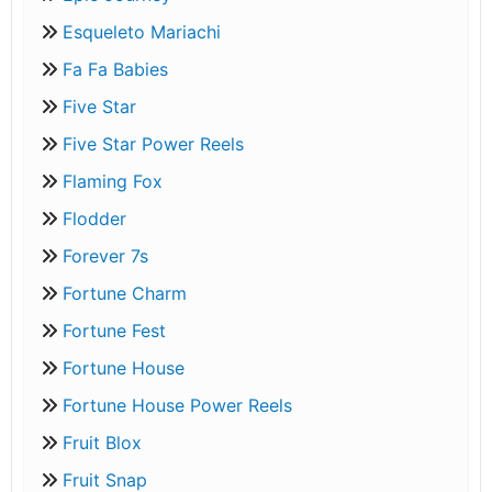
Esqueleto Mariachi
Fa Fa Babies
Five Star
Five Star Power Reels
Flaming Fox
Flodder
Forever 7s
Fortune Charm
Fortune Fest
Fortune House
Fortune House Power Reels
Fruit Blox
Fruit Snap