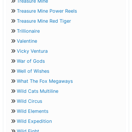
Treasure Mine
Treasure Mine Power Reels
Treasure Mine Red Tiger
Trillionaire
Valentine
Vicky Ventura
War of Gods
Well of Wishes
What The Fox Megaways
Wild Cats Multiline
Wild Circus
Wild Elements
Wild Expedition
Wild Fight