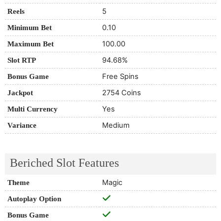
5
Reels
0.10
Minimum Bet
100.00
Maximum Bet
94.68%
Slot RTP
Free Spins
Bonus Game
2754 Coins
Jackpot
Yes
Multi Currency
Medium
Variance
Beriched Slot Features
Magic
Theme
Autoplay Option
Bonus Game