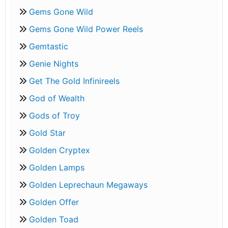
Gems Gone Wild
Gems Gone Wild Power Reels
Gemtastic
Genie Nights
Get The Gold Infinireels
God of Wealth
Gods of Troy
Gold Star
Golden Cryptex
Golden Lamps
Golden Leprechaun Megaways
Golden Offer
Golden Toad