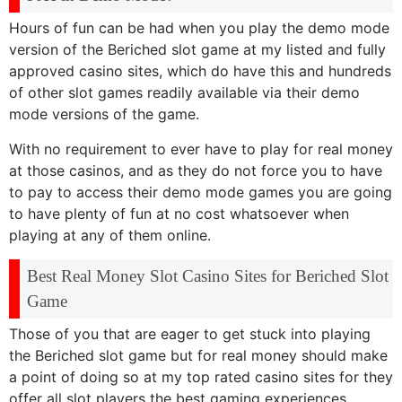
Hours of fun can be had when you play the demo mode
version of the Beriched slot game at my listed and fully
approved casino sites, which do have this and hundreds
of other slot games readily available via their demo
mode versions of the game.
With no requirement to ever have to play for real money
at those casinos, and as they do not force you to have
to pay to access their demo mode games you are going
to have plenty of fun at no cost whatsoever when
playing at any of them online.
Best Real Money Slot Casino Sites for Beriched Slot
Game
Those of you that are eager to get stuck into playing
the Beriched slot game but for real money should make
a point of doing so at my top rated casino sites for they
offer all slot players the best gaming experiences