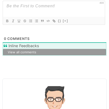
400
{}
[+]
0
COMMENTS
Inline Feedbacks
View all comments