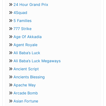
24 Hour Grand Prix
4Squad
5 Families
777 Strike
Age Of Akkadia
Agent Royale
Ali Baba’s Luck
Ali Baba’s Luck Megaways
Ancient Script
Ancients Blessing
Apache Way
Arcade Bomb
Asian Fortune