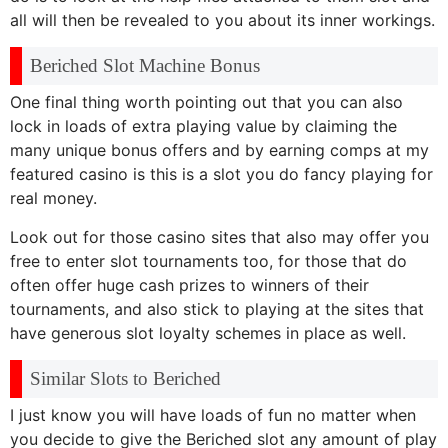
all will then be revealed to you about its inner workings.
Beriched Slot Machine Bonus
One final thing worth pointing out that you can also
lock in loads of extra playing value by claiming the
many unique bonus offers and by earning comps at my
featured casino is this is a slot you do fancy playing for
real money.
Look out for those casino sites that also may offer you
free to enter slot tournaments too, for those that do
often offer huge cash prizes to winners of their
tournaments, and also stick to playing at the sites that
have generous slot loyalty schemes in place as well.
Similar Slots to Beriched
I just know you will have loads of fun no matter when
you decide to give the Beriched slot any amount of play