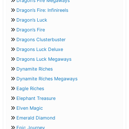
Dragon’s Fire Megaways
Dragon’s Fire: Infinireels
Dragon’s Luck
Dragon’s Fire
Dragons Clusterbuster
Dragons Luck Deluxe
Dragons Luck Megaways
Dynamite Riches
Dynamite Riches Megaways
Eagle Riches
Elephant Treasure
Elven Magic
Emerald Diamond
Epic Journey