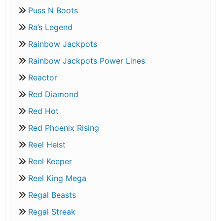
Puss N Boots
Ra’s Legend
Rainbow Jackpots
Rainbow Jackpots Power Lines
Reactor
Red Diamond
Red Hot
Red Phoenix Rising
Reel Heist
Reel Keeper
Reel King Mega
Regal Beasts
Regal Streak