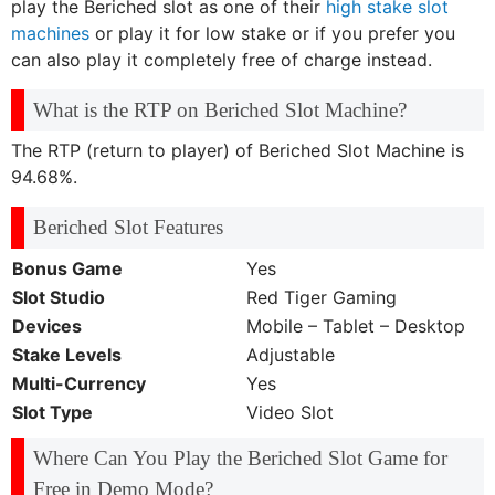
play the Beriched slot as one of their
high stake slot
machines
or play it for low stake or if you prefer you
can also play it completely free of charge instead.
What is the RTP on Beriched Slot Machine?
The RTP (return to player) of Beriched Slot Machine is
94.68%.
Beriched Slot Features
Bonus Game
Yes
Slot Studio
Red Tiger Gaming
Devices
Mobile – Tablet – Desktop
Stake Levels
Adjustable
Multi-Currency
Yes
Slot Type
Video Slot
Where Can You Play the Beriched Slot Game for
Free in Demo Mode?