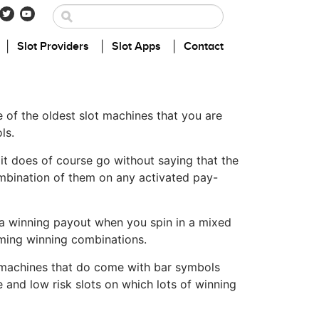
Slot Providers
Slot Apps
Contact
of the oldest slot machines that you are
ls.
t does of course go without saying that the
ombination of them on any activated pay-
 a winning payout when you spin in a mixed
rming winning combinations.
ot machines that do come with bar symbols
e and low risk slots on which lots of winning