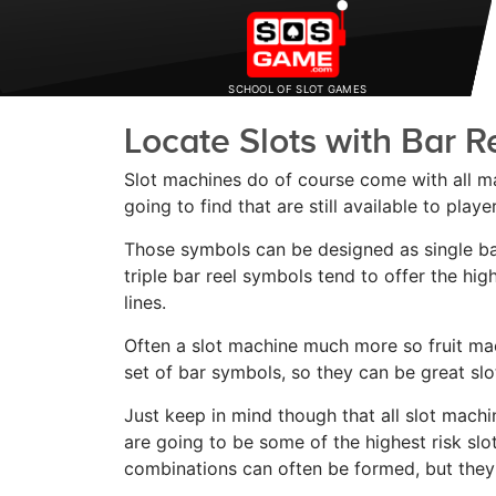
SCHOOL OF SLOT GAMES
Locate Slots with Bar 
Slot machines do of course come with all m
going to find that are still available to pla
Those symbols can be designed as single ba
triple bar reel symbols tend to offer the h
lines.
Often a slot machine much more so fruit mac
set of bar symbols, so they can be great sl
Just keep in mind though that all slot mach
are going to be some of the highest risk slot
combinations can often be formed, but they