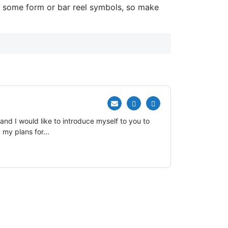
h some form or bar reel symbols, so make
 and I would like to introduce myself to you to
 my plans for...