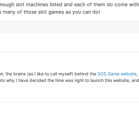
 enough slot machines listed and each of them do come wit
as many of those slot games as you can do!
n, the brains (as I like to call myself) behind the
SOS Game website
,
nto why I have decided the time was right to launch this website, and