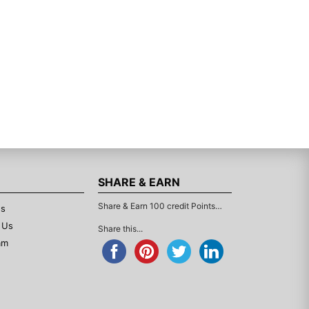
SHARE & EARN
Share & Earn 100 credit Points…
Us
 Us
Share this...
am