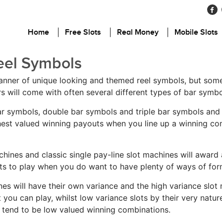
Home
Free Slots
Real Money
Mobile Slots
Reel Symbols
anner of unique looking and themed reel symbols, but some 
yers will come with often several different types of bar symbo
r symbols, double bar symbols and triple bar symbols and i
ighest valued winning payouts when you line up a winning c
hines and classic single pay-line slot machines will award
ots to play when you do want to have plenty of ways of fo
ines will have their own variance and the high variance sl
 you can play, whilst low variance slots by their very natur
 tend to be low valued winning combinations.