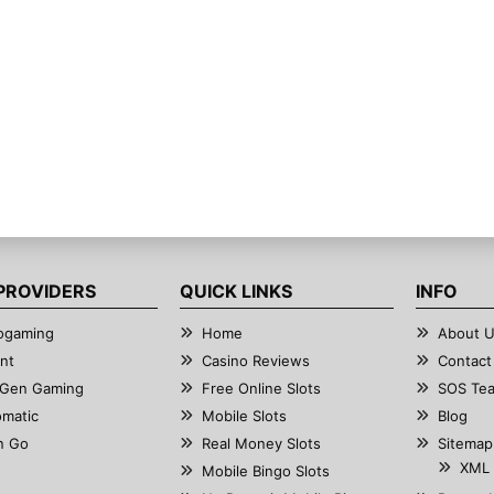
PROVIDERS
QUICK LINKS
INFO
ogaming
Home
About 
nt
Casino Reviews
Contact
Gen Gaming
Free Online Slots
SOS Te
matic
Mobile Slots
Blog
’n Go
Real Money Slots
Sitemap
XML
Mobile Bingo Slots