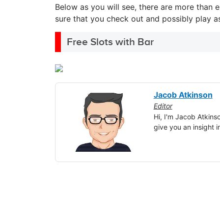
Below as you will see, there are more than
sure that you check out and possibly play 
Free Slots with Bar
Jacob Atkinson
Editor
Hi, I'm Jacob Atkinso
give you an insight i