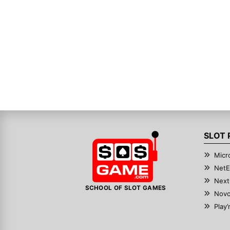
SLOT 
Micr
NetE
Next
SCHOOL OF SLOT GAMES
Novo
Play