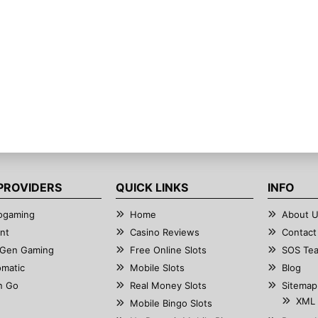
PROVIDERS
QUICK LINKS
INFO
ogaming
Home
About 
nt
Casino Reviews
Contact
Gen Gaming
Free Online Slots
SOS Te
matic
Mobile Slots
Blog
’n Go
Real Money Slots
Sitemap
XML
Mobile Bingo Slots