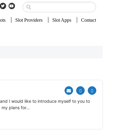
ots
Slot Providers
Slot Apps
Contact
 and I would like to introduce myself to you to
 my plans for...