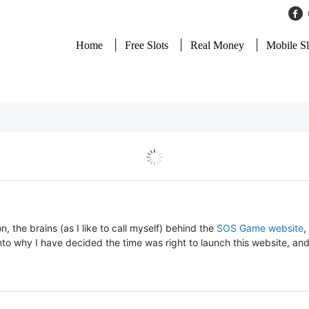
Home
Free Slots
Real Money
Mobile Sl
n, the brains (as I like to call myself) behind the
SOS Game website
,
nto why I have decided the time was right to launch this website, and