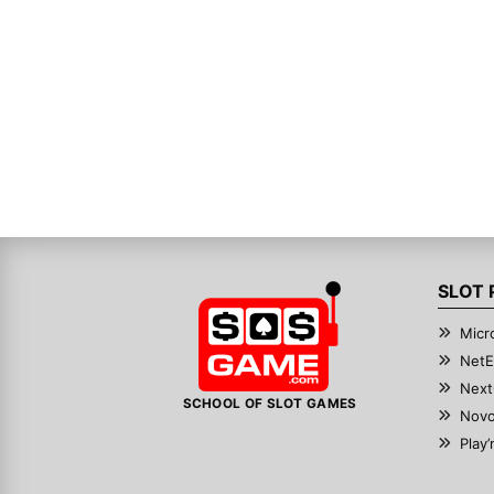
SLOT 
Micr
NetE
Next
SCHOOL OF SLOT GAMES
Novo
Play