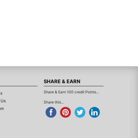
SHARE & EARN
Share & Earn 100 credit Points…
Us
 Us
Share this...
am