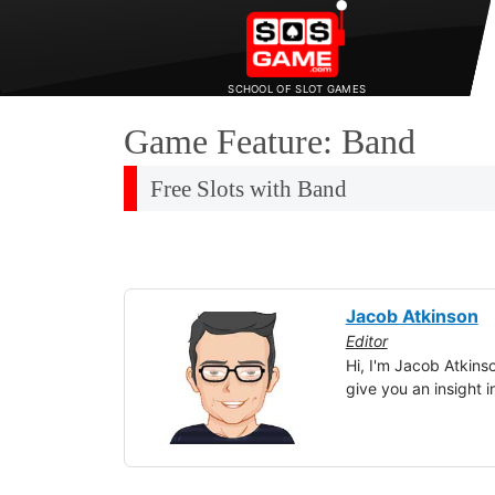
SCHOOL OF SLOT GAMES
Game Feature: Band
Free Slots with Band
Jacob Atkinson
Editor
Hi, I'm Jacob Atkinso
give you an insight i