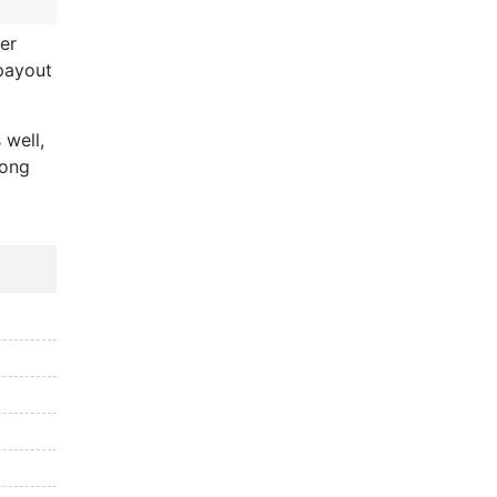
er
 payout
 well,
long