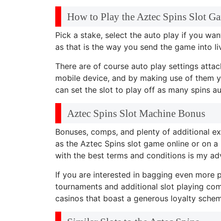
How to Play the Aztec Spins Slot G
Pick a stake, select the auto play if you want
as that is the way you send the game into li
There are of course auto play settings attac
mobile device, and by making use of them yo
can set the slot to play off as many spins au
Aztec Spins Slot Machine Bonus
Bonuses, comps, and plenty of additional ex
as the Aztec Spins slot game online or on a
with the best terms and conditions is my ad
If you are interested in bagging even more pl
tournaments and additional slot playing com
casinos that boast a generous loyalty schem