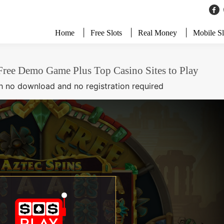
Home
Free Slots
Real Money
Mobile Sl
Free Demo Game Plus Top Casino Sites to Play
th no download and no registration required