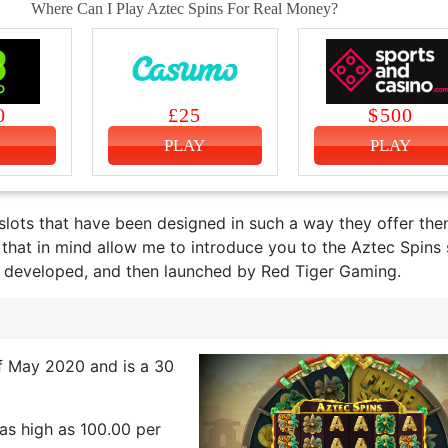
Where Can I Play Aztec Spins For Real Money?
0
£25
$500
PLAY
PLAY
 slots that have been designed in such a way they offer the
h that in mind allow me to introduce you to the Aztec Spins 
, developed, and then launched by Red Tiger Gaming.
 May 2020 and is a 30
 as high as 100.00 per