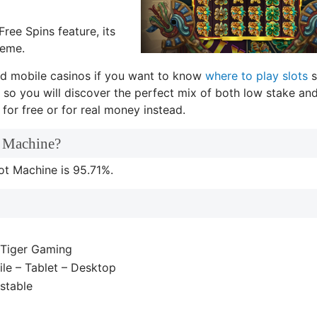
ree Spins feature, its
heme.
and mobile casinos if you want to know
where to play slots
s
o so you will discover the perfect mix of both low stake an
 for free or for real money instead.
t Machine?
ot Machine is 95.71%.
Tiger Gaming
le – Tablet – Desktop
stable