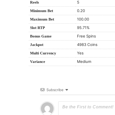
5
Reels
0.20
Minimum Bet
100.00
Maximum Bet
95.71%
Slot RTP
Free Spins
Bonus Game
4983 Coins
Jackpot
Yes
Multi Currency
Medium
Variance
Subscribe