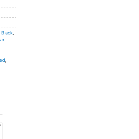
,
Black
,
wn
,
,
ed
,
0