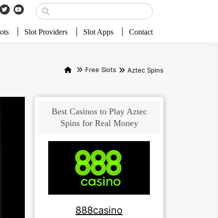
ots
Slot Providers
Slot Apps
Contact
Free Slots
Aztec Spins
Best Casinos to Play Aztec
Spins for Real Money
888casino