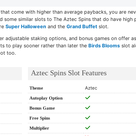
 that come with higher than average paybacks, you are nev
nd some similar slots to The Aztec Spins that do have high
are
Super Halloween
and the
Grand Buffet
slot.
ayer adjustable staking options, and bonus games on offer as
ts to play sooner rather than later the
Birds Blooms
slot a
ot too.
Aztec Spins Slot Features
Aztec
Theme
Autoplay Option
Bonus Game
Free Spins
Multiplier