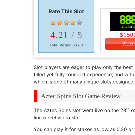
Rate This Slot
4.21
/ 5
$150
PLAY
Total Votes:
532.0
Slot players are eager to play only the best
filled yet fully rounded experience, and wit
which is one of many unique slots designed
Aztec Spins Slot Game Review
th
The Aztec Spins slot went live on the 28
of
line 5 reel video slot.
You can play it for stakes as low as 0.20 or