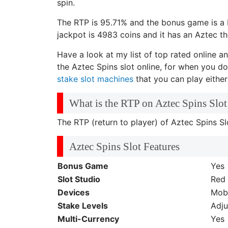
spin.
The RTP is 95.71% and the bonus game is a F
jackpot is 4983 coins and it has an Aztec t
Have a look at my list of top rated online 
the Aztec Spins slot online, for when you d
stake slot machines
that you can play either
What is the RTP on Aztec Spins Slo
The RTP (return to player) of Aztec Spins Sl
Aztec Spins Slot Features
Bonus Game
Yes
Slot Studio
Red 
Devices
Mobi
Stake Levels
Adju
Multi-Currency
Yes