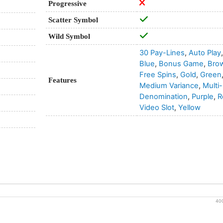
Progressive
Scatter Symbol
Wild Symbol
30 Pay-Lines
,
Auto Play
Blue
,
Bonus Game
,
Bro
Free Spins
,
Gold
,
Green
Features
Medium Variance
,
Multi-
Denomination
,
Purple
,
R
Video Slot
,
Yellow
40