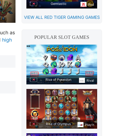
Gemtastic
Red
Tiger
VIEW ALL RED TIGER GAMING GAMES
Gaming
uch as
POPULAR SLOT GAMES
d
high
Rise of Poseidon
Rival
Gaming
Rise of Olympus
Play’n
Go