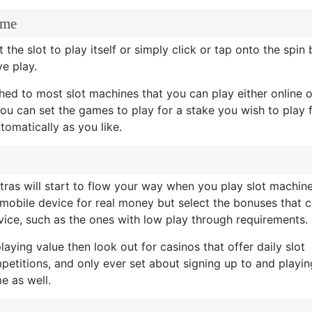
ame
 the slot to play itself or simply click or tap onto the spin
ve play.
hed to most slot machines that you can play either online o
u can set the games to play for a stake you wish to play 
tomatically as you like.
tras will start to flow your way when you play slot machin
 mobile device for real money but select the bonuses that
vice, such as the ones with low play through requirements.
aying value then look out for casinos that offer daily slot
petitions, and only ever set about signing up to and playin
e as well.