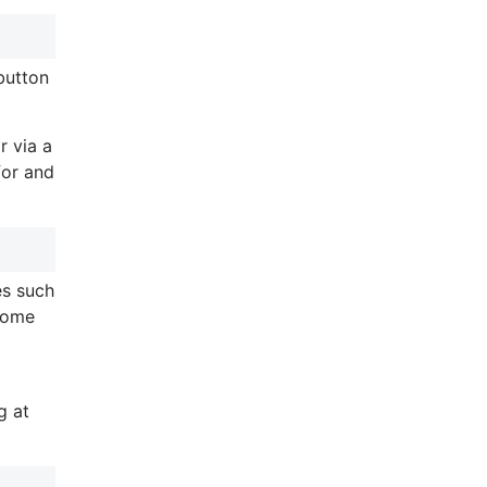
 button
r via a
for and
es such
 come
g at