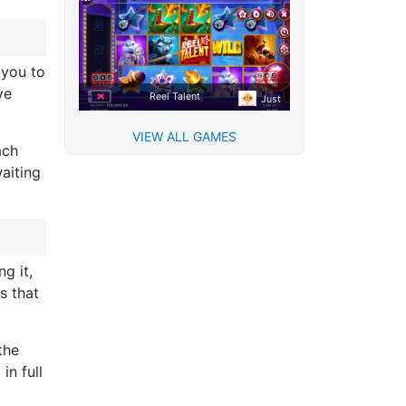
 you to
ve
Reel Talent
Just
for the Win
VIEW ALL GAMES
ach
aiting
g it,
s that
the
in full