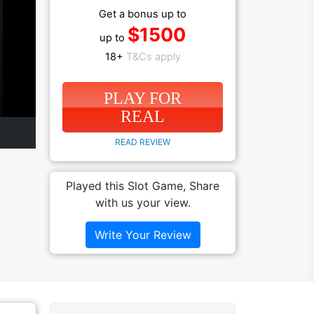
Get a bonus up to
$1500
up to
18+
T&Cs apply
PLAY FOR
REAL
READ REVIEW
Played this Slot Game, Share
with us your view.
Write Your Review