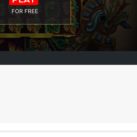
FOR FREE