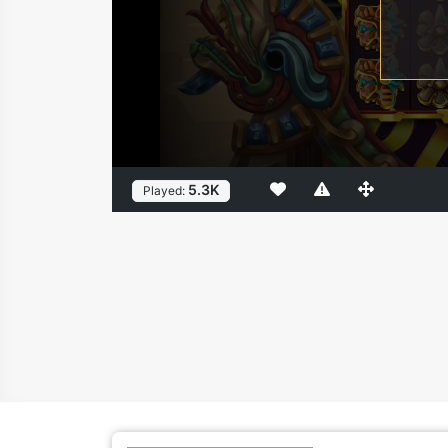
5.3K
Played: