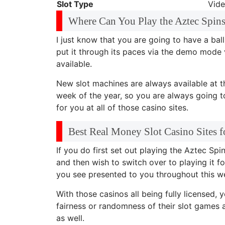
Slot Type
Vide
Where Can You Play the Aztec Spin
I just know that you are going to have a ba
put it through its paces via the demo mode 
available.
New slot machines are always available at t
week of the year, so you are always going t
for you at all of those casino sites.
Best Real Money Slot Casino Sites f
If you do first set out playing the Aztec Spi
and then wish to switch over to playing it f
you see presented to you throughout this we
With those casinos all being fully licensed,
fairness or randomness of their slot games a
as well.