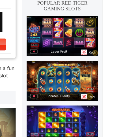
POPULAR RED TIGER
GAMING SLOTS
Laser Fruit
Red
Tiger
Gaming
n a fun
slot
Pirates’ Plenty
Red
Tiger
Gaming