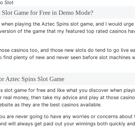
o Slot
s Slot Game for Free in Demo Mode?
ll when playing the Aztec Spins slot game, and I would urge
version of the game that my featured top rated casinos ha
hose casinos too, and those new slots do tend to go live e
o find plenty of new and never seen before slot machines w
or Aztec Spins Slot Game
ns slot game for free and like what you discover when playin
or real money, then take my advice and play at those casino
bsite as they are the best casinos available.
 you are never going to have any worries or concerns about 
nd will always get paid out your winnings both quickly and 