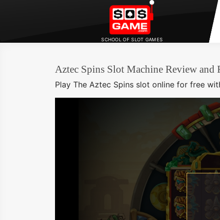
SCHOOL OF SLOT GAMES
Aztec Spins Slot Machine Review and 
Play The Aztec Spins slot online for free wi