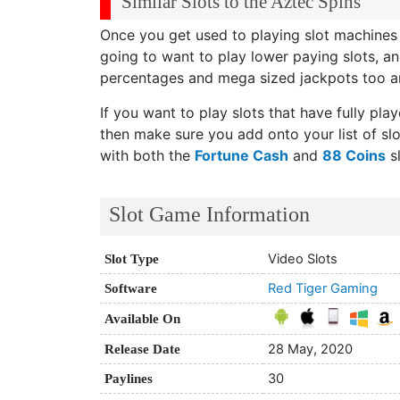
Similar Slots to the Aztec Spins
Once you get used to playing slot machines
going to want to play lower paying slots, a
percentages and mega sized jackpots too 
If you want to play slots that have fully pl
then make sure you add onto your list of slo
with both the
Fortune Cash
and
88 Coins
sl
Slot Game Information
Video Slots
Slot Type
Red Tiger Gaming
Software
Available On
28 May, 2020
Release Date
30
Paylines