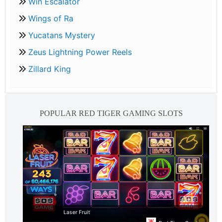
Win Escalator
Wings of Ra
Yucatans Mystery
Zeus Lightning Power Reels
Zillard King
POPULAR RED TIGER GAMING SLOTS
Laser Fruit