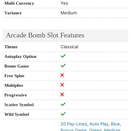
Yes
Multi Currency
Medium
Variance
Arcade Bomb Slot Features
Classical
Theme
Autoplay Option
Bonus Game
Free Spins
Multiplier
Progressive
Scatter Symbol
Wild Symbol
20 Pay-Lines
,
Auto Play
,
Blue
,
Bonus Game
,
Green
,
Medium