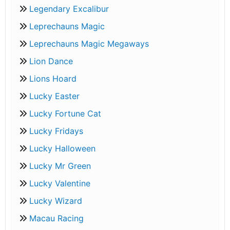
Legendary Excalibur
Leprechauns Magic
Leprechauns Magic Megaways
Lion Dance
Lions Hoard
Lucky Easter
Lucky Fortune Cat
Lucky Fridays
Lucky Halloween
Lucky Mr Green
Lucky Valentine
Lucky Wizard
Macau Racing