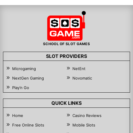
SCHOOL OF SLOT GAMES
SLOT PROVIDERS
Microgaming
NetEnt
NextGen Gaming
Novomatic
Play’n Go
QUICK LINKS
Home
Casino Reviews
Free Online Slots
Mobile Slots