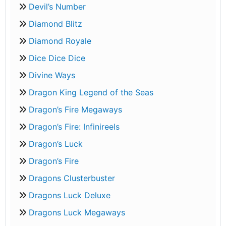
Devil’s Number
Diamond Blitz
Diamond Royale
Dice Dice Dice
Divine Ways
Dragon King Legend of the Seas
Dragon’s Fire Megaways
Dragon’s Fire: Infinireels
Dragon’s Luck
Dragon’s Fire
Dragons Clusterbuster
Dragons Luck Deluxe
Dragons Luck Megaways