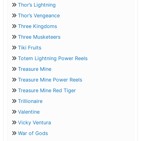
Thor’s Lightning
Thor’s Vengeance
Three Kingdoms
Three Musketeers
Tiki Fruits
Totem Lightning Power Reels
Treasure Mine
Treasure Mine Power Reels
Treasure Mine Red Tiger
Trillionaire
Valentine
Vicky Ventura
War of Gods