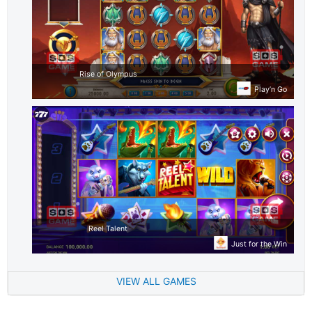
Rise of Olympus
Play’n Go
Reel Talent
Just for the Win
VIEW ALL GAMES