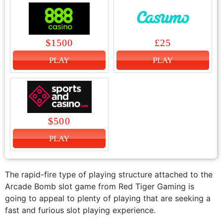
$1500
£25
PLAY
PLAY
$500
PLAY
The rapid-fire type of playing structure attached to the
Arcade Bomb slot game from Red Tiger Gaming is
going to appeal to plenty of playing that are seeking a
fast and furious slot playing experience.