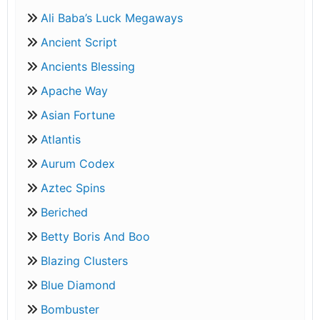
Ali Baba’s Luck Megaways
Ancient Script
Ancients Blessing
Apache Way
Asian Fortune
Atlantis
Aurum Codex
Aztec Spins
Beriched
Betty Boris And Boo
Blazing Clusters
Blue Diamond
Bombuster