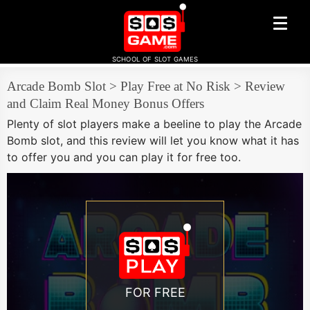
SCHOOL OF SLOT GAMES
Arcade Bomb Slot > Play Free at No Risk > Review
and Claim Real Money Bonus Offers
Plenty of slot players make a beeline to play the Arcade
Bomb slot, and this review will let you know what it has
to offer you and you can play it for free too.
FOR FREE