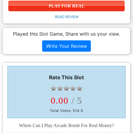
PLAY FOR REAL
READ REVIEW
Played this Slot Game, Share with us your view.
Write Your Review
Rate This Slot
0.00
/ 5
Total Votes:
514.0
Where Can I Play Arcade Bomb For Real Money?