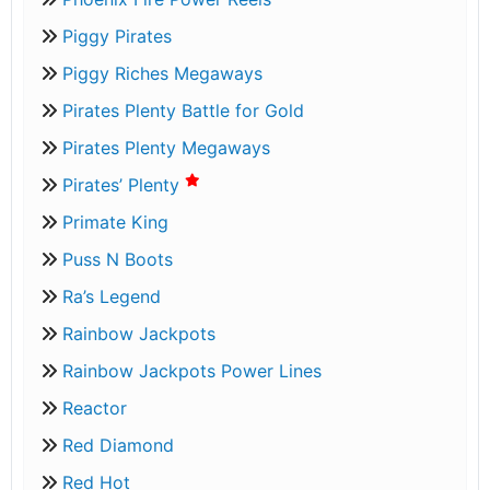
Piggy Pirates
Piggy Riches Megaways
Pirates Plenty Battle for Gold
Pirates Plenty Megaways
Pirates’ Plenty
Primate King
Puss N Boots
Ra’s Legend
Rainbow Jackpots
Rainbow Jackpots Power Lines
Reactor
Red Diamond
Red Hot