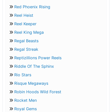
Red Phoenix Rising
Reel Heist
Reel Keeper
Reel King Mega
Regal Beasts
Regal Streak
Reptizillions Power Reels
Riddle Of The Sphinx
Rio Stars
Risque Megaways
Robin Hoods Wild Forest
Rocket Men
Royal Gems