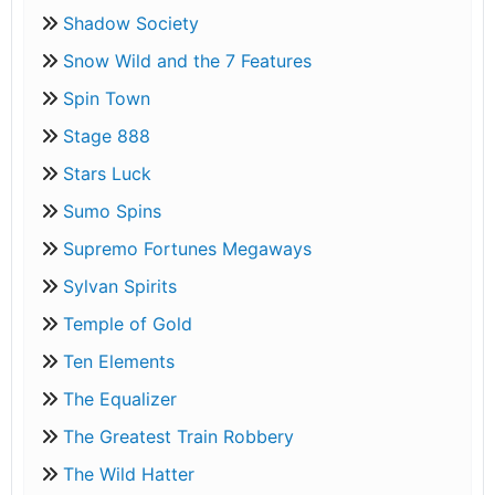
Shadow Society
Snow Wild and the 7 Features
Spin Town
Stage 888
Stars Luck
Sumo Spins
Supremo Fortunes Megaways
Sylvan Spirits
Temple of Gold
Ten Elements
The Equalizer
The Greatest Train Robbery
The Wild Hatter