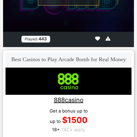
443
Played:
Best Casinos to Play Arcade Bomb for Real Money
888casino
Get a bonus up to
$1500
up to
18+
T&Cs apply