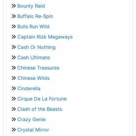
Bounty Raid
Buffalo Re-Spin
Bulls Run Wild
Captain Rizk Megaways
Cash Or Nothing
Cash Ultimate
Chinese Treasures
Chinese Wilds
Cinderella
Cirque De La Fortune
Clash of the Beasts
Crazy Genie
Crystal Mirror