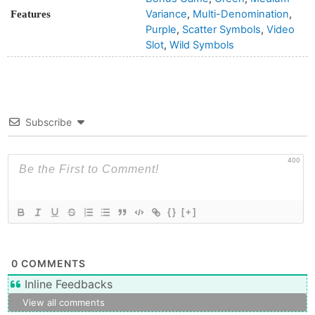
Variance
,
Multi-Denomination
,
Features
Purple
,
Scatter Symbols
,
Video
Slot
,
Wild Symbols
Subscribe
400
{}
[+]
0
COMMENTS
Inline Feedbacks
View all comments