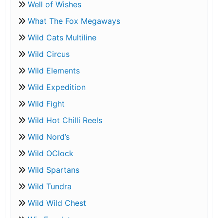
Well of Wishes
What The Fox Megaways
Wild Cats Multiline
Wild Circus
Wild Elements
Wild Expedition
Wild Fight
Wild Hot Chilli Reels
Wild Nord’s
Wild OClock
Wild Spartans
Wild Tundra
Wild Wild Chest