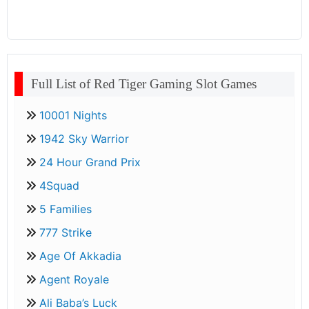
Full List of Red Tiger Gaming Slot Games
10001 Nights
1942 Sky Warrior
24 Hour Grand Prix
4Squad
5 Families
777 Strike
Age Of Akkadia
Agent Royale
Ali Baba’s Luck