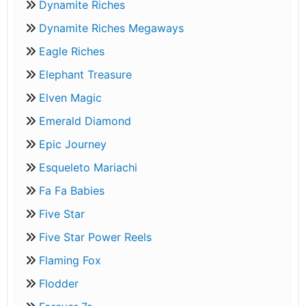
Dynamite Riches
Dynamite Riches Megaways
Eagle Riches
Elephant Treasure
Elven Magic
Emerald Diamond
Epic Journey
Esqueleto Mariachi
Fa Fa Babies
Five Star
Five Star Power Reels
Flaming Fox
Flodder