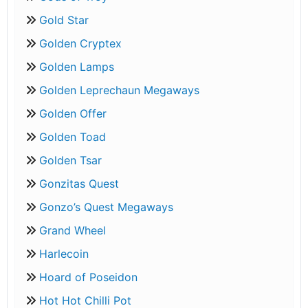
Gold Star
Golden Cryptex
Golden Lamps
Golden Leprechaun Megaways
Golden Offer
Golden Toad
Golden Tsar
Gonzitas Quest
Gonzo’s Quest Megaways
Grand Wheel
Harlecoin
Hoard of Poseidon
Hot Hot Chilli Pot