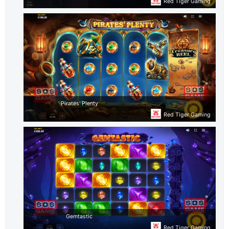
Red Tiger Gaming
Pirates’ Plenty
Red Tiger Gaming
Gemtastic
Red Tiger Gaming