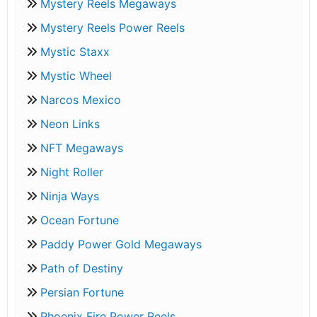
Mystery Reels Megaways
Mystery Reels Power Reels
Mystic Staxx
Mystic Wheel
Narcos Mexico
Neon Links
NFT Megaways
Night Roller
Ninja Ways
Ocean Fortune
Paddy Power Gold Megaways
Path of Destiny
Persian Fortune
Phoenix Fire Power Reels