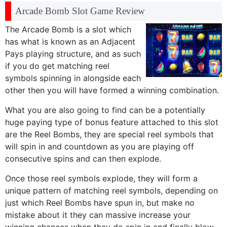
Arcade Bomb Slot Game Review
The Arcade Bomb is a slot which
has what is known as an Adjacent
Pays playing structure, and as such
if you do get matching reel
symbols spinning in alongside each
other then you will have formed a winning combination.
What you are also going to find can be a potentially
huge paying type of bonus feature attached to this slot
are the Reel Bombs, they are special reel symbols that
will spin in and countdown as you are playing off
consecutive spins and can then explode.
Once those reel symbols explode, they will form a
unique pattern of matching reel symbols, depending on
just which Reel Bombs have spun in, but make no
mistake about it they can massive increase your
winning chances when they do spin in and finally blow