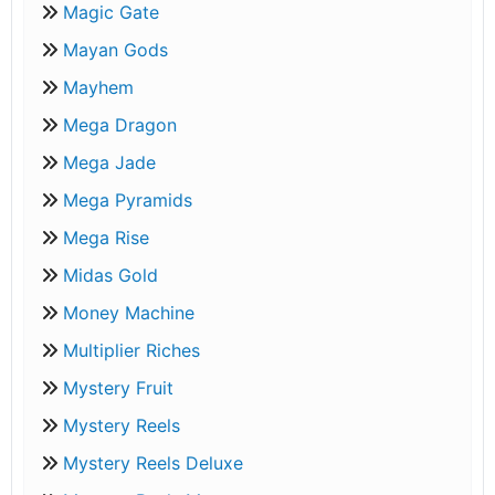
Magic Gate
Mayan Gods
Mayhem
Mega Dragon
Mega Jade
Mega Pyramids
Mega Rise
Midas Gold
Money Machine
Multiplier Riches
Mystery Fruit
Mystery Reels
Mystery Reels Deluxe