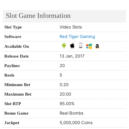
Slot Game Information
Video Slots
Slot Type
Red Tiger Gaming
Software
Available On
13 Jan, 2017
Release Date
20
Paylines
5
Reels
0.20
Minimum Bet
20.00
Maximum Bet
95.00%
Slot RTP
Reel Bombs
Bonus Game
5,000,000 Coins
Jackpot