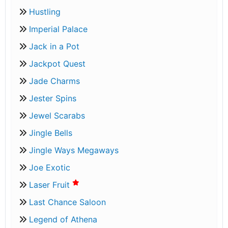
Hustling
Imperial Palace
Jack in a Pot
Jackpot Quest
Jade Charms
Jester Spins
Jewel Scarabs
Jingle Bells
Jingle Ways Megaways
Joe Exotic
Laser Fruit
Last Chance Saloon
Legend of Athena