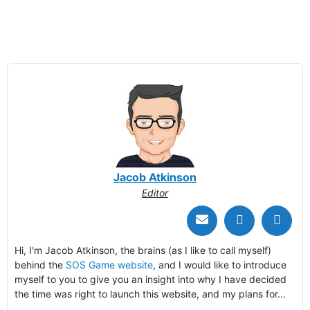
Jacob Atkinson
Editor
Hi, I'm Jacob Atkinson, the brains (as I like to call myself)
behind the
SOS Game website
, and I would like to introduce
myself to you to give you an insight into why I have decided
the time was right to launch this website, and my plans for...