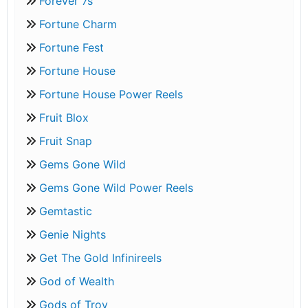
Forever 7s
Fortune Charm
Fortune Fest
Fortune House
Fortune House Power Reels
Fruit Blox
Fruit Snap
Gems Gone Wild
Gems Gone Wild Power Reels
Gemtastic
Genie Nights
Get The Gold Infinireels
God of Wealth
Gods of Troy