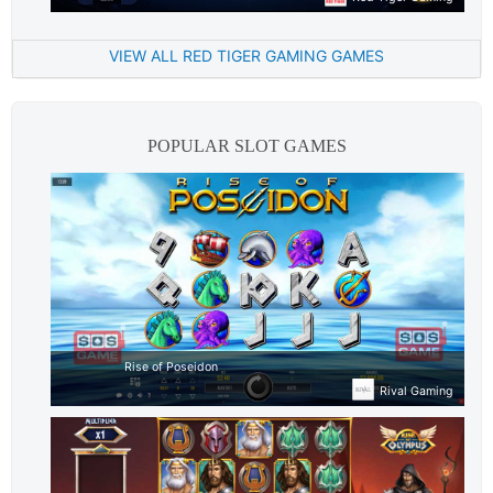
VIEW ALL RED TIGER GAMING GAMES
POPULAR SLOT GAMES
Rise of Poseidon
Rival Gaming