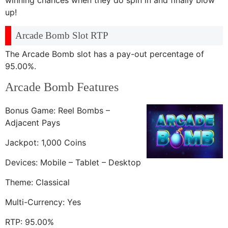
up!
Arcade Bomb Slot RTP
The Arcade Bomb slot has a pay-out percentage of
95.00%.
Arcade Bomb Features
Bonus Game: Reel Bombs –
Adjacent Pays
Jackpot: 1,000 Coins
Devices: Mobile – Tablet – Desktop
Theme: Classical
Multi-Currency: Yes
RTP: 95.00%