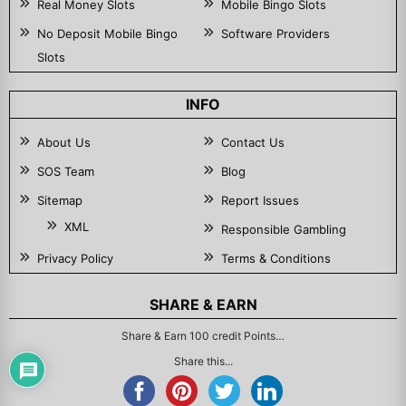
Real Money Slots
Mobile Bingo Slots
No Deposit Mobile Bingo
Software Providers
Slots
INFO
About Us
Contact Us
SOS Team
Blog
Sitemap
Report Issues
XML
Responsible Gambling
Privacy Policy
Terms & Conditions
SHARE & EARN
Share & Earn 100 credit Points…
Share this...