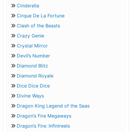
Cinderella
Cirque De La Fortune
Clash of the Beasts
Crazy Genie
Crystal Mirror
Devil’s Number
Diamond Blitz
Diamond Royale
Dice Dice Dice
Divine Ways
Dragon King Legend of the Seas
Dragon’s Fire Megaways
Dragon’s Fire: Infinireels