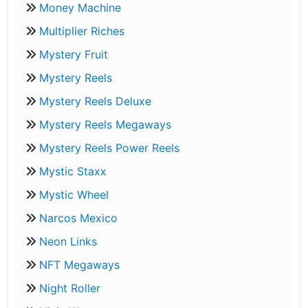
Money Machine
Multiplier Riches
Mystery Fruit
Mystery Reels
Mystery Reels Deluxe
Mystery Reels Megaways
Mystery Reels Power Reels
Mystic Staxx
Mystic Wheel
Narcos Mexico
Neon Links
NFT Megaways
Night Roller