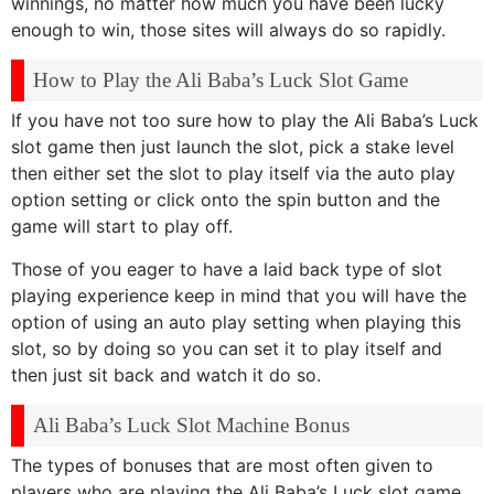
winnings, no matter how much you have been lucky
enough to win, those sites will always do so rapidly.
How to Play the Ali Baba’s Luck Slot Game
If you have not too sure how to play the Ali Baba’s Luck
slot game then just launch the slot, pick a stake level
then either set the slot to play itself via the auto play
option setting or click onto the spin button and the
game will start to play off.
Those of you eager to have a laid back type of slot
playing experience keep in mind that you will have the
option of using an auto play setting when playing this
slot, so by doing so you can set it to play itself and
then just sit back and watch it do so.
Ali Baba’s Luck Slot Machine Bonus
The types of bonuses that are most often given to
players who are playing the Ali Baba’s Luck slot game