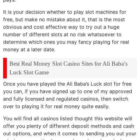
It is your decision whether to play slot machines for
free, but make no mistake about it, that is the most
obvious and cost effective way to try out a huge
number of different slots at no risk whatsoever to
determine which ones you may fancy playing for real
money at a later date.
Best Real Money Slot Casino Sites for Ali Baba’s
Luck Slot Game
Once you have played the Ali Baba’s Luck slot for free
you can, if you have signed up to one of my approved
and fully licensed and regulated casinos, then switch
over to playing it for real money quite easily.
You will find all casinos listed thought this website will
offer you plenty of different deposit methods and cash
out options, and when it comes to sending you out your