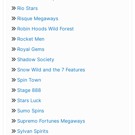
Rio Stars
Risque Megaways
Robin Hoods Wild Forest
Rocket Men
Royal Gems
Shadow Society
Snow Wild and the 7 Features
Spin Town
Stage 888
Stars Luck
Sumo Spins
Supremo Fortunes Megaways
Sylvan Spirits