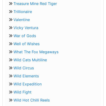
Treasure Mine Red Tiger
Trillionaire
Valentine
Vicky Ventura
War of Gods
Well of Wishes
What The Fox Megaways
Wild Cats Multiline
Wild Circus
Wild Elements
Wild Expedition
Wild Fight
Wild Hot Chilli Reels