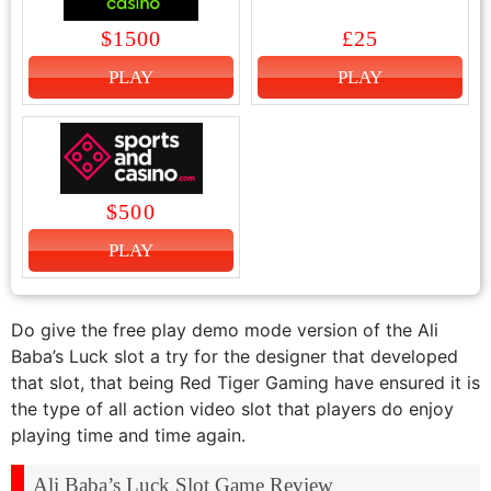
$1500
£25
PLAY
PLAY
$500
PLAY
Do give the free play demo mode version of the Ali
Baba’s Luck slot a try for the designer that developed
that slot, that being Red Tiger Gaming have ensured it is
the type of all action video slot that players do enjoy
playing time and time again.
Ali Baba’s Luck Slot Game Review