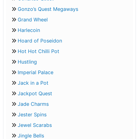
Gonzo’s Quest Megaways
Grand Wheel
Harlecoin
Hoard of Poseidon
Hot Hot Chilli Pot
Hustling
Imperial Palace
Jack in a Pot
Jackpot Quest
Jade Charms
Jester Spins
Jewel Scarabs
Jingle Bells