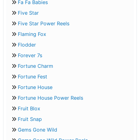
Fa Fa Babies
Five Star
Five Star Power Reels
Flaming Fox
Flodder
Forever 7s
Fortune Charm
Fortune Fest
Fortune House
Fortune House Power Reels
Fruit Blox
Fruit Snap
Gems Gone Wild