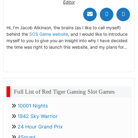
Editor
Hi, I'm Jacob Atkinson, the brains (as I like to call myself)
behind the
SOS Game website
, and I would like to introduce
myself to you to give you an insight into why I have decided
the time was right to launch this website, and my plans for...
Full List of Red Tiger Gaming Slot Games
10001 Nights
1942 Sky Warrior
24 Hour Grand Prix
4Squad