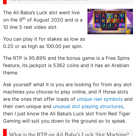
The Ali Baba’s Luck slot went live
th
on the 9
of August 2020 and is a
10 line 5 reel video slot.
You can play it for stakes as low as
0.20 or as high as 100.00 per spin.
The RTP is 95.89% and the bonus game is a Free Spins
feature, its jackpot is 5362 coins and it has an Arabian
theme.
Ask yourself what it is you are looking for from any slot
machines you choose to play online, and if those slots
are the ones that offer loads of
unique reel symbols
and
their own unique and
unusual slot playing structures
,
then I just know the Ali Baba’s Luck slot from Red Tiger
Gaming will suit you down to the ground so to speak.
What is the RTP on Ali Baba’s Luck Slot Machine?