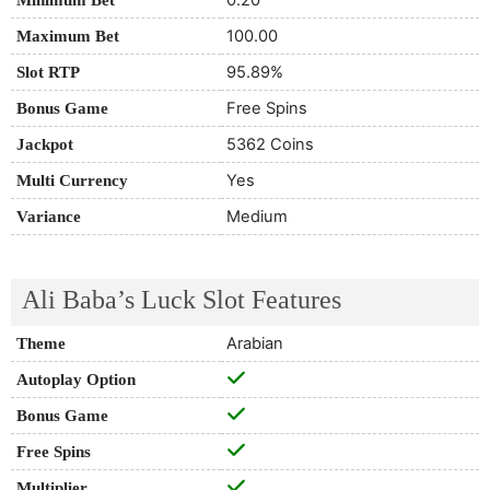
100.00
Maximum Bet
95.89%
Slot RTP
Free Spins
Bonus Game
5362 Coins
Jackpot
Yes
Multi Currency
Medium
Variance
Ali Baba’s Luck Slot Features
Arabian
Theme
Autoplay Option
Bonus Game
Free Spins
Multiplier