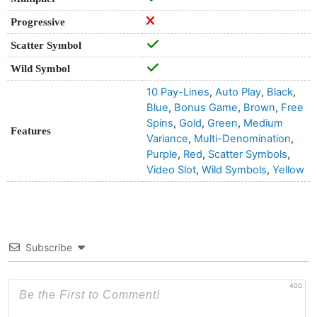
Progressive
Scatter Symbol
Wild Symbol
10 Pay-Lines
,
Auto Play
,
Black
,
Blue
,
Bonus Game
,
Brown
,
Free
Spins
,
Gold
,
Green
,
Medium
Features
Variance
,
Multi-Denomination
,
Purple
,
Red
,
Scatter Symbols
,
Video Slot
,
Wild Symbols
,
Yellow
Subscribe
400