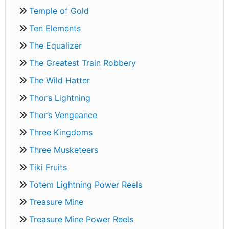
Temple of Gold
Ten Elements
The Equalizer
The Greatest Train Robbery
The Wild Hatter
Thor’s Lightning
Thor’s Vengeance
Three Kingdoms
Three Musketeers
Tiki Fruits
Totem Lightning Power Reels
Treasure Mine
Treasure Mine Power Reels