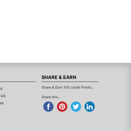
SHARE & EARN
Share & Earn 100 credit Points…
Us
 Us
Share this...
am