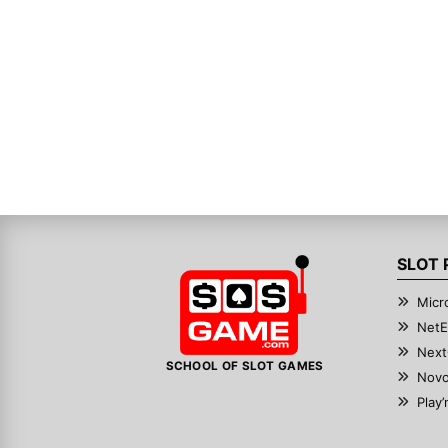
SLOT 
Micr
NetE
Next
SCHOOL OF SLOT GAMES
Novo
Play