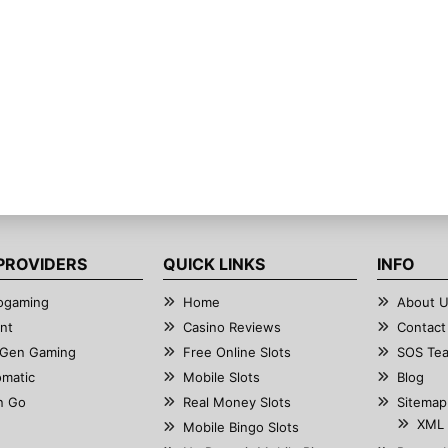
PROVIDERS
QUICK LINKS
INFO
ogaming
Home
About 
nt
Casino Reviews
Contact
Gen Gaming
Free Online Slots
SOS Te
matic
Mobile Slots
Blog
’n Go
Real Money Slots
Sitemap
XML
Mobile Bingo Slots