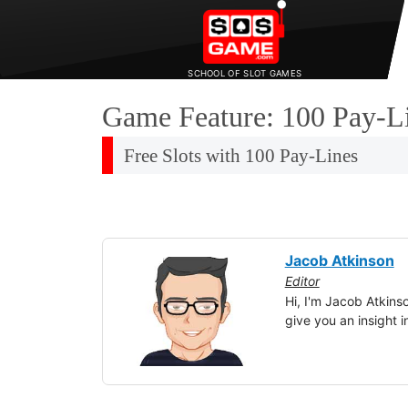
SCHOOL OF SLOT GAMES
Game Feature: 100 Pay-L
Free Slots with 100 Pay-Lines
Jacob Atkinson
Editor
Hi, I'm Jacob Atkinso
give you an insight i