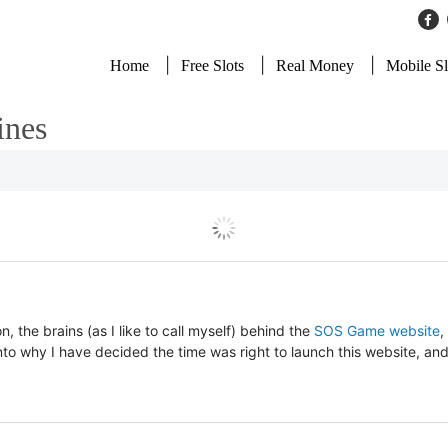
Home
Free Slots
Real Money
Mobile Sl
ines
n, the brains (as I like to call myself) behind the
SOS Game website
,
nto why I have decided the time was right to launch this website, and