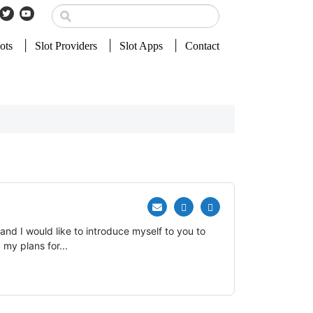
ots
Slot Providers
Slot Apps
Contact
 and I would like to introduce myself to you to
 my plans for...